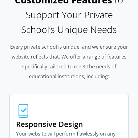
Support Your Private
School’s Unique Needs
Every private school is unique, and we ensure your
website reflects that. We offer a range of features
specifically tailored to meet the needs of
educational institutions, including:
Responsive Design
Your website will perform flawlessly on any