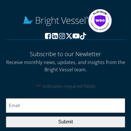
Subscribe to our Newletter
Receive monthly news, updates, and insights from the
Bright Vessel team.
"
" indicates required fields
*
CAPTCHA
Email
*