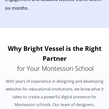
six months.
Why Bright Vessel is the Right
Partner
for Your Montessori School
With years of experience in designing and developing
websites for educational institutions, we know what it
takes to create a powerful digital presence for
Montessori schools. Our team of designers,