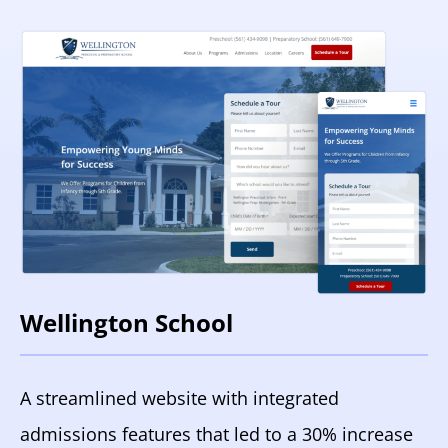
Wellington School
A streamlined website with integrated
admissions features that led to a 30% increase