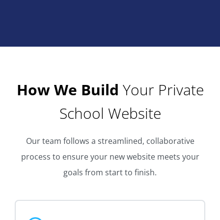
How We Build
Your Private
School Website
Our team follows a streamlined, collaborative
process to ensure your new website meets your
goals from start to finish.