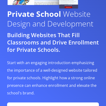
Private School
Website
Design and Development
Building Websites That Fill
Classrooms and Drive Enrollment
for Private Schools.
Start with an engaging introduction emphasizing
the importance of a well-designed website tailored
for private schools. Highlight how a strong online
presence can enhance enrollment and elevate the
school's brand.