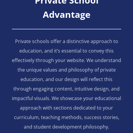
Private School
Advantage
Private schools offer a distinctive approach to
education, and it’s essential to convey this
effectively through your website. We understand
the unique values and philosophy of private
education, and our design will reflect this
through engaging content, intuitive design, and
impactful visuals. We showcase your educational
approach with sections dedicated to your
curriculum, teaching methods, success stories,
and student development philosophy.