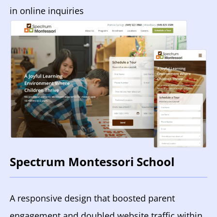
in online inquiries
Spectrum Montessori School
A responsive design that boosted parent
engagement and doubled website traffic within