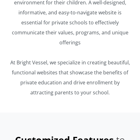
environment for their children. A well-designed,
informative, and easy-to-navigate website is
essential for private schools to effectively
communicate their values, programs, and unique
offerings
At Bright Vessel, we specialize in creating beautiful,
functional websites that showcase the benefits of
private education and drive enrollment by
attracting parents to your school.
Customized Features
to