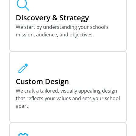
Discovery & Strategy
We start by understanding your school’s
mission, audience, and objectives.
Custom Design
We craft a tailored, visually appealing design
that reflects your values and sets your school
apart.