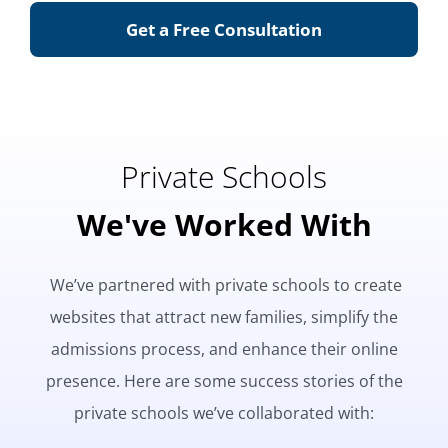
Get a Free Consultation
Private Schools
We've Worked With
We’ve partnered with private schools to create
websites that attract new families, simplify the
admissions process, and enhance their online
presence. Here are some success stories of the
private schools we’ve collaborated with: