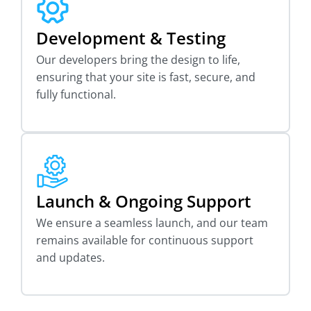
Development & Testing
Our developers bring the design to life,
ensuring that your site is fast, secure, and
fully functional.
Launch & Ongoing Support
We ensure a seamless launch, and our team
remains available for continuous support
and updates.