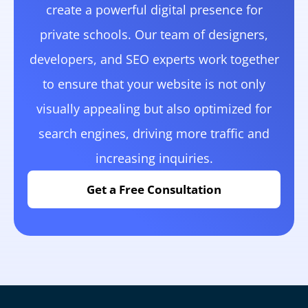
create a powerful digital presence for
private schools. Our team of designers,
developers, and SEO experts work together
to ensure that your website is not only
visually appealing but also optimized for
search engines, driving more traffic and
increasing inquiries.
Get a Free Consultation