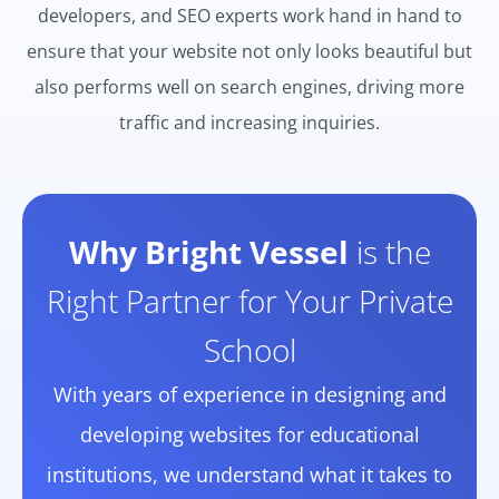
developers, and SEO experts work hand in hand to
ensure that your website not only looks beautiful but
also performs well on search engines, driving more
traffic and increasing inquiries.
Why Bright Vessel
is the
Right Partner for Your Private
School
With years of experience in designing and
developing websites for educational
institutions, we understand what it takes to