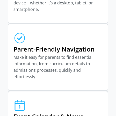
device—whether it’s a desktop, tablet, or
smartphone.
Parent-Friendly Navigation
Make it easy for parents to find essential
information, from curriculum details to
admissions processes, quickly and
effortlessly.