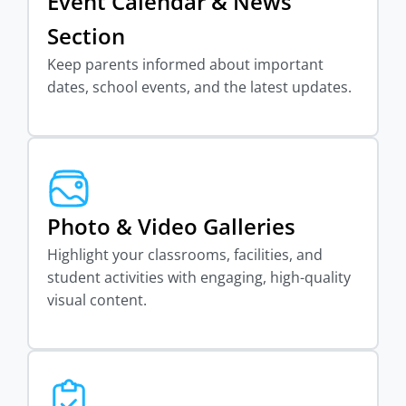
Event Calendar & News
Section
Keep parents informed about important
dates, school events, and the latest updates.
Photo & Video Galleries
Highlight your classrooms, facilities, and
student activities with engaging, high-quality
visual content.