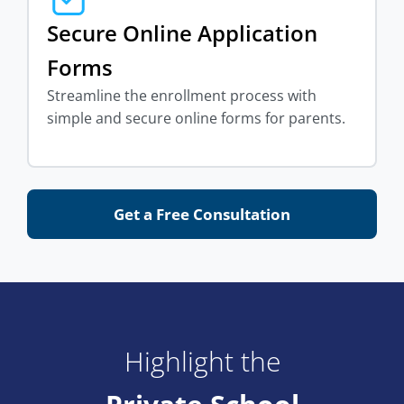
Secure Online Application
Forms
Streamline the enrollment process with
simple and secure online forms for parents.
Get a Free Consultation
Highlight the