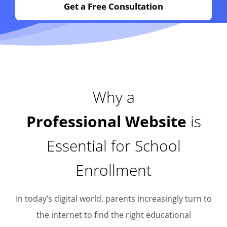
Get a Free Consultation
Why a
Professional Website
is
Essential for School
Enrollment
In today’s digital world, parents increasingly turn to
the internet to find the right educational