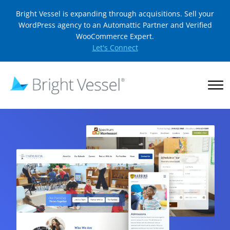
Bright Vessel is expanding through acquisitions. Sell your
WordPress agency to an Automattic Partner and Verified
WooCommerce Expert.
Let's Connect