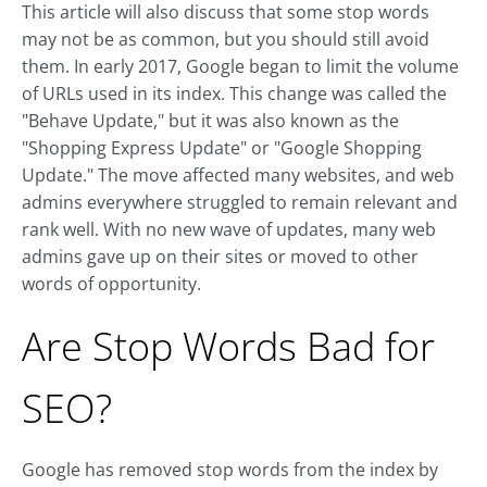
This article will also discuss that some stop words
may not be as common, but you should still avoid
them. In early 2017, Google began to limit the volume
of URLs used in its index. This change was called the
"Behave Update," but it was also known as the
"Shopping Express Update" or "Google Shopping
Update." The move affected many websites, and web
admins everywhere struggled to remain relevant and
rank well. With no new wave of updates, many web
admins gave up on their sites or moved to other
words of opportunity.
Are Stop Words Bad for
SEO?
Google has removed stop words from the index by