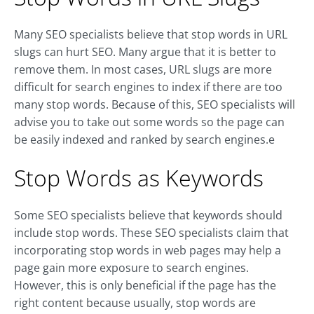
Many SEO specialists believe that stop words in URL
slugs can hurt SEO. Many argue that it is better to
remove them. In most cases, URL slugs are more
difficult for search engines to index if there are too
many stop words. Because of this, SEO specialists will
advise you to take out some words so the page can
be easily indexed and ranked by search engines.e
Stop Words as Keywords
Some SEO specialists believe that keywords should
include stop words. These SEO specialists claim that
incorporating stop words in web pages may help a
page gain more exposure to search engines.
However, this is only beneficial if the page has the
right content because usually, stop words are