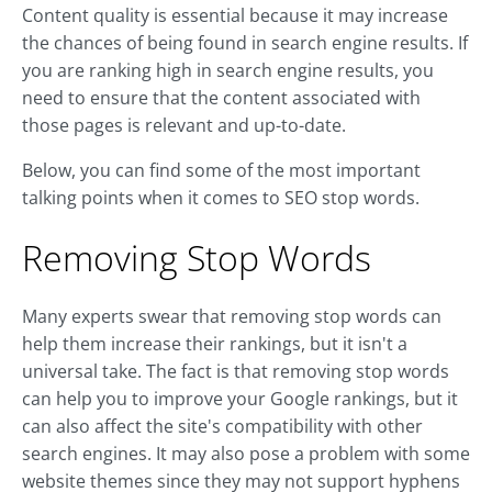
Content quality is essential because it may increase
the chances of being found in search engine results. If
you are ranking high in search engine results, you
need to ensure that the content associated with
those pages is relevant and up-to-date.
Below, you can find some of the most important
talking points when it comes to SEO stop words.
Removing Stop Words
Many experts swear that removing stop words can
help them increase their rankings, but it isn't a
universal take. The fact is that removing stop words
can help you to improve your Google rankings, but it
can also affect the site's compatibility with other
search engines. It may also pose a problem with some
website themes since they may not support hyphens