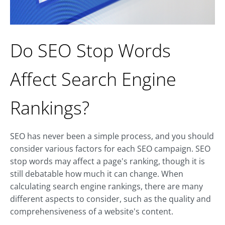
Do SEO Stop Words
Affect Search Engine
Rankings?
SEO has never been a simple process, and you should
consider various factors for each SEO campaign. SEO
stop words may affect a page's ranking, though it is
still debatable how much it can change. When
calculating search engine rankings, there are many
different aspects to consider, such as the quality and
comprehensiveness of a website's content.