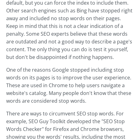
default, but you can force the index to include them.
Other search engines such as Bing have stopped right
away and included no stop words on their pages.
Keep in mind that this is not a clear indication of a
penalty. Some SEO experts believe that these words
are outdated and not a good way to describe a page's
content. The only thing you can do is test it yourself,
but don't be disappointed if nothing happens.
One of the reasons Google stopped including stop
words on its pages is to improve the user experience.
These are used in Chrome to help users navigate a
website's catalog. Many people don't know that these
words are considered stop words.
There are ways to circumvent SEO stop words. For
example, SEO Guy Toolkit developed the "SEO Stop
Words Checker" for Firefox and Chrome browsers,
showing you the words' results, including the most