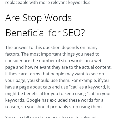
replaceable with more relevant keywords.s
Are Stop Words
Beneficial for SEO?
The answer to this question depends on many
factors. The most important things you need to
consider are the number of stop words on a web
page and how relevant they are to the actual content.
If these are terms that people may want to see on
your page, you should use them. For example, if you
have a page about cats and use "cat" as a keyword, it
might be beneficial for you to keep using "cat" in your
keywords. Google has excluded these words for a
reason, so you should probably stop using them.
You can still use stop words to create relevant