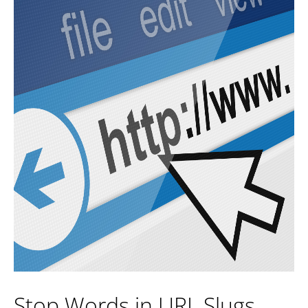
Stop Words in URL Slugs