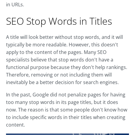
in URLs.
SEO Stop Words in Titles
A title will look better without stop words, and it will
typically be more readable. However, this doesn't
apply to the content of the pages. Many SEO
specialists believe that stop words don't have a
functional purpose because they don't help rankings.
Therefore, removing or not including them will
inevitably be a better decision for search engines.
In the past, Google did not penalize pages for having
too many stop words in its page titles, but it does
now. The reason is that some people don't know how
to include specific words in their titles when creating
content.