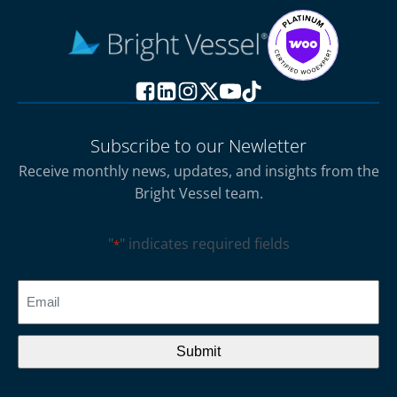
Subscribe to our Newletter
Receive monthly news, updates, and insights from the
Bright Vessel team.
"
" indicates required fields
*
CAPTCHA
Email
*