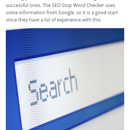
successful ones. The SEO Stop Word Checker uses
some information from Google, so it is a good start
since they have a lot of experience with this.