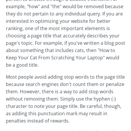
example, "how" and "the" would be removed because
they do not pertain to any individual query. If you are
interested in optimizing your website for better
ranking, one of the most important elements is
choosing a page title that accurately describes your
page's topic. For example, if you've written a blog post
about something that includes cats, then "How to
Keep Your Cat From Scratching Your Laptop" would
be a good title.
Most people avoid adding stop words to the page title
because search engines don't count them or penalize
them. However, there is a way to add stop words
without removing them. Simply use the hyphen (-)
character to note your page title. Be careful, though,
as adding this punctuation mark may result in
penalties instead of rewards.