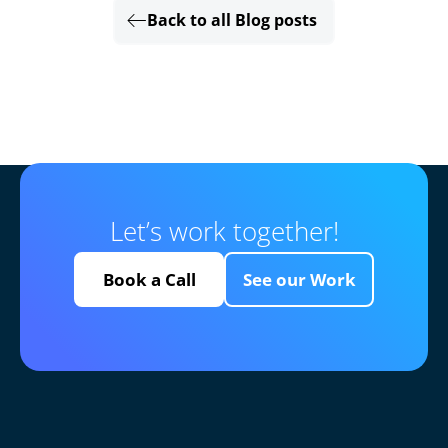
Back to all Blog posts
Let’s work together!
Book a Call
See our Work