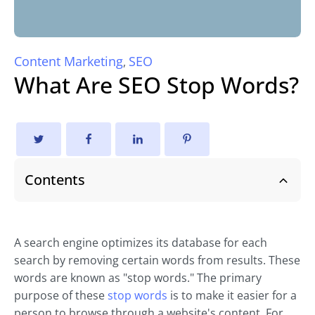
Content Marketing
SEO
,
What Are SEO Stop Words?
Contents
A search engine optimizes its database for each
search by removing certain words from results. These
words are known as "stop words." The primary
purpose of these
stop words
is to make it easier for a
person to browse through a website's content. For