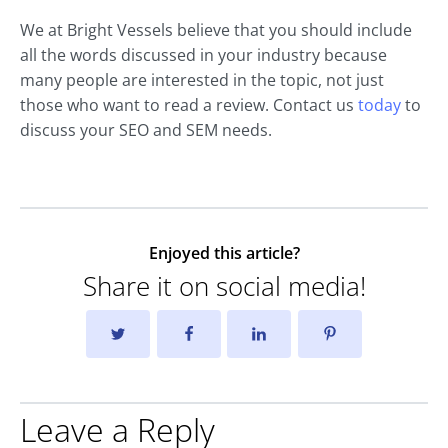
We at Bright Vessels believe that you should include
all the words discussed in your industry because
many people are interested in the topic, not just
those who want to read a review. Contact us
today
to
discuss your SEO and SEM needs.
Enjoyed this article?
Share it on social media!
Leave a Reply