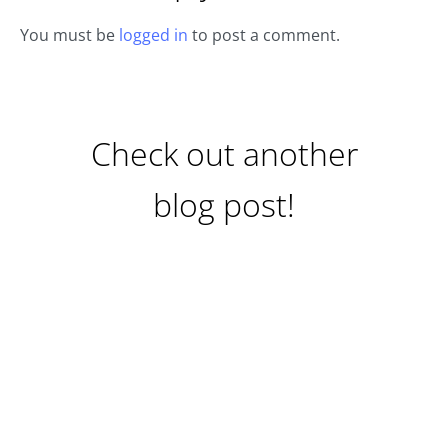
You must be
logged in
to post a comment.
Check out another
blog post!