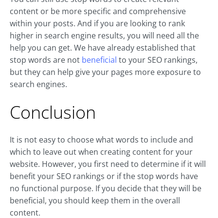
content or be more specific and comprehensive
within your posts. And if you are looking to rank
higher in search engine results, you will need all the
help you can get. We have already established that
stop words are not
beneficial
to your SEO rankings,
but they can help give your pages more exposure to
search engines.
Conclusion
It is not easy to choose what words to include and
which to leave out when creating content for your
website. However, you first need to determine if it will
benefit your SEO rankings or if the stop words have
no functional purpose. If you decide that they will be
beneficial, you should keep them in the overall
content.