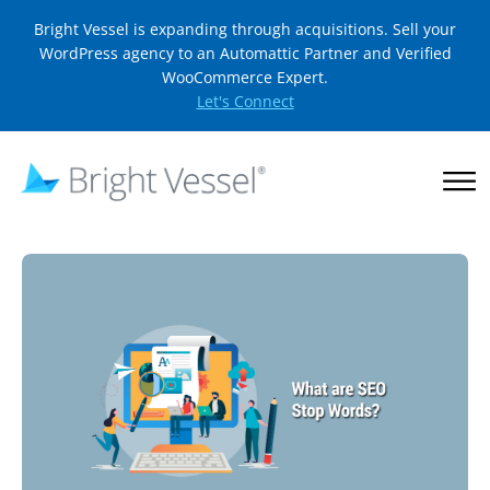
Bright Vessel is expanding through acquisitions. Sell your
WordPress agency to an Automattic Partner and Verified
WooCommerce Expert.
Let's Connect