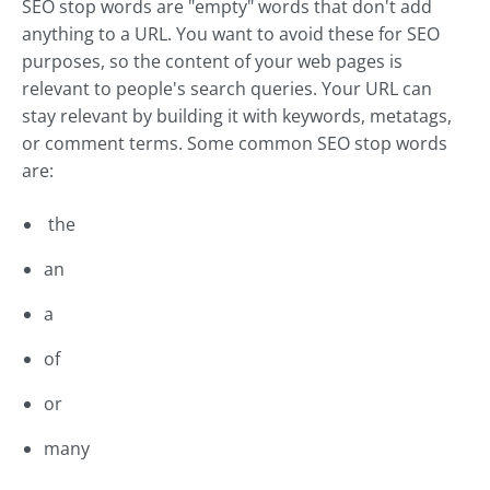
SEO stop words are "empty" words that don't add
anything to a URL. You want to avoid these for SEO
purposes, so the content of your web pages is
relevant to people's search queries. Your URL can
stay relevant by building it with keywords, metatags,
or comment terms. Some common SEO stop words
are:
the
an
a
of
or
many