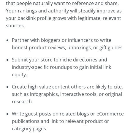
that people naturally want to reference and share.
Your rankings and authority will steadily improve as
your backlink profile grows with legitimate, relevant
sources.
Partner with bloggers or influencers to write
honest product reviews, unboxings, or gift guides.
Submit your store to niche directories and
industry-specific roundups to gain initial link
equity.
Create high-value content others are likely to cite,
such as infographics, interactive tools, or original
research.
Write guest posts on related blogs or eCommerce
publications and link to relevant product or
category pages.