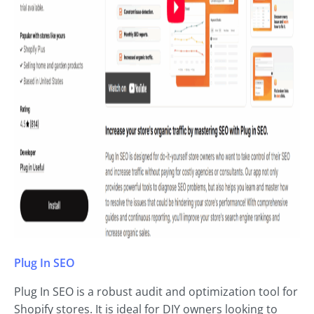
Plug In SEO
Plug In SEO is a robust audit and optimization tool for
Shopify stores. It is ideal for DIY owners looking to