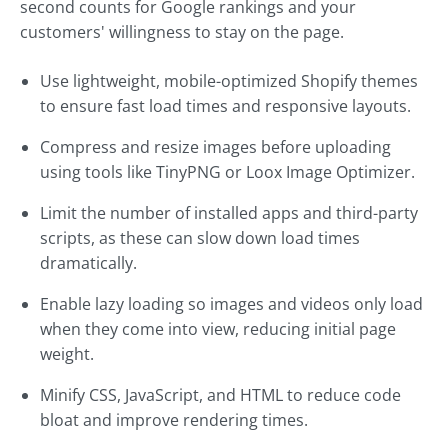
second counts for Google rankings and your
customers' willingness to stay on the page.
Use lightweight, mobile-optimized Shopify themes
to ensure fast load times and responsive layouts.
Compress and resize images before uploading
using tools like TinyPNG or Loox Image Optimizer.
Limit the number of installed apps and third-party
scripts, as these can slow down load times
dramatically.
Enable lazy loading so images and videos only load
when they come into view, reducing initial page
weight.
Minify CSS, JavaScript, and HTML to reduce code
bloat and improve rendering times.