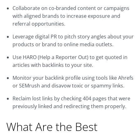
Collaborate on co-branded content or campaigns
with aligned brands to increase exposure and
referral opportunities.
Leverage digital PR to pitch story angles about your
products or brand to online media outlets.
Use HARO (Help a Reporter Out) to get quoted in
articles with backlinks to your site.
Monitor your backlink profile using tools like Ahrefs
or SEMrush and disavow toxic or spammy links.
Reclaim lost links by checking 404 pages that were
previously linked and redirecting them properly.
What Are the Best