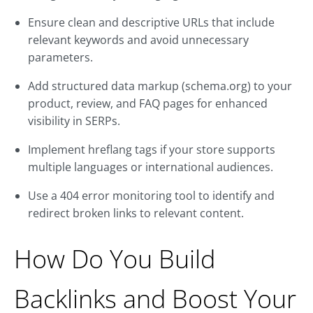
Ensure clean and descriptive URLs that include
relevant keywords and avoid unnecessary
parameters.
Add structured data markup (schema.org) to your
product, review, and FAQ pages for enhanced
visibility in SERPs.
Implement hreflang tags if your store supports
multiple languages or international audiences.
Use a 404 error monitoring tool to identify and
redirect broken links to relevant content.
How Do You Build
Backlinks and Boost Your