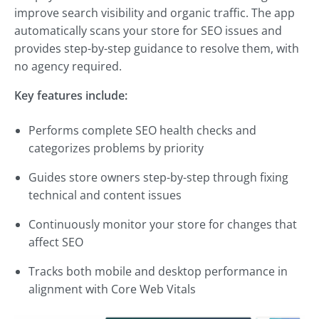
improve search visibility and organic traffic. The app
automatically scans your store for SEO issues and
provides step-by-step guidance to resolve them, with
no agency required.
Key features include:
Performs complete SEO health checks and
categorizes problems by priority
Guides store owners step-by-step through fixing
technical and content issues
Continuously monitor your store for changes that
affect SEO
Tracks both mobile and desktop performance in
alignment with Core Web Vitals