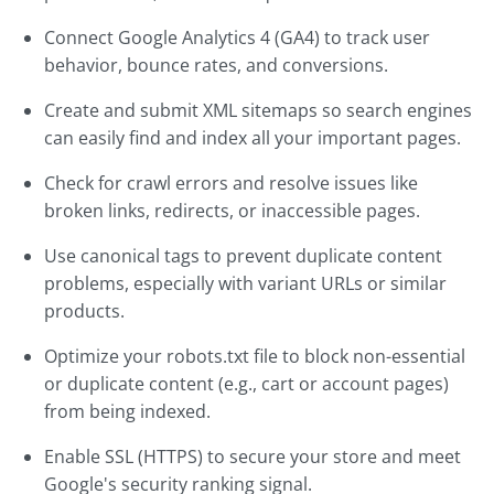
Connect Google Analytics 4 (GA4) to track user
behavior, bounce rates, and conversions.
Create and submit XML sitemaps so search engines
can easily find and index all your important pages.
Check for crawl errors and resolve issues like
broken links, redirects, or inaccessible pages.
Use canonical tags to prevent duplicate content
problems, especially with variant URLs or similar
products.
Optimize your robots.txt file to block non-essential
or duplicate content (e.g., cart or account pages)
from being indexed.
Enable SSL (HTTPS) to secure your store and meet
Google's security ranking signal.