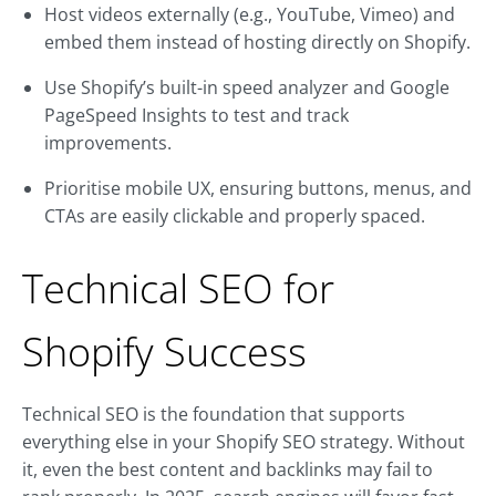
Host videos externally (e.g., YouTube, Vimeo) and
embed them instead of hosting directly on Shopify.
Use Shopify’s built-in speed analyzer and Google
PageSpeed Insights to test and track
improvements.
Prioritise mobile UX, ensuring buttons, menus, and
CTAs are easily clickable and properly spaced.
Technical SEO for
Shopify Success
Technical SEO is the foundation that supports
everything else in your Shopify SEO strategy. Without
it, even the best content and backlinks may fail to