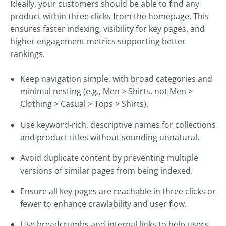
Ideally, your customers should be able to find any
product within three clicks from the homepage. This
ensures faster indexing, visibility for key pages, and
higher engagement metrics supporting better
rankings.
Keep navigation simple, with broad categories and
minimal nesting (e.g., Men > Shirts, not Men >
Clothing > Casual > Tops > Shirts).
Use keyword-rich, descriptive names for collections
and product titles without sounding unnatural.
Avoid duplicate content by preventing multiple
versions of similar pages from being indexed.
Ensure all key pages are reachable in three clicks or
fewer to enhance crawlability and user flow.
Use breadcrumbs and internal links to help users