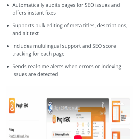
Automatically audits pages for SEO issues and
offers instant fixes
Supports bulk editing of meta titles, descriptions,
and alt text
Includes multilingual support and SEO score
tracking for each page
Sends real-time alerts when errors or indexing
issues are detected