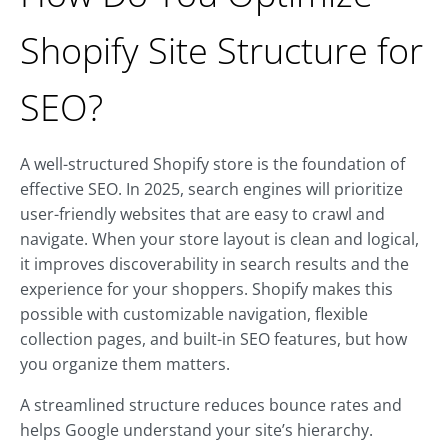
Shopify Site Structure for
SEO?
A well-structured Shopify store is the foundation of
effective SEO. In 2025, search engines will prioritize
user-friendly websites that are easy to crawl and
navigate. When your store layout is clean and logical,
it improves discoverability in search results and the
experience for your shoppers. Shopify makes this
possible with customizable navigation, flexible
collection pages, and built-in SEO features, but how
you organize them matters.
A streamlined structure reduces bounce rates and
helps Google understand your site’s hierarchy.