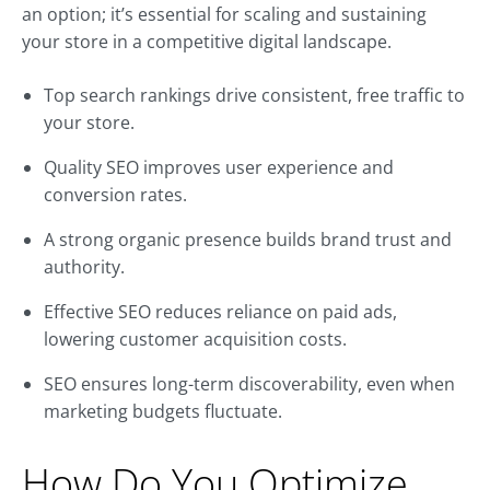
an option; it’s essential for scaling and sustaining
your store in a competitive digital landscape.
Top search rankings drive consistent, free traffic to
your store.
Quality SEO improves user experience and
conversion rates.
A strong organic presence builds brand trust and
authority.
Effective SEO reduces reliance on paid ads,
lowering customer acquisition costs.
SEO ensures long-term discoverability, even when
marketing budgets fluctuate.
How Do You Optimize