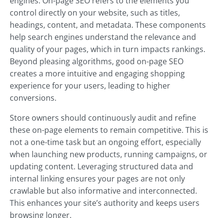
engines. On-page SEO refers to the elements you
control directly on your website, such as titles,
headings, content, and metadata. These components
help search engines understand the relevance and
quality of your pages, which in turn impacts rankings.
Beyond pleasing algorithms, good on-page SEO
creates a more intuitive and engaging shopping
experience for your users, leading to higher
conversions.
Store owners should continuously audit and refine
these on-page elements to remain competitive. This is
not a one-time task but an ongoing effort, especially
when launching new products, running campaigns, or
updating content. Leveraging structured data and
internal linking ensures your pages are not only
crawlable but also informative and interconnected.
This enhances your site’s authority and keeps users
browsing longer.