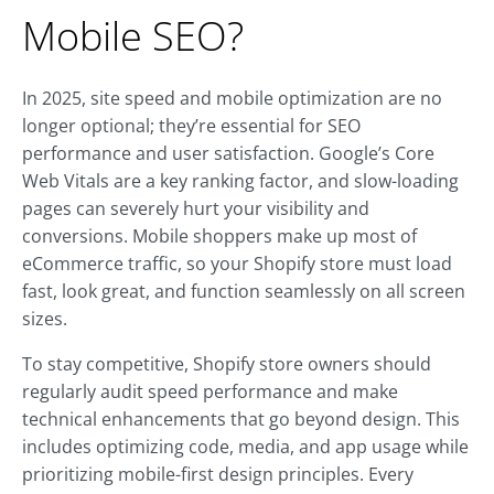
Mobile SEO?
In 2025, site speed and mobile optimization are no
longer optional; they’re essential for SEO
performance and user satisfaction. Google’s Core
Web Vitals are a key ranking factor, and slow-loading
pages can severely hurt your visibility and
conversions. Mobile shoppers make up most of
eCommerce traffic, so your Shopify store must load
fast, look great, and function seamlessly on all screen
sizes.
To stay competitive, Shopify store owners should
regularly audit speed performance and make
technical enhancements that go beyond design. This
includes optimizing code, media, and app usage while
prioritizing mobile-first design principles. Every