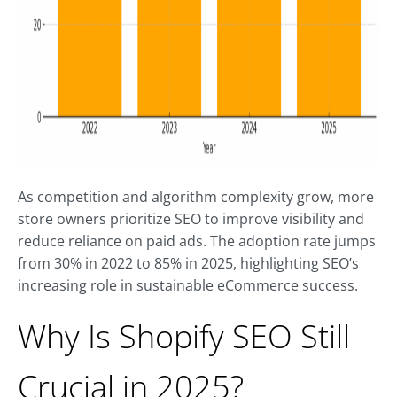
As competition and algorithm complexity grow, more
store owners prioritize SEO to improve visibility and
reduce reliance on paid ads. The adoption rate jumps
from 30% in 2022 to 85% in 2025, highlighting SEO’s
increasing role in sustainable eCommerce success.
Why Is Shopify SEO Still
Crucial in 2025?