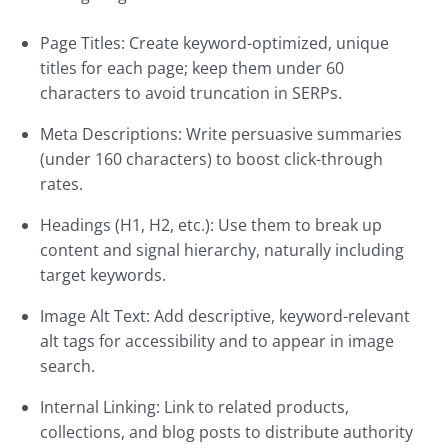
Page Titles: Create keyword-optimized, unique
titles for each page; keep them under 60
characters to avoid truncation in SERPs.
Meta Descriptions: Write persuasive summaries
(under 160 characters) to boost click-through
rates.
Headings (H1, H2, etc.): Use them to break up
content and signal hierarchy, naturally including
target keywords.
Image Alt Text: Add descriptive, keyword-relevant
alt tags for accessibility and to appear in image
search.
Internal Linking: Link to related products,
collections, and blog posts to distribute authority