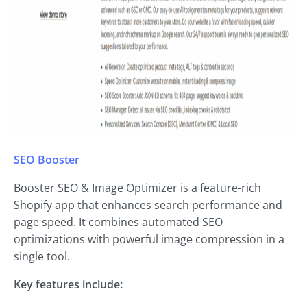
SEO Booster
Booster SEO & Image Optimizer is a feature-rich
Shopify app that enhances search performance and
page speed. It combines automated SEO
optimizations with powerful image compression in a
single tool.
Key features include: