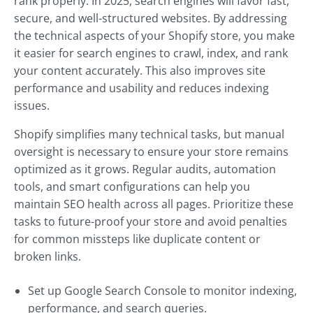
rank properly. In 2025, search engines will favor fast,
secure, and well-structured websites. By addressing
the technical aspects of your Shopify store, you make
it easier for search engines to crawl, index, and rank
your content accurately. This also improves site
performance and usability and reduces indexing
issues.
Shopify simplifies many technical tasks, but manual
oversight is necessary to ensure your store remains
optimized as it grows. Regular audits, automation
tools, and smart configurations can help you
maintain SEO health across all pages. Prioritize these
tasks to future-proof your store and avoid penalties
for common missteps like duplicate content or
broken links.
Set up Google Search Console to monitor indexing,
performance, and search queries.