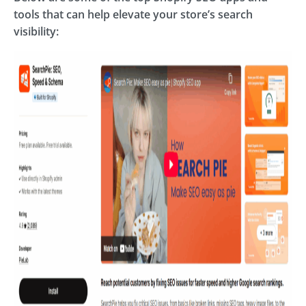
tools that can help elevate your store’s search
visibility: