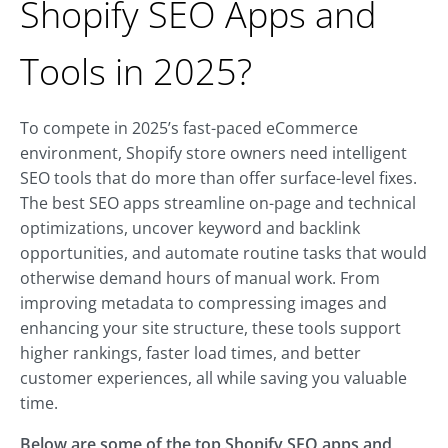
Shopify SEO Apps and
Tools in 2025?
To compete in 2025’s fast-paced eCommerce
environment, Shopify store owners need intelligent
SEO tools that do more than offer surface-level fixes.
The best SEO apps streamline on-page and technical
optimizations, uncover keyword and backlink
opportunities, and automate routine tasks that would
otherwise demand hours of manual work. From
improving metadata to compressing images and
enhancing your site structure, these tools support
higher rankings, faster load times, and better
customer experiences, all while saving you valuable
time.
Below are some of the top Shopify SEO apps and