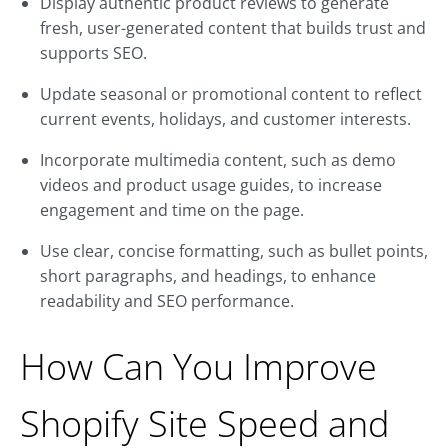
Display authentic product reviews to generate
fresh, user-generated content that builds trust and
supports SEO.
Update seasonal or promotional content to reflect
current events, holidays, and customer interests.
Incorporate multimedia content, such as demo
videos and product usage guides, to increase
engagement and time on the page.
Use clear, concise formatting, such as bullet points,
short paragraphs, and headings, to enhance
readability and SEO performance.
How Can You Improve
Shopify Site Speed and