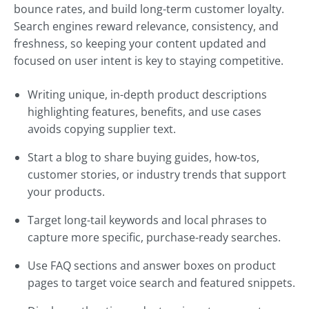
bounce rates, and build long-term customer loyalty.
Search engines reward relevance, consistency, and
freshness, so keeping your content updated and
focused on user intent is key to staying competitive.
Writing unique, in-depth product descriptions
highlighting features, benefits, and use cases
avoids copying supplier text.
Start a blog to share buying guides, how-tos,
customer stories, or industry trends that support
your products.
Target long-tail keywords and local phrases to
capture more specific, purchase-ready searches.
Use FAQ sections and answer boxes on product
pages to target voice search and featured snippets.