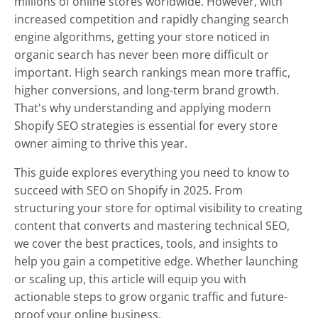
millions of online stores worldwide. However, with
increased competition and rapidly changing search
engine algorithms, getting your store noticed in
organic search has never been more difficult or
important. High search rankings mean more traffic,
higher conversions, and long-term brand growth.
That's why understanding and applying modern
Shopify SEO strategies is essential for every store
owner aiming to thrive this year.
This guide explores everything you need to know to
succeed with SEO on Shopify in 2025. From
structuring your store for optimal visibility to creating
content that converts and mastering technical SEO,
we cover the best practices, tools, and insights to
help you gain a competitive edge. Whether launching
or scaling up, this article will equip you with
actionable steps to grow organic traffic and future-
proof your online business.