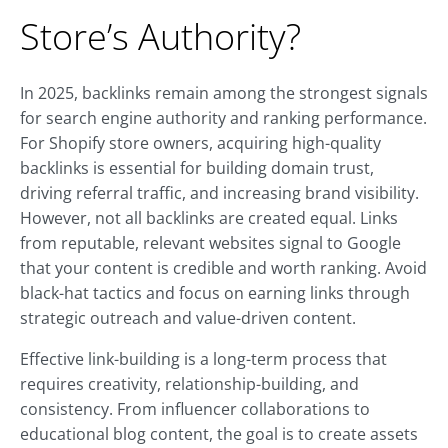
Store’s Authority?
In 2025, backlinks remain among the strongest signals
for search engine authority and ranking performance.
For Shopify store owners, acquiring high-quality
backlinks is essential for building domain trust,
driving referral traffic, and increasing brand visibility.
However, not all backlinks are created equal. Links
from reputable, relevant websites signal to Google
that your content is credible and worth ranking. Avoid
black-hat tactics and focus on earning links through
strategic outreach and value-driven content.
Effective link-building is a long-term process that
requires creativity, relationship-building, and
consistency. From influencer collaborations to
educational blog content, the goal is to create assets