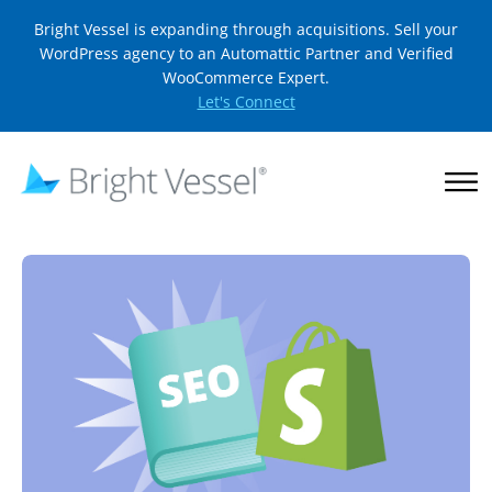
Bright Vessel is expanding through acquisitions. Sell your
WordPress agency to an Automattic Partner and Verified
WooCommerce Expert.
Let's Connect