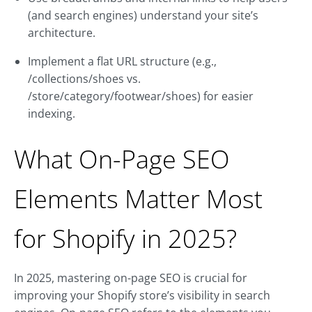
(and search engines) understand your site’s
architecture.
Implement a flat URL structure (e.g.,
/collections/shoes vs.
/store/category/footwear/shoes) for easier
indexing.
What On-Page SEO
Elements Matter Most
for Shopify in 2025?
In 2025, mastering on-page SEO is crucial for
improving your Shopify store’s visibility in search