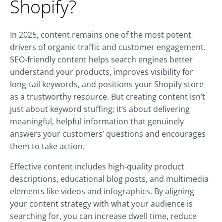
Shopify?
In 2025, content remains one of the most potent
drivers of organic traffic and customer engagement.
SEO-friendly content helps search engines better
understand your products, improves visibility for
long-tail keywords, and positions your Shopify store
as a trustworthy resource. But creating content isn’t
just about keyword stuffing; it’s about delivering
meaningful, helpful information that genuinely
answers your customers’ questions and encourages
them to take action.
Effective content includes high-quality product
descriptions, educational blog posts, and multimedia
elements like videos and infographics. By aligning
your content strategy with what your audience is
searching for, you can increase dwell time, reduce