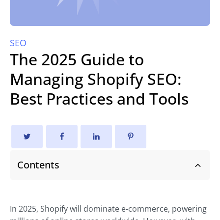
SEO
The 2025 Guide to
Managing Shopify SEO:
Best Practices and Tools
Contents
In 2025, Shopify will dominate e-commerce, powering