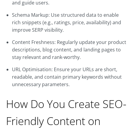
and guide users.
Schema Markup: Use structured data to enable
rich snippets (e.g., ratings, price, availability) and
improve SERP visibility.
Content Freshness: Regularly update your product
descriptions, blog content, and landing pages to
stay relevant and rank-worthy.
URL Optimisation: Ensure your URLs are short,
readable, and contain primary keywords without
unnecessary parameters.
How Do You Create SEO-
Friendly Content on