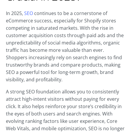
In 2025,
SEO
continues to be a cornerstone of
eCommerce success, especially for Shopify stores
competing in saturated markets. With the rise in
customer acquisition costs through paid ads and the
unpredictability of social media algorithms, organic
traffic has become more valuable than ever.
Shoppers increasingly rely on search engines to find
trustworthy brands and compare products, making
SEO a powerful tool for long-term growth, brand
visibility, and profitability.
A strong SEO foundation allows you to consistently
attract high-intent visitors without paying for every
click. It also helps reinforce your store’s credibility in
the eyes of both users and search engines. With
evolving ranking factors like user experience, Core
Web Vitals, and mobile optimization, SEO is no longer