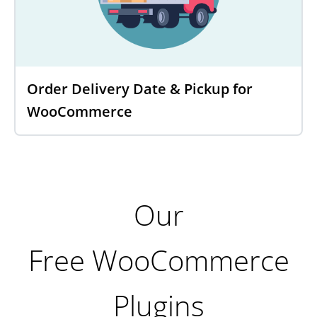
Order Delivery Date & Pickup for
WooCommerce
Our
Free WooCommerce
Plugins