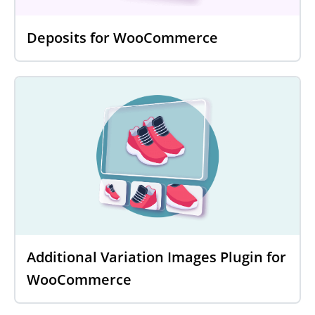
Deposits for WooCommerce
Additional Variation Images Plugin for
WooCommerce