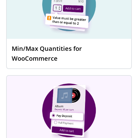
Min/Max Quantities for
WooCommerce