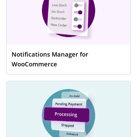
Notifications Manager for
WooCommerce