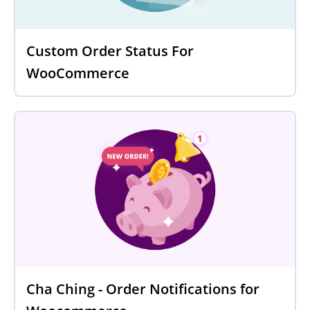
Custom Order Status For
WooCommerce
Cha Ching - Order Notifications for