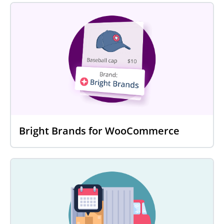
Bright Brands for WooCommerce