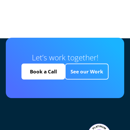
Let’s work together!
Book a Call
See our Work