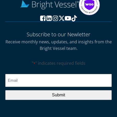
Subscribe to our Newletter
Receive monthly news, updates, and insights from the
Bright Vessel team.
"
" indicates required fields
*
CAPTCHA
Email
*