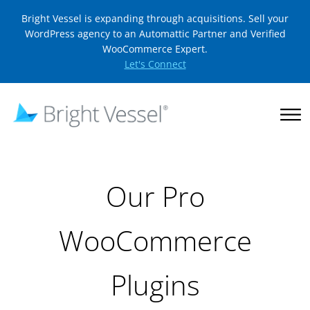
Bright Vessel is expanding through acquisitions. Sell your
WordPress agency to an Automattic Partner and Verified
WooCommerce Expert.
Let's Connect
Our Pro
WooCommerce
Plugins