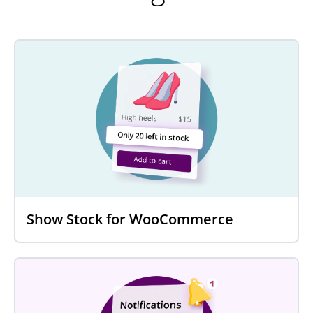
Show Stock for WooCommerce