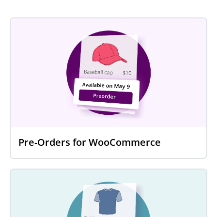
Pre-Orders for WooCommerce