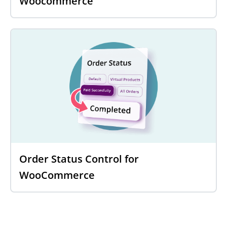
Woocommerce
Order Status Control for
WooCommerce