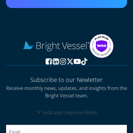
Subscribe to our Newletter
Receive monthly news, updates, and insights from the
Bright Vessel team.
"
" indicates required fields
*
CAPTCHA
Email