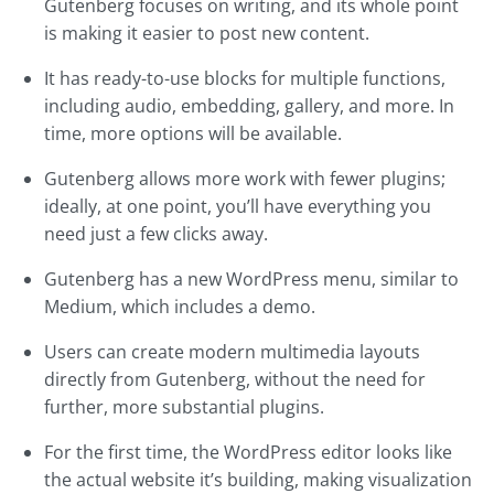
Gutenberg focuses on writing, and its whole point
is making it easier to post new content.
It has ready-to-use blocks for multiple functions,
including audio, embedding, gallery, and more. In
time, more options will be available.
Gutenberg allows more work with fewer plugins;
ideally, at one point, you’ll have everything you
need just a few clicks away.
Gutenberg has a new WordPress menu, similar to
Medium, which includes a demo.
Users can create modern multimedia layouts
directly from Gutenberg, without the need for
further, more substantial plugins.
For the first time, the WordPress editor looks like
the actual website it’s building, making visualization