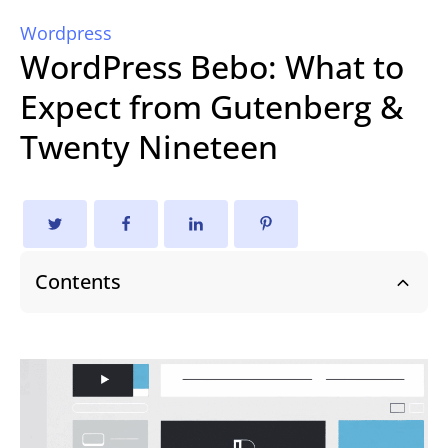
Wordpress
WordPress Bebo: What to
Expect from Gutenberg &
Twenty Nineteen
Contents