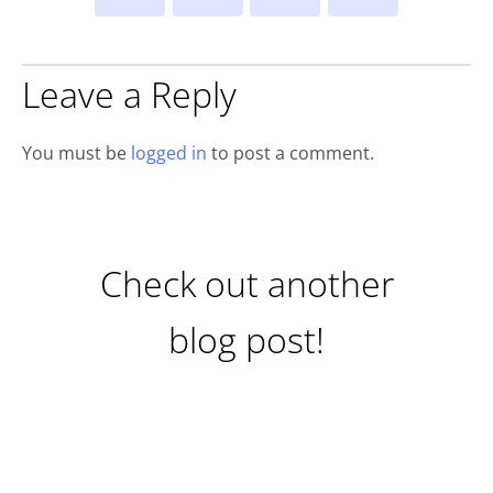
Leave a Reply
You must be
logged in
to post a comment.
Check out another
blog post!