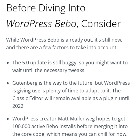
Before Diving Into
WordPress Bebo
, Consider
While WordPress Bebo is already out, it’s still new,
and there are a few factors to take into account:
The 5.0 update is still buggy, so you might want to
wait until the necessary tweaks.
Gutenberg is the way to the future, but WordPress
is giving users plenty of time to adapt to it. The
Classic Editor will remain available as a plugin until
2022.
WordPress creator Matt Mullenweg hopes to get
100,000 active Bebo installs before merging it into
the core code, which means you can chill for now.