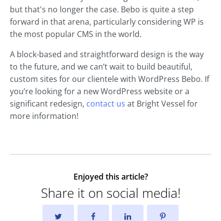
but that's no longer the case. Bebo is quite a step
forward in that arena, particularly considering WP is
the most popular CMS in the world.
A block-based and straightforward design is the way
to the future, and we can’t wait to build beautiful,
custom sites for our clientele with WordPress Bebo. If
you’re looking for a new WordPress website or a
significant redesign,
contact us
at Bright Vessel for
more information!
Enjoyed this article?
Share it on social media!