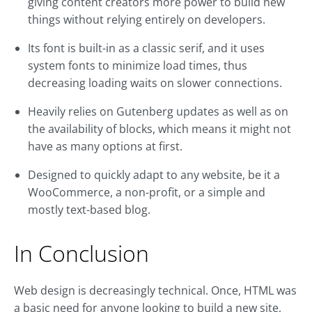
giving content creators more power to build new
things without relying entirely on developers.
Its font is built-in as a classic serif, and it uses
system fonts to minimize load times, thus
decreasing loading waits on slower connections.
Heavily relies on Gutenberg updates as well as on
the availability of blocks, which means it might not
have as many options at first.
Designed to quickly adapt to any website, be it a
WooCommerce, a non-profit, or a simple and
mostly text-based blog.
In Conclusion
Web design is decreasingly technical. Once, HTML was
a basic need for anyone looking to build a new site,