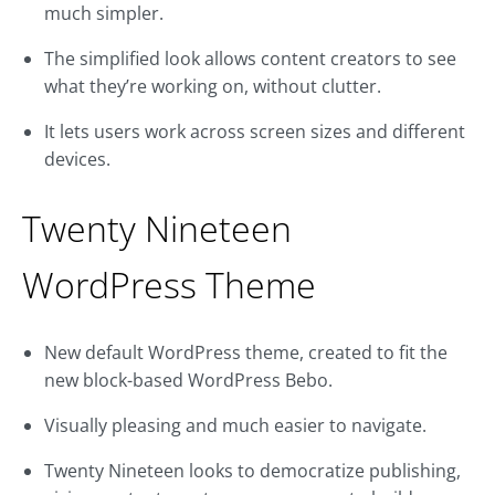
much simpler.
The simplified look allows content creators to see
what they’re working on, without clutter.
It lets users work across screen sizes and different
devices.
Twenty Nineteen
WordPress Theme
New default WordPress theme, created to fit the
new block-based WordPress Bebo.
Visually pleasing and much easier to navigate.
Twenty Nineteen looks to democratize publishing,