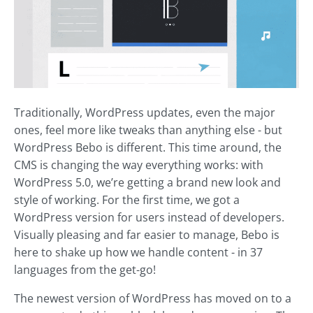
Traditionally, WordPress updates, even the major
ones, feel more like tweaks than anything else - but
WordPress Bebo is different. This time around, the
CMS is changing the way everything works: with
WordPress 5.0, we’re getting a brand new look and
style of working. For the first time, we got a
WordPress version for users instead of developers.
Visually pleasing and far easier to manage, Bebo is
here to shake up how we handle content - in 37
languages from the get-go!
The newest version of WordPress has moved on to a