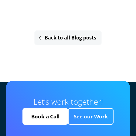
Back to all Blog posts
Let’s work together!
Book a Call
See our Work