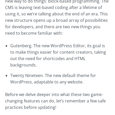
new way to do things: block-based programming. The
CMS is leaving text-based coding after a lifetime of
using it, so we’re talking about the end of an era. This
new structure opens up a broad array of possibilities
for developers, and there are two new things you
need to become familiar with:
Gutenberg. The new WordPress Editor, its goal is
to make things easier for content creators, taking
out the need for shortcodes and HTML
backgrounds.
Twenty Nineteen. The new default theme for
WordPress, adaptable to any website.
Before we delve deeper into what these two game-
changing features can do, let’s remember a few safe
practices before updating!