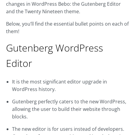
changes in WordPress Bebo: the Gutenberg Editor
and the Twenty Nineteen theme.
Below, you’ll find the essential bullet points on each of
them!
Gutenberg WordPress
Editor
It is the most significant editor upgrade in
WordPress history.
Gutenberg perfectly caters to the new WordPress,
allowing the user to build their website through
blocks.
The new editor is for users instead of developers.