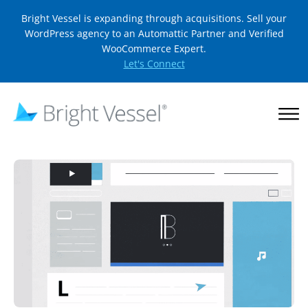
Bright Vessel is expanding through acquisitions. Sell your
WordPress agency to an Automattic Partner and Verified
WooCommerce Expert.
Let's Connect