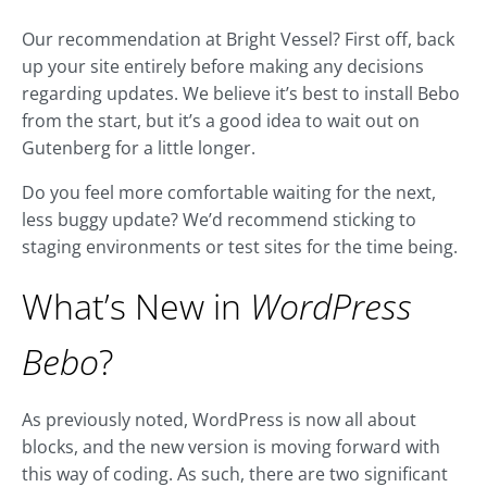
Our recommendation at Bright Vessel? First off, back
up your site entirely before making any decisions
regarding updates. We believe it’s best to install Bebo
from the start, but it’s a good idea to wait out on
Gutenberg for a little longer.
Do you feel more comfortable waiting for the next,
less buggy update? We’d recommend sticking to
staging environments or test sites for the time being.
What’s New in
WordPress
Bebo
?
As previously noted, WordPress is now all about
blocks, and the new version is moving forward with
this way of coding. As such, there are two significant