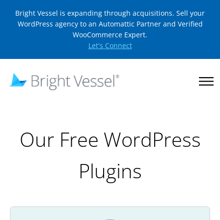
Bright Vessel is expanding through acquisitions. Sell your
WordPress agency to an Automattic Partner and Verified
WooCommerce Expert.
Let's Connect
Our Free WordPress
Plugins