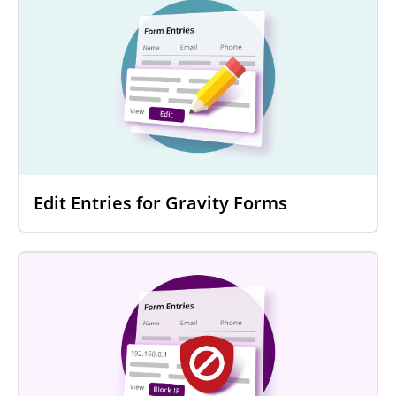
Edit Entries for Gravity Forms