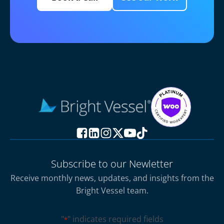
Subscribe to our Newletter
Receive monthly news, updates, and insights from the
Bright Vessel team.
"
" indicates required fields
*