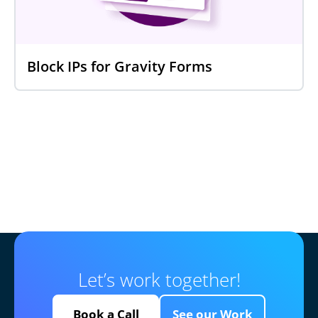
Block IPs for Gravity Forms
Let’s work together!
Book a Call
See our Work