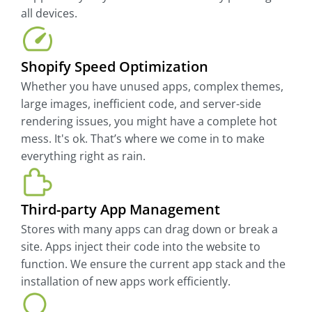
all devices.
Shopify Speed Optimization
Whether you have unused apps, complex themes,
large images, inefficient code, and server-side
rendering issues, you might have a complete hot
mess. It's ok. That’s where we come in to make
everything right as rain.
Third-party App Management
Stores with many apps can drag down or break a
site. Apps inject their code into the website to
function. We ensure the current app stack and the
installation of new apps work efficiently.