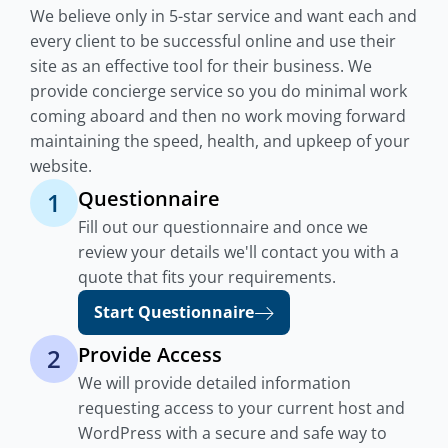
We believe only in 5-star service and want each and
every client to be successful online and use their
site as an effective tool for their business. We
provide concierge service so you do minimal work
coming aboard and then no work moving forward
maintaining the speed, health, and upkeep of your
website.
Questionnaire
1
Fill out our questionnaire and once we
review your details we'll contact you with a
quote that fits your requirements.
Start Questionnaire
Provide Access
2
We will provide detailed information
requesting access to your current host and
WordPress with a secure and safe way to