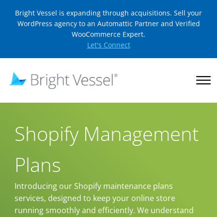
Bright Vessel is expanding through acquisitions. Sell your
WordPress agency to an Automattic Partner and Verified
WooCommerce Expert.
Let's Connect
Shopify Management
Plans
Introducing our Shopify maintenance plans
services, designed to keep your online store
running smoothly and efficiently. We understand