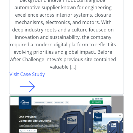
Background Inteva Products is a global
automotive supplier known for engineering
excellence across interior systems, closure
mechanisms, electronics, and motors. With
deep industry roots and a culture focused on
innovation and sustainability, the company
required a modern digital platform to reflect its
evolving priorities and global impact. Before
After Challenge Inteva’s previous site contained
valuable […]
Visit Case Study