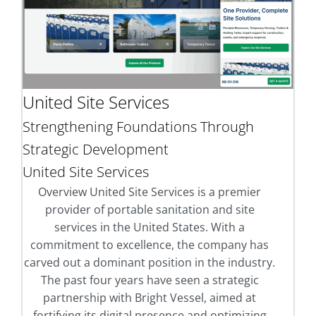
United Site Services
Strengthening Foundations Through
Strategic Development
United Site Services
Overview United Site Services is a premier
provider of portable sanitation and site
services in the United States. With a
commitment to excellence, the company has
carved out a dominant position in the industry.
The past four years have seen a strategic
partnership with Bright Vessel, aimed at
fortifying its digital presence and optimizing