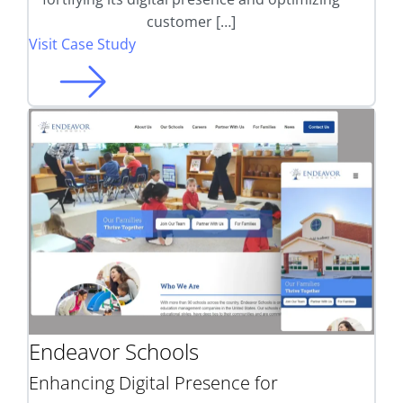
customer […]
Visit Case Study
Endeavor Schools
Enhancing Digital Presence for