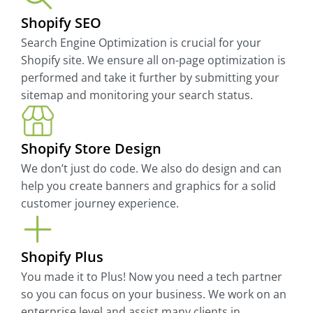
Shopify SEO
Search Engine Optimization is crucial for your
Shopify site. We ensure all on-page optimization is
performed and take it further by submitting your
sitemap and monitoring your search status.
Shopify Store Design
We don’t just do code. We also do design and can
help you create banners and graphics for a solid
customer journey experience.
Shopify Plus
You made it to Plus! Now you need a tech partner
so you can focus on your business. We work on an
enterprise level and assist many clients in