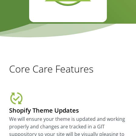
Core Care Features
Shopify Theme Updates
We will ensure your theme is updated and working
properly and changes are tracked in a GIT
suppository so your site will be visually pleasing to