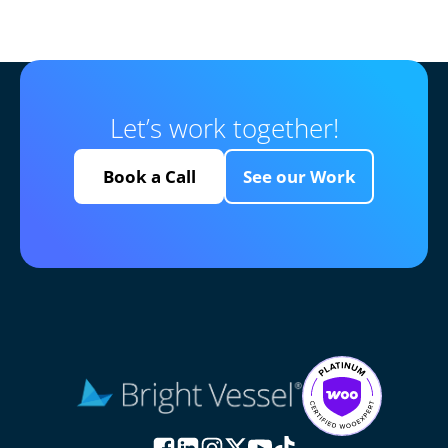
Let’s work together!
Book a Call
See our Work