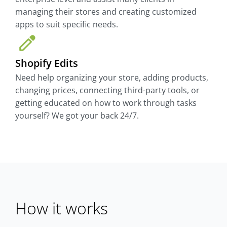
managing their stores and creating customized
apps to suit specific needs.
Shopify Edits
Need help organizing your store, adding products,
changing prices, connecting third-party tools, or
getting educated on how to work through tasks
yourself? We got your back 24/7.
How it works