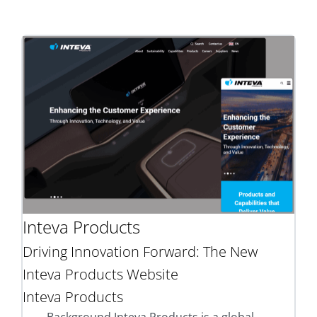
Inteva Products
Driving Innovation Forward: The New
Inteva Products Website
Inteva Products