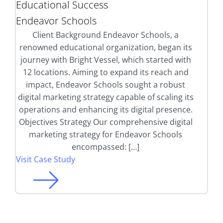
Educational Success
Endeavor Schools
Client Background Endeavor Schools, a
renowned educational organization, began its
journey with Bright Vessel, which started with
12 locations. Aiming to expand its reach and
impact, Endeavor Schools sought a robust
digital marketing strategy capable of scaling its
operations and enhancing its digital presence.
Objectives Strategy Our comprehensive digital
marketing strategy for Endeavor Schools
encompassed: […]
Visit Case Study