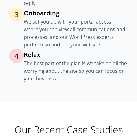
reply.
Onboarding
3
We set you up with your portal access,
where you can view all communications and
processes, and our WordPress experts
perform an audit of your website.
Relax
4
The best part of the plan is we take on all the
worrying about the site so you can focus on
your business.
Our Recent Case Studies