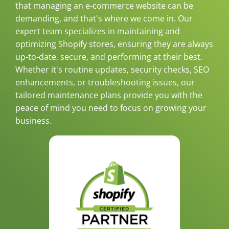
that managing an e-commerce website can be
demanding, and that's where we come in. Our
expert team specializes in maintaining and
optimizing Shopify stores, ensuring they are always
up-to-date, secure, and performing at their best.
Whether it's routine updates, security checks, SEO
enhancements, or troubleshooting issues, our
tailored maintenance plans provide you with the
peace of mind you need to focus on growing your
business.