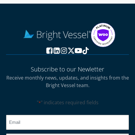
Subscribe to our Newletter
Receive monthly news, updates, and insights from the
Bright Vessel team.
"
" indicates required fields
*
CAPTCHA
Email
*