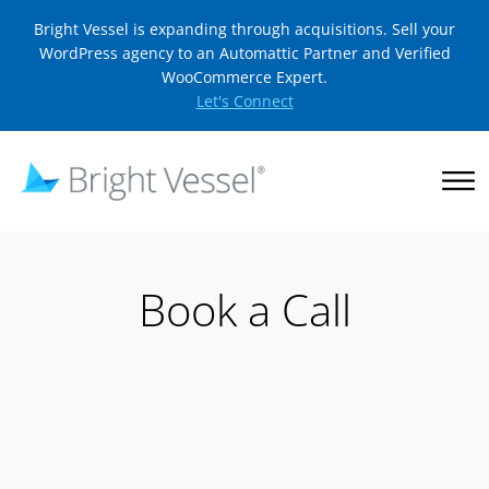
Bright Vessel is expanding through acquisitions. Sell your
WordPress agency to an Automattic Partner and Verified
WooCommerce Expert.
Let's Connect
Book a Call