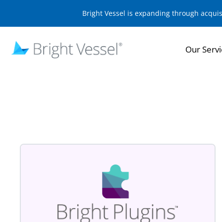
Bright Vessel is expanding through acqui
Our Servi