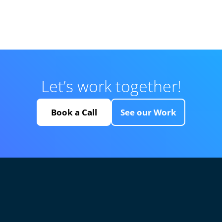
Let’s work together!
Book a Call
See our Work