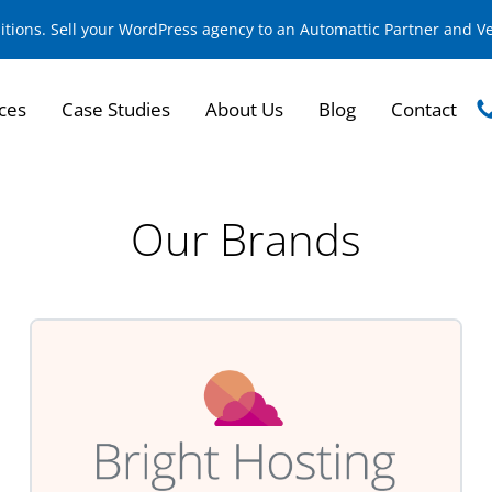
sitions. Sell your WordPress agency to an Automattic Partner and 
ces
Case Studies
About Us
Blog
Contact
Our Brands