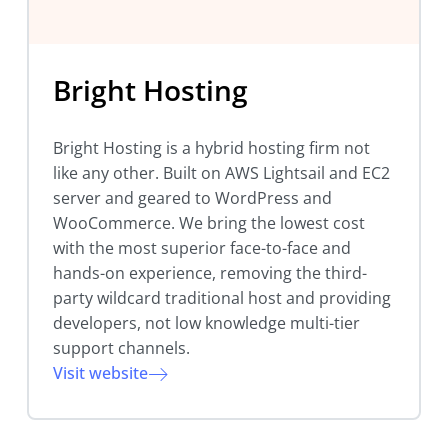
Bright Hosting
Bright Hosting is a hybrid hosting firm not
like any other. Built on AWS Lightsail and EC2
server and geared to WordPress and
WooCommerce. We bring the lowest cost
with the most superior face-to-face and
hands-on experience, removing the third-
party wildcard traditional host and providing
developers, not low knowledge multi-tier
support channels.
Visit website