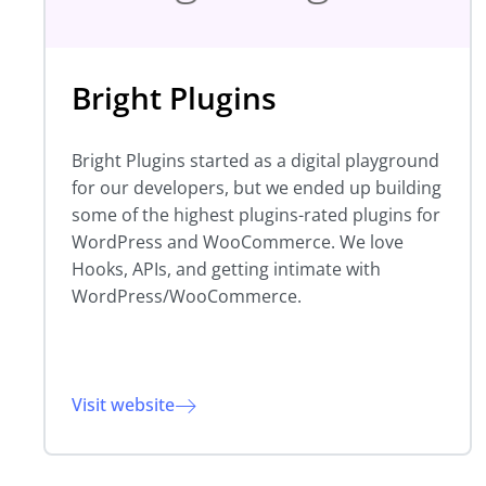
Bright Plugins
Bright Plugins started as a digital playground
for our developers, but we ended up building
some of the highest plugins-rated plugins for
WordPress and WooCommerce. We love
Hooks, APIs, and getting intimate with
WordPress/WooCommerce.
Visit website