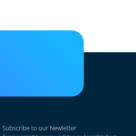
Subscribe to our Newletter