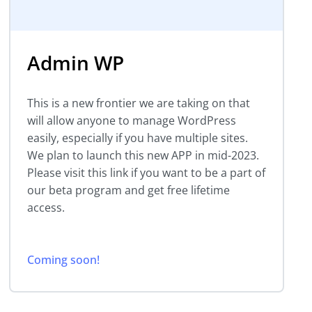
Admin WP
This is a new frontier we are taking on that
will allow anyone to manage WordPress
easily, especially if you have multiple sites.
We plan to launch this new APP in mid-2023.
Please visit this link if you want to be a part of
our beta program and get free lifetime
access.
Coming soon!