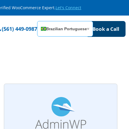
Verified WooCommerce Expert.
Let's Connect
(561) 449-0987
Book a Call
Brazilian Portuguese
˅