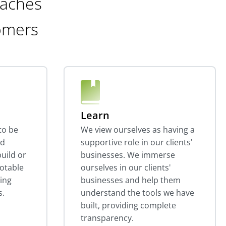
oaches
omers
Learn
to be
We view ourselves as having a
nd
supportive role in our clients'
uild or
businesses. We immerse
otable
ourselves in our clients'
ting
businesses and help them
s.
understand the tools we have
built, providing complete
transparency.