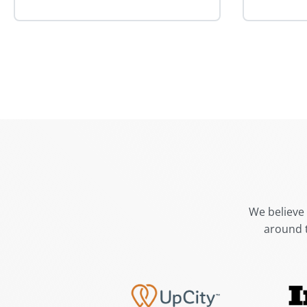
We believe 
around 