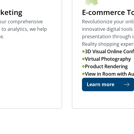
rketing
E-commerce To
h our comprehensive
Revolutionize your onl
to analytics, we help
innovative digital tool
e.
presentation through 
Reality shopping exper
3D Visual Online Conf
Virtual Photography
Product Rendering
View in Room with A
Learn more