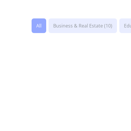
All
Business & Real Estate
(10)
Ed