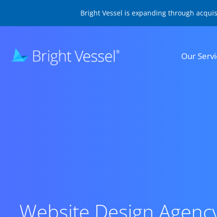
Bright Vessel is expanding through acqui
Our Servi
Website Design Agenc