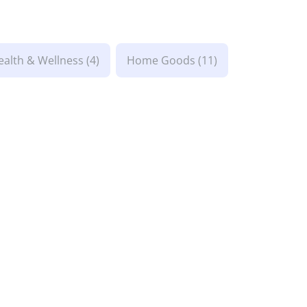
ealth & Wellness
(4)
Home Goods
(11)