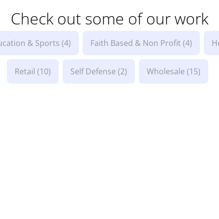
Check out some of our work
ucation & Sports
(4)
Faith Based & Non Profit
(4)
H
Retail
(10)
Self Defense
(2)
Wholesale
(15)