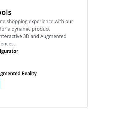
ols
ine shopping experience with our
s for a dynamic product
interactive 3D and Augmented
iences.
igurator
ugmented Reality