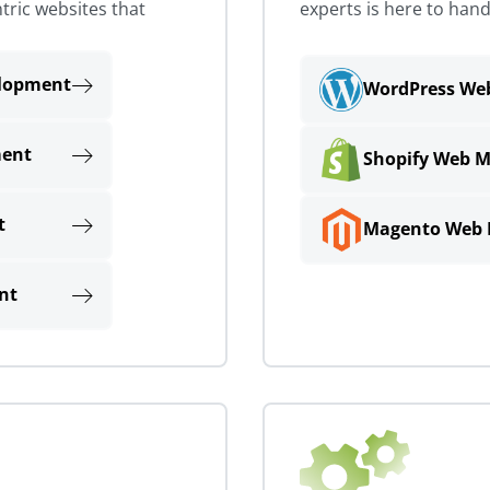
tric websites that
experts is here to hand
lopment
WordPress W
ment
Shopify Web 
t
Magento Web
nt