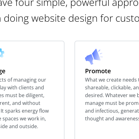
ve four simple, powerful appr
 doing website design for cust
ge
Promote
ects of managing our
What we create needs 
ay with clients and
shareable, clickable, a
es must be diligent,
desired. Whatever we b
rent, and without
manage must be prom
. It sparks energy flow
and infectious, genera
he spaces we work in,
thought and awarenes
side and outside.