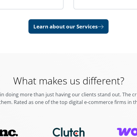
Learn about our Services
What makes us different?
in doing more than just having our clients stand out. The 
them.
Rated as one of the top digital e-commerce firms in t