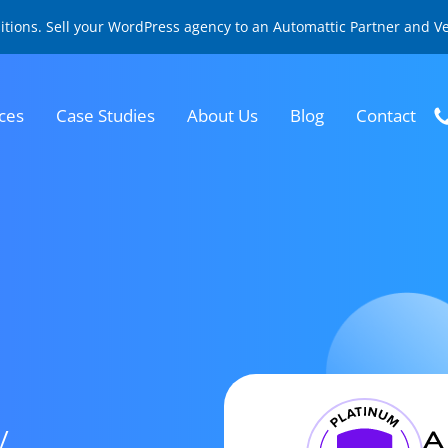
sitions. Sell your WordPress agency to an Automattic Partner and 
ces
Case Studies
About Us
Blog
Contact
y