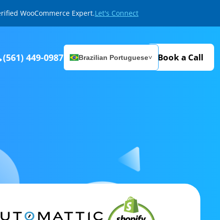
Verified WooCommerce Expert.
Let's Connect
(561) 449-0987
Book a Call
Brazilian Portuguese
˅