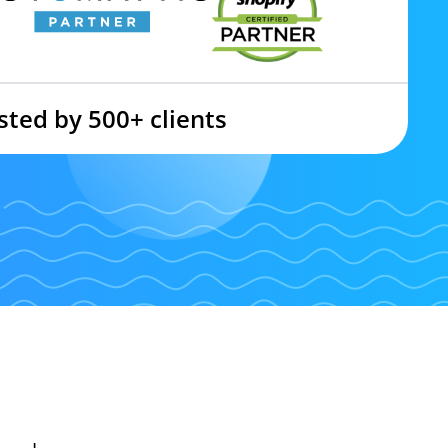
sted by 500+ clients