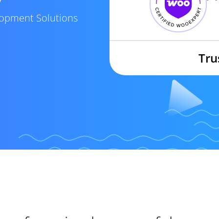
elopment Solutions
Tru