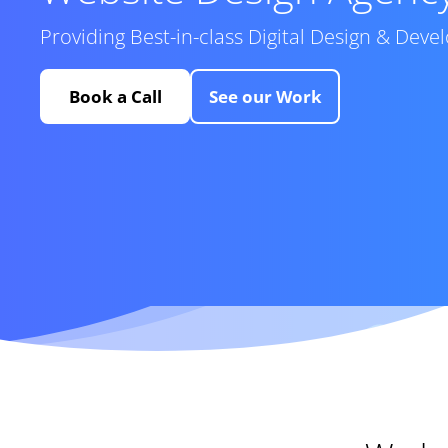
Providing Best-in-class Digital Design & Dev
Book a Call
See our Work