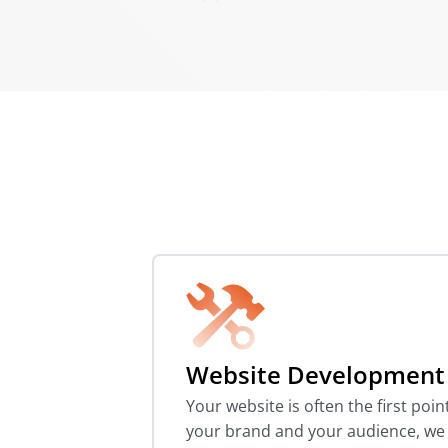
Website Development
Your website is often the first poi
your brand and your audience, we b