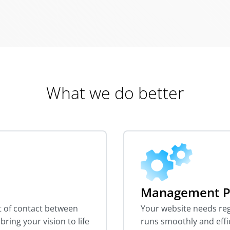
What we do better
Management P
nt of contact between
Your website needs reg
ring your vision to life
runs smoothly and effi