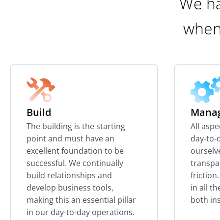
We ha
when
Build
Mana
The building is the starting
All asp
point and must have an
day-to-d
excellent foundation to be
ourselv
successful. We continually
transpa
build relationships and
friction
develop business tools,
in all t
making this an essential pillar
both in
in our day-to-day operations.