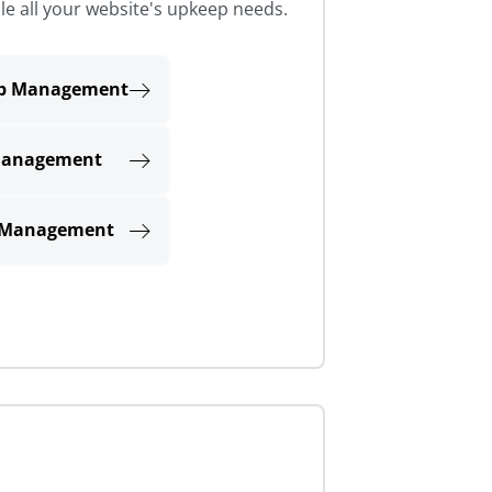
le all your website's upkeep needs.
eb Management
Management
 Management