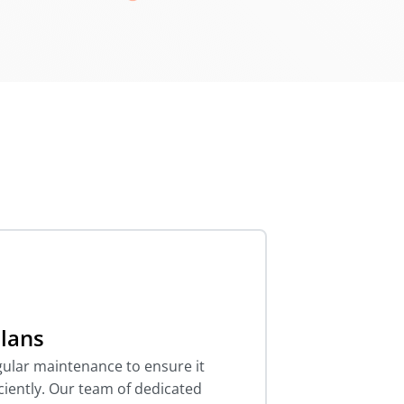
lans
ular maintenance to ensure it
ciently. Our team of dedicated