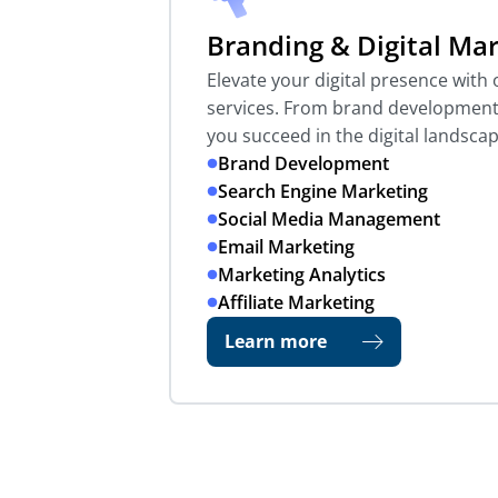
Branding & Digital Ma
Elevate your digital presence wit
services. From brand development 
you succeed in the digital landscap
Brand Development
Search Engine Marketing
Social Media Management
Email Marketing
Marketing Analytics
Affiliate Marketing
Learn more