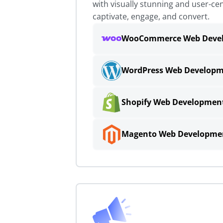
with visually stunning and user-cen
captivate, engage, and convert.
WooCommerce Web Deve
WordPress Web Develop
Shopify Web Developmen
Magento Web Developme