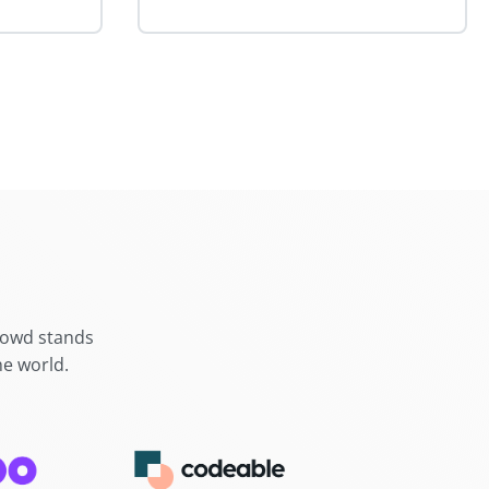
crowd stands
he world.