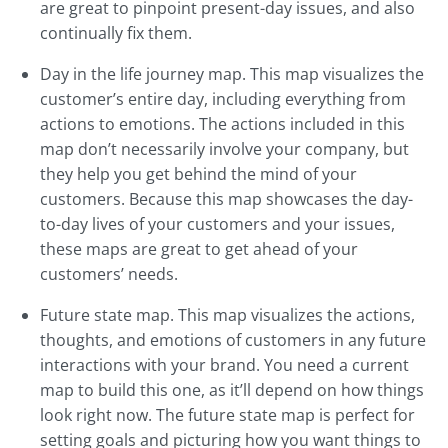
are great to pinpoint present-day issues, and also
continually fix them.
Day in the life journey map. This map visualizes the
customer’s entire day, including everything from
actions to emotions. The actions included in this
map don’t necessarily involve your company, but
they help you get behind the mind of your
customers. Because this map showcases the day-
to-day lives of your customers and your issues,
these maps are great to get ahead of your
customers’ needs.
Future state map. This map visualizes the actions,
thoughts, and emotions of customers in any future
interactions with your brand. You need a current
map to build this one, as it’ll depend on how things
look right now. The future state map is perfect for
setting goals and picturing how you want things to