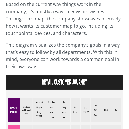
Based on the current way things work in the
company, it’s mostly a way to envision wishes.
Through this map, the company showcases precisely
how it wants its customer map to go, including its
touchpoints, devices, and characters.
This diagram visualizes the company’s goals in a way
that’s easy to follow by all departments. With this in
mind, everyone can work towards a common goal in
their own way.