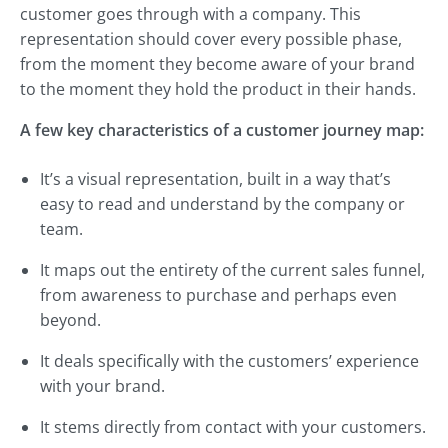
customer goes through with a company. This
representation should cover every possible phase,
from the moment they become aware of your brand
to the moment they hold the product in their hands.
A few key characteristics of a customer journey map:
It’s a visual representation, built in a way that’s
easy to read and understand by the company or
team.
It maps out the entirety of the current sales funnel,
from awareness to purchase and perhaps even
beyond.
It deals specifically with the customers’ experience
with your brand.
It stems directly from contact with your customers.