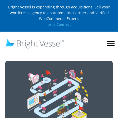
Bright Vessel is expanding through acquisitions. Sell your
WordPress agency to an Automattic Partner and Verified
WooCommerce Expert.
Let's Connect