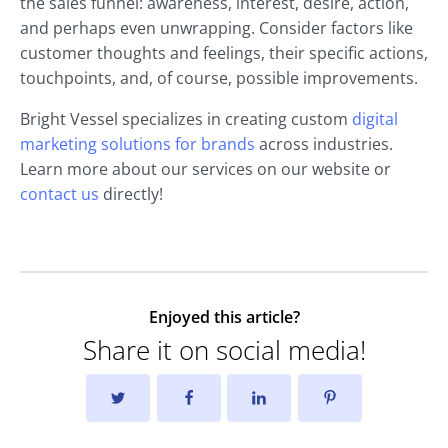
the sales funnel: awareness, interest, desire, action,
and perhaps even unwrapping. Consider factors like
customer thoughts and feelings, their specific actions,
touchpoints, and, of course, possible improvements.
Bright Vessel specializes in creating custom
digital
marketing solutions for brands
across industries.
Learn more about our services on our website or
contact us
directly!
Enjoyed this article?
Share it on social media!