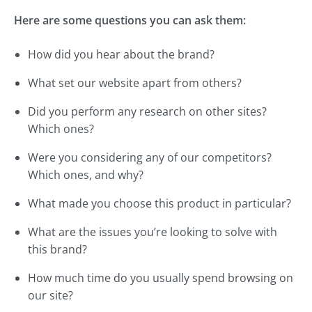
Here are some questions you can ask them:
How did you hear about the brand?
What set our website apart from others?
Did you perform any research on other sites?
Which ones?
Were you considering any of our competitors?
Which ones, and why?
What made you choose this product in particular?
What are the issues you’re looking to solve with
this brand?
How much time do you usually spend browsing on
our site?