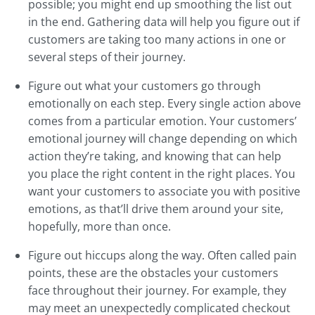
possible; you might end up smoothing the list out
in the end. Gathering data will help you figure out if
customers are taking too many actions in one or
several steps of their journey.
Figure out what your customers go through
emotionally on each step. Every single action above
comes from a particular emotion. Your customers’
emotional journey will change depending on which
action they’re taking, and knowing that can help
you place the right content in the right places. You
want your customers to associate you with positive
emotions, as that’ll drive them around your site,
hopefully, more than once.
Figure out hiccups along the way. Often called pain
points, these are the obstacles your customers
face throughout their journey. For example, they
may meet an unexpectedly complicated checkout