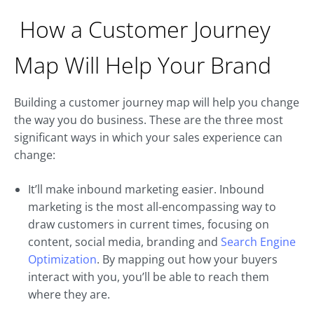
How a Customer Journey
Map Will Help Your Brand
Building a customer journey map will help you change
the way you do business. These are the three most
significant ways in which your sales experience can
change:
It’ll make inbound marketing easier. Inbound
marketing is the most all-encompassing way to
draw customers in current times, focusing on
content, social media, branding and
Search Engine
Optimization
. By mapping out how your buyers
interact with you, you’ll be able to reach them
where they are.