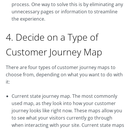
process. One way to solve this is by eliminating any
unnecessary pages or information to streamline
the experience.
4. Decide on a Type of
Customer Journey Map
There are four types of customer journey maps to
choose from, depending on what you want to do with
it:
Current state journey map. The most commonly
used map, as they look into how your customer
journey looks like right now. These maps allow you
to see what your visitors currently go through
when interacting with your site. Current state maps