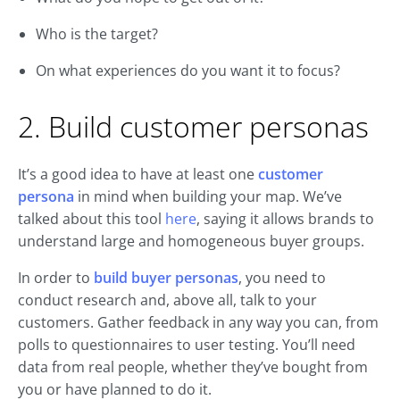
Who is the target?
On what experiences do you want it to focus?
2. Build customer personas
It’s a good idea to have at least one
customer
persona
in mind when building your map. We’ve
talked about this tool
here
, saying it allows brands to
understand large and homogeneous buyer groups.
In order to
build buyer personas
, you need to
conduct research and, above all, talk to your
customers. Gather feedback in any way you can, from
polls to questionnaires to user testing. You’ll need
data from real people, whether they’ve bought from
you or have planned to do it.