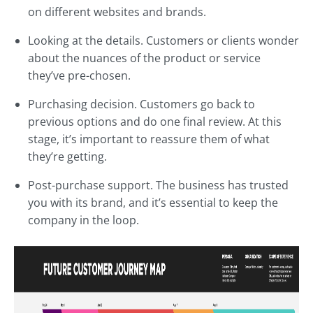
on different websites and brands.
Looking at the details. Customers or clients wonder
about the nuances of the product or service
they’ve pre-chosen.
Purchasing decision. Customers go back to
previous options and do one final review. At this
stage, it’s important to reassure them of what
they’re getting.
Post-purchase support. The business has trusted
you with its brand, and it’s essential to keep the
company in the loop.