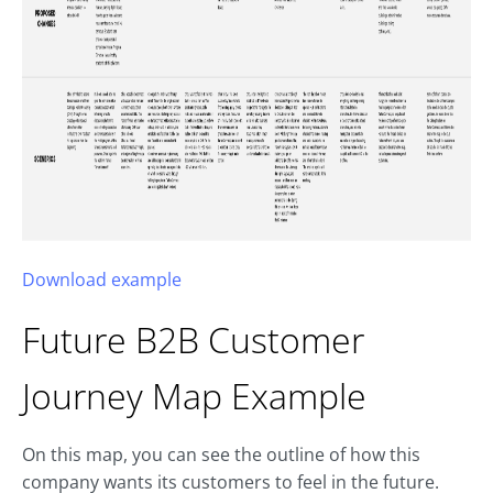
Download example
Future B2B
Customer
Journey Map
Example
On this map, you can see the outline of how this
company wants its customers to feel in the future.