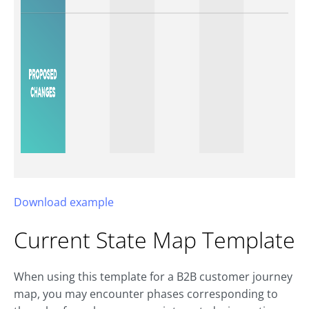
Download example
Current State Map Template
When using this template for a B2B customer journey
map, you may encounter phases corresponding to