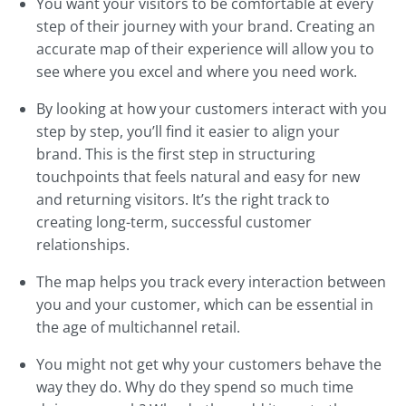
You want your visitors to be comfortable at every
step of their journey with your brand. Creating an
accurate map of their experience will allow you to
see where you excel and where you need work.
By looking at how your customers interact with you
step by step, you’ll find it easier to align your
brand. This is the first step in structuring
touchpoints that feels natural and easy for new
and returning visitors. It’s the right track to
creating long-term, successful customer
relationships.
The map helps you track every interaction between
you and your customer, which can be essential in
the age of multichannel retail.
You might not get why your customers behave the
way they do. Why do they spend so much time