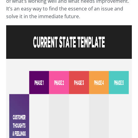
of what’s working well and what needs improvement.
It’s an easy way to find the essence of an issue and
solve it in the immediate future.