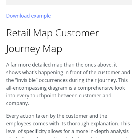
Download example
Retail Map
Customer
Journey Map
A far more detailed map than the ones above, it
shows what’s happening in front of the customer and
the “invisible” occurrences during their journey. This
all-encompassing diagram is a comprehensive look
into every touchpoint between customer and
company.
Every action taken by the customer and the
employees comes with its thorough explanation. This
level of specificity allows for a more in-depth analysis