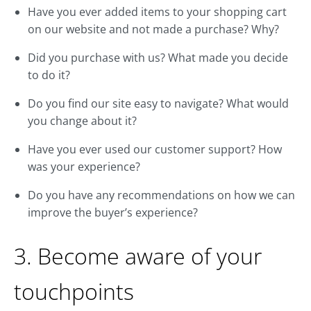
Have you ever added items to your shopping cart
on our website and not made a purchase? Why?
Did you purchase with us? What made you decide
to do it?
Do you find our site easy to navigate? What would
you change about it?
Have you ever used our customer support? How
was your experience?
Do you have any recommendations on how we can
improve the buyer’s experience?
3. Become aware of your
touchpoints