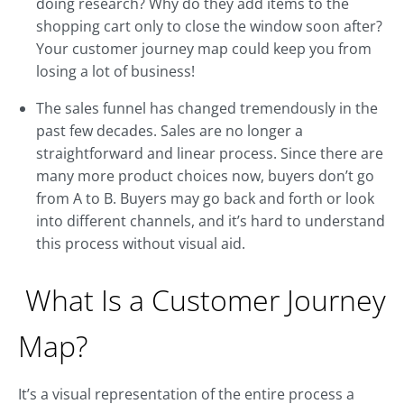
doing research? Why do they add items to the
shopping cart only to close the window soon after?
Your customer journey map could keep you from
losing a lot of business!
The sales funnel has changed tremendously in the
past few decades. Sales are no longer a
straightforward and linear process. Since there are
many more product choices now, buyers don’t go
from A to B. Buyers may go back and forth or look
into different channels, and it’s hard to understand
this process without visual aid.
What Is a Customer Journey
Map?
It’s a visual representation of the entire process a