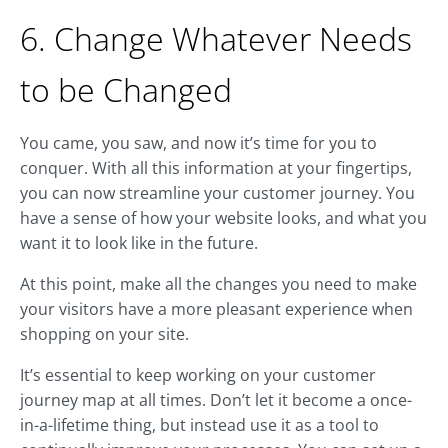
6. Change Whatever Needs
to be Changed
You came, you saw, and now it’s time for you to
conquer. With all this information at your fingertips,
you can now streamline your customer journey. You
have a sense of how your website looks, and what you
want it to look like in the future.
At this point, make all the changes you need to make
your visitors have a more pleasant experience when
shopping on your site.
It’s essential to keep working on your customer
journey map at all times. Don’t let it become a once-
in-a-lifetime thing, but instead use it as a tool to