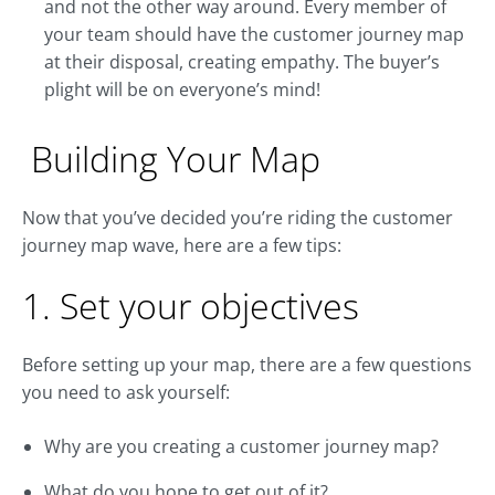
and not the other way around. Every member of
your team should have the customer journey map
at their disposal, creating empathy. The buyer’s
plight will be on everyone’s mind!
Building Your Map
Now that you’ve decided you’re riding the customer
journey map wave, here are a few tips:
1. Set your objectives
Before setting up your map, there are a few questions
you need to ask yourself:
Why are you creating a customer journey map?
What do you hope to get out of it?