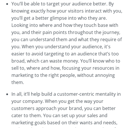
You’ll be able to target your audience better. By
knowing exactly how your visitors interact with you,
you’ll get a better glimpse into who they are.
Looking into where and how they touch base with
you, and their pain points throughout the journey,
you can understand them and what they require of
you. When you understand your audience, it's
easier to avoid targeting to an audience that’s too
broad, which can waste money. You’ll know who to
sell to, where and how, focusing your resources in
marketing to the right people, without annoying
them.
In all, it’ll help build a customer-centric mentality in
your company. When you get the way your
customers approach your brand, you can better
cater to them. You can set up your sales and
marketing goals based on their wants and needs,