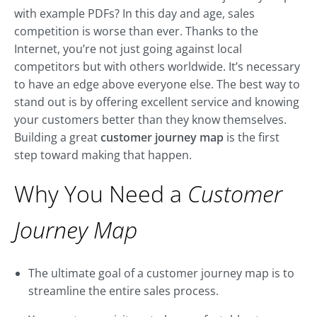
with example PDFs? In this day and age, sales
competition is worse than ever. Thanks to the
Internet, you’re not just going against local
competitors but with others worldwide. It’s necessary
to have an edge above everyone else. The best way to
stand out is by offering excellent service and knowing
your customers better than they know themselves.
Building a great
customer journey map
is the first
step toward making that happen.
Why You Need a
Customer
Journey Map
The ultimate goal of a customer journey map is to
streamline the entire sales process.