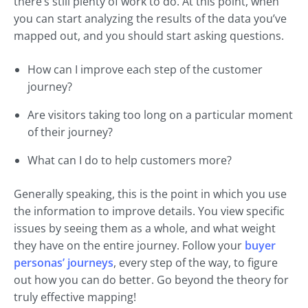
there’s still plenty of work to do. At this point, when
you can start analyzing the results of the data you’ve
mapped out, and you should start asking questions.
How can I improve each step of the customer
journey?
Are visitors taking too long on a particular moment
of their journey?
What can I do to help customers more?
Generally speaking, this is the point in which you use
the information to improve details. You view specific
issues by seeing them as a whole, and what weight
they have on the entire journey. Follow your
buyer
personas’ journeys
, every step of the way, to figure
out how you can do better. Go beyond the theory for
truly effective mapping!