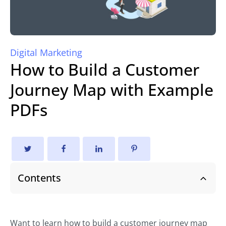
Digital Marketing
How to Build a Customer
Journey Map with Example
PDFs
Contents
Want to learn how to build a customer journey map