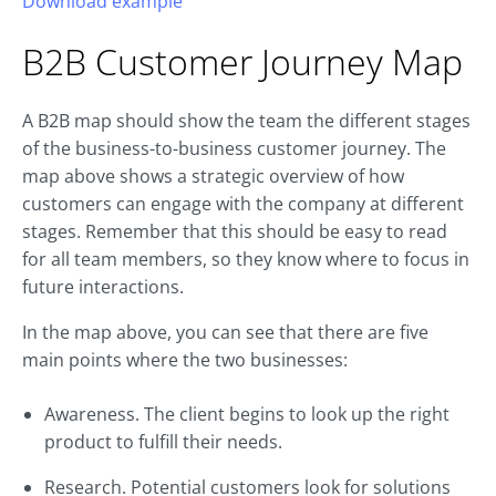
Download example
B2B
Customer Journey
Map
A B2B map should show the team the different stages
of the business-to-business customer journey. The
map above shows a strategic overview of how
customers can engage with the company at different
stages. Remember that this should be easy to read
for all team members, so they know where to focus in
future interactions.
In the map above, you can see that there are five
main points where the two businesses:
Awareness. The client begins to look up the right
product to fulfill their needs.
Research. Potential customers look for solutions