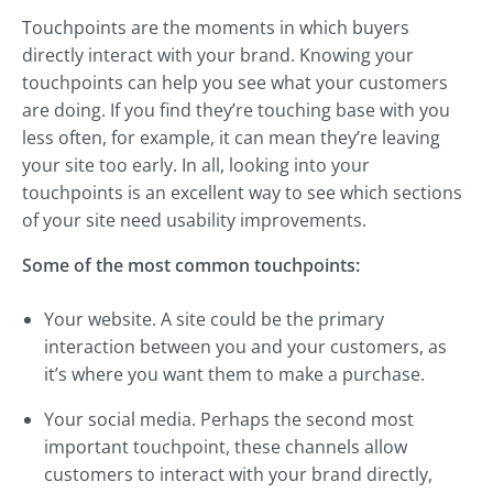
Touchpoints are the moments in which buyers
directly interact with your brand. Knowing your
touchpoints can help you see what your customers
are doing. If you find they’re touching base with you
less often, for example, it can mean they’re leaving
your site too early. In all, looking into your
touchpoints is an excellent way to see which sections
of your site need usability improvements.
Some of the most common touchpoints:
Your website. A site could be the primary
interaction between you and your customers, as
it’s where you want them to make a purchase.
Your social media. Perhaps the second most
important touchpoint, these channels allow
customers to interact with your brand directly,