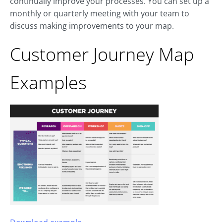
continually improve your processes. You can set up a
monthly or quarterly meeting with your team to
discuss making improvements to your map.
Customer Journey Map
Examples