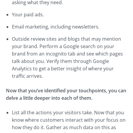
asking what they need.
Your paid ads.
Email marketing, including newsletters.
Outside review sites and blogs that may mention
your brand. Perform a Google search on your
brand from an incognito tab and see which pages
talk about you. Verify them through Google
Analytics to get a better insight of where your
traffic arrives.
Now that you’ve identified your touchpoints, you can
delve a little deeper into each of them.
List all the actions your visitors take. Now that you
know where customers interact with your focus on
how they do it. Gather as much data on this as