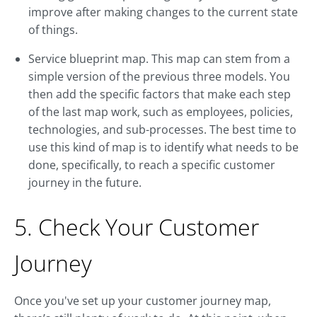
improve after making changes to the current state
of things.
Service blueprint map. This map can stem from a
simple version of the previous three models. You
then add the specific factors that make each step
of the last map work, such as employees, policies,
technologies, and sub-processes. The best time to
use this kind of map is to identify what needs to be
done, specifically, to reach a specific customer
journey in the future.
5. Check Your Customer
Journey
Once you've set up your customer journey map,