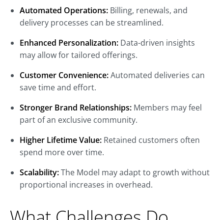
Automated Operations:
Billing, renewals, and
delivery processes can be streamlined.
Enhanced Personalization:
Data-driven insights
may allow for tailored offerings.
Customer Convenience:
Automated deliveries can
save time and effort.
Stronger Brand Relationships:
Members may feel
part of an exclusive community.
Higher Lifetime Value:
Retained customers often
spend more over time.
Scalability:
The Model may adapt to growth without
proportional increases in overhead.
What Challenges Do