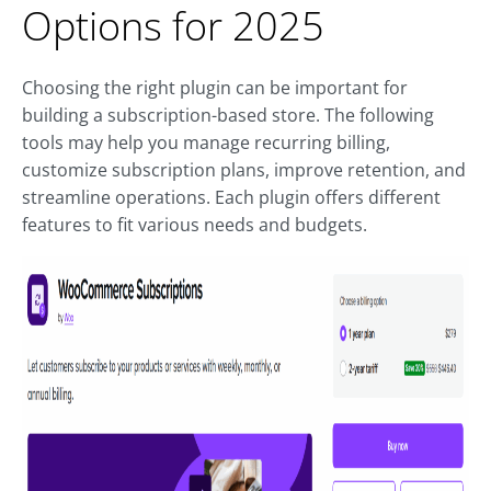
Options for 2025
Choosing the right plugin can be important for
building a subscription-based store. The following
tools may help you manage recurring billing,
customize subscription plans, improve retention, and
streamline operations. Each plugin offers different
features to fit various needs and budgets.