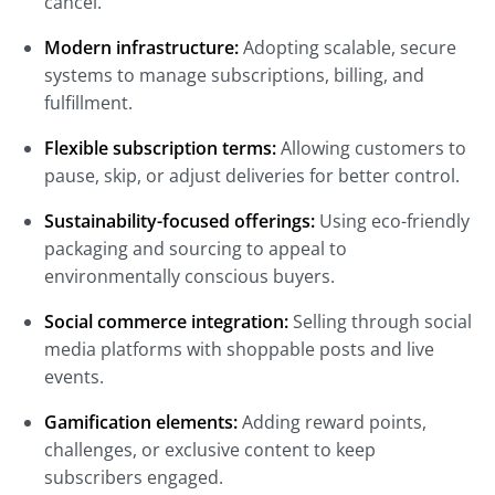
cancel.
Modern infrastructure:
Adopting scalable, secure
systems to manage subscriptions, billing, and
fulfillment.
Flexible subscription terms:
Allowing customers to
pause, skip, or adjust deliveries for better control.
Sustainability-focused offerings:
Using eco-friendly
packaging and sourcing to appeal to
environmentally conscious buyers.
Social commerce integration:
Selling through social
media platforms with shoppable posts and live
events.
Gamification elements:
Adding reward points,
challenges, or exclusive content to keep
subscribers engaged.