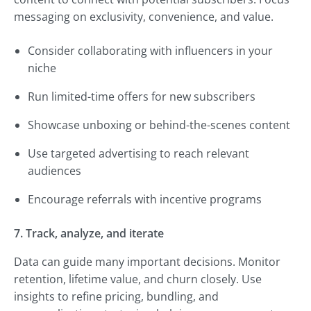
messaging on exclusivity, convenience, and value.
Consider collaborating with influencers in your
niche
Run limited-time offers for new subscribers
Showcase unboxing or behind-the-scenes content
Use targeted advertising to reach relevant
audiences
Encourage referrals with incentive programs
7. Track, analyze, and iterate
Data can guide many important decisions. Monitor
retention, lifetime value, and churn closely. Use
insights to refine pricing, bundling, and