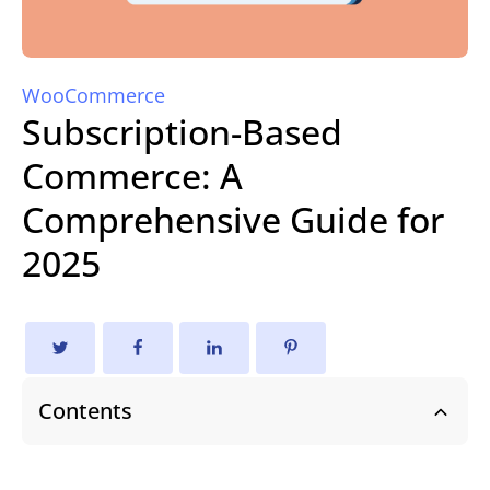
WooCommerce
Subscription-Based
Commerce: A
Comprehensive Guide for
2025
Contents