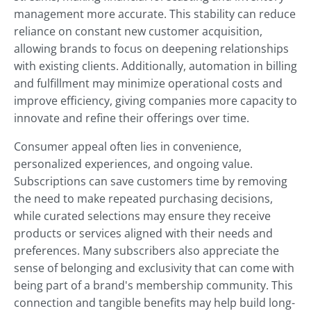
management more accurate. This stability can reduce
reliance on constant new customer acquisition,
allowing brands to focus on deepening relationships
with existing clients. Additionally, automation in billing
and fulfillment may minimize operational costs and
improve efficiency, giving companies more capacity to
innovate and refine their offerings over time.
Consumer appeal often lies in convenience,
personalized experiences, and ongoing value.
Subscriptions can save customers time by removing
the need to make repeated purchasing decisions,
while curated selections may ensure they receive
products or services aligned with their needs and
preferences. Many subscribers also appreciate the
sense of belonging and exclusivity that can come with
being part of a brand's membership community. This
connection and tangible benefits may help build long-