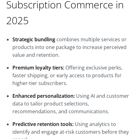
Subscription Commerce in
2025
Strategic bundling
combines multiple services or
products into one package to increase perceived
value and retention.
Premium loyalty tiers:
Offering exclusive perks,
faster shipping, or early access to products for
higher-tier subscribers.
Enhanced personalization:
Using AI and customer
data to tailor product selections,
recommendations, and communications.
Predictive retention tools:
Using analytics to
identify and engage at-risk customers before they