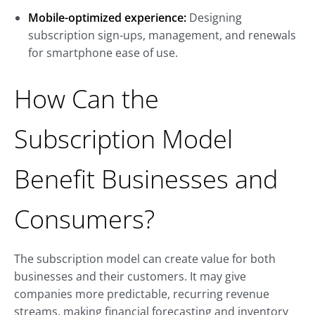
Mobile-optimized experience:
Designing
subscription sign-ups, management, and renewals
for smartphone ease of use.
How Can the
Subscription Model
Benefit Businesses and
Consumers?
The subscription model can create value for both
businesses and their customers. It may give
companies more predictable, recurring revenue
streams, making financial forecasting and inventory