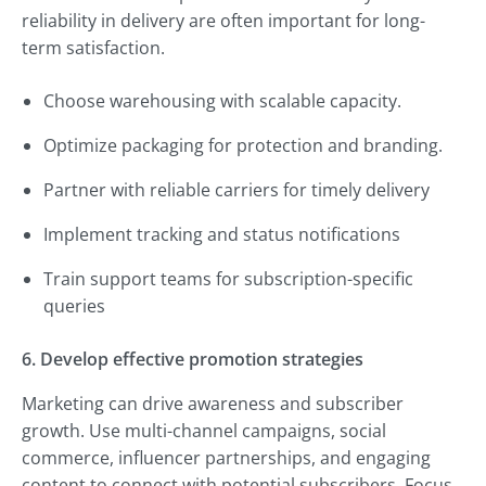
reliability in delivery are often important for long-
term satisfaction.
Choose warehousing with scalable capacity.
Optimize packaging for protection and branding.
Partner with reliable carriers for timely delivery
Implement tracking and status notifications
Train support teams for subscription-specific
queries
6. Develop effective promotion strategies
Marketing can drive awareness and subscriber
growth. Use multi-channel campaigns, social
commerce, influencer partnerships, and engaging
content to connect with potential subscribers. Focus