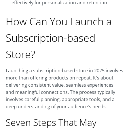
effectively for personalization and retention.
How Can You Launch a
Subscription-based
Store?
Launching a subscription-based store in 2025 involves
more than offering products on repeat. It's about
delivering consistent value, seamless experiences,
and meaningful connections. The process typically
involves careful planning, appropriate tools, and a
deep understanding of your audience's needs.
Seven Steps That May