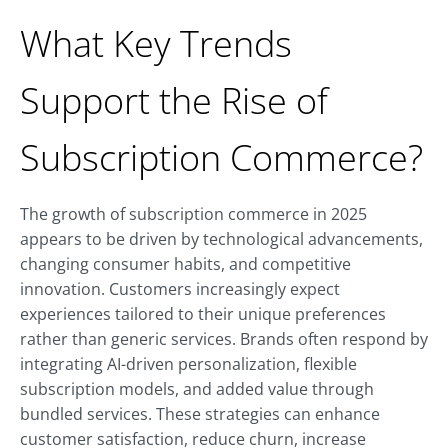
What Key Trends
Support the Rise of
Subscription Commerce?
The growth of subscription commerce in 2025
appears to be driven by technological advancements,
changing consumer habits, and competitive
innovation. Customers increasingly expect
experiences tailored to their unique preferences
rather than generic services. Brands often respond by
integrating AI-driven personalization, flexible
subscription models, and added value through
bundled services. These strategies can enhance
customer satisfaction, reduce churn, increase