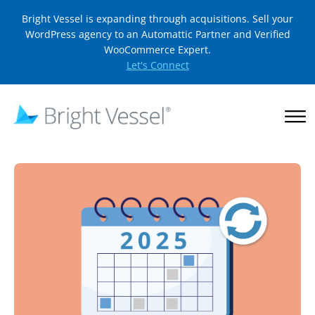
Bright Vessel is expanding through acquisitions. Sell your
WordPress agency to an Automattic Partner and Verified
WooCommerce Expert.
Let's Connect