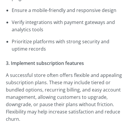
Ensure a mobile-friendly and responsive design
Verify integrations with payment gateways and
analytics tools
Prioritize platforms with strong security and
uptime records
3. Implement subscription features
A successful store often offers flexible and appealing
subscription plans. These may include tiered or
bundled options, recurring billing, and easy account
management, allowing customers to upgrade,
downgrade, or pause their plans without friction.
Flexibility may help increase satisfaction and reduce
churn.