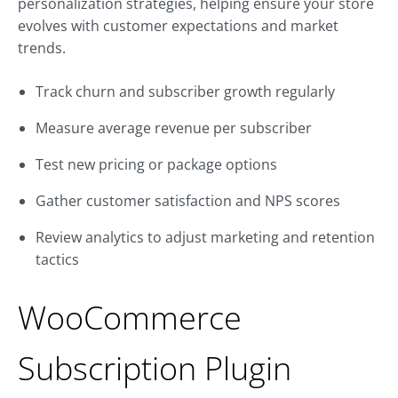
personalization strategies, helping ensure your store
evolves with customer expectations and market
trends.
Track churn and subscriber growth regularly
Measure average revenue per subscriber
Test new pricing or package options
Gather customer satisfaction and NPS scores
Review analytics to adjust marketing and retention
tactics
WooCommerce
Subscription Plugin