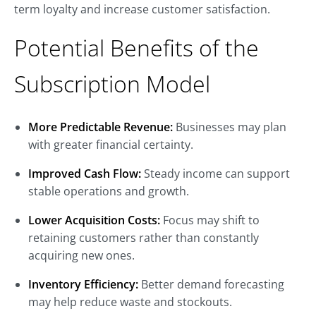
term loyalty and increase customer satisfaction.
Potential Benefits of the
Subscription Model
More Predictable Revenue:
Businesses may plan
with greater financial certainty.
Improved Cash Flow:
Steady income can support
stable operations and growth.
Lower Acquisition Costs:
Focus may shift to
retaining customers rather than constantly
acquiring new ones.
Inventory Efficiency:
Better demand forecasting
may help reduce waste and stockouts.