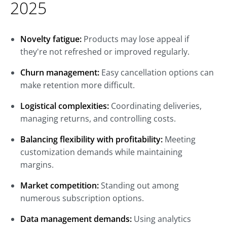
2025
Novelty fatigue:
Products may lose appeal if
they're not refreshed or improved regularly.
Churn management:
Easy cancellation options can
make retention more difficult.
Logistical complexities:
Coordinating deliveries,
managing returns, and controlling costs.
Balancing flexibility with profitability:
Meeting
customization demands while maintaining
margins.
Market competition:
Standing out among
numerous subscription options.
Data management demands:
Using analytics