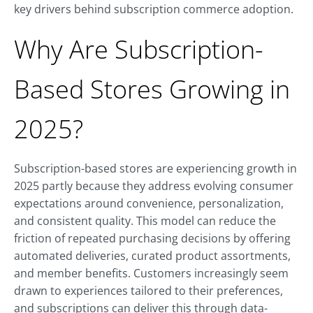
key drivers behind subscription commerce adoption.
Why Are Subscription-
Based Stores Growing in
2025?
Subscription-based stores are experiencing growth in
2025 partly because they address evolving consumer
expectations around convenience, personalization,
and consistent quality. This model can reduce the
friction of repeated purchasing decisions by offering
automated deliveries, curated product assortments,
and member benefits. Customers increasingly seem
drawn to experiences tailored to their preferences,
and subscriptions can deliver this through data-