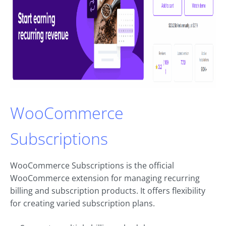
WooCommerce
Subscriptions
WooCommerce Subscriptions is the official
WooCommerce extension for managing recurring
billing and subscription products. It offers flexibility
for creating varied subscription plans.