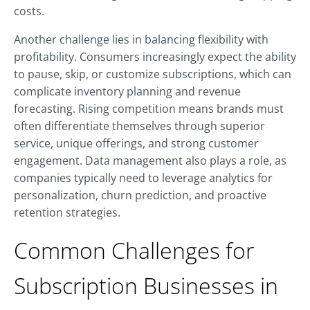
costs.
Another challenge lies in balancing flexibility with
profitability. Consumers increasingly expect the ability
to pause, skip, or customize subscriptions, which can
complicate inventory planning and revenue
forecasting. Rising competition means brands must
often differentiate themselves through superior
service, unique offerings, and strong customer
engagement. Data management also plays a role, as
companies typically need to leverage analytics for
personalization, churn prediction, and proactive
retention strategies.
Common Challenges for
Subscription Businesses in