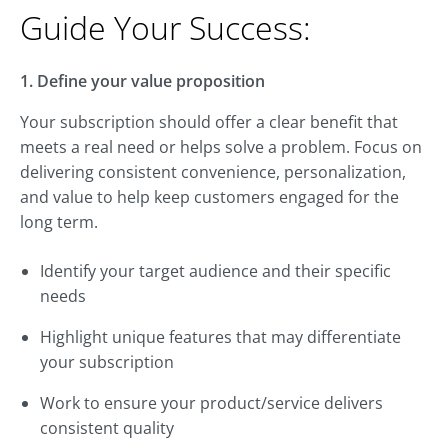
Guide Your Success:
1. Define your value proposition
Your subscription should offer a clear benefit that
meets a real need or helps solve a problem. Focus on
delivering consistent convenience, personalization,
and value to help keep customers engaged for the
long term.
Identify your target audience and their specific
needs
Highlight unique features that may differentiate
your subscription
Work to ensure your product/service delivers
consistent quality