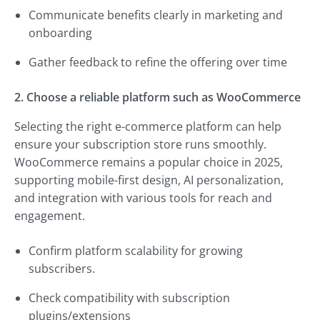
Communicate benefits clearly in marketing and
onboarding
Gather feedback to refine the offering over time
2. Choose a reliable platform such as WooCommerce
Selecting the right e-commerce platform can help
ensure your subscription store runs smoothly.
WooCommerce remains a popular choice in 2025,
supporting mobile-first design, AI personalization,
and integration with various tools for reach and
engagement.
Confirm platform scalability for growing
subscribers.
Check compatibility with subscription
plugins/extensions