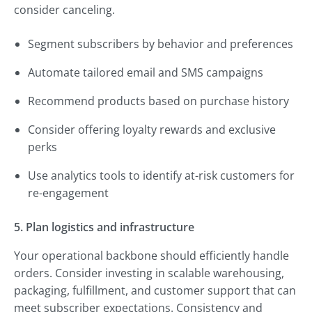
consider canceling.
Segment subscribers by behavior and preferences
Automate tailored email and SMS campaigns
Recommend products based on purchase history
Consider offering loyalty rewards and exclusive
perks
Use analytics tools to identify at-risk customers for
re-engagement
5. Plan logistics and infrastructure
Your operational backbone should efficiently handle
orders. Consider investing in scalable warehousing,
packaging, fulfillment, and customer support that can
meet subscriber expectations. Consistency and