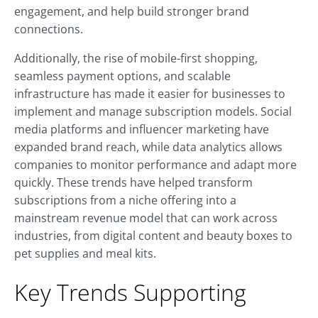
engagement, and help build stronger brand
connections.
Additionally, the rise of mobile-first shopping,
seamless payment options, and scalable
infrastructure has made it easier for businesses to
implement and manage subscription models. Social
media platforms and influencer marketing have
expanded brand reach, while data analytics allows
companies to monitor performance and adapt more
quickly. These trends have helped transform
subscriptions from a niche offering into a
mainstream revenue model that can work across
industries, from digital content and beauty boxes to
pet supplies and meal kits.
Key Trends Supporting