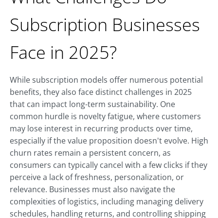
Subscription Businesses
Face in 2025?
While subscription models offer numerous potential
benefits, they also face distinct challenges in 2025
that can impact long-term sustainability. One
common hurdle is novelty fatigue, where customers
may lose interest in recurring products over time,
especially if the value proposition doesn't evolve. High
churn rates remain a persistent concern, as
consumers can typically cancel with a few clicks if they
perceive a lack of freshness, personalization, or
relevance. Businesses must also navigate the
complexities of logistics, including managing delivery
schedules, handling returns, and controlling shipping