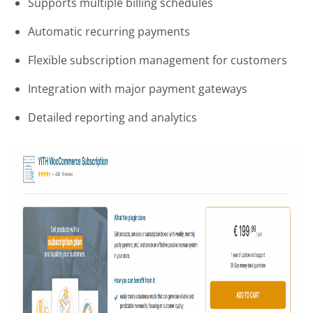
Supports multiple billing schedules
Automatic recurring payments
Flexible subscription management for customers
Integration with major payment gateways
Detailed reporting and analytics