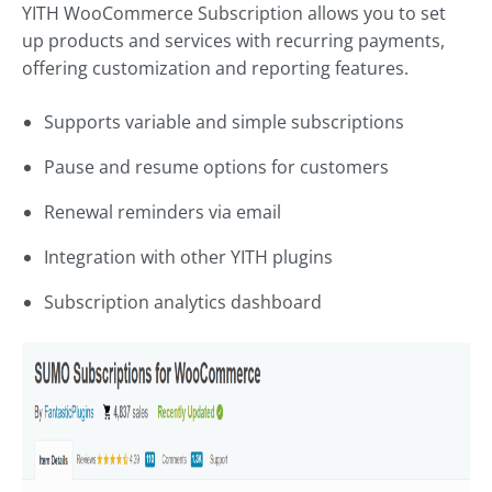
YITH WooCommerce Subscription allows you to set
up products and services with recurring payments,
offering customization and reporting features.
Supports variable and simple subscriptions
Pause and resume options for customers
Renewal reminders via email
Integration with other YITH plugins
Subscription analytics dashboard