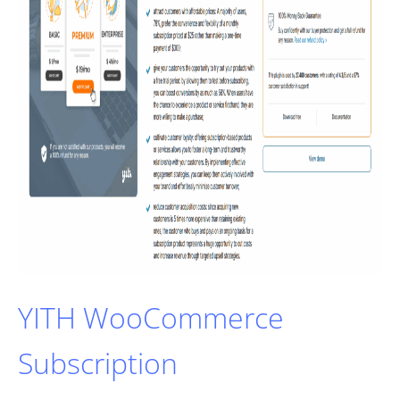
YITH WooCommerce
Subscription