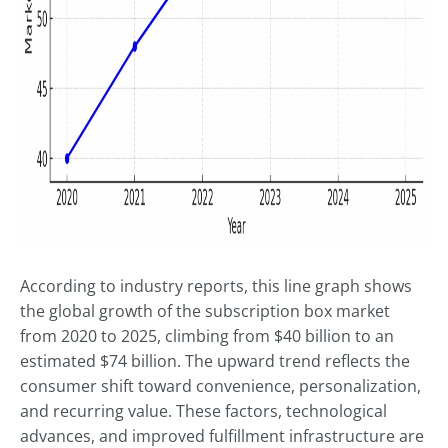
According to industry reports, this line graph shows
the global growth of the subscription box market
from 2020 to 2025, climbing from $40 billion to an
estimated $74 billion. The upward trend reflects the
consumer shift toward convenience, personalization,
and recurring value. These factors, technological
advances, and improved fulfillment infrastructure are