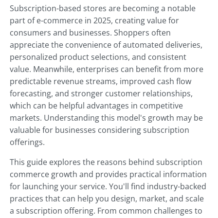
Subscription-based stores are becoming a notable
part of e-commerce in 2025, creating value for
consumers and businesses. Shoppers often
appreciate the convenience of automated deliveries,
personalized product selections, and consistent
value. Meanwhile, enterprises can benefit from more
predictable revenue streams, improved cash flow
forecasting, and stronger customer relationships,
which can be helpful advantages in competitive
markets. Understanding this model's growth may be
valuable for businesses considering subscription
offerings.
This guide explores the reasons behind subscription
commerce growth and provides practical information
for launching your service. You'll find industry-backed
practices that can help you design, market, and scale
a subscription offering. From common challenges to