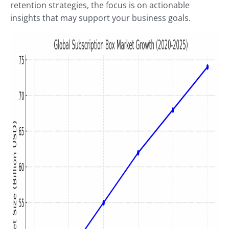
retention strategies, the focus is on actionable
insights that may support your business goals.