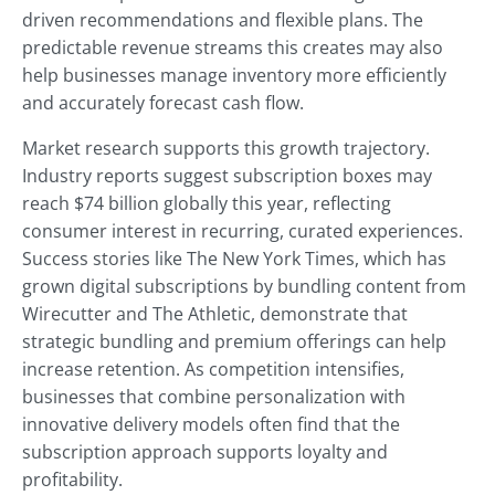
driven recommendations and flexible plans. The
predictable revenue streams this creates may also
help businesses manage inventory more efficiently
and accurately forecast cash flow.
Market research supports this growth trajectory.
Industry reports suggest subscription boxes may
reach $74 billion globally this year, reflecting
consumer interest in recurring, curated experiences.
Success stories like The New York Times, which has
grown digital subscriptions by bundling content from
Wirecutter and The Athletic, demonstrate that
strategic bundling and premium offerings can help
increase retention. As competition intensifies,
businesses that combine personalization with
innovative delivery models often find that the
subscription approach supports loyalty and
profitability.