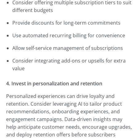
Consider offering multiple subscription tiers to suit
different budgets
Provide discounts for long-term commitments
Use automated recurring billing for convenience
Allow self-service management of subscriptions
Consider integrating add-ons or upsells for extra
value
4. Invest in personalization and retention
Personalized experiences can drive loyalty and
retention. Consider leveraging AI to tailor product
recommendations, onboarding experiences, and
engagement campaigns. Data-driven insights may
help anticipate customer needs, encourage upgrades,
and deploy retention offers before subscribers