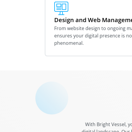
Design and Web Managem
From website design to ongoing 
ensures your digital presence is no
phenomenal.
With Bright Vessel, y
digital landscape. Our