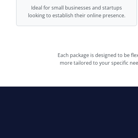
Ideal for small businesses and startups
looking to establish their online presence.
Each package is designed to be fle
more tailored to your specific ne