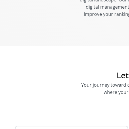
digital management,
improve your rankings
Let
Your journey toward di
where your d