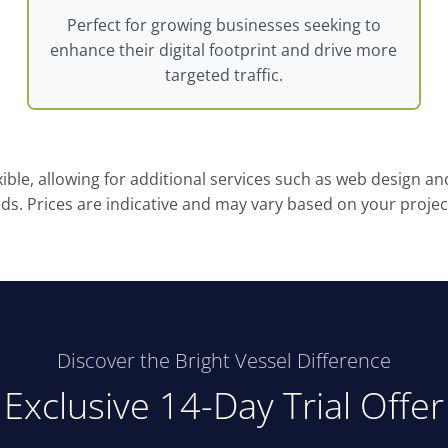
Perfect for growing businesses seeking to
enhance their digital footprint and drive more
targeted traffic.
xible, allowing for additional services such as web design a
eds. Prices are indicative and may vary based on your proje
Discover the Bright Vessel Difference
Exclusive 14-Day Trial Offer