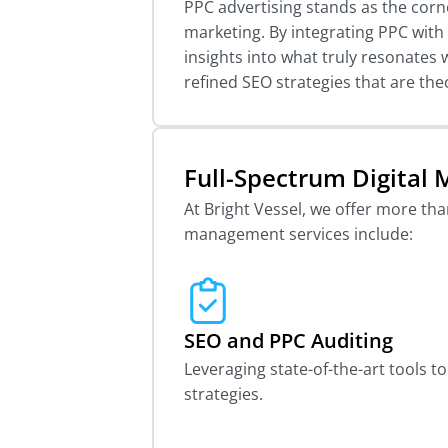
PPC advertising stands as the corn
marketing. By integrating PPC with S
insights into what truly resonates 
refined SEO strategies that are the
Full-Spectrum Digita
At Bright Vessel, we offer more th
management services include:
SEO and PPC Auditing
Leveraging state-of-the-art tools 
strategies.