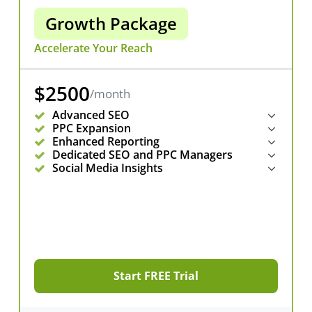
Growth Package
Accelerate Your Reach
$2500
/month
Advanced SEO
PPC Expansion
Enhanced Reporting
Dedicated SEO and PPC Managers
Social Media Insights
Start FREE Trial