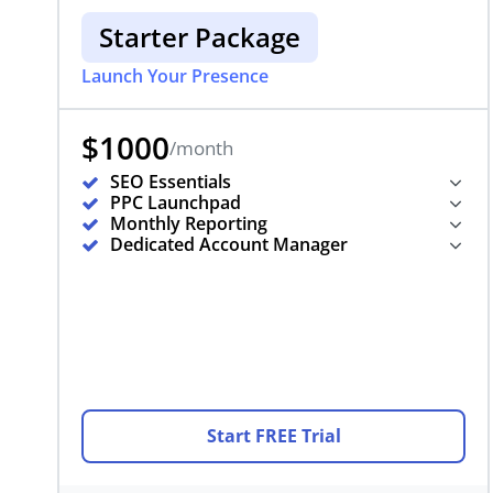
Starter Package
Launch Your Presence
$1000
/month
SEO Essentials
PPC Launchpad
Monthly Reporting
Dedicated Account Manager
Start FREE Trial