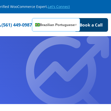
Verified WooCommerce Expert.
Let's Connect
(561) 449-0987
Book a Call
Brazilian Portuguese
˅