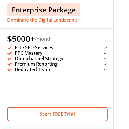
Enterprise Package
Dominate the Digital Landscape
$5000+
/month
Elite SEO Services
PPC Mastery
Omnichannel Strategy
Premium Reporting
Dedicated Team
Start FREE Trial