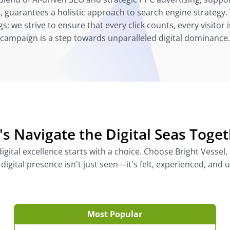
 guarantees a holistic approach to search engine strategy. 
; we strive to ensure that every click counts, every visitor
campaign is a step towards unparalleled digital dominance.
's Navigate the Digital Seas Toge
gital excellence starts with a choice. Choose Bright Vessel, a
igital presence isn't just seen—it's felt, experienced, and 
Most Popular