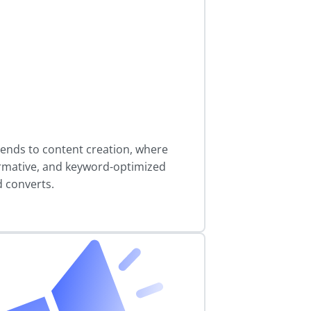
ends to content creation, where
rmative, and keyword-optimized
d converts.