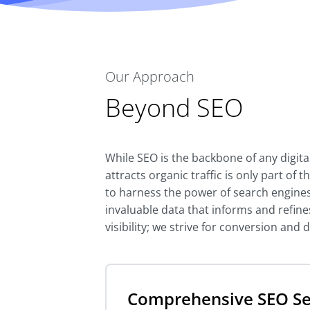
Our Approach
Beyond SEO
While SEO is the backbone of any digit
attracts organic traffic is only part of
to harness the power of search engines
invaluable data that informs and refines
visibility; we strive for conversion and
Comprehensive SEO Se