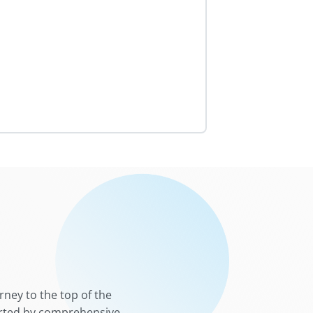
rney to the top of the
ported by comprehensive