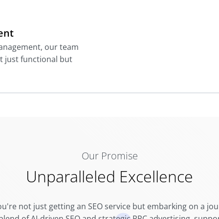
ent
management, our team
t just functional but
Our Promise
Unparalleled Excellence
ou're not just getting an SEO service but embarking on a jou
 blend of AI-driven SEO and strategic PPC advertising, sup