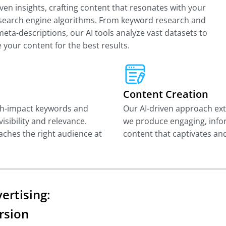
ven insights, crafting content that resonates with your
h search engine algorithms. From keyword research and
eta-descriptions, our AI tools analyze vast datasets to
 your content for the best results.
Content Creation
gh-impact keywords and
Our AI-driven approach ext
isibility and relevance.
we produce engaging, info
aches the right audience at
content that captivates an
ertising:
rsion