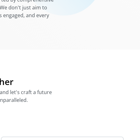
We don't just aim to
 is engaged, and every
ther
nd let's craft a future
unparalleled.