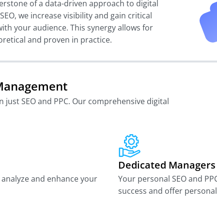
erstone of a data-driven approach to digital
EO, we increase visibility and gain critical
with your audience. This synergy allows for
oretical and proven in practice.
l Management
an just SEO and PPC. Our comprehensive digital
Dedicated Managers
to analyze and enhance your
Your personal SEO and PP
success and offer personali