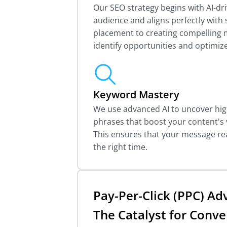
Our SEO strategy begins with AI-dri
audience and aligns perfectly wit
placement to creating compelling m
identify opportunities and optimize
Keyword Mastery
We use advanced AI to uncover hi
phrases that boost your content's v
This ensures that your message re
the right time.
Pay-Per-Click (PPC) Adv
The Catalyst for Conve