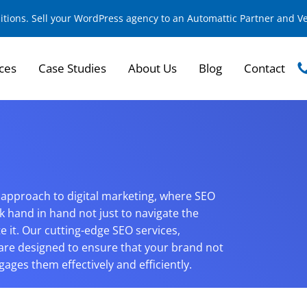
sitions. Sell your WordPress agency to an Automattic Partner and 
ces
Case Studies
About Us
Blog
Contact
ic approach to digital marketing, where SEO
k hand in hand not just to navigate the
e it. Our cutting-edge SEO services,
are designed to ensure that your brand not
ages them effectively and efficiently.