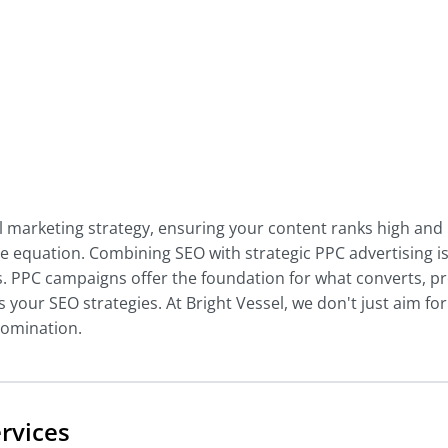
al marketing strategy, ensuring your content ranks high and
 the equation. Combining SEO with strategic PPC advertising is
. PPC campaigns offer the foundation for what converts, pr
 your SEO strategies. At Bright Vessel, we don't just aim for
 domination.
rvices