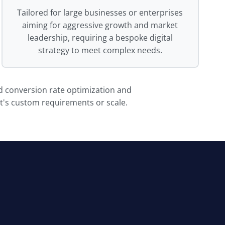
Tailored for large businesses or enterprises
aiming for aggressive growth and market
leadership, requiring a bespoke digital
strategy to meet complex needs.
nd conversion rate optimization and
ct's custom requirements or scale.