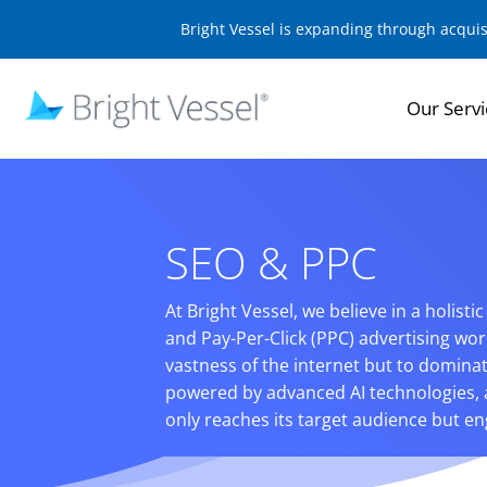
Bright Vessel is expanding through acqui
Our Servi
SEO & PPC
At Bright Vessel, we believe in a holist
and Pay-Per-Click (PPC) advertising wor
vastness of the internet but to dominat
powered by advanced AI technologies, 
only reaches its target audience but eng