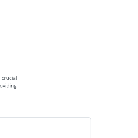
 crucial
oviding