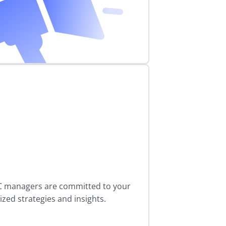
C managers are committed to your
zed strategies and insights.