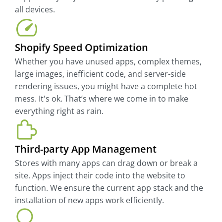
all devices.
Shopify Speed Optimization
Whether you have unused apps, complex themes,
large images, inefficient code, and server-side
rendering issues, you might have a complete hot
mess. It's ok. That’s where we come in to make
everything right as rain.
Third-party App Management
Stores with many apps can drag down or break a
site. Apps inject their code into the website to
function. We ensure the current app stack and the
installation of new apps work efficiently.