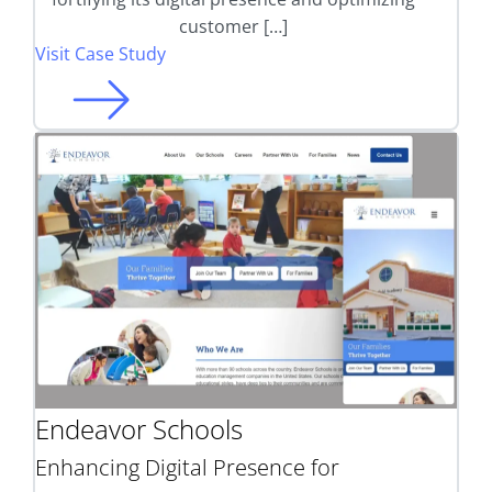
customer […]
Visit Case Study
Endeavor Schools
Enhancing Digital Presence for