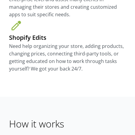
managing their stores and creating customized
apps to suit specific needs.
Shopify Edits
Need help organizing your store, adding products,
changing prices, connecting third-party tools, or
getting educated on how to work through tasks
yourself? We got your back 24/7.
How it works