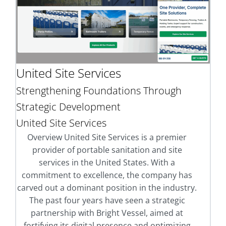
United Site Services
Strengthening Foundations Through
Strategic Development
United Site Services
Overview United Site Services is a premier
provider of portable sanitation and site
services in the United States. With a
commitment to excellence, the company has
carved out a dominant position in the industry.
The past four years have seen a strategic
partnership with Bright Vessel, aimed at
fortifying its digital presence and optimizing