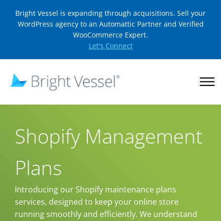
Bright Vessel is expanding through acquisitions. Sell your
WordPress agency to an Automattic Partner and Verified
WooCommerce Expert.
Let's Connect
Shopify Management
Plans
Introducing our Shopify maintenance plans
services, designed to keep your online store
running smoothly and efficiently. We understand