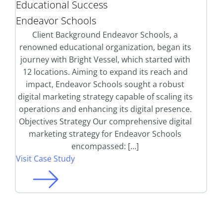
Educational Success
Endeavor Schools
Client Background Endeavor Schools, a
renowned educational organization, began its
journey with Bright Vessel, which started with
12 locations. Aiming to expand its reach and
impact, Endeavor Schools sought a robust
digital marketing strategy capable of scaling its
operations and enhancing its digital presence.
Objectives Strategy Our comprehensive digital
marketing strategy for Endeavor Schools
encompassed: […]
Visit Case Study