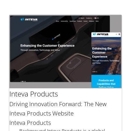
Inteva Products
Driving Innovation Forward: The New
Inteva Products Website
Inteva Products