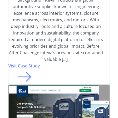
Background Inteva Products is a global
automotive supplier known for engineering
excellence across interior systems, closure
mechanisms, electronics, and motors. With
deep industry roots and a culture focused on
innovation and sustainability, the company
required a modern digital platform to reflect its
evolving priorities and global impact. Before
After Challenge Inteva’s previous site contained
valuable […]
Visit Case Study