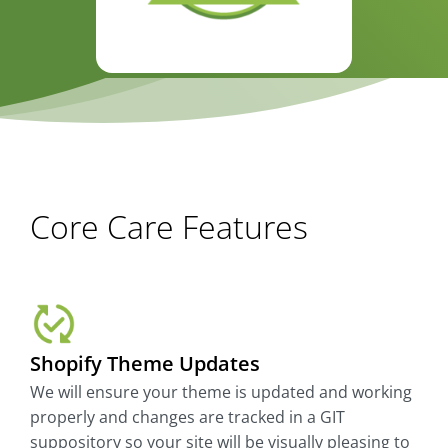
Core Care Features
Shopify Theme Updates
We will ensure your theme is updated and working
properly and changes are tracked in a GIT
suppository so your site will be visually pleasing to