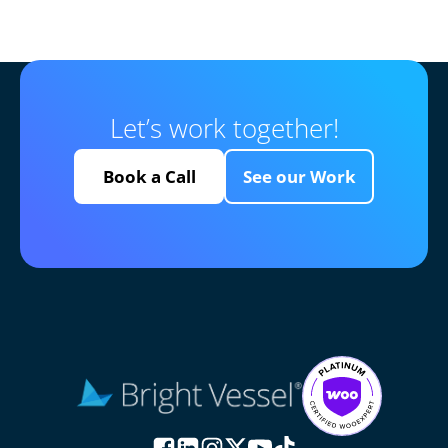
Let’s work together!
Book a Call
See our Work