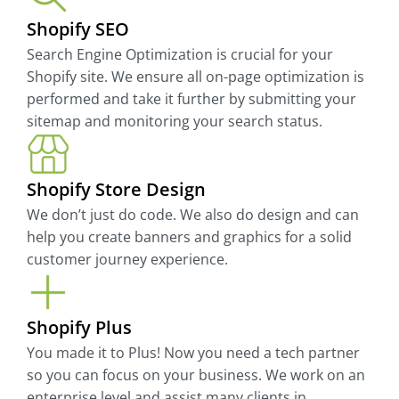
Shopify SEO
Search Engine Optimization is crucial for your
Shopify site. We ensure all on-page optimization is
performed and take it further by submitting your
sitemap and monitoring your search status.
Shopify Store Design
We don’t just do code. We also do design and can
help you create banners and graphics for a solid
customer journey experience.
Shopify Plus
You made it to Plus! Now you need a tech partner
so you can focus on your business. We work on an
enterprise level and assist many clients in