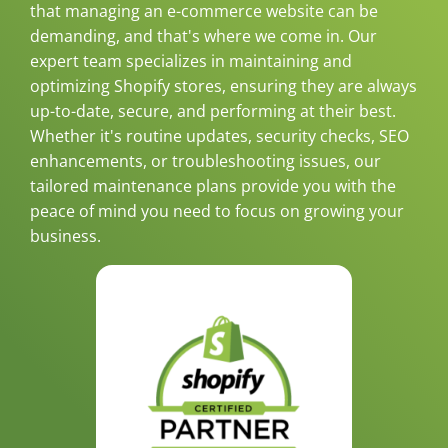
that managing an e-commerce website can be
demanding, and that's where we come in. Our
expert team specializes in maintaining and
optimizing Shopify stores, ensuring they are always
up-to-date, secure, and performing at their best.
Whether it's routine updates, security checks, SEO
enhancements, or troubleshooting issues, our
tailored maintenance plans provide you with the
peace of mind you need to focus on growing your
business.