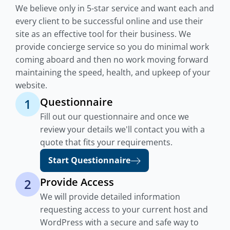
We believe only in 5-star service and want each and
every client to be successful online and use their
site as an effective tool for their business. We
provide concierge service so you do minimal work
coming aboard and then no work moving forward
maintaining the speed, health, and upkeep of your
website.
Questionnaire
1
Fill out our questionnaire and once we
review your details we'll contact you with a
quote that fits your requirements.
Start Questionnaire
Provide Access
2
We will provide detailed information
requesting access to your current host and
WordPress with a secure and safe way to