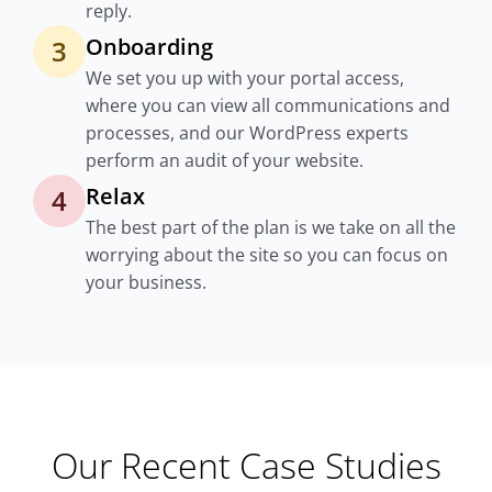
reply.
Onboarding
3
We set you up with your portal access,
where you can view all communications and
processes, and our WordPress experts
perform an audit of your website.
Relax
4
The best part of the plan is we take on all the
worrying about the site so you can focus on
your business.
Our Recent Case Studies