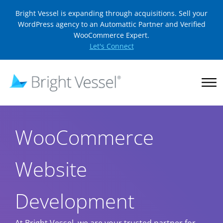
Bright Vessel is expanding through acquisitions. Sell your
WordPress agency to an Automattic Partner and Verified
WooCommerce Expert.
Let's Connect
WooCommerce
Website
Development