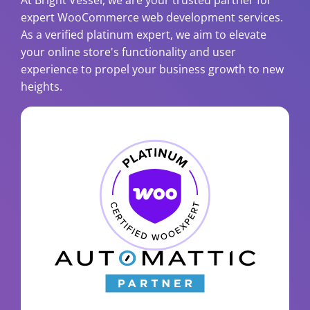
At Bright Vessel, we are your trusted partner for
expert WooCommerce web development services.
As a verified platinum expert, we aim to elevate
your online store's functionality and user
experience to propel your business growth to new
heights.