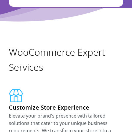
WooCommerce Expert
Services
Customize Store Experience
Elevate your brand's presence with tailored
solutions that cater to your unique business
requirements. We transform your store into a