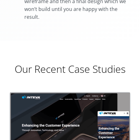
wireframe and then a final design which we
won’t build until you are happy with the
result.
Our Recent Case Studies