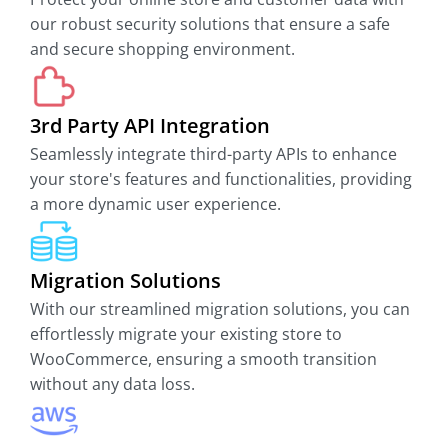
our robust security solutions that ensure a safe
and secure shopping environment.
3rd Party API Integration
Seamlessly integrate third-party APIs to enhance
your store's features and functionalities, providing
a more dynamic user experience.
Migration Solutions
With our streamlined migration solutions, you can
effortlessly migrate your existing store to
WooCommerce, ensuring a smooth transition
without any data loss.