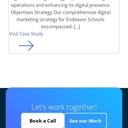
operations and enhancing its digital presence.
Objectives Strategy Our comprehensive digital
marketing strategy for Endeavor Schools
encompassed: […]
Visit Case Study
Let’s work together!
Book a Call
See our Work