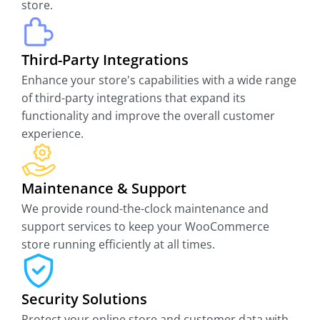
store.
Third-Party Integrations
Enhance your store's capabilities with a wide range
of third-party integrations that expand its
functionality and improve the overall customer
experience.
Maintenance & Support
We provide round-the-clock maintenance and
support services to keep your WooCommerce
store running efficiently at all times.
Security Solutions
Protect your online store and customer data with