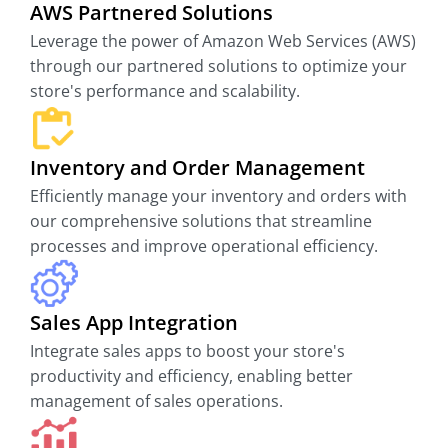
AWS Partnered Solutions
Leverage the power of Amazon Web Services (AWS)
through our partnered solutions to optimize your
store's performance and scalability.
Inventory and Order Management
Efficiently manage your inventory and orders with
our comprehensive solutions that streamline
processes and improve operational efficiency.
Sales App Integration
Integrate sales apps to boost your store's
productivity and efficiency, enabling better
management of sales operations.