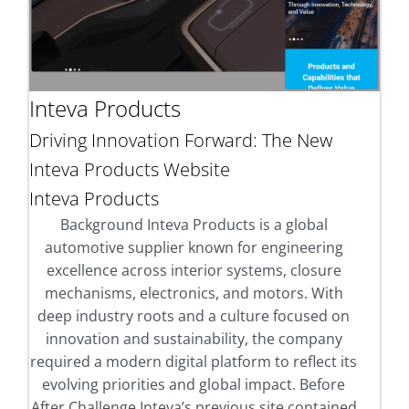
Inteva Products
Driving Innovation Forward: The New
Inteva Products Website
Inteva Products
Background Inteva Products is a global
automotive supplier known for engineering
excellence across interior systems, closure
mechanisms, electronics, and motors. With
deep industry roots and a culture focused on
innovation and sustainability, the company
required a modern digital platform to reflect its
evolving priorities and global impact. Before
After Challenge Inteva’s previous site contained