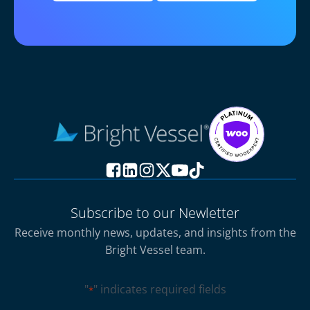
Subscribe to our Newletter
Receive monthly news, updates, and insights from the
Bright Vessel team.
"
" indicates required fields
*