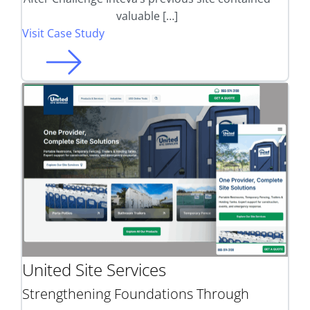
valuable […]
Visit Case Study
United Site Services
Strengthening Foundations Through