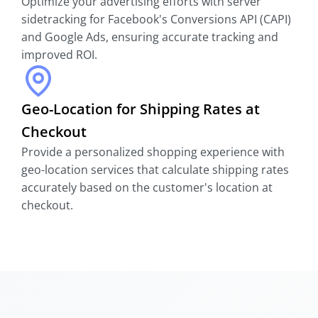
Optimize your advertising efforts with server
sidetracking for Facebook's Conversions API (CAPI)
and Google Ads, ensuring accurate tracking and
improved ROI.
Geo-Location for Shipping Rates at
Checkout
Provide a personalized shopping experience with
geo-location services that calculate shipping rates
accurately based on the customer's location at
checkout.