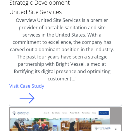
Strategic Development
United Site Services
Overview United Site Services is a premier
provider of portable sanitation and site
services in the United States. With a
commitment to excellence, the company has
carved out a dominant position in the industry.
The past four years have seen a strategic
partnership with Bright Vessel, aimed at
fortifying its digital presence and optimizing
customer […]
Visit Case Study