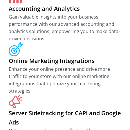
Accounting and Analytics
Gain valuable insights into your business
performance with our advanced accounting and
analytics solutions, empowering you to make data-
driven decisions.
Online Marketing Integrations
Enhance your online presence and drive more
traffic to your store with our online marketing
integrations that optimize your marketing
strategies.
Server Sidetracking for CAPI and Google
Ads