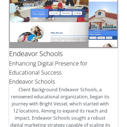
Endeavor Schools
Enhancing Digital Presence for
Educational Success
Endeavor Schools
Client Background Endeavor Schools, a
renowned educational organization, began its
journey with Bright Vessel, which started with
12 locations. Aiming to expand its reach and
impact, Endeavor Schools sought a robust
digital marketing strategy capable of scaling its