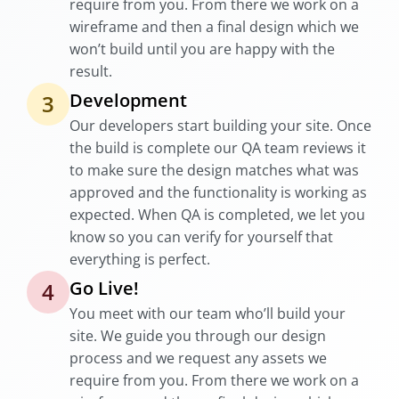
require from you. From there we work on a
wireframe and then a final design which we
won’t build until you are happy with the
result.
Development
3
Our developers start building your site. Once
the build is complete our QA team reviews it
to make sure the design matches what was
approved and the functionality is working as
expected. When QA is completed, we let you
know so you can verify for yourself that
everything is perfect.
Go Live!
4
You meet with our team who’ll build your
site. We guide you through our design
process and we request any assets we
require from you. From there we work on a