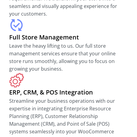
seamless and visually appealing experience for
your customers.
Full Store Management
Leave the heavy lifting to us. Our full store
management services ensure that your online
store runs smoothly, allowing you to focus on
growing your business.
ERP, CRM, & POS Integration
Streamline your business operations with our
expertise in integrating Enterprise Resource
Planning (ERP), Customer Relationship
Management (CRM), and Point of Sale (POS)
systems seamlessly into your WooCommerce