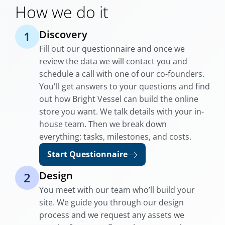
How we do it
Discovery
1
Fill out our questionnaire and once we
review the data we will contact you and
schedule a call with one of our co-founders.
You'll get answers to your questions and find
out how Bright Vessel can build the online
store you want. We talk details with your in-
house team. Then we break down
everything: tasks, milestones, and costs.
Start Questionnaire
Design
2
You meet with our team who’ll build your
site. We guide you through our design
process and we request any assets we