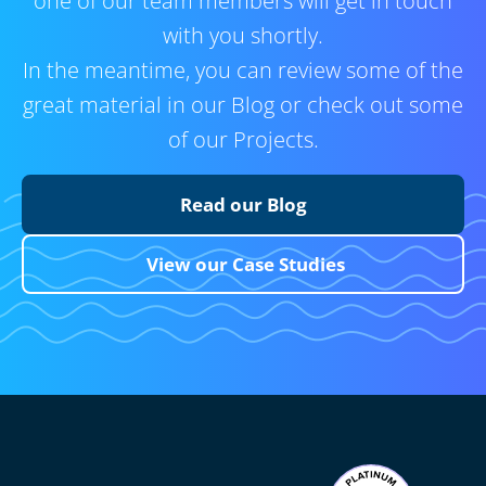
one of our team members will get in touch
with you shortly.
In the meantime, you can review some of the
great material in our Blog or check out some
of our Projects.
Read our Blog
View our Case Studies