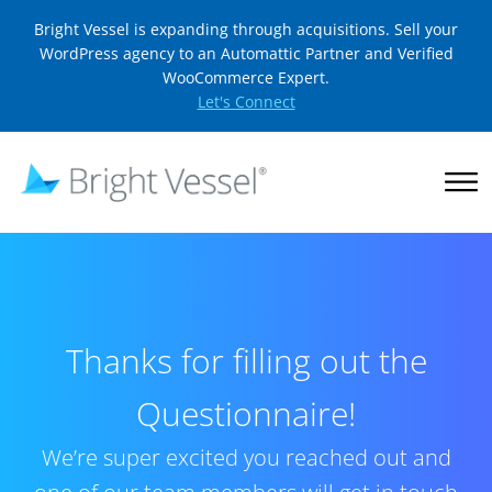
Bright Vessel is expanding through acquisitions. Sell your
WordPress agency to an Automattic Partner and Verified
WooCommerce Expert.
Let's Connect
Thanks for filling out the
Questionnaire!
We’re super excited you reached out and