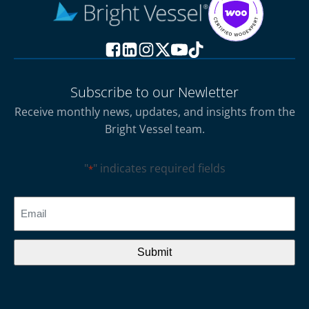
Subscribe to our Newletter
Receive monthly news, updates, and insights from the
Bright Vessel team.
"
" indicates required fields
*
CAPTCHA
Email
*