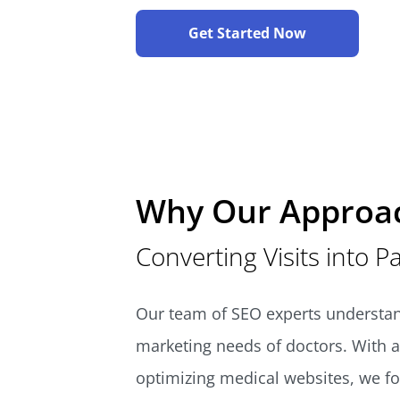
Get Started Now
Why Our Approa
Converting Visits into P
Our team of SEO experts understan
marketing needs of doctors. With a
optimizing medical websites, we f