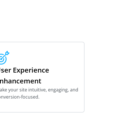
ser Experience
nhancement
ke your site intuitive, engaging, and
onversion-focused.