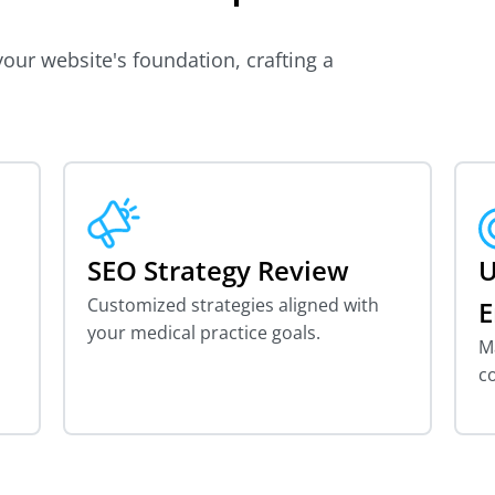
our website's foundation, crafting a
SEO Strategy Review
U
Customized strategies aligned with
E
your medical practice goals.
Ma
c