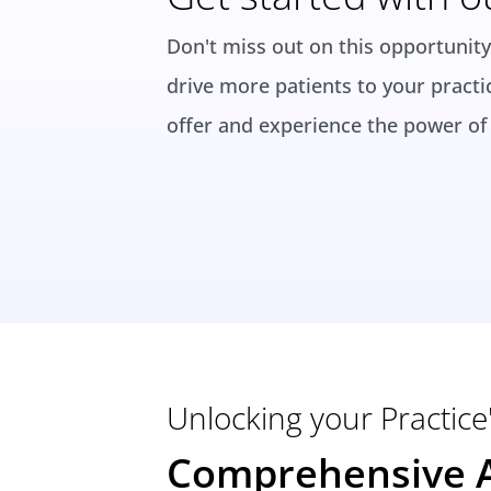
Don't miss out on this opportunity
drive more patients to your practi
offer and experience the power of 
Unlocking your Practice'
Comprehensive A