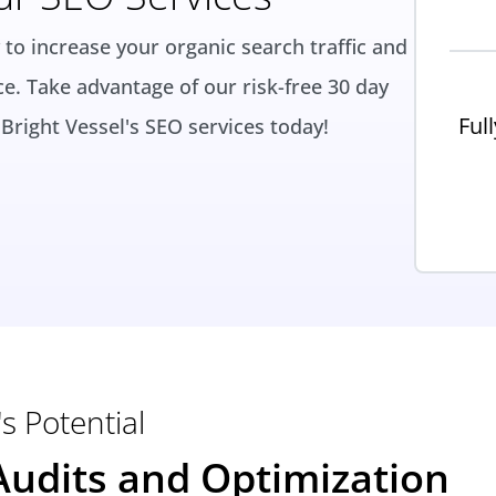
 to increase your organic search traffic and
ce. Take advantage of our risk-free 30 day
Ful
Bright Vessel's SEO services today!
s Potential
udits and Optimization