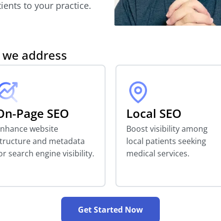
ients to your practice.
s we address
On-Page SEO
Local SEO
nhance website
Boost visibility among
tructure and metadata
local patients seeking
or search engine visibility.
medical services.
Get Started Now