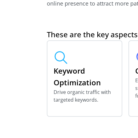
online presence to attract more pat
These are the key aspect
Keyword
E
Optimization
s
Drive organic traffic with
f
targeted keywords.