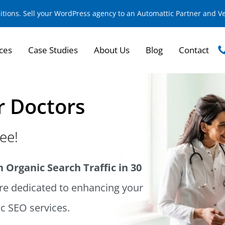
sitions. Sell your WordPress agency to an Automattic Partner and 
ces
Case Studies
About Us
Blog
Contact
r Doctors
ree!
 Organic Search Traffic in 30
e dedicated to enhancing your
ic SEO services.