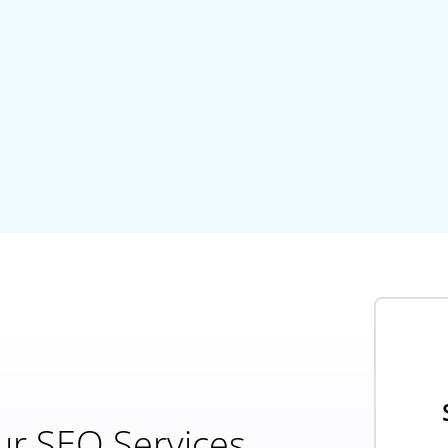
ur SEO Services