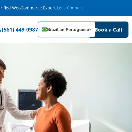
Verified WooCommerce Expert.
Let's Connect
(561) 449-0987
Book a Call
Brazilian Portuguese
˅