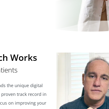
ch Works
atients
ds the unique digital
 proven track record in
ocus on improving your