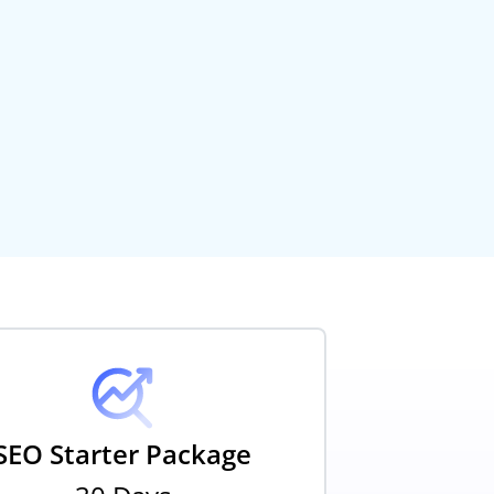
SEO Starter Package