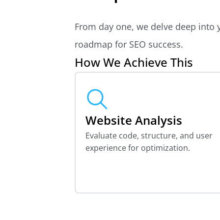
From day one, we delve deep into y
roadmap for SEO success.
How We Achieve This
Website Analysis
Evaluate code, structure, and user
experience for optimization.