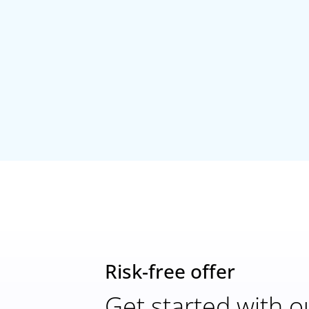
Risk-free offer
Get started with o