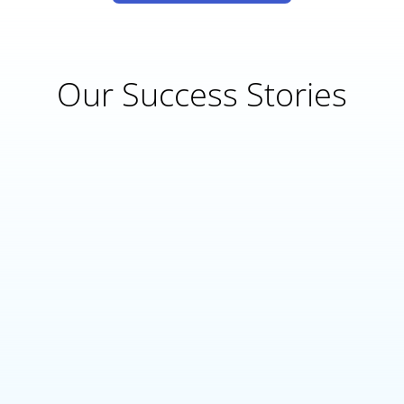
Our Success Stories