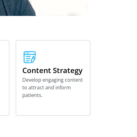
Content Strategy
Develop engaging content
to attract and inform
patients.