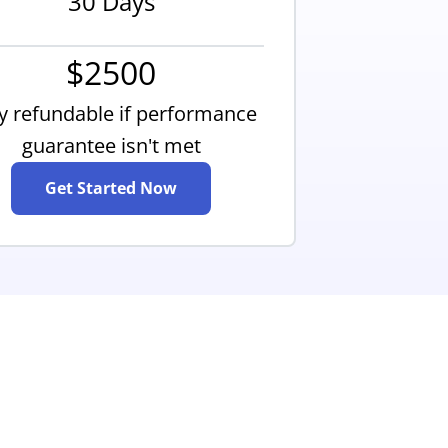
30 Days
$2500
ly refundable if performance
guarantee isn't met
Get Started Now