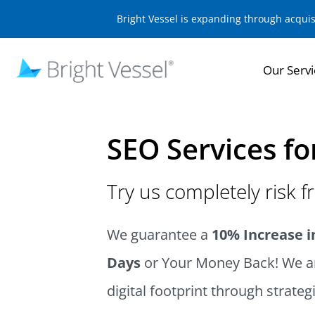
Bright Vessel is expanding through acqui
Our Servi
SEO Services fo
Try us completely risk f
We guarantee a
10% Increase in
Days
or Your Money Back! We ar
digital footprint through strateg