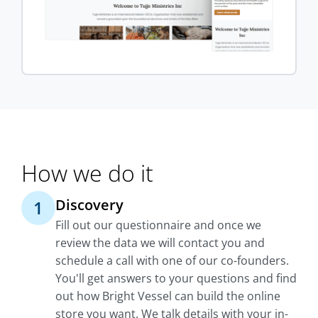
How we do it
Discovery
1
Fill out our questionnaire and once we
review the data we will contact you and
schedule a call with one of our co-founders.
You'll get answers to your questions and find
out how Bright Vessel can build the online
store you want. We talk details with your in-