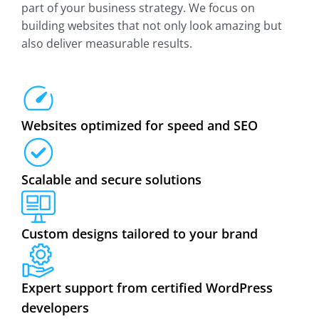
part of your business strategy. We focus on
building websites that not only look amazing but
also deliver measurable results.
Websites optimized for speed and SEO
Scalable and secure solutions
Custom designs tailored to your brand
Expert support from certified WordPress
developers