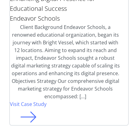
Educational Success
Endeavor Schools
Client Background Endeavor Schools, a
renowned educational organization, began its
journey with Bright Vessel, which started with
12 locations. Aiming to expand its reach and
impact, Endeavor Schools sought a robust
digital marketing strategy capable of scaling its
operations and enhancing its digital presence.
Objectives Strategy Our comprehensive digital
marketing strategy for Endeavor Schools
encompassed: […]
Visit Case Study