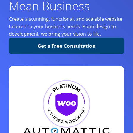
Mean Business
Create a stunning, functional, and scalable website
tailored to your business needs. From design to
development, we bring your vision to life.
Get a Free Consultation