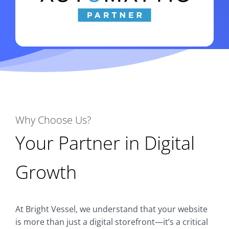
Why Choose Us?
Your Partner in Digital
Growth
At Bright Vessel, we understand that your website
is more than just a digital storefront—it’s a critical