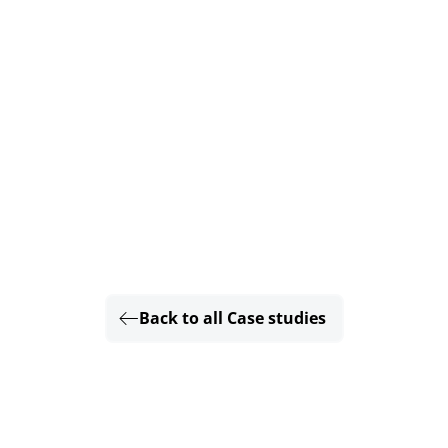
Back to all Case studies