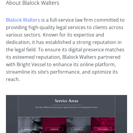
About Blalock Walters
Blalock Walters
is a full-service law firm committed to
providing high-quality legal services to clients across
various sectors. Known for its expertise and
dedication, it has established a strong reputation in
the legal field. To ensure its digital presence matches
its esteemed reputation, Blalock Walters partnered
with Bright Vessel to enhance its online platform,
streamline its site’s performance, and optimize its
reach.