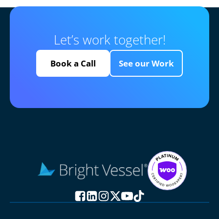
Let’s work together!
Book a Call
See our Work