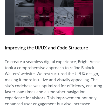
Improving the UI/UX and Code Structure
To create a seamless digital experience, Bright Vessel
took a comprehensive approach to refine Blalock
Walters' website. We restructured the UI/UX design,
making it more intuitive and visually appealing. The
site’s codebase was optimized for efficiency, ensuring
faster load times and a smoother navigation
experience for visitors. This improvement not only
enhanced user engagement but also increased