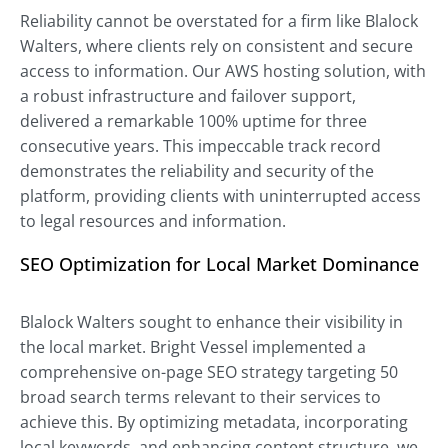
Reliability cannot be overstated for a firm like Blalock
Walters, where clients rely on consistent and secure
access to information. Our AWS hosting solution, with
a robust infrastructure and failover support,
delivered a remarkable 100% uptime for three
consecutive years. This impeccable track record
demonstrates the reliability and security of the
platform, providing clients with uninterrupted access
to legal resources and information.
SEO Optimization for Local Market Dominance
Blalock Walters sought to enhance their visibility in
the local market. Bright Vessel implemented a
comprehensive on-page SEO strategy targeting 50
broad search terms relevant to their services to
achieve this. By optimizing metadata, incorporating
local keywords, and enhancing content structure, we