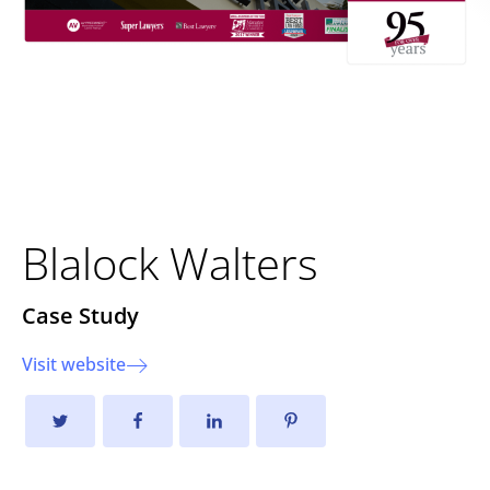
Elevating User Experience
and Site Performance
Blalock Walters
Case Study
Visit website