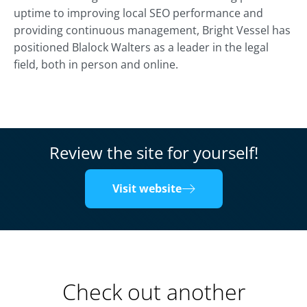
uptime to improving local SEO performance and
providing continuous management, Bright Vessel has
positioned Blalock Walters as a leader in the legal
field, both in person and online.
Review the site for yourself!
Visit website
Check out another