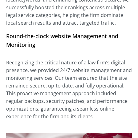
successfully boosted their rankings across multiple
legal service categories, helping the firm dominate
local search results and attract targeted traffic.
Round-the-clock website Management and
Monitoring
Recognizing the critical nature of a law firm’s digital
presence, we provided 24/7 website management and
monitoring services. Our team ensured that the site
remained secure, up-to-date, and fully operational.
This proactive management approach included
regular backups, security patches, and performance
optimizations, guaranteeing a seamless online
experience for the firm and its clients.