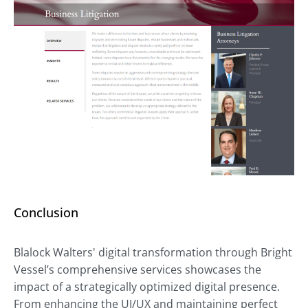
Conclusion
Blalock Walters' digital transformation through Bright
Vessel’s comprehensive services showcases the
impact of a strategically optimized digital presence.
From enhancing the UI/UX and maintaining perfect