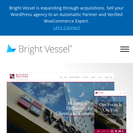
Bright Vessel is expanding through acquisitions. Sell your
WordPress agency to an Automattic Partner and Verified
WooCommerce Expert.
Let's Connect