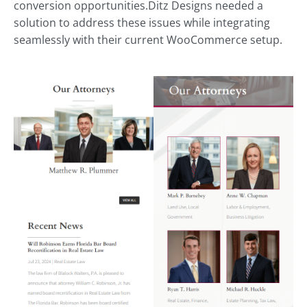
conversion opportunities.Ditz Designs needed a
solution to address these issues while integrating
seamlessly with their current WooCommerce setup.