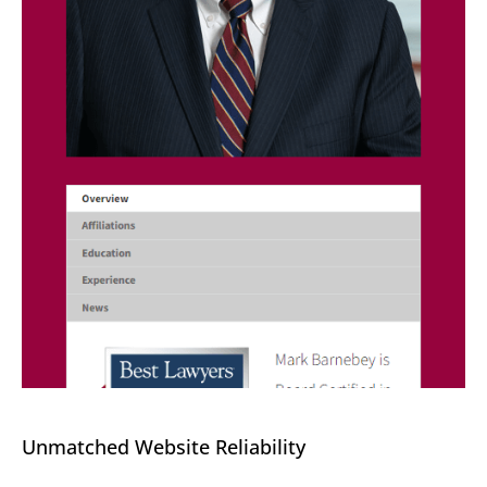
Unmatched Website Reliability