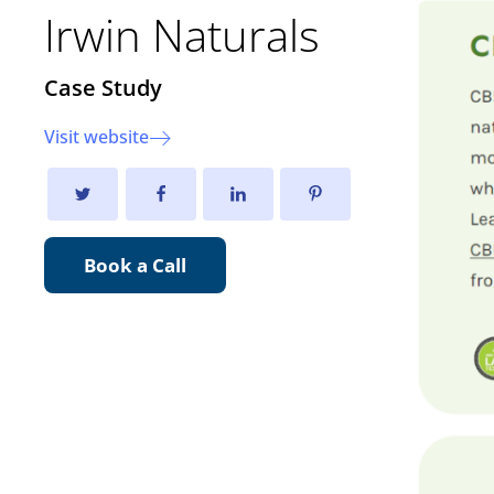
Irwin Naturals
Case Study
Visit website
Book a Call