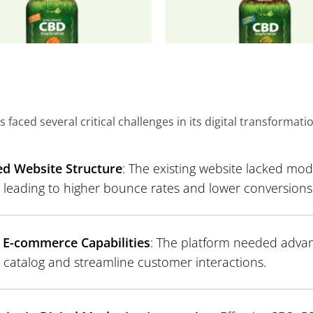
s faced several critical challenges in its digital transformati
d Website Structure
: The existing website lacked mo
, leading to higher bounce rates and lower conversions
 E-commerce Capabilities
: The platform needed advan
 catalog and streamline customer interactions.