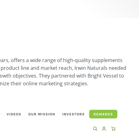
years, offers a wide range of high-quality supplements
 product line and market reach, Irwin Naturals needed
rowth objectives. They partnered with Bright Vessel to
ze their online marketing strategies.