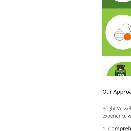
Our Appro
Bright Vesse
experience w
1. Compreh