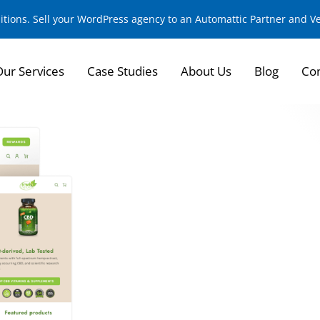
sitions. Sell your WordPress agency to an Automattic Partner and 
Our Services
Case Studies
About Us
Blog
Con
E-commerce Transf
Naturals