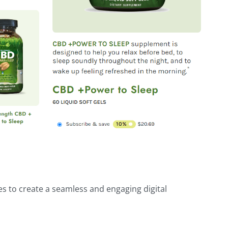
es to create a seamless and engaging digital