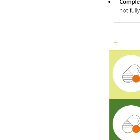
Complex
not full