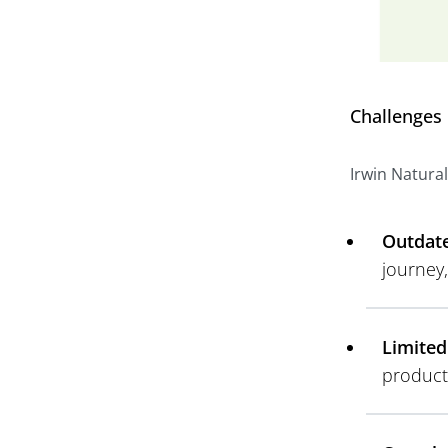
Challenges
Irwin Natural
Outdate
journey
Limited
product