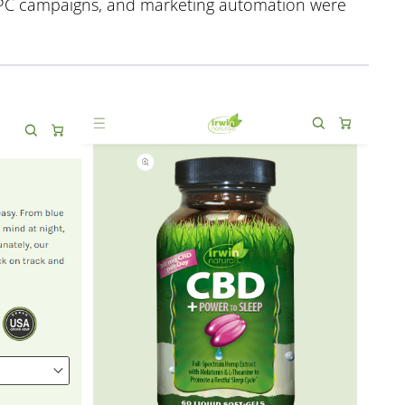
 PPC campaigns, and marketing automation were