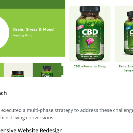
ach
l executed a multi-phase strategy to address these challeng
hile driving conversions.
ensive Website Redesign