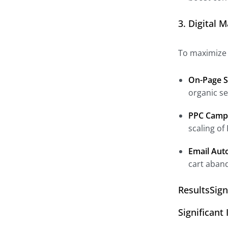
3. Digital 
To maximize I
On-Page S
organic se
PPC Camp
scaling of
Email Aut
cart aban
ResultsSig
Significan