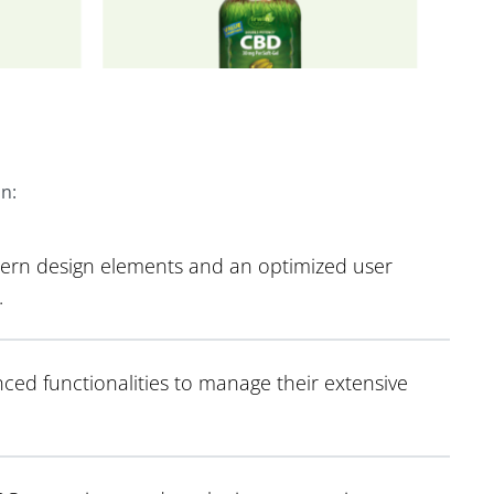
on:
dern design elements and an optimized user
.
ced functionalities to manage their extensive