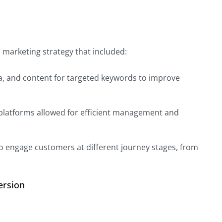
al marketing strategy that included:
ta, and content for targeted keywords to improve
 platforms allowed for efficient management and
o engage customers at different journey stages, from
ersion