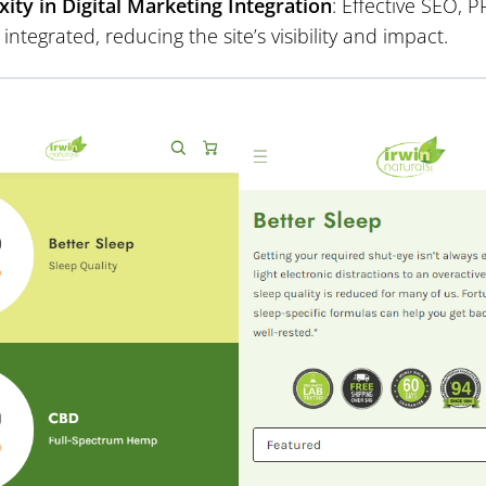
ity in Digital Marketing Integration
: Effective SEO,
y integrated, reducing the site’s visibility and impact.