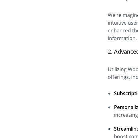
We reimagined
intuitive use
enhanced the
information.
2. Advance
Utilizing Wo
offerings, i
Subscripti
Personali
increasin
Streamlin
boost con