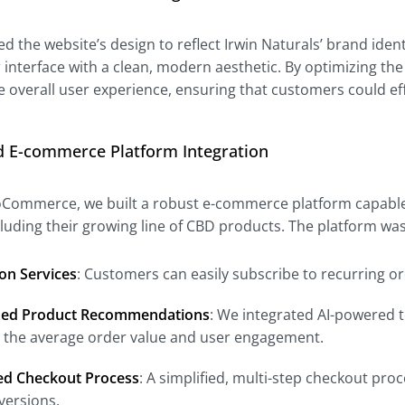
 the website’s design to reflect Irwin Naturals’ brand iden
r interface with a clean, modern aesthetic. By optimizing the
 overall user experience, ensuring that customers could ef
d E-commerce Platform Integration
oCommerce, we built a robust e-commerce platform capable 
ncluding their growing line of CBD products. The platform w
on Services
: Customers can easily subscribe to recurring o
zed Product Recommendations
: We integrated AI-powered t
g the average order value and user engagement.
ed Checkout Process
: A simplified, multi-step checkout p
versions.