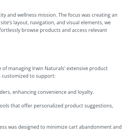
tity and wellness mission. The focus was creating an
 site’s layout, navigation, and visual elements, we
fortlessly browse products and access relevant
of managing Irwin Naturals’ extensive product
as customized to support:
rders, enhancing convenience and loyalty.
ools that offer personalized product suggestions,
rocess was designed to minimize cart abandonment and