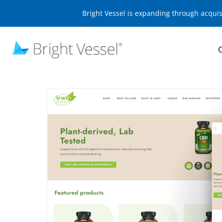
Bright Vessel is expanding through acqui