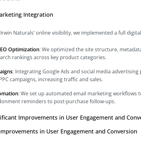
Marketing Integration
rwin Naturals’ online visibility, we implemented a full digit
EO Optimization
: We optimized the site structure, metada
arch rankings across key product categories.
aigns
: Integrating Google Ads and social media advertising
 PPC campaigns, increasing traffic and sales.
omation
: We set up automated email marketing workflows t
donment reminders to post-purchase follow-ups.
nificant Improvements in User Engagement and Conv
t Improvements in User Engagement and Conversion