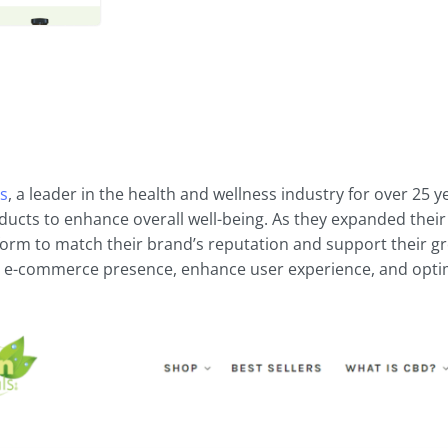
ls
, a leader in the health and wellness industry for over 25 
ucts to enhance overall well-being. As they expanded their
tform to match their brand’s reputation and support their g
 e-commerce presence, enhance user experience, and optimi