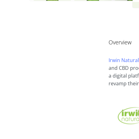
Overview
Irwin Natura
and CBD prod
a digital pla
revamp their