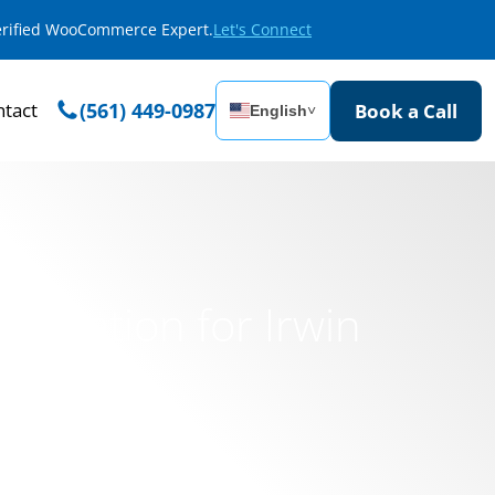
Verified WooCommerce Expert.
Let's Connect
tact
(561) 449-0987
Book a Call
English
˅
ormation for Irwin