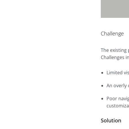
Challenge
The existing
Challenges i
Limited vi
An overly 
Poor navig
customiza
Solution