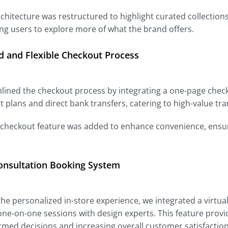
rchitecture was restructured to highlight curated collection
g users to explore more of what the brand offers.
ed and Flexible Checkout Process
lined the checkout process by integrating a one-page chec
t plans and direct bank transfers, catering to high-value tr
 checkout feature was added to enhance convenience, ensuri
Consultation Booking System
he personalized in-store experience, we integrated a virtu
ne-on-one sessions with design experts. This feature provid
med decisions and increasing overall customer satisfaction