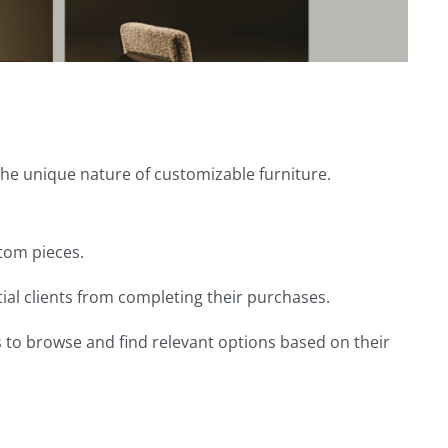
the unique nature of customizable furniture.
stom pieces.
al clients from completing their purchases.
s to browse and find relevant options based on their