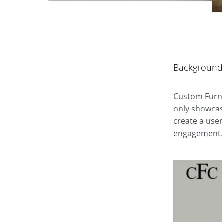
Backgroun
Custom Furni
only showcas
create a user
engagement