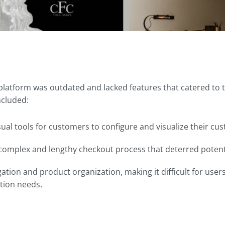
 platform was outdated and lacked features that catered to 
ncluded:
sual tools for customers to configure and visualize their cu
complex and lengthy checkout process that deterred potenti
ation and product organization, making it difficult for user
tion needs.