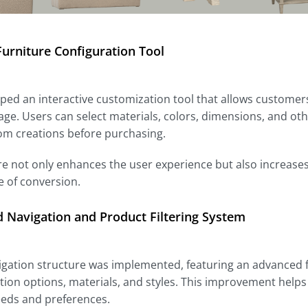
urniture Configuration Tool
ed an interactive customization tool that allows customers 
ge. Users can select materials, colors, dimensions, and othe
om creations before purchasing.
re not only enhances the user experience but also increases
e of conversion.
 Navigation and Product Filtering System
gation structure was implemented, featuring an advanced fi
ion options, materials, and styles. This improvement helps
eeds and preferences.