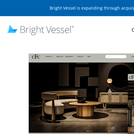
Bright Vessel is expanding through acqui