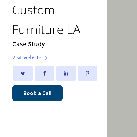
Custom
Furniture LA
Case Study
Visit website
Book a Call