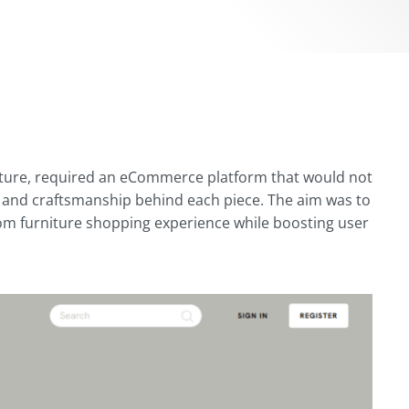
niture, required an eCommerce platform that would not
e and craftsmanship behind each piece. The aim was to
ustom furniture shopping experience while boosting user