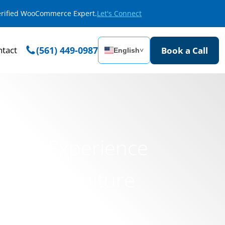
Verified WooCommerce Expert.
Let's Connect
tact
(561) 449-0987
Book a Call
English
˅
igital Experience
uxury Furniture