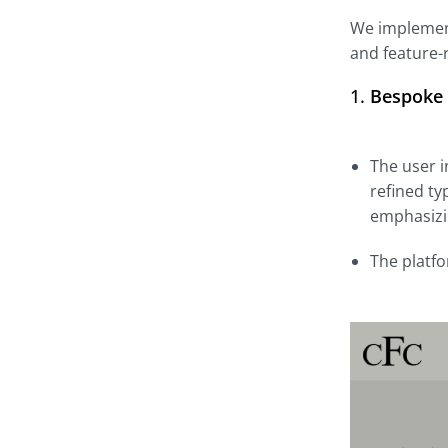
We implement
and feature-
1.
Bespoke 
The user i
refined ty
emphasizin
The platfo