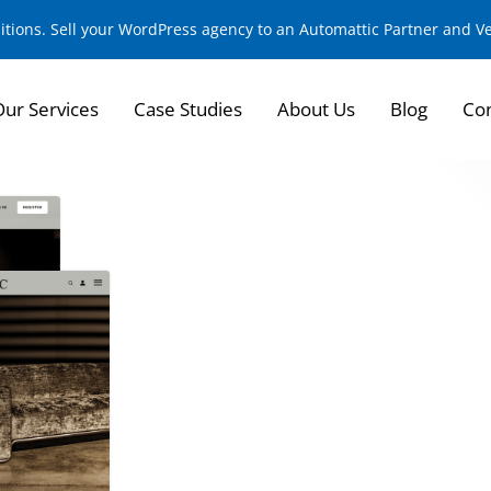
sitions. Sell your WordPress agency to an Automattic Partner and 
Our Services
Case Studies
About Us
Blog
Con
Transforming the D
for Customizable L