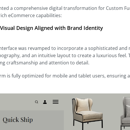
ed a comprehensive digital transformation for Custom Fu
rich eCommerce capabilities:
Visual Design Aligned with Brand Identity
nterface was revamped to incorporate a sophisticated and m
pography, and an intuitive layout to create a luxurious feel.
g craftsmanship and attention to detail.
rm is fully optimized for mobile and tablet users, ensuring