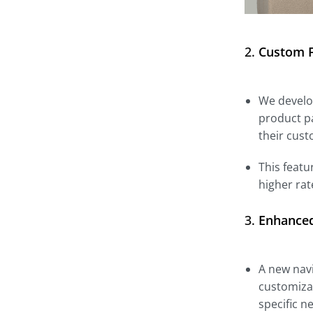
2.
Custom F
We develop
product pa
their cust
This featu
higher rat
3.
Enhanced
A new navi
customizat
specific n