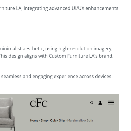
rniture LA, integrating advanced UI/UX enhancements
inimalist aesthetic, using high-resolution imagery,
 This design aligns with Custom Furniture LA’s brand,
 a seamless and engaging experience across devices.