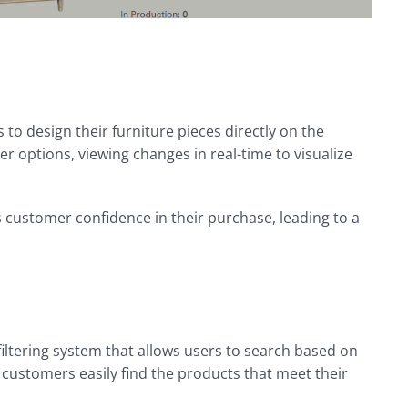
to design their furniture pieces directly on the
r options, viewing changes in real-time to visualize
 customer confidence in their purchase, leading to a
ltering system that allows users to search based on
 customers easily find the products that meet their