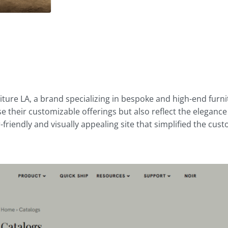
d
ture LA, a brand specializing in bespoke and high-end fur
e their customizable offerings but also reflect the eleganc
-friendly and visually appealing site that simplified the c
.