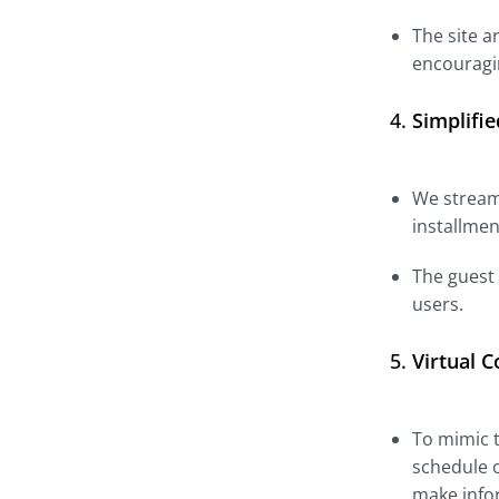
The site a
encouragin
4.
Simplifi
We stream
installmen
The guest
users.
5.
Virtual 
To mimic t
schedule o
make infor