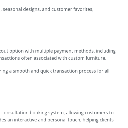
s, seasonal designs, and customer favorites,
kout option with multiple payment methods, including
ansactions often associated with custom furniture.
ng a smooth and quick transaction process for all
al consultation booking system, allowing customers to
es an interactive and personal touch, helping clients
.