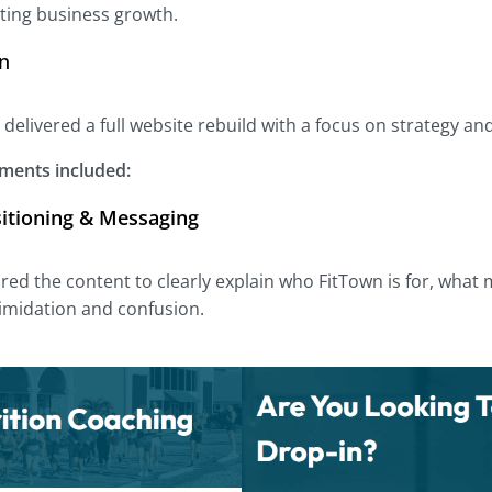
ting business growth.
on
 delivered a full website rebuild with a focus on strategy an
ments included:
sitioning & Messaging
red the content to clearly explain who FitTown is for, wha
imidation and confusion.