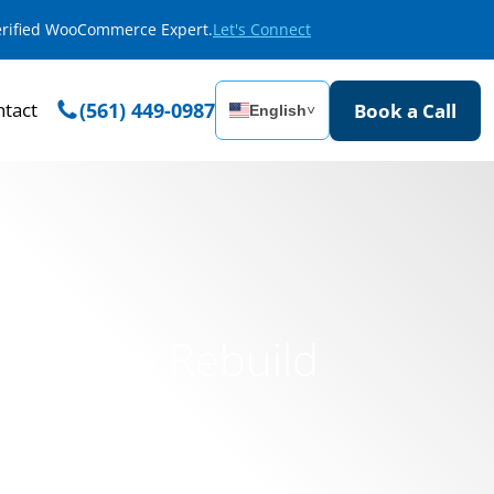
Verified WooCommerce Expert.
Let's Connect
tact
(561) 449-0987
Book a Call
English
˅
 Website Rebuild