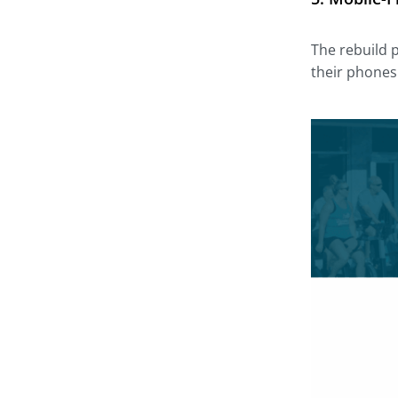
The rebuild 
their phones