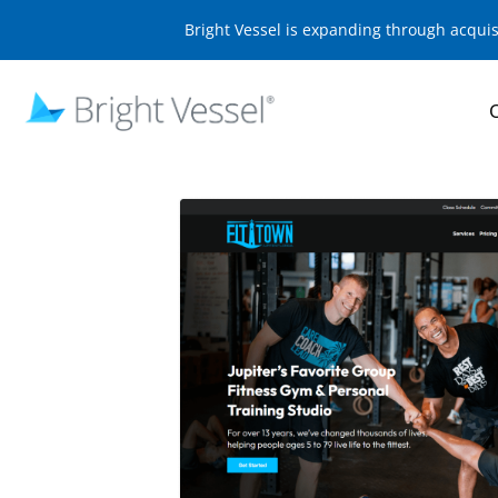
Bright Vessel is expanding through acqui