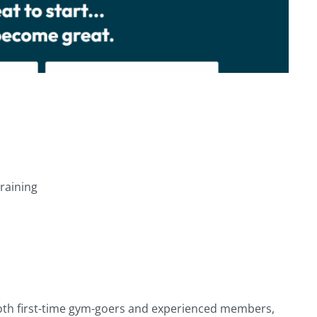
training
both first-time gym-goers and experienced members,