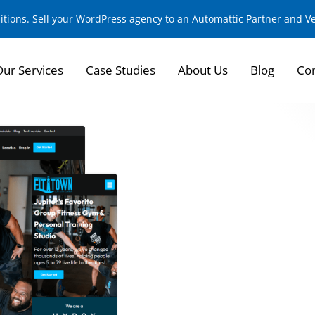
sitions. Sell your WordPress agency to an Automattic Partner and 
Our Services
Case Studies
About Us
Blog
Con
FitTown Jupiter