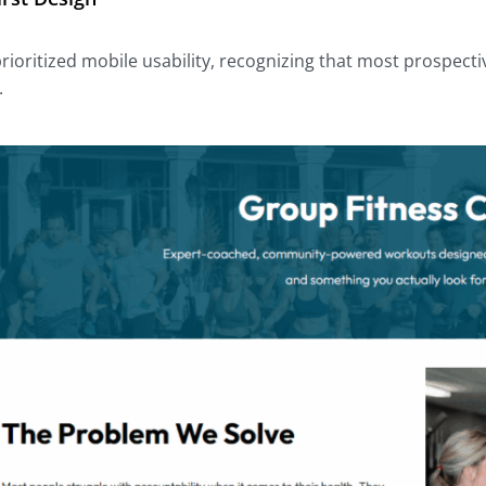
prioritized mobile usability, recognizing that most prospe
.