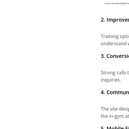
2.
Improved
Training opti
understand w
3.
Conversi
Strong calls
inquiries.
4.
Communit
The site desi
the in-gym 
5.
Mobile-F