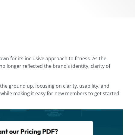
n for its inclusive approach to fitness. As the
o longer reflected the brand’s identity, clarity of
the ground up, focusing on clarity, usability, and
while making it easy for new members to get started.