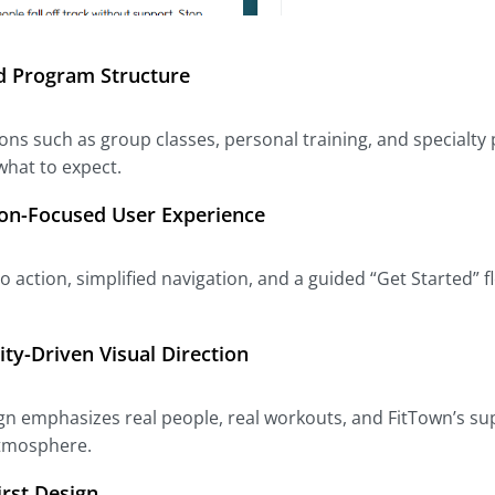
 Program Structure
ons such as group classes, personal training, and specialty
hat to expect.
on-Focused User Experience
 to action, simplified navigation, and a guided “Get Starte
y-Driven Visual Direction
gn emphasizes real people, real workouts, and FitTown’s sup
atmosphere.
irst Design