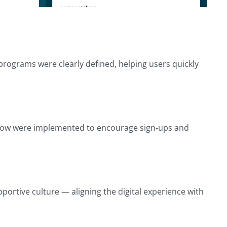
 programs were clearly defined, helping users quickly
d” flow were implemented to encourage sign-ups and
portive culture — aligning the digital experience with