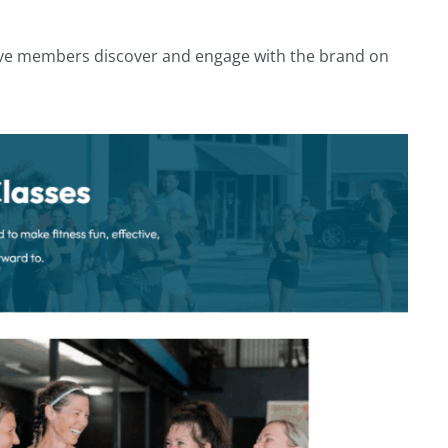
ctive members discover and engage with the brand on