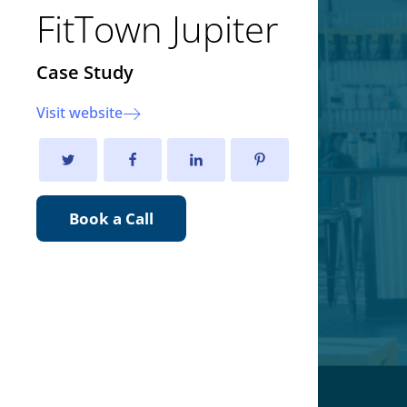
FitTown Jupiter
Case Study
Visit website
Book a Call