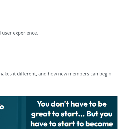
d user experience.
t makes it different, and how new members can begin —