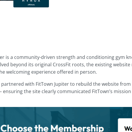
ter is a community-driven strength and conditioning gym know
ved beyond its original CrossFit roots, the existing website n
 the welcoming experience offered in person.
 partnered with FitTown Jupiter to rebuild the website from 
 ensuring the site clearly communicated FitTown’s mission 