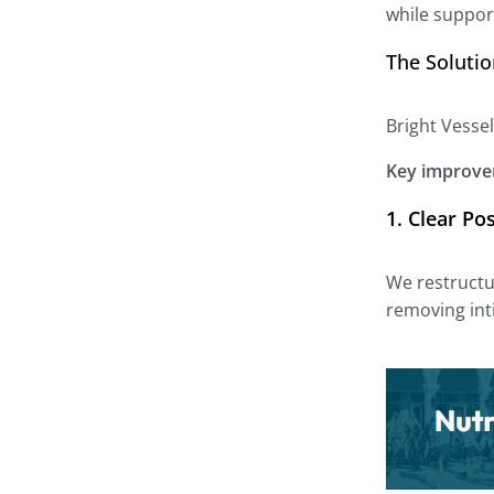
while suppor
The Soluti
Bright Vessel
Key improve
1.
Clear Po
We restructu
removing int