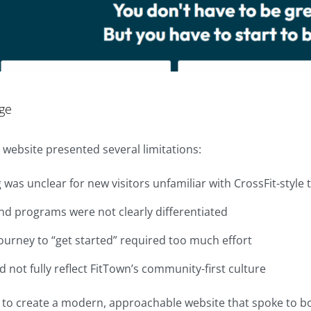
ge
 website presented several limitations:
was unclear for new visitors unfamiliar with CrossFit-style 
nd programs were not clearly differentiated
ourney to “get started” required too much effort
id not fully reflect FitTown’s community-first culture
 to create a modern, approachable website that spoke to 