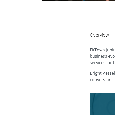
Overview
FitTown Jupi
business evol
services, or
Bright Vessel
conversion —