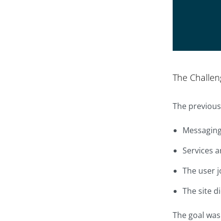
The Challen
The previous
Messaging 
Services a
The user j
The site d
The goal was