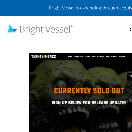
Bright Vessel is expanding through acqui