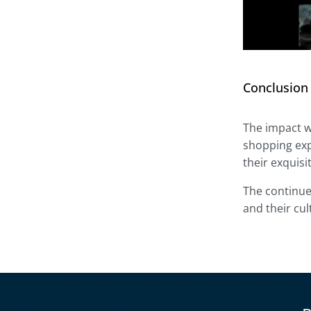
Conclusion
The impact w
shopping exp
their exquis
The continue
and their cul