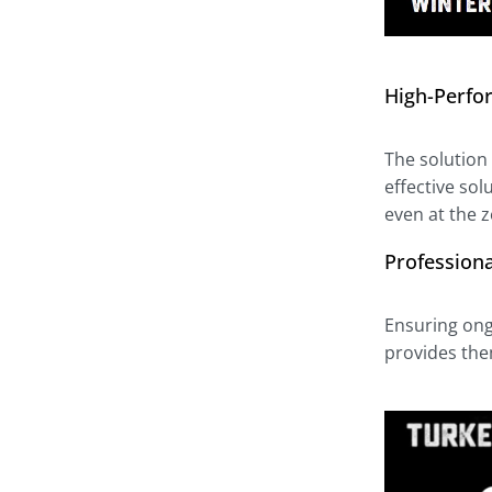
High-Perfo
The solution 
effective so
even at the ze
Profession
Ensuring ong
provides the