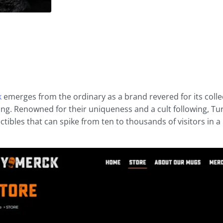
k
emerges from the ordinary as a brand revered for its coll
ling. Renowned for their uniqueness and a cult following, T
ctibles that can spike from ten to thousands of visitors in a