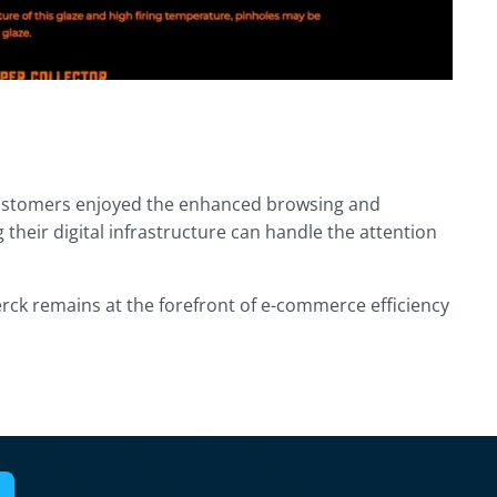
customers enjoyed the enhanced browsing and
heir digital infrastructure can handle the attention
rck remains at the forefront of e-commerce efficiency