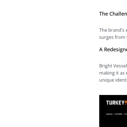
The Challen
The brand’s e
surges from t
A Redesign
Bright Vesse
making it as 
unique ident