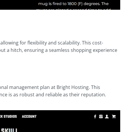
lowing for flexibility and scalability. This cost-
out a hitch, ensuring a seamless shopping experience
onal management plan at Bright Hosting. This
e is as robust and reliable as their reputation.