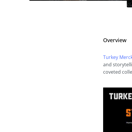
Overview
Turkey Merc
and storytel
coveted colle