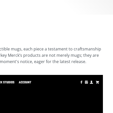
ectible mugs, each piece a testament to craftsmanship
urkey Merck’s products are not merely mugs; they are
 moment's notice, eager for the latest release.