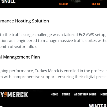
rmance Hosting Solution
to the traffic surge challenge was a tailored Ec2 AWS setup, al
lution was engineered to manage massive traffic spikes with
nith of visitor influx.
al Management Plan
oing performance, Turkey Merck is enrolled in the professi
m with comprehensive support, ensuring their digital presenc