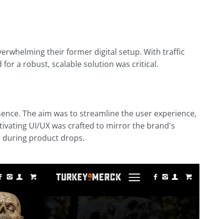
verwhelming their former digital setup. With traffic
or a robust, scalable solution was critical.
sence. The aim was to streamline the user experience,
ptivating UI/UX was crafted to mirror the brand's
g during product drops.