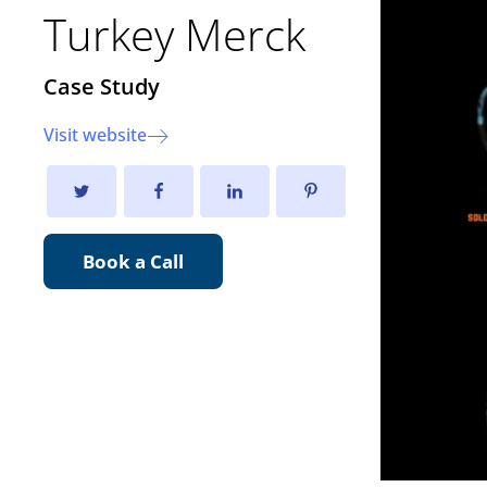
Turkey Merck
Case Study
Visit website
Book a Call