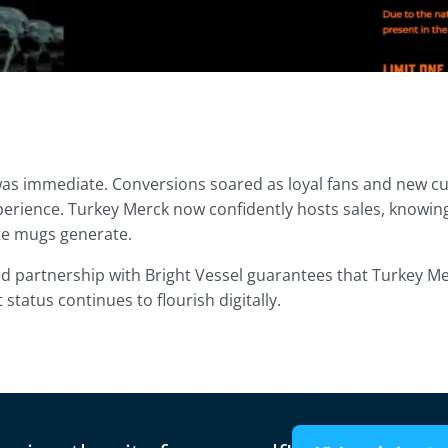
as immediate. Conversions soared as loyal fans and new 
erience. Turkey Merck now confidently hosts sales, knowing t
ite mugs generate.
d partnership with Bright Vessel guarantees that Turkey Me
t status continues to flourish digitally.