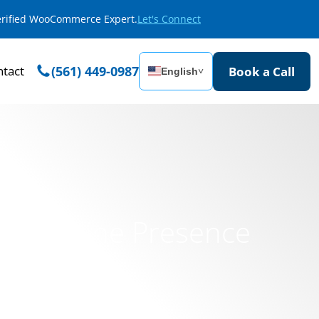
Verified WooCommerce Expert.
Let's Connect
tact
(561) 449-0987
Book a Call
English
˅
ssic Online Presence