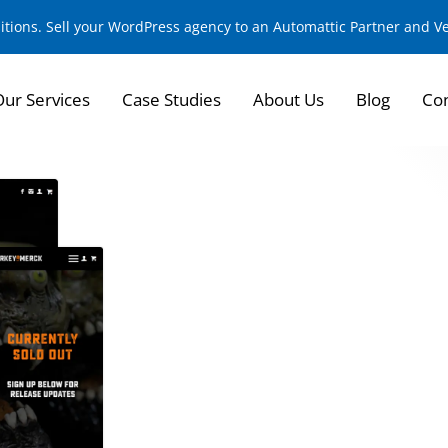
sitions. Sell your WordPress agency to an Automattic Partner and 
Our Services
Case Studies
About Us
Blog
Con
Building a Cult Cla