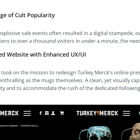
ge of Cult Popularity
xplosive sale events often resulted in a digital stampede, o
ens to over a thousand visitors in under a minute, the need f
ed Website with Enhanced UX/UI
l took on the mission to redesign Turkey Merck's online pre
enthralling as the mugs themselves. A clean, yet visually ca
ity and to accommodate the rush of the dedicated followin