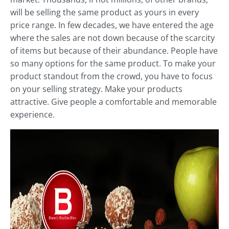
will be selling the same product as yours in every
price range. In few decades, we have entered the age
where the sales are not down because of the scarcity
of items but because of their abundance. People have
so many options for the same product. To make your
product standout from the crowd, you have to focus
on your selling strategy. Make your products
attractive. Give people a comfortable and memorable
experience.