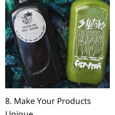
8. Make Your Products
Unique