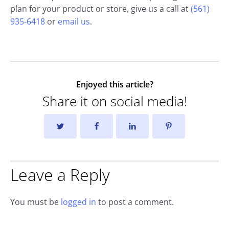
plan for your product or store, give us a call at
(561)
935-6418
or
email us
.
Enjoyed this article?
Share it on social media!
Leave a Reply
You must be
logged in
to post a comment.