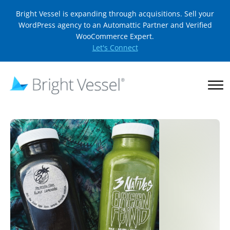
Bright Vessel is expanding through acquisitions. Sell your
WordPress agency to an Automattic Partner and Verified
WooCommerce Expert.
Let's Connect