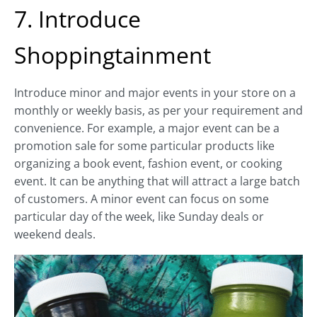
7. Introduce
Shoppingtainment
Introduce minor and major events in your store on a
monthly or weekly basis, as per your requirement and
convenience. For example, a major event can be a
promotion sale for some particular products like
organizing a book event, fashion event, or cooking
event. It can be anything that will attract a large batch
of customers. A minor event can focus on some
particular day of the week, like Sunday deals or
weekend deals.