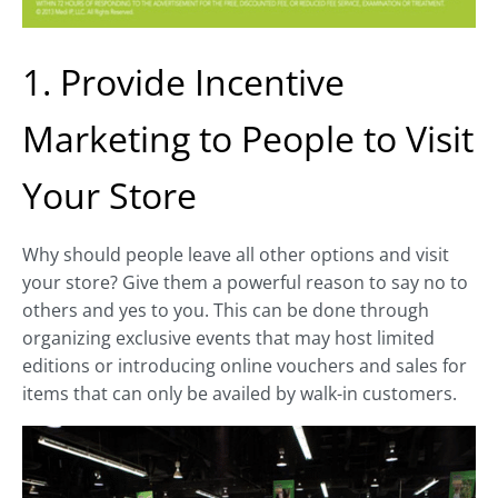
1. Provide Incentive
Marketing to People to Visit
Your Store
Why should people leave all other options and visit
your store? Give them a powerful reason to say no to
others and yes to you. This can be done through
organizing exclusive events that may host limited
editions or introducing online vouchers and sales for
items that can only be availed by walk-in customers.