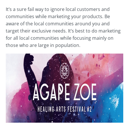
It’s a sure fail way to ignore local customers and
communities while marketing your products. Be
aware of the local communities around you and
target their exclusive needs. It’s best to do marketing
for all local communities while focusing mainly on
those who are large in population.