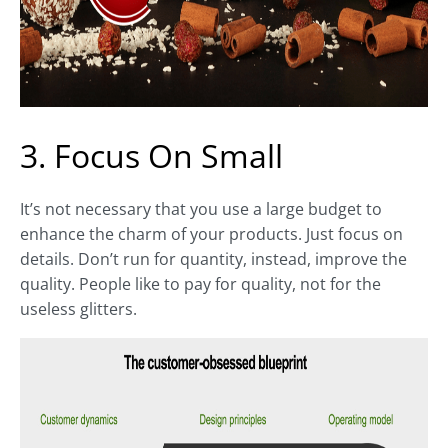
3. Focus On Small
It’s not necessary that you use a large budget to
enhance the charm of your products. Just focus on
details. Don’t run for quantity, instead, improve the
quality. People like to pay for quality, not for the
useless glitters.