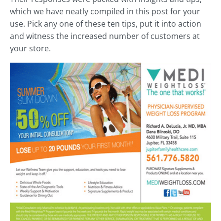
which we have neatly compiled in this post for your
use. Pick any one of these ten tips, put it into action
and witness the increased number of customers at
your store.