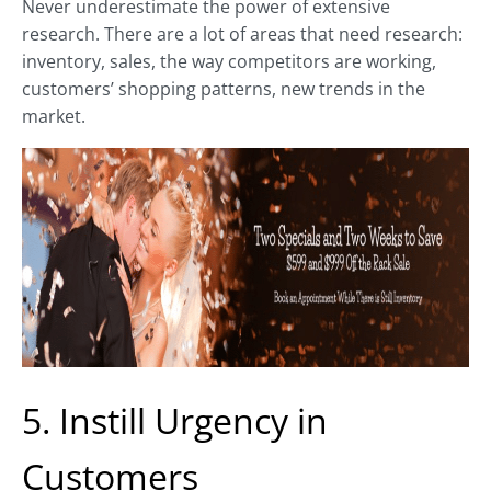
Never underestimate the power of extensive
research. There are a lot of areas that need research:
inventory, sales, the way competitors are working,
customers’ shopping patterns, new trends in the
market.
5. Instill Urgency in
Customers