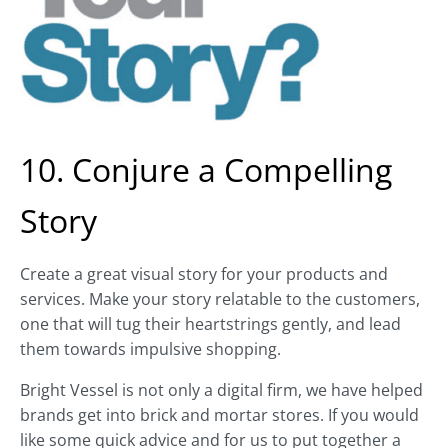
10. Conjure a Compelling
Story
Create a great visual story for your products and
services. Make your story relatable to the customers,
one that will tug their heartstrings gently, and lead
them towards impulsive shopping.
Bright Vessel is not only a digital firm, we have helped
brands get into brick and mortar stores. If you would
like some quick advice and for us to put together a