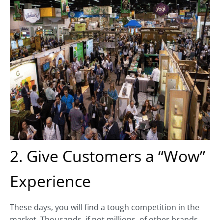
2. Give Customers a “Wow”
Experience
These days, you will find a tough competition in the
market. Thousands, if not millions, of other brands,