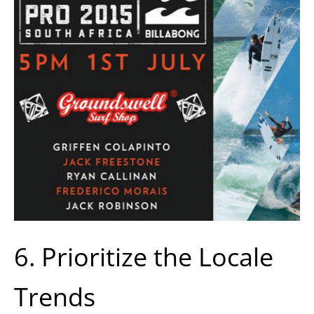
6. Prioritize the Locale
Trends