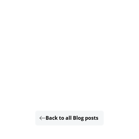
Back to all Blog posts