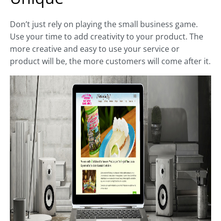
Don’t just rely on playing the small business game.
Use your time to add creativity to your product. The
more creative and easy to use your service or
product will be, the more customers will come after it.