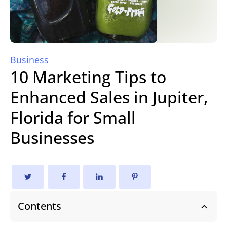
Business
10 Marketing Tips to
Enhanced Sales in Jupiter,
Florida for Small
Businesses
Contents