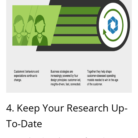
4. Keep Your Research Up-
To-Date