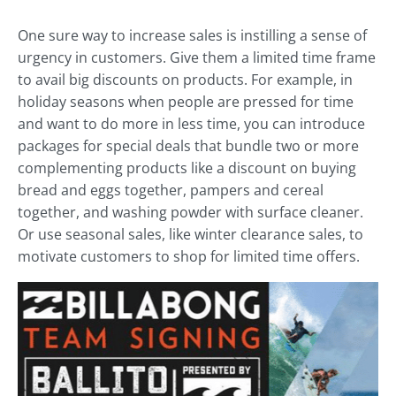
One sure way to increase sales is instilling a sense of
urgency in customers. Give them a limited time frame
to avail big discounts on products. For example, in
holiday seasons when people are pressed for time
and want to do more in less time, you can introduce
packages for special deals that bundle two or more
complementing products like a discount on buying
bread and eggs together, pampers and cereal
together, and washing powder with surface cleaner.
Or use seasonal sales, like winter clearance sales, to
motivate customers to shop for limited time offers.