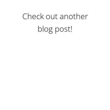
Check out another
blog post!