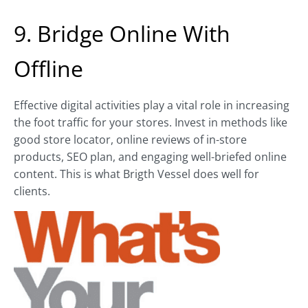
9. Bridge Online With
Offline
Effective digital activities play a vital role in increasing
the foot traffic for your stores. Invest in methods like
good store locator, online reviews of in-store
products, SEO plan, and engaging well-briefed online
content. This is what Brigth Vessel does well for
clients.