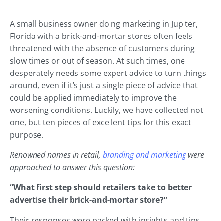
A small business owner doing marketing in Jupiter,
Florida with a brick-and-mortar stores often feels
threatened with the absence of customers during
slow times or out of season. At such times, one
desperately needs some expert advice to turn things
around, even if it’s just a single piece of advice that
could be applied immediately to improve the
worsening conditions. Luckily, we have collected not
one, but ten pieces of excellent tips for this exact
purpose.
Renowned names in retail,
branding and marketing
were
approached to answer this question:
“What first step should retailers take to better
advertise their brick-and-mortar store?”
Their responses were packed with insights and tips,