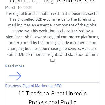
Ecommerce: Insights and Statistics
March 10, 2024
The digital transformation within the business sector
has propelled B2B e-commerce to the forefront,
marking it as an essential component of the global
economy. This evolution is characterized by a
significant shift towards digital commerce platforms,
underpinned by technological advancements and
changing business purchasing behaviors. Here are
some B2B Eommerce insights and statistics to think
[…]
Read more
Business
,
Digital Marketing
,
SEO
10 Tips for a Great LinkedIn
Professional Profile