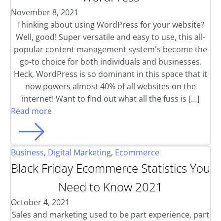
November 8, 2021
Thinking about using WordPress for your website?
Well, good! Super versatile and easy to use, this all-
popular content management system's become the
go-to choice for both individuals and businesses.
Heck, WordPress is so dominant in this space that it
now powers almost 40% of all websites on the
internet! Want to find out what all the fuss is […]
Read more
Business
,
Digital Marketing
,
Ecommerce
Black Friday Ecommerce Statistics You
Need to Know 2021
October 4, 2021
Sales and marketing used to be part experience, part