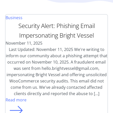
Business
Security Alert: Phishing Email
Impersonating Bright Vessel
November 11, 2025
Last Updated: November 11, 2025 We're writing to
inform our community about a phishing attempt that
occurred on November 10, 2025. A fraudulent email
was sent from
hello.brightvessel@gmail.com
,
impersonating Bright Vessel and offering unsolicited
WooCommerce security audits. This email did not
come from us. We've already contacted affected
clients directly and reported the abuse to […]
Read more