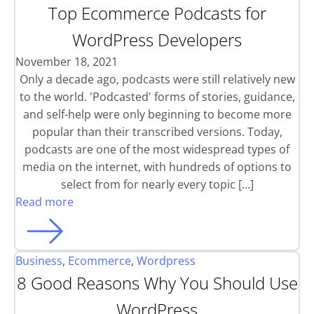
Top Ecommerce Podcasts for
WordPress Developers
November 18, 2021
Only a decade ago, podcasts were still relatively new
to the world. 'Podcasted' forms of stories, guidance,
and self-help were only beginning to become more
popular than their transcribed versions. Today,
podcasts are one of the most widespread types of
media on the internet, with hundreds of options to
select from for nearly every topic […]
Read more
Business
,
Ecommerce
,
Wordpress
8 Good Reasons Why You Should Use
WordPress