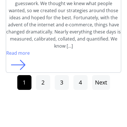
guesswork. We thought we knew what people
wanted, so we created our strategies around those
ideas and hoped for the best. Fortunately, with the
advent of the internet and e-commerce, things have
changed dramatically. Nearly everything these days is
measured, calibrated, collated, and quantified. We
know […]
Read more
1
2
3
4
Next