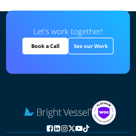
Let’s work together!
Book a Call
See our Work