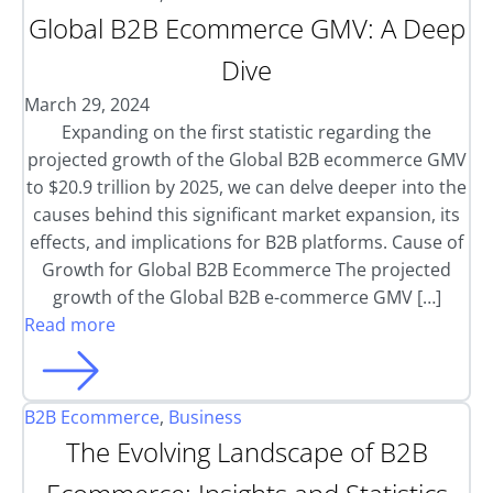
Global B2B Ecommerce GMV: A Deep
Dive
March 29, 2024
Expanding on the first statistic regarding the
projected growth of the Global B2B ecommerce GMV
to $20.9 trillion by 2025, we can delve deeper into the
causes behind this significant market expansion, its
effects, and implications for B2B platforms. Cause of
Growth for Global B2B Ecommerce The projected
growth of the Global B2B e-commerce GMV […]
Read more
B2B Ecommerce
,
Business
The Evolving Landscape of B2B