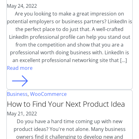
May 24, 2022
Are you looking to make a great impression on
potential employers or business partners? LinkedIn is
the perfect place to do just that. A well-crafted
LinkedIn professional profile can help you stand out
from the competition and show that you are a
professional worth doing business with. LinkedIn is
an excellent professional networking site that […]
Read more
Business
,
WooCommerce
How to Find Your Next Product Idea
May 21, 2022
Do you have a hard time coming up with new
product ideas? You're not alone. Many business
owners find it challenging to develop new and