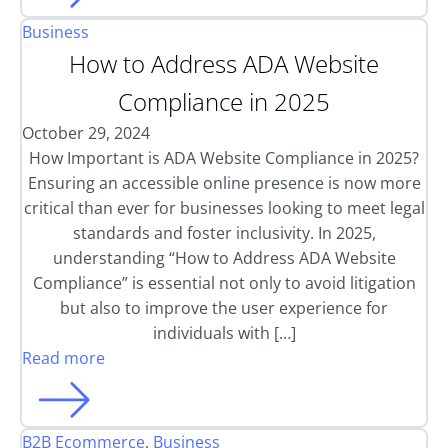
Business
How to Address ADA Website
Compliance in 2025
October 29, 2024
How Important is ADA Website Compliance in 2025?
Ensuring an accessible online presence is now more
critical than ever for businesses looking to meet legal
standards and foster inclusivity. In 2025,
understanding “How to Address ADA Website
Compliance” is essential not only to avoid litigation
but also to improve the user experience for
individuals with […]
Read more
B2B Ecommerce
,
Business