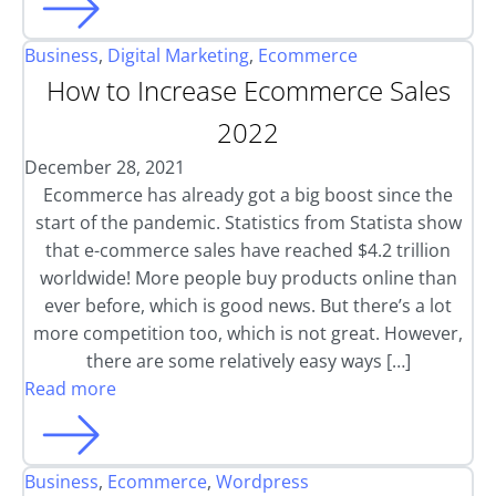
Business
,
Digital Marketing
,
Ecommerce
How to Increase Ecommerce Sales
2022
December 28, 2021
Ecommerce has already got a big boost since the
start of the pandemic. Statistics from Statista show
that e-commerce sales have reached $4.2 trillion
worldwide! More people buy products online than
ever before, which is good news. But there’s a lot
more competition too, which is not great. However,
there are some relatively easy ways […]
Read more
Business
,
Ecommerce
,
Wordpress