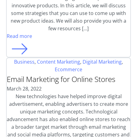
innovative products. In this article, we will discuss
some strategies that you can use to come up with
new product ideas. We will also provide you with a
few resources […]
Read more
Business
,
Content Marketing
,
Digital Marketing
,
Ecommerce
Email Marketing for Online Stores
March 28, 2022
New technologies have helped improve digital
advertisement, enabling advertisers to create more
unique marketing concepts. Technological
advancement has also enabled online stores to reach
a broader target market through email marketing
and social media platforms, targeting customers and