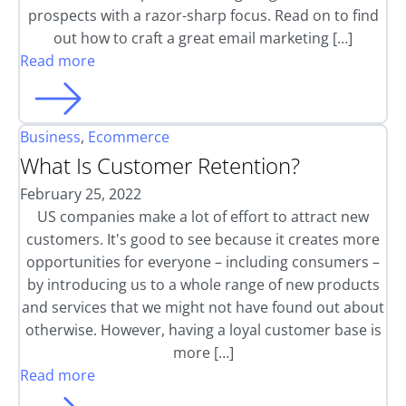
prospects with a razor-sharp focus. Read on to find
out how to craft a great email marketing […]
Read more
Business
,
Ecommerce
What Is Customer Retention?
February 25, 2022
US companies make a lot of effort to attract new
customers. It's good to see because it creates more
opportunities for everyone – including consumers –
by introducing us to a whole range of new products
and services that we might not have found out about
otherwise. However, having a loyal customer base is
more […]
Read more