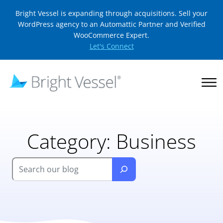
Bright Vessel is expanding through acquisitions. Sell your
WordPress agency to an Automattic Partner and Verified
WooCommerce Expert.
Let's Connect
Category:
Business