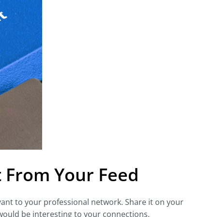
t From Your Feed
evant to your professional network. Share it on your
 would be interesting to your connections.