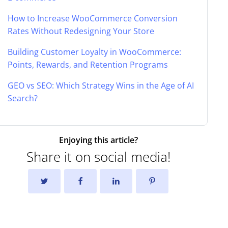
How to Increase WooCommerce Conversion
Rates Without Redesigning Your Store
Building Customer Loyalty in WooCommerce:
Points, Rewards, and Retention Programs
GEO vs SEO: Which Strategy Wins in the Age of AI
Search?
Enjoying this article?
Share it on social media!