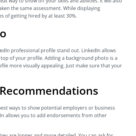
t way to show off your skills and abilities. It will also
taken the same assessment. While displaying
s of getting hired by at least 30%.
to
In professional profile stand out. LinkedIn allows
 top of your profile. Adding a background photo is a
ile more visually appealing. Just make sure that your
 Recommendations
st ways to show potential employers or business
edIn allows you to add endorsements from other
ey are longer and more detailed. You can ask for