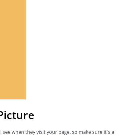
Picture
ll see when they visit your page, so make sure it's a