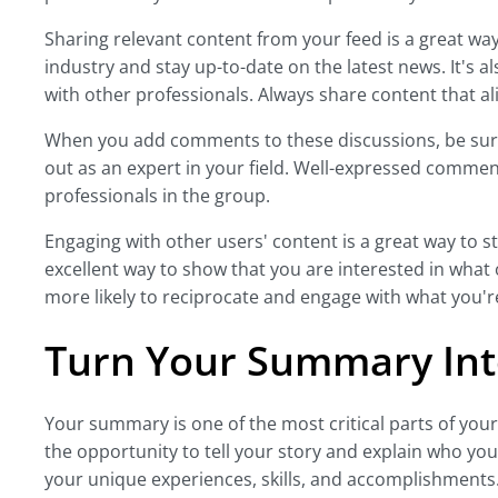
Sharing relevant content from your feed is a great w
industry and stay up-to-date on the latest news. It's a
with other professionals. Always share content that ali
When you add comments to these discussions, be sure 
out as an expert in your field. Well-expressed comme
professionals in the group.
Engaging with other users' content is a great way to st
excellent way to show that you are interested in what
more likely to reciprocate and engage with what you'r
Turn Your Summary Int
Your summary is one of the most critical parts of your
the opportunity to tell your story and explain who yo
your unique experiences, skills, and accomplishments.