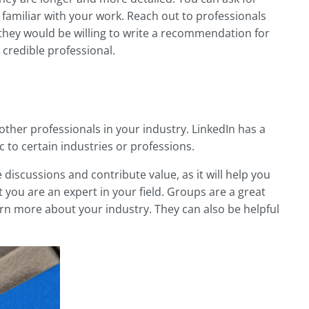
familiar with your work. Reach out to professionals
they would be willing to write a recommendation for
 credible professional.
other professionals in your industry. LinkedIn has a
c to certain industries or professions.
discussions and contribute value, as it will help you
you are an expert in your field. Groups are a great
rn more about your industry. They can also be helpful