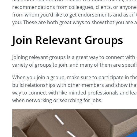
recommendations from colleagues, clients, or anyone 
from whom you'd like to get endorsements and ask if 
you. These are both great ways to show that you are a
Join Relevant Groups
Joining relevant groups is a great way to connect with 
variety of groups to join, and many of them are specifi
When you join a group, make sure to participate in the 
build relationships with other members and show that 
way to connect with like-minded professionals and lea
when networking or searching for jobs.