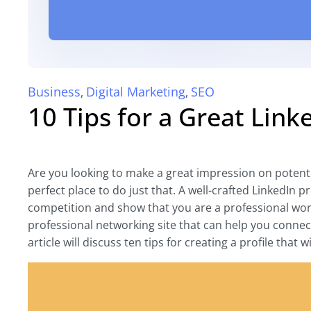
Business
Digital Marketing
SEO
,
,
10 Tips for a Great Link
Are you looking to make a great impression on potenti
perfect place to do just that. A well-crafted LinkedIn 
competition and show that you are a professional wort
professional networking site that can help you connect
article will discuss ten tips for creating a profile that w