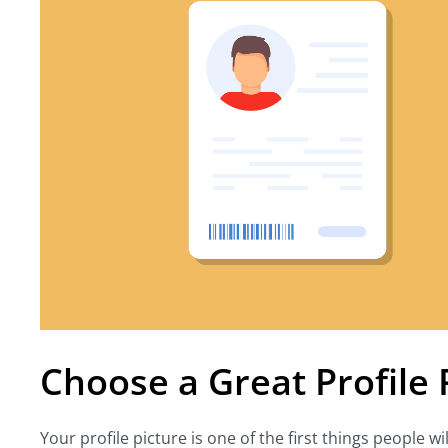
Choose a Great Profile 
Your profile picture is one of the first things people wi