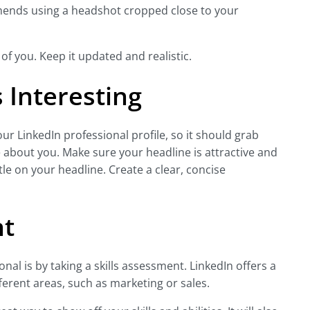
mends using a headshot cropped close to your
 of you. Keep it updated and realistic.
 Interesting
ur LinkedIn professional profile, so it should grab
about you. Make sure your headline is attractive and
tle on your headline. Create a clear, concise
nt
al is by taking a skills assessment. LinkedIn offers a
ferent areas, such as marketing or sales.