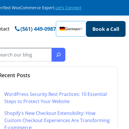
Verified WooCommerce Expert.
Let's Connect
tact
(561) 449-0987
Book a Call
German
˅
Recent Posts
WordPress Security Best Practices: 10 Essential
Steps to Protect Your Website
Shopify's New Checkout Extensibility: How
Custom Checkout Experiences Are Transforming
E-commerce