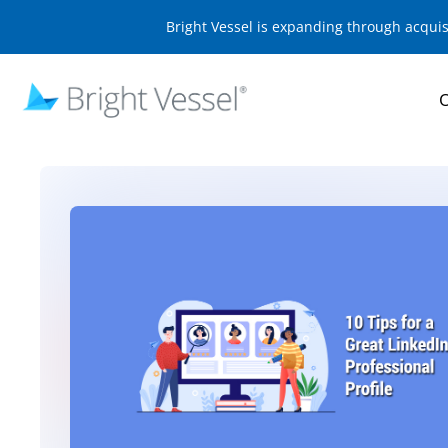
Bright Vessel is expanding through acqui
O