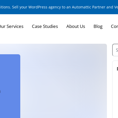
sitions. Sell your WordPress agency to an Automattic Partner and 
ur Services
Case Studies
About Us
Blog
Con