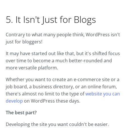
5. It Isn't Just for Blogs
Contrary to what many people think, WordPress isn't
just for bloggers!
It may have started out like that, but it's shifted focus
over time to become a much better-rounded and
more versatile platform.
Whether you want to create an e-commerce site or a
job board, a business directory, or an online forum,
there's almost no limit to the type of
website you can
develop
on WordPress these days.
The best part?
Developing the site you want couldn't be easier.