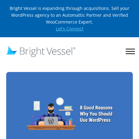
Bright Vessel is expanding through acquisitions. Sell your
WordPress agency to an Automattic Partner and Verified
WooCommerce Expert.
Let's Connect