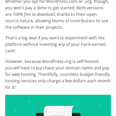
Whether you opt for WordPress.com or .org, though,
you won't pay a dime to get started. Both versions
are
100% free to download
, thanks to their open-
source nature, allowing teams of contributors to use
the software in their projects.
That's a big deal if you want to experiment with the
platform without investing any of your hard-earned
cash!
However, because WordPress.org is self-hosted,
you
will
have to purchase your domain name and pay
for web hosting. Thankfully, countless budget-friendly
hosting services only charge a few dollars each month
for it!