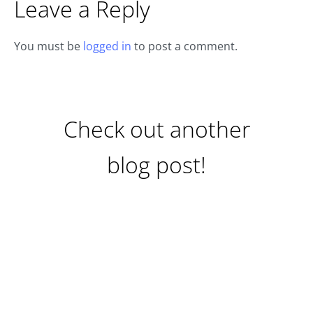
Leave a Reply
You must be
logged in
to post a comment.
Check out another
blog post!