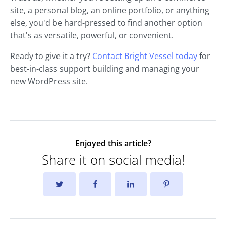
site, a personal blog, an online portfolio, or anything
else, you'd be hard-pressed to find another option
that's as versatile, powerful, or convenient.
Ready to give it a try?
Contact Bright Vessel today
for
best-in-class support building and managing your
new WordPress site.
Enjoyed this article?
Share it on social media!