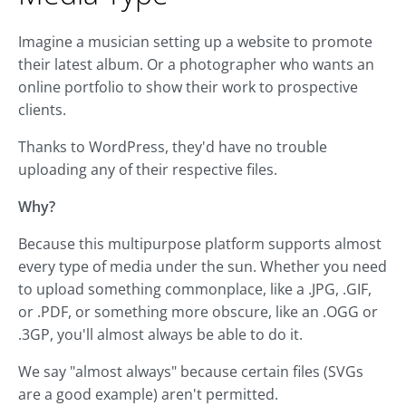
Imagine a musician setting up a website to promote
their latest album. Or a photographer who wants an
online portfolio to show their work to prospective
clients.
Thanks to WordPress, they'd have no trouble
uploading any of their respective files.
Why?
Because this multipurpose platform supports almost
every type of media under the sun. Whether you need
to upload something commonplace, like a .JPG, .GIF,
or .PDF, or something more obscure, like an .OGG or
.3GP, you'll almost always be able to do it.
We say "almost always" because certain files (SVGs
are a good example) aren't permitted.