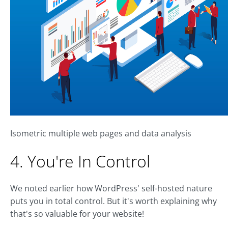
Isometric multiple web pages and data analysis
4. You're In Control
We noted earlier how WordPress' self-hosted nature
puts you in total control. But it's worth explaining why
that's so valuable for your website!