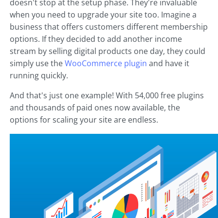
doesn't stop at the setup phase. They're invaluable
when you need to upgrade your site too. Imagine a
business that offers customers different membership
options. If they decided to add another income
stream by selling digital products one day, they could
simply use the
WooCommerce plugin
and have it
running quickly.
And that's just one example! With 54,000 free plugins
and thousands of paid ones now available, the
options for scaling your site are endless.