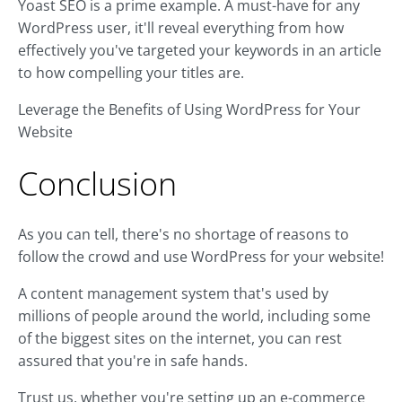
Yoast SEO is a prime example. A must-have for any
WordPress user, it'll reveal everything from how
effectively you've targeted your keywords in an article
to how compelling your titles are.
Leverage the Benefits of Using WordPress for Your
Website
Conclusion
As you can tell, there's no shortage of reasons to
follow the crowd and use WordPress for your website!
A content management system that's used by
millions of people around the world, including some
of the biggest sites on the internet, you can rest
assured that you're in safe hands.
Trust us, whether you're setting up an e-commerce