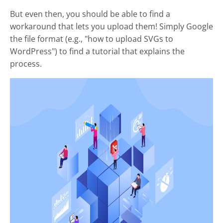
But even then, you should be able to find a
workaround that lets you upload them! Simply Google
the file format (e.g., "how to upload SVGs to
WordPress") to find a tutorial that explains the
process.