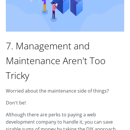
7. Management and
Maintenance Aren't Too
Tricky
Worried about the maintenance side of things?
Don't be!
Although there are perks to paying a web
development company to handle it, you can save
sizable sums of money by taking the DIY approach