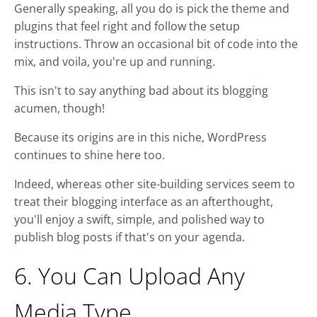
Generally speaking, all you do is pick the theme and
plugins that feel right and follow the setup
instructions. Throw an occasional bit of code into the
mix, and voila, you're up and running.
This isn't to say anything bad about its blogging
acumen, though!
Because its origins are in this niche, WordPress
continues to shine here too.
Indeed, whereas other site-building services seem to
treat their blogging interface as an afterthought,
you'll enjoy a swift, simple, and polished way to
publish blog posts if that's on your agenda.
6. You Can Upload Any
Media Type