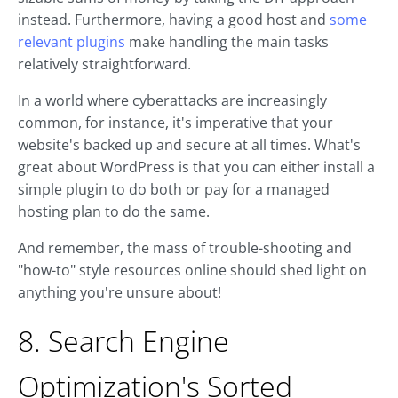
instead. Furthermore, having a good host and
some
relevant plugins
make handling the main tasks
relatively straightforward.
In a world where cyberattacks are increasingly
common, for instance, it's imperative that your
website's backed up and secure at all times. What's
great about WordPress is that you can either install a
simple plugin to do both or pay for a managed
hosting plan to do the same.
And remember, the mass of trouble-shooting and
"how-to" style resources online should shed light on
anything you're unsure about!
8. Search Engine
Optimization's Sorted