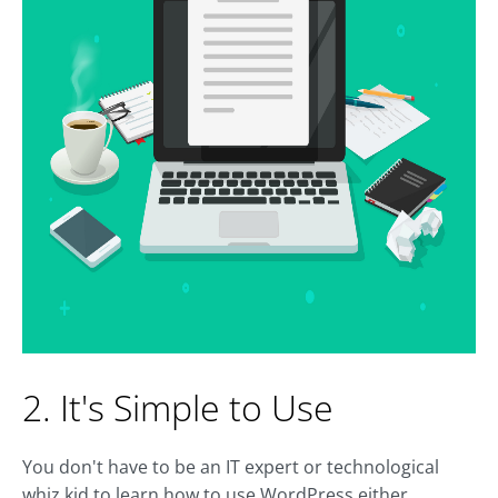
2. It's Simple to Use
You don't have to be an IT expert or technological
whiz kid to learn how to use WordPress either.