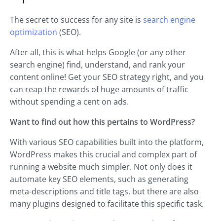
The secret to success for any site is
search engine
optimization
(SEO).
After all, this is what helps Google (or any other
search engine) find, understand, and rank your
content online! Get your SEO strategy right, and you
can reap the rewards of huge amounts of traffic
without spending a cent on ads.
Want to find out how this pertains to WordPress?
With various SEO capabilities built into the platform,
WordPress makes this crucial and complex part of
running a website much simpler. Not only does it
automate key SEO elements, such as generating
meta-descriptions and title tags, but there are also
many plugins designed to facilitate this specific task.