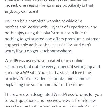
Indeed, one reason for its mass popularity is that
anybody can use it.
You can be a complete website newbie or a
professional coder with 30 years of experience, and
both enjoy using this platform. It costs little to
nothing to get started and offers premium customer
support only adds to the accessibility. And don't
worry if you do get stuck somewhere.
WordPress users have created many online
resources that outline every aspect of setting up and
running a WP site. You'll find a stack of free blog
articles, YouTube videos, e-books, and seminars
explaining the solution no matter the issue.
There are even designated WordPress forums for you
to post questions and receive answers from fellow
users! Failing that, browsing through peoples' past