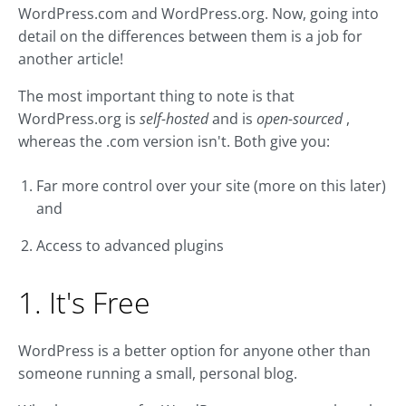
WordPress.com and WordPress.org. Now, going into
detail on the differences between them is a job for
another article!
The most important thing to note is that
WordPress.org is
self-hosted
and is
open-sourced
,
whereas the .com version isn't. Both give you:
Far more control over your site (more on this later)
and
Access to advanced plugins
1. It's Free
WordPress is a better option for anyone other than
someone running a small, personal blog.