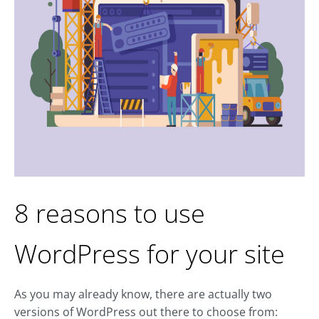
8 reasons to use
WordPress for your site
As you may already know, there are actually two
versions of WordPress out there to choose from: