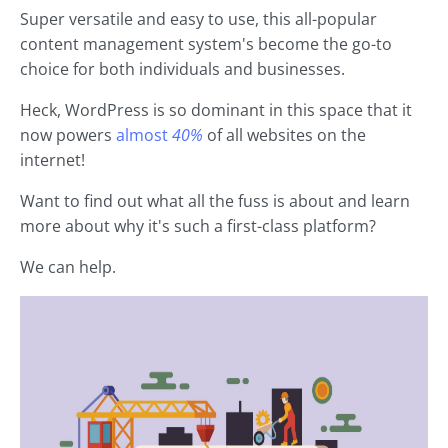
Super versatile and easy to use, this all-popular
content management system's become the go-to
choice for both individuals and businesses.
Heck, WordPress is so dominant in this space that it
now powers
almost
40%
of all websites on the
internet!
Want to find out what all the fuss is about and learn
more about why it's such a first-class platform?
We can help.