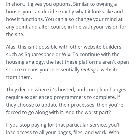
In short, it gives you options. Similar to owning a
house, you can decide exactly what it looks like and
how it functions. You can also change your mind at
any point and alter course in line with your vision for
the site.
Alas, this isn't possible with other website builders,
such as Squarespace or Wix. To continue with the
housing analogy, the fact these platforms aren't open
source means you're essentially
renting
a website
from them.
They decide where it's hosted, and complex changes
require experienced programmers to complete. If
they choose to update their processes, then you're
forced to go along with it. And the worst part?
If you stop paying for that particular service, you'll
lose access to all your pages, files, and work. With