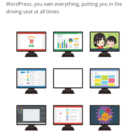
WordPress, you own everything, putting you in the
driving seat at all times.