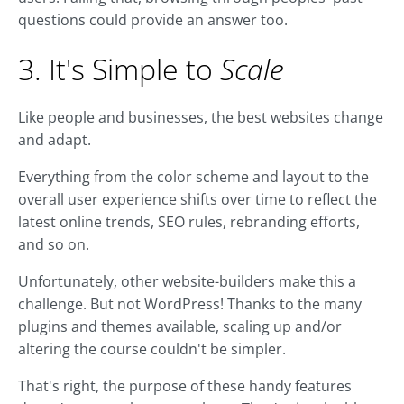
questions could provide an answer too.
3. It's Simple to
Scale
Like people and businesses, the best websites change
and adapt.
Everything from the color scheme and layout to the
overall user experience shifts over time to reflect the
latest online trends, SEO rules, rebranding efforts,
and so on.
Unfortunately, other website-builders make this a
challenge. But not WordPress! Thanks to the many
plugins and themes available, scaling up and/or
altering the course couldn't be simpler.
That's right, the purpose of these handy features