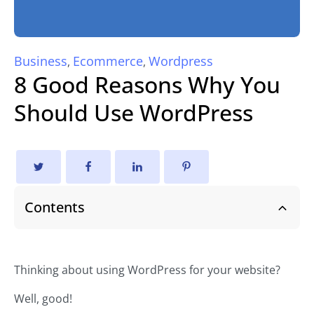
Business
Ecommerce
Wordpress
,
,
8 Good Reasons Why You
Should Use WordPress
Contents
Thinking about using WordPress for your website?
Well, good!