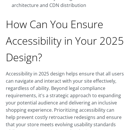
architecture and CDN distribution
How Can You Ensure
Accessibility in Your 2025
Design?
Accessibility in 2025 design helps ensure that all users
can navigate and interact with your site effectively,
regardless of ability. Beyond legal compliance
requirements, it's a strategic approach to expanding
your potential audience and delivering an inclusive
shopping experience. Prioritizing accessibility can
help prevent costly retroactive redesigns and ensure
that your store meets evolving usability standards