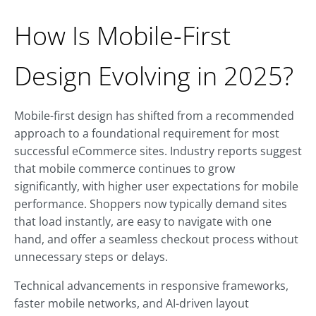
How Is Mobile-First
Design Evolving in 2025?
Mobile-first design has shifted from a recommended
approach to a foundational requirement for most
successful eCommerce sites. Industry reports suggest
that mobile commerce continues to grow
significantly, with higher user expectations for mobile
performance. Shoppers now typically demand sites
that load instantly, are easy to navigate with one
hand, and offer a seamless checkout process without
unnecessary steps or delays.
Technical advancements in responsive frameworks,
faster mobile networks, and AI-driven layout