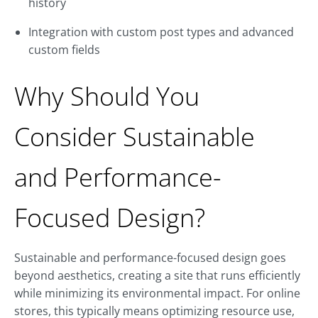
history
Integration with custom post types and advanced
custom fields
Why Should You
Consider Sustainable
and Performance-
Focused Design?
Sustainable and performance-focused design goes
beyond aesthetics, creating a site that runs efficiently
while minimizing its environmental impact. For online
stores, this typically means optimizing resource use,