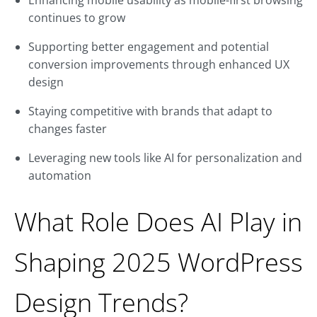
Enhancing mobile usability as mobile-first browsing
continues to grow
Supporting better engagement and potential
conversion improvements through enhanced UX
design
Staying competitive with brands that adapt to
changes faster
Leveraging new tools like AI for personalization and
automation
What Role Does AI Play in
Shaping 2025 WordPress
Design Trends?