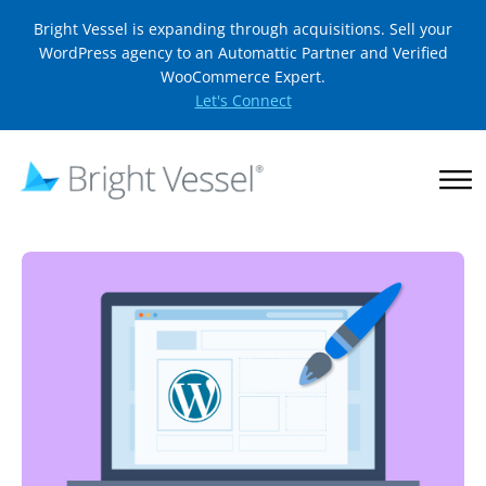
Bright Vessel is expanding through acquisitions. Sell your
WordPress agency to an Automattic Partner and Verified
WooCommerce Expert.
Let's Connect