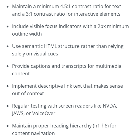
Maintain a minimum 4.5:1 contrast ratio for text
and a 3:1 contrast ratio for interactive elements
Include visible focus indicators with a 2px minimum
outline width
Use semantic HTML structure rather than relying
solely on visual cues
Provide captions and transcripts for multimedia
content
Implement descriptive link text that makes sense
out of context
Regular testing with screen readers like NVDA,
JAWS, or VoiceOver
Maintain proper heading hierarchy (h1-h6) for
content navigation