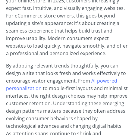
your online store. In 2025, customers increasingly
expect fast, intuitive, and visually engaging websites.
For eCommerce store owners, this goes beyond
updating a site's appearance; it's about creating a
seamless experience that helps build trust and
improve usability. Modern consumers expect
websites to load quickly, navigate smoothly, and offer
a professional and personalized experience.
By adopting relevant trends thoughtfully, you can
design a site that looks fresh and works effectively to
encourage visitor engagement. From
AI-powered
personalization
to mobile-first layouts and minimalist
interfaces, the right design choices may help improve
customer retention. Understanding these emerging
design patterns matters because they often address
evolving consumer behaviors shaped by
technological advances and changing digital habits.
As attention spans continue to shrink and