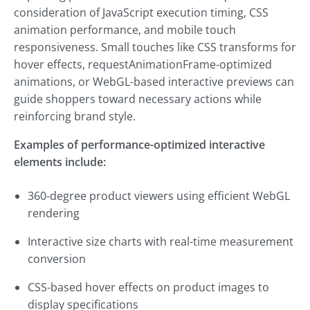
consideration of JavaScript execution timing, CSS
animation performance, and mobile touch
responsiveness. Small touches like CSS transforms for
hover effects, requestAnimationFrame-optimized
animations, or WebGL-based interactive previews can
guide shoppers toward necessary actions while
reinforcing brand style.
Examples of performance-optimized interactive
elements include:
360-degree product viewers using efficient WebGL
rendering
Interactive size charts with real-time measurement
conversion
CSS-based hover effects on product images to
display specifications