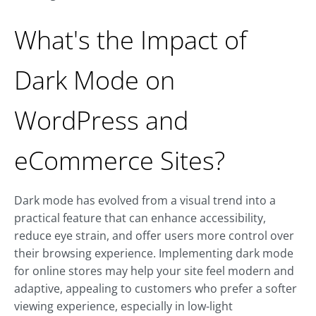
What's the Impact of
Dark Mode on
WordPress and
eCommerce Sites?
Dark mode has evolved from a visual trend into a
practical feature that can enhance accessibility,
reduce eye strain, and offer users more control over
their browsing experience. Implementing dark mode
for online stores may help your site feel modern and
adaptive, appealing to customers who prefer a softer
viewing experience, especially in low-light