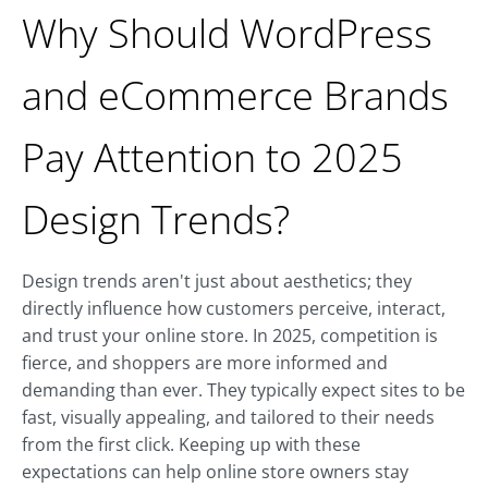
Why Should WordPress
and eCommerce Brands
Pay Attention to 2025
Design Trends?
Design trends aren't just about aesthetics; they
directly influence how customers perceive, interact,
and trust your online store. In 2025, competition is
fierce, and shoppers are more informed and
demanding than ever. They typically expect sites to be
fast, visually appealing, and tailored to their needs
from the first click. Keeping up with these
expectations can help online store owners stay