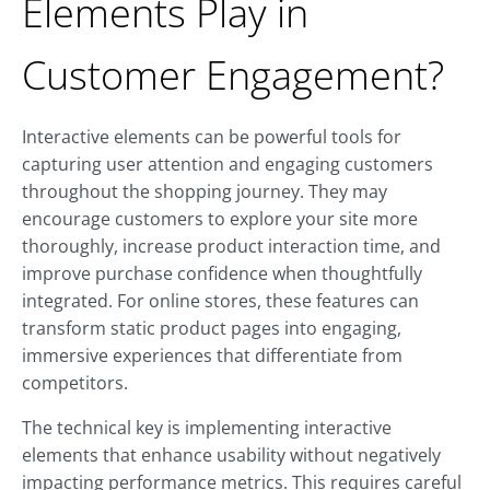
Elements Play in
Customer Engagement?
Interactive elements can be powerful tools for
capturing user attention and engaging customers
throughout the shopping journey. They may
encourage customers to explore your site more
thoroughly, increase product interaction time, and
improve purchase confidence when thoughtfully
integrated. For online stores, these features can
transform static product pages into engaging,
immersive experiences that differentiate from
competitors.
The technical key is implementing interactive
elements that enhance usability without negatively
impacting performance metrics. This requires careful