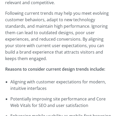
relevant and competitive.
Following current trends may help you meet evolving
customer behaviors, adapt to new technology
standards, and maintain high performance. Ignoring
them can lead to outdated designs, poor user
experiences, and reduced conversions. By aligning
your store with current user expectations, you can
build a brand experience that attracts visitors and
keeps them engaged.
Reasons to consider current design trends include:
Aligning with customer expectations for modern,
intuitive interfaces
Potentially improving site performance and Core
Web Vitals for SEO and user satisfaction