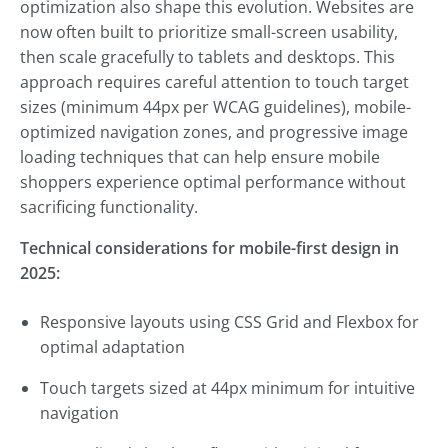
optimization also shape this evolution. Websites are
now often built to prioritize small-screen usability,
then scale gracefully to tablets and desktops. This
approach requires careful attention to touch target
sizes (minimum 44px per WCAG guidelines), mobile-
optimized navigation zones, and progressive image
loading techniques that can help ensure mobile
shoppers experience optimal performance without
sacrificing functionality.
Technical considerations for mobile-first design in
2025:
Responsive layouts using CSS Grid and Flexbox for
optimal adaptation
Touch targets sized at 44px minimum for intuitive
navigation