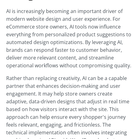
AI is increasingly becoming an important driver of
modern website design and user experience. For
eCommerce store owners, AI tools now influence
everything from personalized product suggestions to
automated design optimizations. By leveraging AI,
brands can respond faster to customer behavior,
deliver more relevant content, and streamline
operational workflows without compromising quality.
Rather than replacing creativity, AI can be a capable
partner that enhances decision-making and user
engagement. It may help store owners create
adaptive, data-driven designs that adjust in real time
based on how visitors interact with the site. This
approach can help ensure every shopper's journey
feels relevant, engaging, and frictionless. The
technical implementation often involves integrating