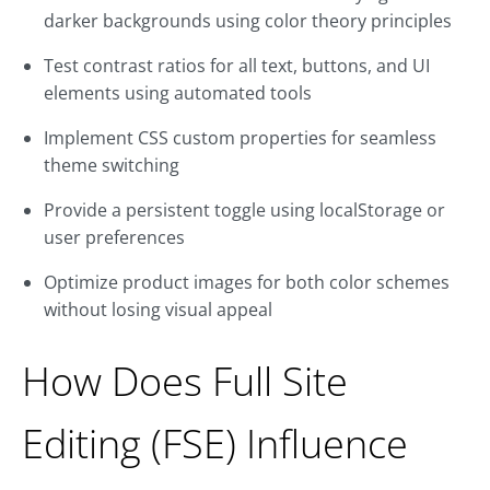
darker backgrounds using color theory principles
Test contrast ratios for all text, buttons, and UI
elements using automated tools
Implement CSS custom properties for seamless
theme switching
Provide a persistent toggle using localStorage or
user preferences
Optimize product images for both color schemes
without losing visual appeal
How Does Full Site
Editing (FSE) Influence