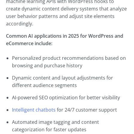
machine learning APIs with WordPress hooks to
create dynamic content delivery systems that analyze
user behavior patterns and adjust site elements
accordingly.
Common AI applications in 2025 for WordPress and
eCommerce include:
Personalized product recommendations based on
browsing and purchase history
Dynamic content and layout adjustments for
different audience segments
AI-powered SEO optimization for better visibility
Intelligent chatbots
for 24/7 customer support
Automated image tagging and content
categorization for faster updates