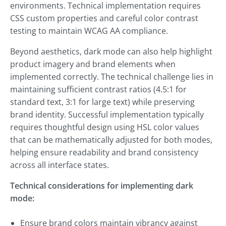
environments. Technical implementation requires
CSS custom properties and careful color contrast
testing to maintain WCAG AA compliance.
Beyond aesthetics, dark mode can also help highlight
product imagery and brand elements when
implemented correctly. The technical challenge lies in
maintaining sufficient contrast ratios (4.5:1 for
standard text, 3:1 for large text) while preserving
brand identity. Successful implementation typically
requires thoughtful design using HSL color values
that can be mathematically adjusted for both modes,
helping ensure readability and brand consistency
across all interface states.
Technical considerations for implementing dark
mode:
Ensure brand colors maintain vibrancy against