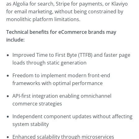
as Algolia for search, Stripe for payments, or Klaviyo
for email marketing, without being constrained by
monolithic platform limitations.
Technical benefits for eCommerce brands may
include:
Improved Time to First Byte (TTFB) and faster page
loads through static generation
Freedom to implement modern front-end
frameworks with optimal performance
API-first integration enabling omnichannel
commerce strategies
Independent component updates without affecting
system stability
Enhanced scalability through microservices