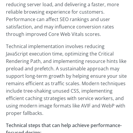
reducing server load, and delivering a faster, more
reliable browsing experience for customers.
Performance can affect SEO rankings and user
satisfaction, and may influence conversion rates
through improved Core Web Vitals scores.
Technical implementation involves reducing
JavaScript execution time, optimizing the Critical
Rendering Path, and implementing resource hints like
preload and prefetch. A sustainable approach may
support long-term growth by helping ensure your site
remains efficient as traffic scales. Modern techniques
include tree-shaking unused CSS, implementing
efficient caching strategies with service workers, and
using modern image formats like AVIF and WebP with
proper fallbacks.
Technical steps that can help achieve performance-
focused design: