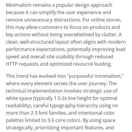
Minimalism remains a popular design approach
because it can simplify the user experience and
remove unnecessary distractions. For online stores,
this may allow customers to focus on products and
key actions without being overwhelmed by clutter. A
clean, well-structured layout often aligns with modern
performance expectations, potentially improving load
speed and overall site usability through reduced
HTTP requests and optimized resource loading.
This trend has evolved into "purposeful minimalism,"
where every element serves the user journey. The
technical implementation involves strategic use of
white space (typically 1.5-2x line height for optimal
readability), careful typography hierarchy using no
more than 2-3 font families, and intentional color
palettes limited to 3-5 core colors. By using space
strategically, prioritizing important features, and