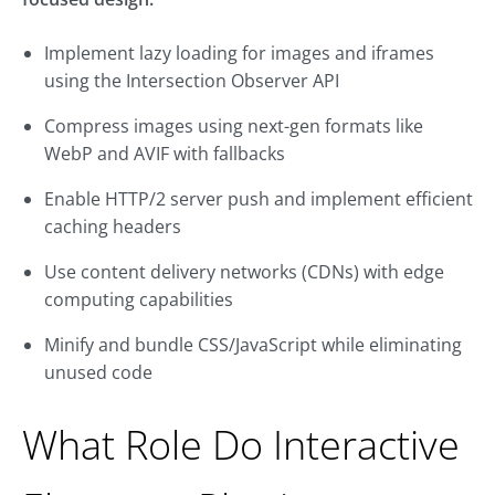
Implement lazy loading for images and iframes
using the Intersection Observer API
Compress images using next-gen formats like
WebP and AVIF with fallbacks
Enable HTTP/2 server push and implement efficient
caching headers
Use content delivery networks (CDNs) with edge
computing capabilities
Minify and bundle CSS/JavaScript while eliminating
unused code
What Role Do Interactive