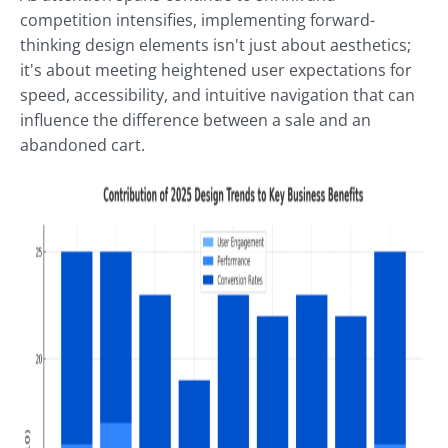
competition intensifies, implementing forward-
thinking design elements isn't just about aesthetics;
it's about meeting heightened user expectations for
speed, accessibility, and intuitive navigation that can
influence the difference between a sale and an
abandoned cart.