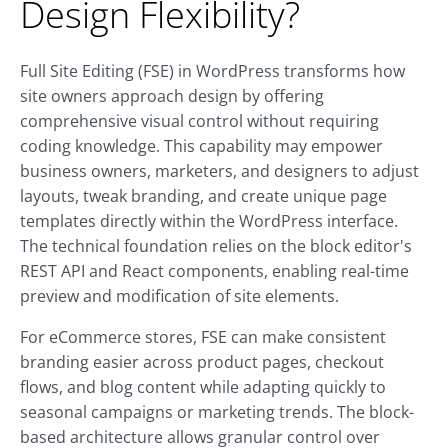
Design Flexibility?
Full Site Editing (FSE) in WordPress transforms how
site owners approach design by offering
comprehensive visual control without requiring
coding knowledge. This capability may empower
business owners, marketers, and designers to adjust
layouts, tweak branding, and create unique page
templates directly within the WordPress interface.
The technical foundation relies on the block editor's
REST API and React components, enabling real-time
preview and modification of site elements.
For eCommerce stores, FSE can make consistent
branding easier across product pages, checkout
flows, and blog content while adapting quickly to
seasonal campaigns or marketing trends. The block-
based architecture allows granular control over