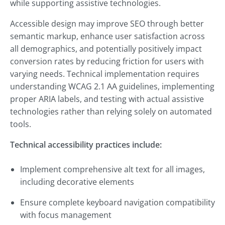
while supporting assistive technologies.
Accessible design may improve SEO through better
semantic markup, enhance user satisfaction across
all demographics, and potentially positively impact
conversion rates by reducing friction for users with
varying needs. Technical implementation requires
understanding WCAG 2.1 AA guidelines, implementing
proper ARIA labels, and testing with actual assistive
technologies rather than relying solely on automated
tools.
Technical accessibility practices include:
Implement comprehensive alt text for all images,
including decorative elements
Ensure complete keyboard navigation compatibility
with focus management