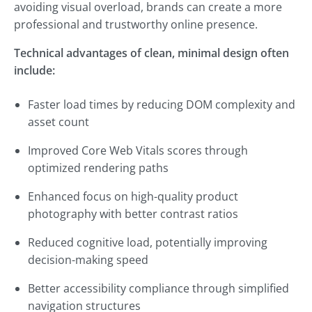
avoiding visual overload, brands can create a more
professional and trustworthy online presence.
Technical advantages of clean, minimal design often
include:
Faster load times by reducing DOM complexity and
asset count
Improved Core Web Vitals scores through
optimized rendering paths
Enhanced focus on high-quality product
photography with better contrast ratios
Reduced cognitive load, potentially improving
decision-making speed
Better accessibility compliance through simplified
navigation structures