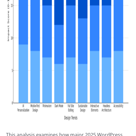
This analysis examines how major 2025 WordPress