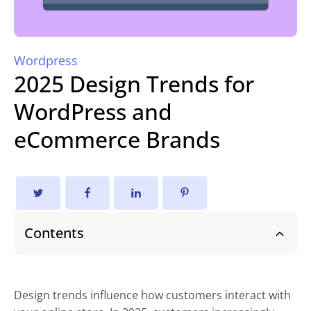
Wordpress
2025 Design Trends for
WordPress and
eCommerce Brands
Contents
Design trends influence how customers interact with