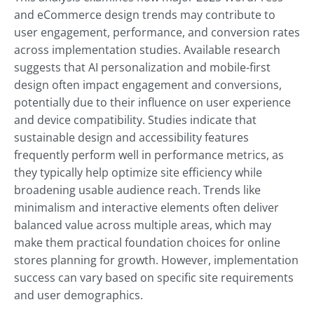
and eCommerce design trends may contribute to
user engagement, performance, and conversion rates
across implementation studies. Available research
suggests that AI personalization and mobile-first
design often impact engagement and conversions,
potentially due to their influence on user experience
and device compatibility. Studies indicate that
sustainable design and accessibility features
frequently perform well in performance metrics, as
they typically help optimize site efficiency while
broadening usable audience reach. Trends like
minimalism and interactive elements often deliver
balanced value across multiple areas, which may
make them practical foundation choices for online
stores planning for growth. However, implementation
success can vary based on specific site requirements
and user demographics.