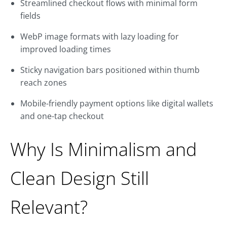
Streamlined checkout flows with minimal form
fields
WebP image formats with lazy loading for
improved loading times
Sticky navigation bars positioned within thumb
reach zones
Mobile-friendly payment options like digital wallets
and one-tap checkout
Why Is Minimalism and
Clean Design Still
Relevant?