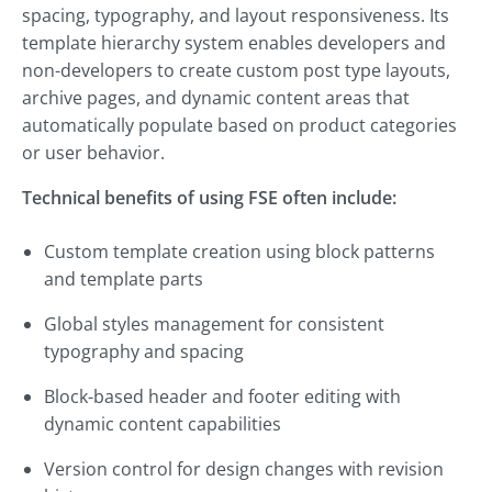
spacing, typography, and layout responsiveness. Its
template hierarchy system enables developers and
non-developers to create custom post type layouts,
archive pages, and dynamic content areas that
automatically populate based on product categories
or user behavior.
Technical benefits of using FSE often include:
Custom template creation using block patterns
and template parts
Global styles management for consistent
typography and spacing
Block-based header and footer editing with
dynamic content capabilities
Version control for design changes with revision