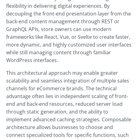
flexibility in delivering digital experiences. By
decoupling the front-end presentation layer from the
back-end content management through REST or
GraphQL APIs, store owners can use modern
frameworks like React, Vue, or Svelte to create faster,
more dynamic, and highly customized user interfaces
while still managing content through familiar
WordPress interfaces.
This architectural approach may enable greater
scalability and seamless integration of multiple sales
channels for eCommerce brands. The technical
advantage often lies in independent scaling of front-
end and back-end resources, reduced server load
through static generation, and the ability to
implement advanced caching strategies. Composable
architecture allows businesses to choose and
connect specialized tools for specific functions, such