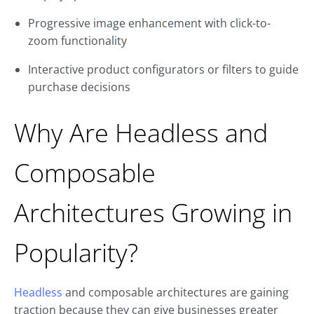
Progressive image enhancement with click-to-
zoom functionality
Interactive product configurators or filters to guide
purchase decisions
Why Are Headless and
Composable
Architectures Growing in
Popularity?
Headless
and composable architectures are gaining
traction because they can give businesses greater