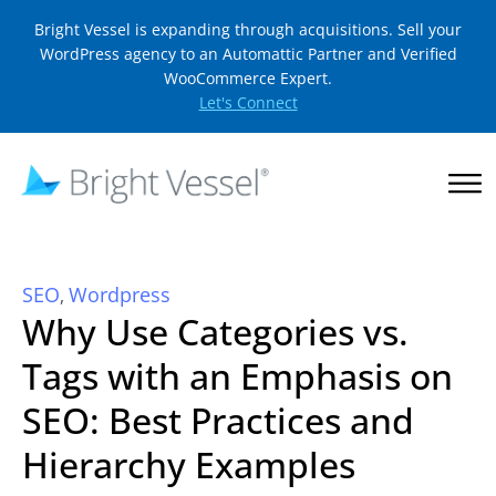
Bright Vessel is expanding through acquisitions. Sell your
WordPress agency to an Automattic Partner and Verified
WooCommerce Expert.
Let's Connect
SEO
Wordpress
,
Why Use Categories vs.
Tags with an Emphasis on
SEO: Best Practices and
Hierarchy Examples