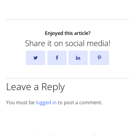
Enjoyed this article?
Share it on social media!
Leave a Reply
You must be
logged in
to post a comment.