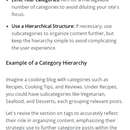
number of categories to avoid diluting your site's
focus.
Use a Hierarchical Structure:
If necessary, use
subcategories to organize content further, but
keep the hierarchy simple to avoid complicating
the user experience.
Example of a Category Hierarchy
Imagine a cooking blog with categories such as
Recipes, Cooking Tips, and Reviews. Under Recipes,
you could have subcategories like Vegetarian,
Seafood, and Desserts, each grouping relevant posts.
Let's revise the section on tags to accurately reflect
their role in organizing content, emphasizing their
strategic use to further categorize posts within the