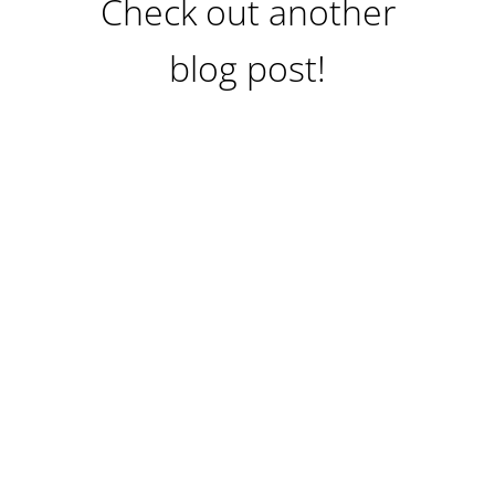
Check out another
blog post!