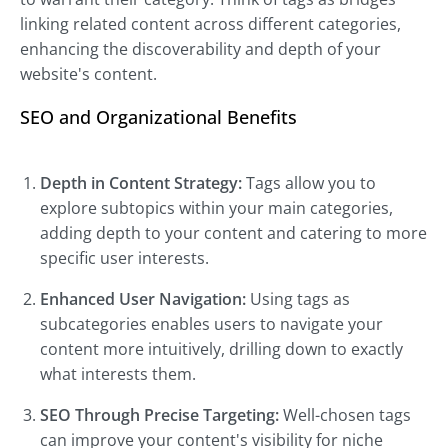
linking related content across different categories,
enhancing the discoverability and depth of your
website's content.
SEO and Organizational Benefits
Depth in Content Strategy:
Tags allow you to
explore subtopics within your main categories,
adding depth to your content and catering to more
specific user interests.
Enhanced User Navigation:
Using tags as
subcategories enables users to navigate your
content more intuitively, drilling down to exactly
what interests them.
SEO Through Precise Targeting:
Well-chosen tags
can improve your content's visibility for niche