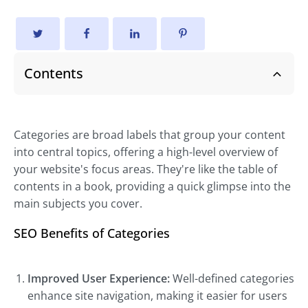
Contents
Categories are broad labels that group your content
into central topics, offering a high-level overview of
your website's focus areas. They're like the table of
contents in a book, providing a quick glimpse into the
main subjects you cover.
SEO Benefits of Categories
Improved User Experience:
Well-defined categories
enhance site navigation, making it easier for users