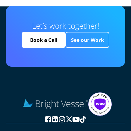
Let’s work together!
Book a Call
See our Work