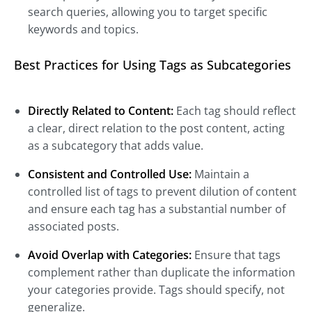
search queries, allowing you to target specific
keywords and topics.
Best Practices for Using Tags as Subcategories
Directly Related to Content:
Each tag should reflect
a clear, direct relation to the post content, acting
as a subcategory that adds value.
Consistent and Controlled Use:
Maintain a
controlled list of tags to prevent dilution of content
and ensure each tag has a substantial number of
associated posts.
Avoid Overlap with Categories:
Ensure that tags
complement rather than duplicate the information
your categories provide. Tags should specify, not
generalize.