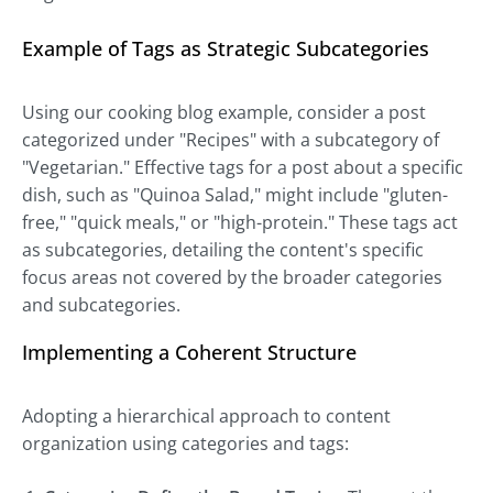
Example of Tags as Strategic Subcategories
Using our cooking blog example, consider a post
categorized under "Recipes" with a subcategory of
"Vegetarian." Effective tags for a post about a specific
dish, such as "Quinoa Salad," might include "gluten-
free," "quick meals," or "high-protein." These tags act
as subcategories, detailing the content's specific
focus areas not covered by the broader categories
and subcategories.
Implementing a Coherent Structure
Adopting a hierarchical approach to content
organization using categories and tags: