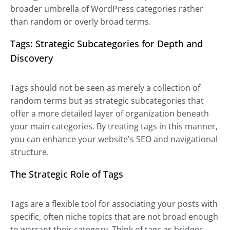
broader umbrella of WordPress categories rather
than random or overly broad terms.
Tags: Strategic Subcategories for Depth and
Discovery
Tags should not be seen as merely a collection of
random terms but as strategic subcategories that
offer a more detailed layer of organization beneath
your main categories. By treating tags in this manner,
you can enhance your website's SEO and navigational
structure.
The Strategic Role of Tags
Tags are a flexible tool for associating your posts with
specific, often niche topics that are not broad enough
to warrant their category. Think of tags as bridges