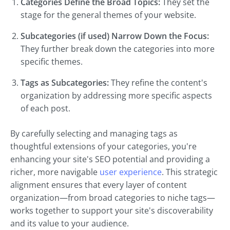
Categories Define the Broad Topics:
They set the
stage for the general themes of your website.
Subcategories (if used) Narrow Down the Focus:
They further break down the categories into more
specific themes.
Tags as Subcategories:
They refine the content's
organization by addressing more specific aspects
of each post.
By carefully selecting and managing tags as
thoughtful extensions of your categories, you're
enhancing your site's SEO potential and providing a
richer, more navigable
user experience
. This strategic
alignment ensures that every layer of content
organization—from broad categories to niche tags—
works together to support your site's discoverability
and its value to your audience.