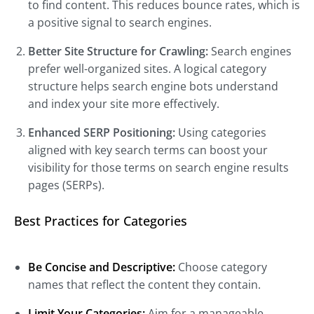
to find content. This reduces bounce rates, which is
a positive signal to search engines.
Better Site Structure for Crawling:
Search engines
prefer well-organized sites. A logical category
structure helps search engine bots understand
and index your site more effectively.
Enhanced SERP Positioning:
Using categories
aligned with key search terms can boost your
visibility for those terms on search engine results
pages (SERPs).
Best Practices for Categories
Be Concise and Descriptive:
Choose category
names that reflect the content they contain.
Limit Your Categories:
Aim for a manageable