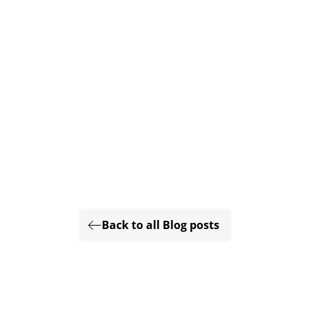
Back to all Blog posts