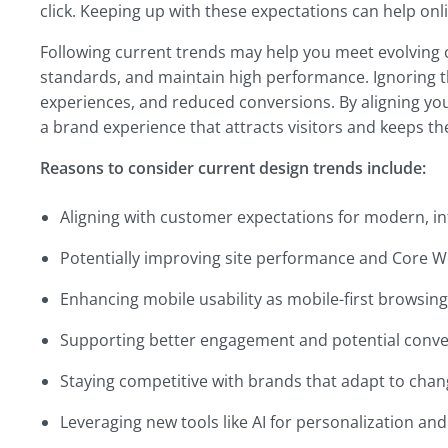
click. Keeping up with these expectations can help onl
Following current trends may help you meet evolving
standards, and maintain high performance. Ignoring 
experiences, and reduced conversions. By aligning you
a brand experience that attracts visitors and keeps 
Reasons to consider current design trends include:
Aligning with customer expectations for modern, int
Potentially improving site performance and Core We
Enhancing mobile usability as mobile-first browsin
Supporting better engagement and potential conv
Staying competitive with brands that adapt to chan
Leveraging new tools like AI for personalization a