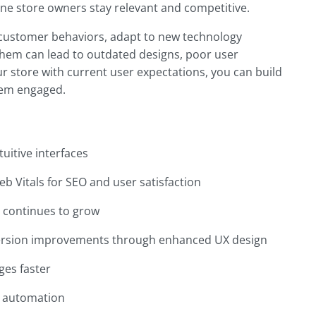
ine store owners stay relevant and competitive.
 customer behaviors, adapt to new technology
them can lead to outdated designs, poor user
r store with current user expectations, you can build
them engaged.
uitive interfaces
b Vitals for SEO and user satisfaction
g continues to grow
ersion improvements through enhanced UX design
ges faster
nd automation