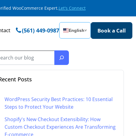
Verified WooCommerce Expert.
Let's Connect
tact
(561) 449-0987
Book a Call
English
˅
Recent Posts
WordPress Security Best Practices: 10 Essential
Steps to Protect Your Website
Shopify's New Checkout Extensibility: How
Custom Checkout Experiences Are Transforming
E-commerce