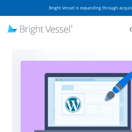
Bright Vessel is expanding through acqui