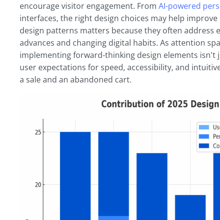
encourage visitor engagement. From
AI-powered pers
interfaces, the right design choices may help improv
design patterns matters because they often address 
advances and changing digital habits. As attention spa
implementing forward-thinking design elements isn't j
user expectations for speed, accessibility, and intuiti
a sale and an abandoned cart.