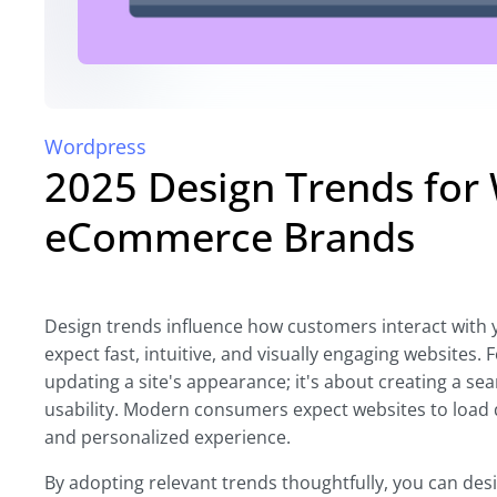
Wordpress
2025 Design Trends for
eCommerce Brands
Design trends influence how customers interact with y
expect fast, intuitive, and visually engaging website
updating a site's appearance; it's about creating a se
usability. Modern consumers expect websites to load q
and personalized experience.
By adopting relevant trends thoughtfully, you can desig