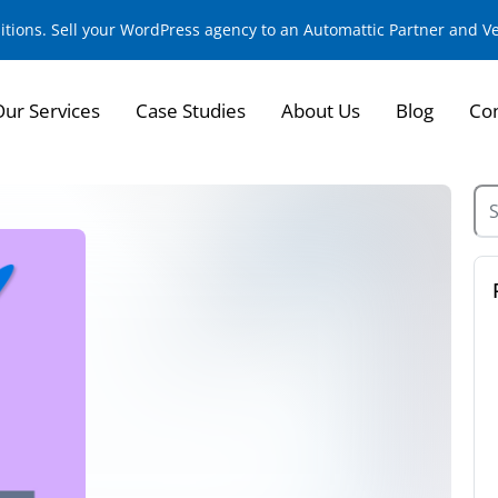
sitions. Sell your WordPress agency to an Automattic Partner and 
Our Services
Case Studies
About Us
Blog
Con