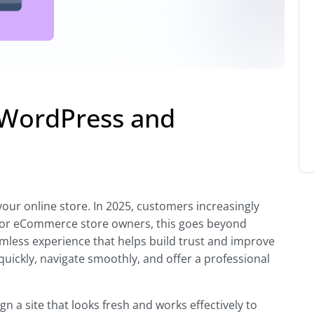
 WordPress and
our online store. In 2025, customers increasingly
s. For eCommerce store owners, this goes beyond
amless experience that helps build trust and improve
uickly, navigate smoothly, and offer a professional
n a site that looks fresh and works effectively to