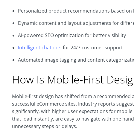
Personalized product recommendations based on 
Dynamic content and layout adjustments for diffe
AI-powered SEO optimization for better visibility
Intelligent chatbots
for 24/7 customer support
Automated image tagging and content categorizatio
How Is Mobile-First Desig
Mobile-first design has shifted from a recommended 
successful eCommerce sites. Industry reports sugges
significantly, with higher user expectations for mobi
that load instantly, are easy to navigate with one ha
unnecessary steps or delays.