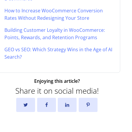
How to Increase WooCommerce Conversion
Rates Without Redesigning Your Store
Building Customer Loyalty in WooCommerce:
Points, Rewards, and Retention Programs
GEO vs SEO: Which Strategy Wins in the Age of AI
Search?
Enjoying this article?
Share it on social media!