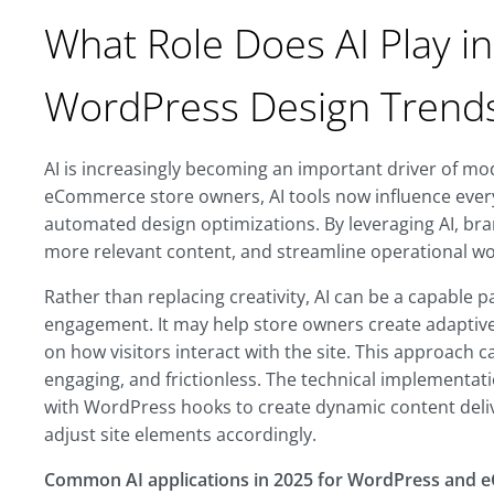
What Role Does AI Play i
WordPress Design Trend
AI is increasingly becoming an important driver of m
eCommerce store owners, AI tools now influence ever
automated design optimizations. By leveraging AI, bra
more relevant content, and streamline operational w
Rather than replacing creativity, AI can be a capable
engagement. It may help store owners create adaptive,
on how visitors interact with the site. This approach 
engaging, and frictionless. The technical implementati
with WordPress hooks to create dynamic content deli
adjust site elements accordingly.
Common AI applications in 2025 for WordPress and 