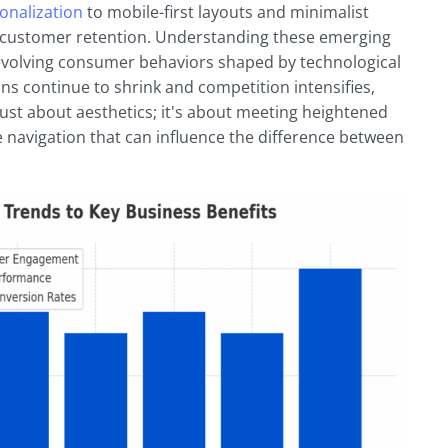
onalization
to mobile-first layouts and minimalist
e customer retention. Understanding these emerging
evolving consumer behaviors shaped by technological
ns continue to shrink and competition intensifies,
ust about aesthetics; it's about meeting heightened
ve navigation that can influence the difference between