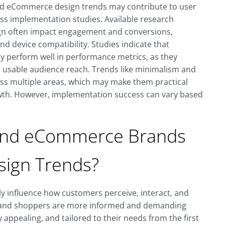
d eCommerce design trends may contribute to user
s implementation studies. Available research
sign often impact engagement and conversions,
nd device compatibility. Studies indicate that
ly perform well in performance metrics, as they
ng usable audience reach. Trends like minimalism and
oss multiple areas, which may make them practical
owth. However, implementation success can vary based
and eCommerce Brands
sign Trends?
tly influence how customers perceive, interact, and
rce, and shoppers are more informed and demanding
ly appealing, and tailored to their needs from the first