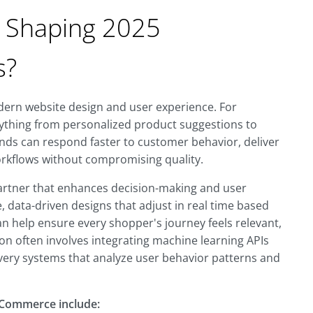
n Shaping 2025
s?
odern website design and user experience. For
ything from personalized product suggestions to
nds can respond faster to customer behavior, deliver
orkflows without compromising quality.
 partner that enhances decision-making and user
 data-driven designs that adjust in real time based
can help ensure every shopper's journey feels relevant,
on often involves integrating machine learning APIs
very systems that analyze user behavior patterns and
eCommerce include: