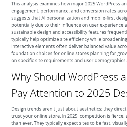
This analysis examines how major 2025 WordPress an
engagement, performance, and conversion rates acros
suggests that AI personalization and mobile-first de
potentially due to their influence on user experience a
sustainable design and accessibility features frequent
typically help optimize site efficiency while broadeni
interactive elements often deliver balanced value acr
foundation choices for online stores planning for gr
on specific site requirements and user demographics.
Why Should WordPress 
Pay Attention to 2025 De
Design trends aren't just about aesthetics; they direc
trust your online store. In 2025, competition is fie
than ever. They typically expect sites to be fast, visual