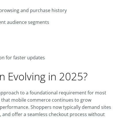
browsing and purchase history
rent audience segments
n for faster updates
n Evolving in 2025?
approach to a foundational requirement for most
t that mobile commerce continues to grow
le performance. Shoppers now typically demand sites
nd, and offer a seamless checkout process without