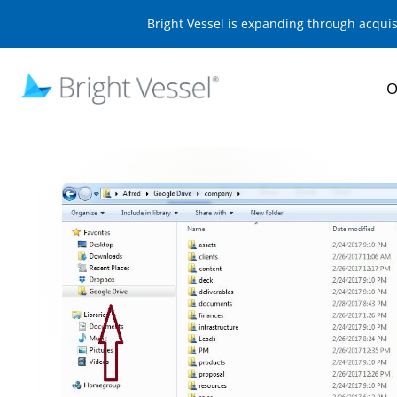
Bright Vessel is expanding through acqui
O