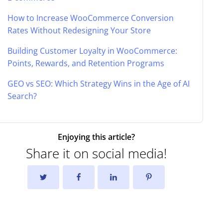
How to Increase WooCommerce Conversion
Rates Without Redesigning Your Store
Building Customer Loyalty in WooCommerce:
Points, Rewards, and Retention Programs
GEO vs SEO: Which Strategy Wins in the Age of AI
Search?
Enjoying this article?
Share it on social media!