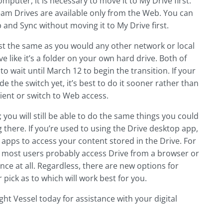
puter, it is necessary to move it to My Drive first.
eam Drives are available only from the Web. You can
and Sync without moving it to My Drive first.
ust the same as you would any other network or local
 like it’s a folder on your own hard drive. Both of
o wait until March 12 to begin the transition. If your
the switch yet, it’s best to do it sooner rather than
ient or switch to Web access.
you will still be able to do the same things you could
there. If you’re used to using the Drive desktop app,
w apps to access your content stored in the Drive. For
ss; most users probably access Drive from a browser or
nce at all. Regardless, there are new options for
pick as to which will work best for you.
ght Vessel today for assistance with your digital