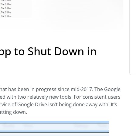
pp to Shut Down in
that has been in progress since mid-2017. The Google
ed with two relatively new tools. For consistent users
rvice of Google Drive isn’t being done away with. It’s
utting down.