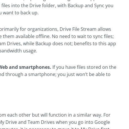
files into the Drive folder, with Backup and Sync you
u want to back up.
rimarily for organizations, Drive File Stream allows
them available offline. No need to wait to sync files;
eam Drives, while Backup does not; benefits to this app
 bandwidth usage.
he Web and smartphones.
If you have files stored on the
and through a smartphone; you just won’t be able to
m each other but will function in a similar way. For
 My Drive and Team Drives when you go into Google