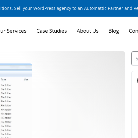
sitions. Sell your WordPress agency to an Automattic Partner and 
ur Services
Case Studies
About Us
Blog
Con