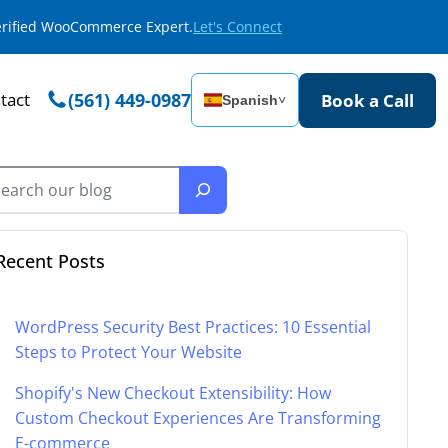
Verified WooCommerce Expert.
Let's Connect
tact
(561) 449-0987
Book a Call
Spanish
˅
Recent Posts
WordPress Security Best Practices: 10 Essential
Steps to Protect Your Website
Shopify's New Checkout Extensibility: How
Custom Checkout Experiences Are Transforming
E-commerce