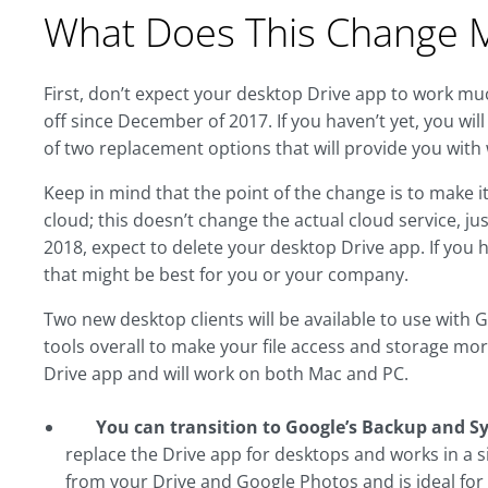
What Does This Change 
First, don’t expect your desktop Drive app to work mu
off since December of 2017. If you haven’t yet, you w
of two replacement options that will provide you with
Keep in mind that the point of the change is to make it
cloud; this doesn’t change the actual cloud service, jus
2018, expect to delete your desktop Drive app. If you 
that might be best for you or your company.
Two new desktop clients will be available to use with
tools overall to make your file access and storage more
Drive app and will work on both Mac and PC.
You can transition to Google’s Backup and S
replace the Drive app for desktops and works in a sim
from your Drive and Google Photos and is ideal for