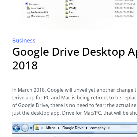
Business
Google Drive Desktop A
2018
In March 2018, Google will unveil yet another change 
Drive app for PC and Mac is being retired, to be replac
of Google Drive, there is no need to fear; the actual se
just the desktop app, Drive for Mac/PC, that will be sh