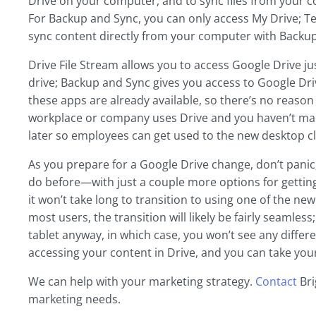
Drive on your computer, and to sync files from your com
For Backup and Sync, you can only access My Drive; T
sync content directly from your computer with Backup 
Drive File Stream allows you to access Google Drive j
drive; Backup and Sync gives you access to Google Drive
these apps are already available, so there’s no reason t
workplace or company uses Drive and you haven’t made 
later so employees can get used to the new desktop cl
As you prepare for a Google Drive change, don’t panic; 
do before—with just a couple more options for getting 
it won’t take long to transition to using one of the ne
most users, the transition will likely be fairly seamle
tablet anyway, in which case, you won’t see any differe
accessing your content in Drive, and you can take your 
We can help with your marketing strategy.
Contact
Bri
marketing needs.