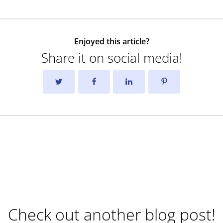
Enjoyed this article?
Share it on social media!
Check out another blog post!