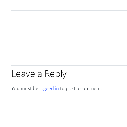
Leave a Reply
You must be
logged in
to post a comment.