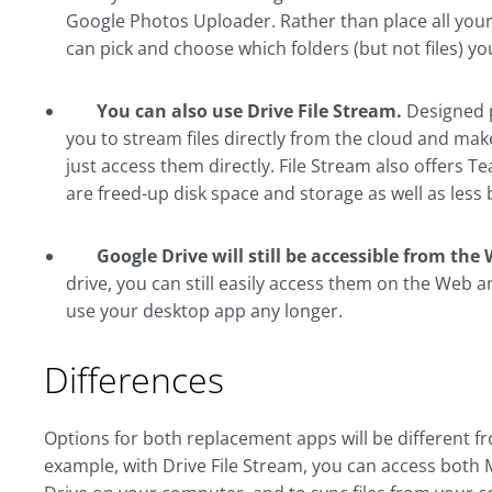
Google Photos Uploader. Rather than place all your 
can pick and choose which folders (but not files) yo
You can also use Drive File Stream.
Designed p
you to stream files directly from the cloud and make 
just access them directly. File Stream also offers T
are freed-up disk space and storage as well as less
Google Drive will still be accessible from t
drive, you can still easily access them on the Web 
use your desktop app any longer.
Differences
Options for both replacement apps will be different fro
example, with Drive File Stream, you can access both