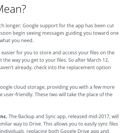
Mean?
ch longer; Google support for the app has been cut
ill soon begin seeing messages guiding you toward one
 what you need.
 easier for you to store and access your files on the
t the way you get to your files. So after March 12,
haven’t already, check into the replacement option
 Google cloud storage, providing you with a few more
 user-friendly. These two will take the place of the
ync.
The Backup and Sync app, released mid-2017, will
ilar way to Drive. This allows you to easily sync files
 individuals, replacing both Google Drive app and