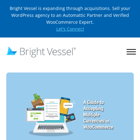
Bright Vessel is expanding through acquisitions. Sell your
WordPress agency to an Automattic Partner and Verified
WooCommerce Expert.
Let's Connect