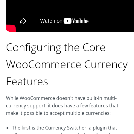
Configuring the Core
WooCommerce Currency
Features
While WooCommerce doesn't have built-in multi-
currency support, it does have a few features that
make it possible to accept multiple currencies:
The first is the Currency Switcher, a plugin that