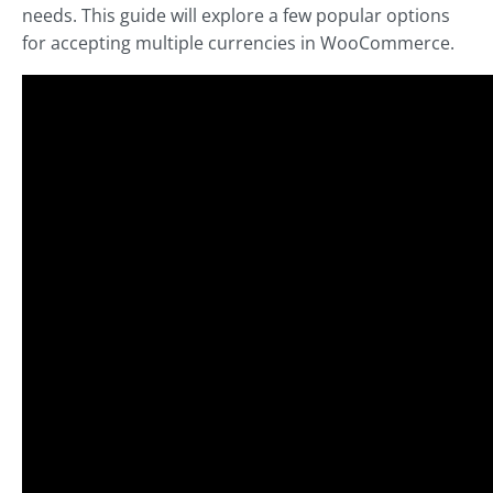
needs. This guide will explore a few popular options
for accepting multiple currencies in WooCommerce.