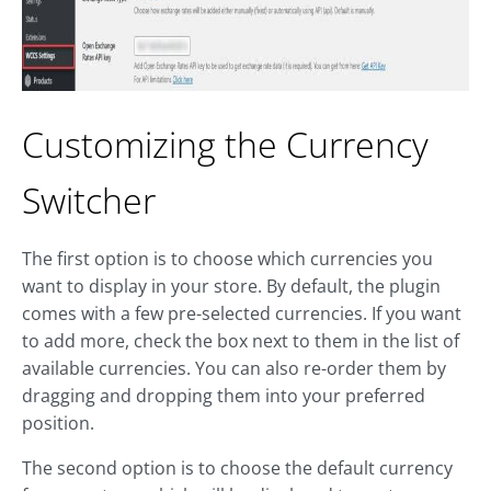
Customizing the Currency
Switcher
The first option is to choose which currencies you
want to display in your store. By default, the plugin
comes with a few pre-selected currencies. If you want
to add more, check the box next to them in the list of
available currencies. You can also re-order them by
dragging and dropping them into your preferred
position.
The second option is to choose the default currency