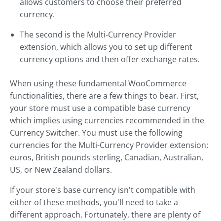
allows customers to choose their preferred
currency.
The second is the Multi-Currency Provider
extension, which allows you to set up different
currency options and then offer exchange rates.
When using these fundamental WooCommerce
functionalities, there are a few things to bear. First,
your store must use a compatible base currency
which implies using currencies recommended in the
Currency Switcher. You must use the following
currencies for the Multi-Currency Provider extension:
euros, British pounds sterling, Canadian, Australian,
US, or New Zealand dollars.
If your store's base currency isn't compatible with
either of these methods, you'll need to take a
different approach. Fortunately, there are plenty of