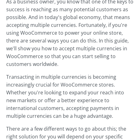
As a business owner, you know that one of the keys to
success is reaching as many potential customers as
possible. And in today's global economy, that means
accepting multiple currencies. Fortunately, if you're
using WooCommerce to power your online store,
there are several ways you can do this. In this guide,
we'll show you how to accept multiple currencies in
WooCommerce so that you can start selling to
customers worldwide.
Transacting in multiple currencies is becoming
increasingly crucial for WooCommerce stores.
Whether you're looking to expand your reach into
new markets or offer a better experience to
international customers, accepting payments in
multiple currencies can be a huge advantage.
There are a few different ways to go about this; the
right solution for you will depend on your specific