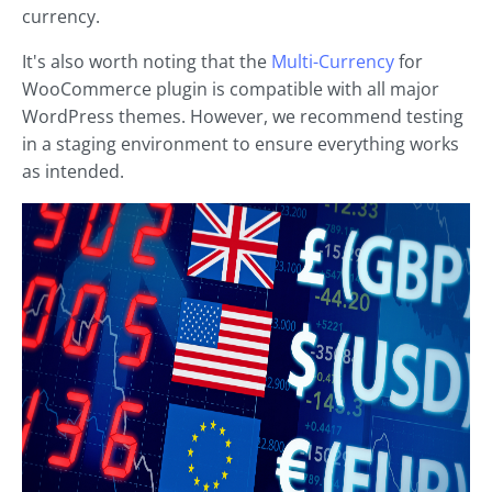
currency.
It's also worth noting that the
Multi-Currency
for
WooCommerce plugin is compatible with all major
WordPress themes. However, we recommend testing
in a staging environment to ensure everything works
as intended.