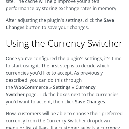
site. The cache will help improve your site's
performance by storing exchange rates in memory.
After adjusting the plugin's settings, click the
Save
Changes
button to save your changes.
Using the Currency Switcher
Once you've configured the plugin's settings, it's time
to start using it. The first step is to decide which
currencies you'd like to accept. As previously
described, you can do this through
the
WooCommerce » Settings » Currency
Switcher
page. Tick the boxes next to the currencies
you'd want to accept, then click
Save Changes
.
Now, customers will be able to choose their preferred
currency from the Currency Switcher dropdown
menu or list of flags. If a customer selects a currency