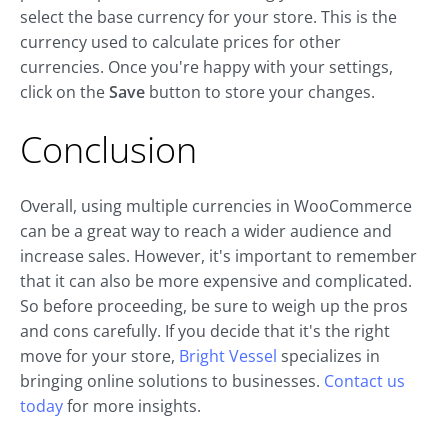
select the base currency for your store. This is the
currency used to calculate prices for other
currencies. Once you're happy with your settings,
click on the
Save
button to store your changes.
Conclusion
Overall, using multiple currencies in WooCommerce
can be a great way to reach a wider audience and
increase sales. However, it's important to remember
that it can also be more expensive and complicated.
So before proceeding, be sure to weigh up the pros
and cons carefully. If you decide that it's the right
move for your store,
Bright Vessel
specializes in
bringing online solutions to businesses.
Contact us
today
for more insights.