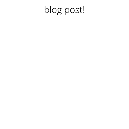
blog post!