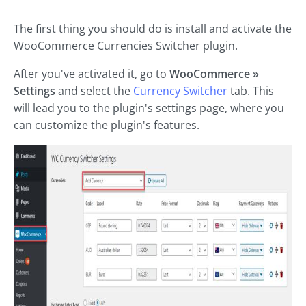
The first thing you should do is install and activate the
WooCommerce Currencies Switcher plugin.
After you've activated it, go to
WooCommerce »
Settings
and select the
Currency Switcher
tab. This
will lead you to the plugin's settings page, where you
can customize the plugin's features.