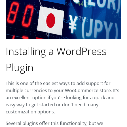
Installing a WordPress
Plugin
This is one of the easiest ways to add support for
multiple currencies to your WooCommerce store. It's
an excellent option if you're looking for a quick and
easy way to get started or don't need many
customization options.
Several plugins offer this functionality, but we