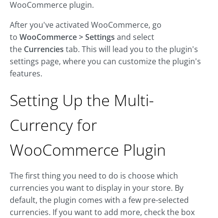
WooCommerce plugin.
After you've activated WooCommerce, go
to
WooCommerce > Settings
and select
the
Currencies
tab. This will lead you to the plugin's
settings page, where you can customize the plugin's
features.
Setting Up the Multi-
Currency for
WooCommerce Plugin
The first thing you need to do is choose which
currencies you want to display in your store. By
default, the plugin comes with a few pre-selected
currencies. If you want to add more, check the box