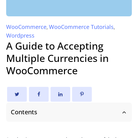
WooCommerce
WooCommerce Tutorials
,
,
Wordpress
A Guide to Accepting
Multiple Currencies in
WooCommerce
Contents