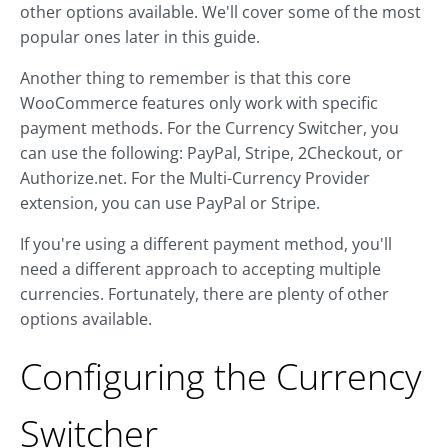
other options available. We'll cover some of the most
popular ones later in this guide.
Another thing to remember is that this core
WooCommerce features only work with specific
payment methods. For the Currency Switcher, you
can use the following: PayPal, Stripe, 2Checkout, or
Authorize.net. For the Multi-Currency Provider
extension, you can use PayPal or Stripe.
If you're using a different payment method, you'll
need a different approach to accepting multiple
currencies. Fortunately, there are plenty of other
options available.
Configuring the Currency
Switcher