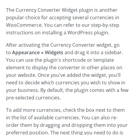
The Currency Converter Widget plugin is another
popular choice for accepting several currencies in
WooCommerce. You can refer to our step-by-step
instructions on installing a WordPress plugin.
After activating the Currency Converter widget, go
to
Appearance » Widgets
and drag it into a sidebar.
You can use the plugin's shortcode or template
element to display the converter in other places on
your website. Once you've added the widget, you'll
need to decide which currencies you wish to show in
your business. By default, the plugin comes with a few
pre-selected currencies.
To add more currencies, check the box next to them
in the list of available currencies. You can also re-
order them by dragging and dropping them into your
preferred position. The next thing you need to do is