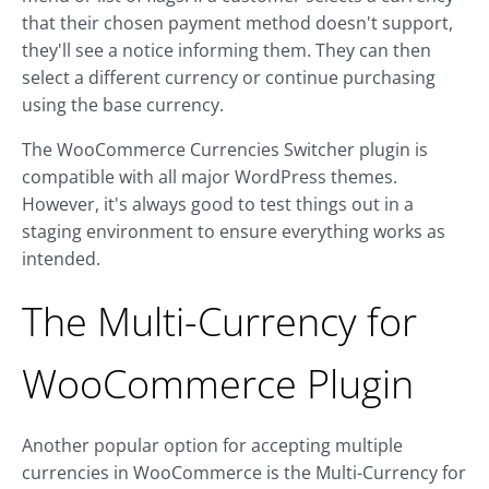
that their chosen payment method doesn't support,
they'll see a notice informing them. They can then
select a different currency or continue purchasing
using the base currency.
The WooCommerce Currencies Switcher plugin is
compatible with all major WordPress themes.
However, it's always good to test things out in a
staging environment to ensure everything works as
intended.
The Multi-Currency for
WooCommerce Plugin
Another popular option for accepting multiple
currencies in WooCommerce is the Multi-Currency for