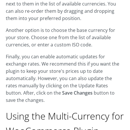
next to them in the list of available currencies. You
can also re-order them by dragging and dropping
them into your preferred position.
Another option is to choose the base currency for
your store. Choose one from the list of available
currencies, or enter a custom ISO code.
Finally, you can enable automatic updates for
exchange rates. We recommend this if you want the
plugin to keep your store's prices up to date
automatically. However, you can also update the
rates manually by clicking on the Update Rates
button. After, click on the
Save Changes
button to
save the changes.
Using the Multi-Currency for