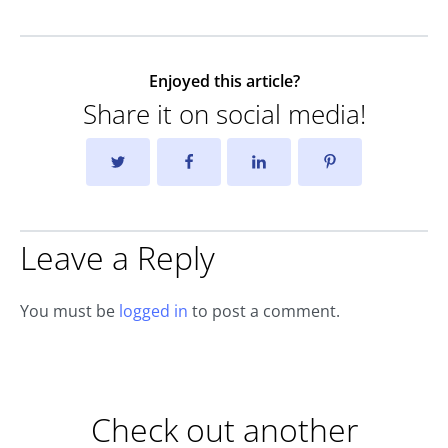
Enjoyed this article?
Share it on social media!
Leave a Reply
You must be
logged in
to post a comment.
Check out another