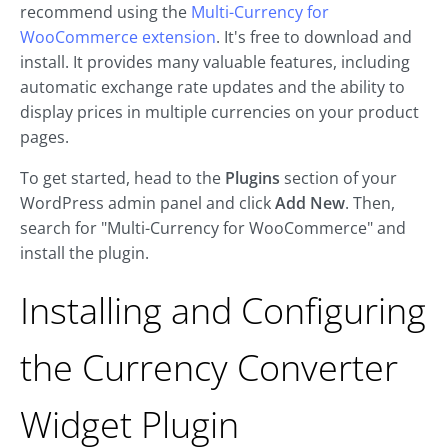
recommend using the
Multi-Currency for
WooCommerce extension
. It's free to download and
install. It provides many valuable features, including
automatic exchange rate updates and the ability to
display prices in multiple currencies on your product
pages.
To get started, head to the
Plugins
section of your
WordPress admin panel and click
Add New
. Then,
search for "Multi-Currency for WooCommerce" and
install the plugin.
Installing and Configuring
the Currency Converter
Widget Plugin