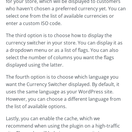
for your store, which will be displayed to customers
who haven't chosen a preferred currency yet. You can
select one from the list of available currencies or
enter a custom ISO code.
The third option is to choose how to display the
currency switcher in your store. You can display it as
a dropdown menu or as a list of flags. You can also
select the number of columns you want the flags
displayed using the latter.
The fourth option is to choose which language you
want the Currency Switcher displayed. By default, it
uses the same language as your WordPress site.
However, you can choose a different language from
the list of available options.
Lastly, you can enable the cache, which we
recommend when using the plugin on a high-traffic