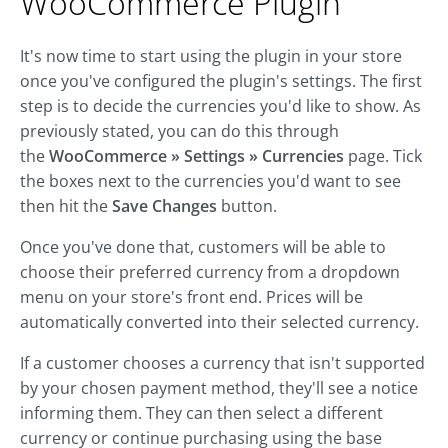
WooCommerce Plugin
It's now time to start using the plugin in your store
once you've configured the plugin's settings. The first
step is to decide the currencies you'd like to show. As
previously stated, you can do this through
the
WooCommerce » Settings » Currencies
page. Tick
the boxes next to the currencies you'd want to see
then hit the
Save Changes
button.
Once you've done that, customers will be able to
choose their preferred currency from a dropdown
menu on your store's front end. Prices will be
automatically converted into their selected currency.
If a customer chooses a currency that isn't supported
by your chosen payment method, they'll see a notice
informing them. They can then select a different
currency or continue purchasing using the base