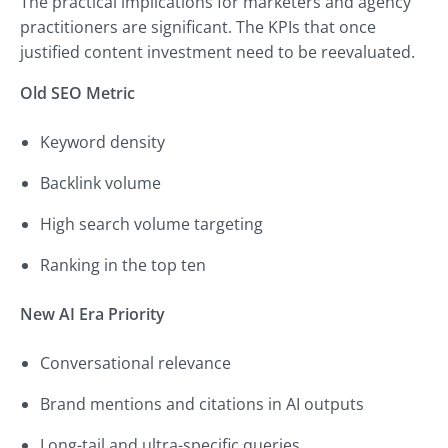
The practical implications for marketers and agency
practitioners are significant. The KPIs that once
justified content investment need to be reevaluated.
Old SEO Metric
Keyword density
Backlink volume
High search volume targeting
Ranking in the top ten
New AI Era Priority
Conversational relevance
Brand mentions and citations in AI outputs
Long-tail and ultra-specific queries