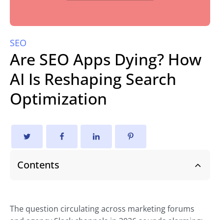
SEO
Are SEO Apps Dying? How
AI Is Reshaping Search
Optimization
Contents
The question circulating across marketing forums