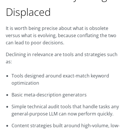
Displaced
It is worth being precise about what is obsolete
versus what is evolving, because conflating the two
can lead to poor decisions.
Declining in relevance are tools and strategies such
as:
Tools designed around exact-match keyword
optimization
Basic meta-description generators
Simple technical audit tools that handle tasks any
general-purpose LLM can now perform quickly.
Content strategies built around high-volume, low-