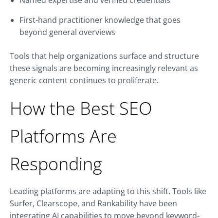
Named expertise and verified credentials
First-hand practitioner knowledge that goes
beyond general overviews
Tools that help organizations surface and structure
these signals are becoming increasingly relevant as
generic content continues to proliferate.
How the Best SEO
Platforms Are
Responding
Leading platforms are adapting to this shift. Tools like
Surfer, Clearscope, and Rankability have been
integrating AI capabilities to move beyond keyword-