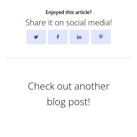
Enjoyed this article?
Share it on social media!
Check out another
blog post!