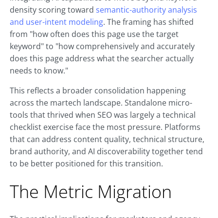
density scoring toward
semantic-authority analysis
and user-intent modeling
. The framing has shifted
from "how often does this page use the target
keyword" to "how comprehensively and accurately
does this page address what the searcher actually
needs to know."
This reflects a broader consolidation happening
across the martech landscape. Standalone micro-
tools that thrived when SEO was largely a technical
checklist exercise face the most pressure. Platforms
that can address content quality, technical structure,
brand authority, and AI discoverability together tend
to be better positioned for this transition.
The Metric Migration