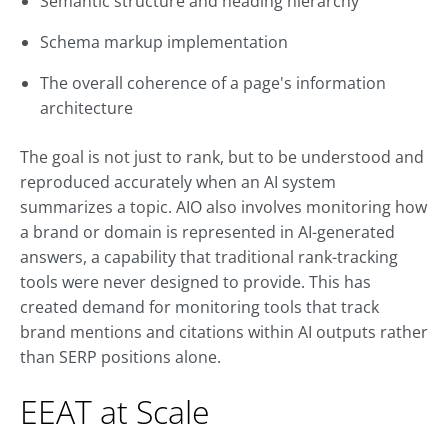
Semantic structure and heading hierarchy
Schema markup implementation
The overall coherence of a page's information
architecture
The goal is not just to rank, but to be understood and
reproduced accurately when an AI system
summarizes a topic. AIO also involves monitoring how
a brand or domain is represented in AI-generated
answers, a capability that traditional rank-tracking
tools were never designed to provide. This has
created demand for monitoring tools that track
brand mentions and citations within AI outputs rather
than SERP positions alone.
EEAT at Scale