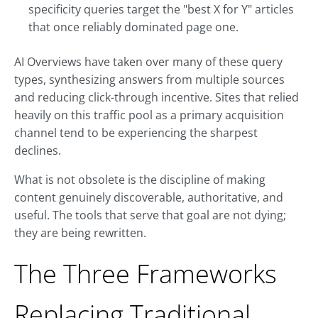
specificity queries target the "best X for Y" articles
that once reliably dominated page one.
AI Overviews have taken over many of these query
types, synthesizing answers from multiple sources
and reducing click-through incentive. Sites that relied
heavily on this traffic pool as a primary acquisition
channel tend to be experiencing the sharpest
declines.
What is not obsolete is the discipline of making
content genuinely discoverable, authoritative, and
useful. The tools that serve that goal are not dying;
they are being rewritten.
The Three Frameworks
Replacing Traditional