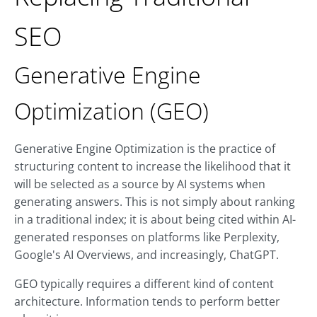
SEO
Generative Engine
Optimization (GEO)
Generative Engine Optimization is the practice of
structuring content to increase the likelihood that it
will be selected as a source by AI systems when
generating answers. This is not simply about ranking
in a traditional index; it is about being cited within AI-
generated responses on platforms like Perplexity,
Google's AI Overviews, and increasingly, ChatGPT.
GEO typically requires a different kind of content
architecture. Information tends to perform better