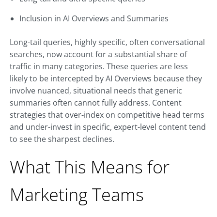
Inclusion in AI Overviews and Summaries
Long-tail queries, highly specific, often conversational
searches, now account for a substantial share of
traffic in many categories. These queries are less
likely to be intercepted by AI Overviews because they
involve nuanced, situational needs that generic
summaries often cannot fully address. Content
strategies that over-index on competitive head terms
and under-invest in specific, expert-level content tend
to see the sharpest declines.
What This Means for
Marketing Teams