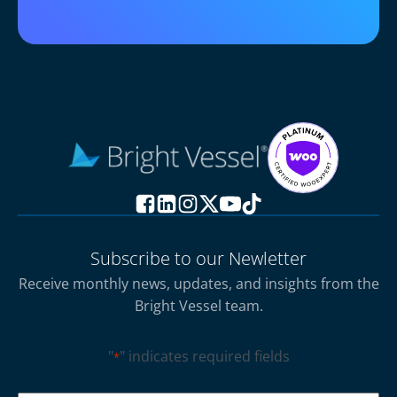
Subscribe to our Newletter
Receive monthly news, updates, and insights from the
Bright Vessel team.
"
" indicates required fields
*
CAPTCHA