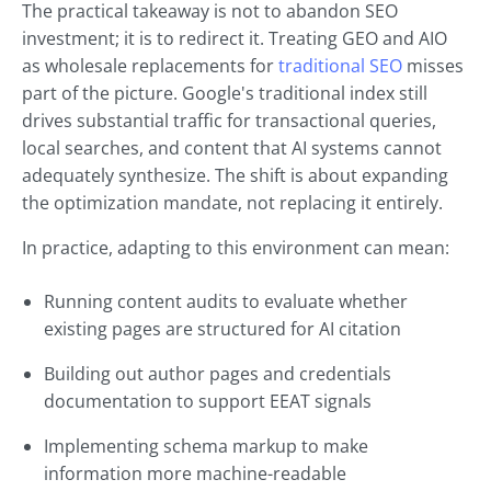
The practical takeaway is not to abandon SEO
investment; it is to redirect it. Treating GEO and AIO
as wholesale replacements for
traditional SEO
misses
part of the picture. Google's traditional index still
drives substantial traffic for transactional queries,
local searches, and content that AI systems cannot
adequately synthesize. The shift is about expanding
the optimization mandate, not replacing it entirely.
In practice, adapting to this environment can mean:
Running content audits to evaluate whether
existing pages are structured for AI citation
Building out author pages and credentials
documentation to support EEAT signals
Implementing schema markup to make
information more machine-readable