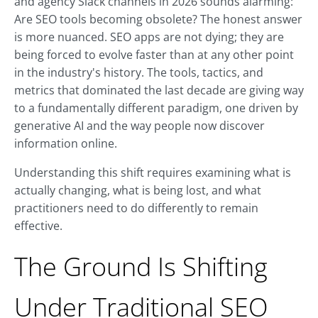
and agency Slack channels in 2026 sounds alarming:
Are SEO tools becoming obsolete? The honest answer
is more nuanced. SEO apps are not dying; they are
being forced to evolve faster than at any other point
in the industry's history. The tools, tactics, and
metrics that dominated the last decade are giving way
to a fundamentally different paradigm, one driven by
generative AI and the way people now discover
information online.
Understanding this shift requires examining what is
actually changing, what is being lost, and what
practitioners need to do differently to remain
effective.
The Ground Is Shifting
Under Traditional SEO