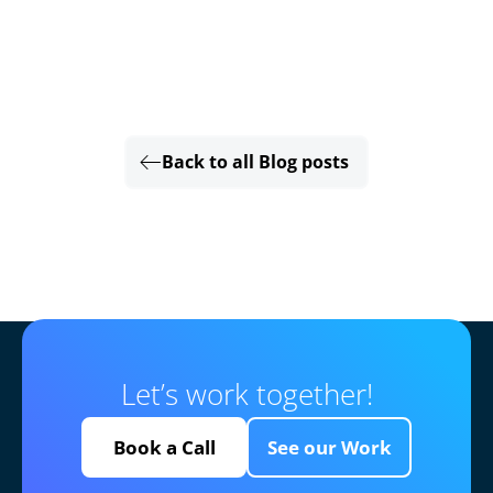
Back to all Blog posts
Let’s work together!
Book a Call
See our Work