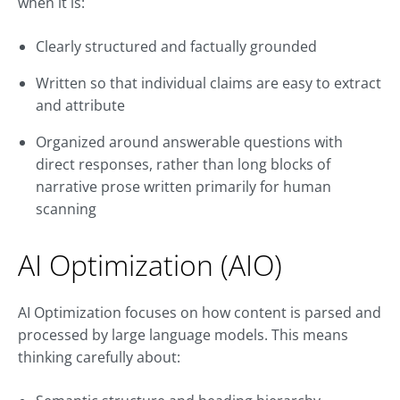
when it is:
Clearly structured and factually grounded
Written so that individual claims are easy to extract
and attribute
Organized around answerable questions with
direct responses, rather than long blocks of
narrative prose written primarily for human
scanning
AI Optimization (AIO)
AI Optimization focuses on how content is parsed and
processed by large language models. This means
thinking carefully about: