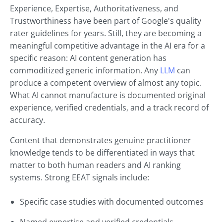
Experience, Expertise, Authoritativeness, and
Trustworthiness have been part of Google's quality
rater guidelines for years. Still, they are becoming a
meaningful competitive advantage in the AI era for a
specific reason: AI content generation has
commoditized generic information. Any
LLM
can
produce a competent overview of almost any topic.
What AI cannot manufacture is documented original
experience, verified credentials, and a track record of
accuracy.
Content that demonstrates genuine practitioner
knowledge tends to be differentiated in ways that
matter to both human readers and AI ranking
systems. Strong EEAT signals include:
Specific case studies with documented outcomes