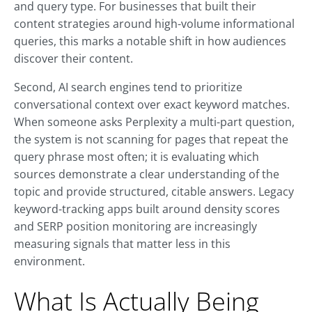
and query type. For businesses that built their
content strategies around high-volume informational
queries, this marks a notable shift in how audiences
discover their content.
Second, AI search engines tend to prioritize
conversational context over exact keyword matches.
When someone asks Perplexity a multi-part question,
the system is not scanning for pages that repeat the
query phrase most often; it is evaluating which
sources demonstrate a clear understanding of the
topic and provide structured, citable answers. Legacy
keyword-tracking apps built around density scores
and SERP position monitoring are increasingly
measuring signals that matter less in this
environment.
What Is Actually Being