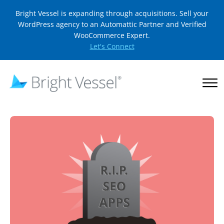
Bright Vessel is expanding through acquisitions. Sell your
WordPress agency to an Automattic Partner and Verified
WooCommerce Expert.
Let's Connect