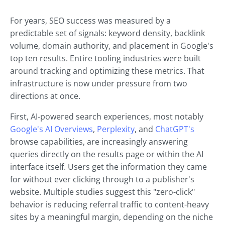
For years, SEO success was measured by a
predictable set of signals: keyword density, backlink
volume, domain authority, and placement in Google's
top ten results. Entire tooling industries were built
around tracking and optimizing these metrics. That
infrastructure is now under pressure from two
directions at once.
First, AI-powered search experiences, most notably
Google's AI Overviews
,
Perplexity
, and
ChatGPT's
browse capabilities, are increasingly answering
queries directly on the results page or within the AI
interface itself. Users get the information they came
for without ever clicking through to a publisher's
website. Multiple studies suggest this "zero-click"
behavior is reducing referral traffic to content-heavy
sites by a meaningful margin, depending on the niche