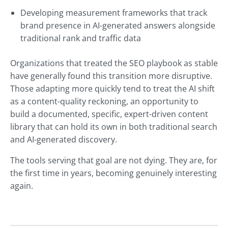
Developing measurement frameworks that track
brand presence in AI-generated answers alongside
traditional rank and traffic data
Organizations that treated the SEO playbook as stable
have generally found this transition more disruptive.
Those adapting more quickly tend to treat the AI shift
as a content-quality reckoning, an opportunity to
build a documented, specific, expert-driven content
library that can hold its own in both traditional search
and AI-generated discovery.
The tools serving that goal are not dying. They are, for
the first time in years, becoming genuinely interesting
again.