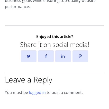
business goals while ensuring top-quality website
performance.
Enjoyed this article?
Share it on social media!
Leave a Reply
You must be
logged in
to post a comment.