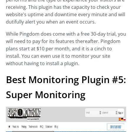
receiving. This plugin has the capacity to check your
website's uptime and downtime every minute and will
dutifully alert you when an event occurs.
While Pingdom does come with a free 30-day trial, you
will need to pay for its features thereafter. Pingdom
plans start at $10 per month, and it is a cinch to
install. You can even use it to monitor your site
without having to install a plugin.
Best Monitoring Plugin #5:
Super Monitoring