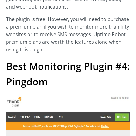
and webhook notifications.
The plugin is free. However, you will need to purchase
a premium plan if you wish to monitor more than fifty
websites or to receive SMS messages. Uptime Robot
premium plans are worth the features alone when
using this plugin.
Best Monitoring Plugin #4:
Pingdom