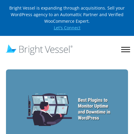
Bright Vessel is expanding through acquisitions. Sell your
WordPress agency to an Automattic Partner and Verified
WooCommerce Expert.
Let's Connect