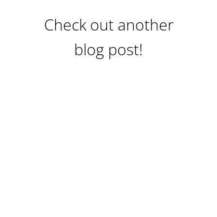
Check out another
blog post!