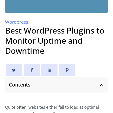
Wordpress
Best WordPress Plugins to
Monitor Uptime and
Downtime
Contents
Quite often, websites either fail to load at optimal