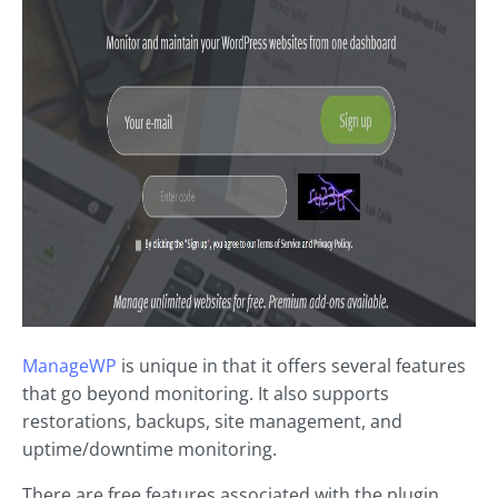
ManageWP
is unique in that it offers several features
that go beyond monitoring. It also supports
restorations, backups, site management, and
uptime/downtime monitoring.
There are free features associated with the plugin.