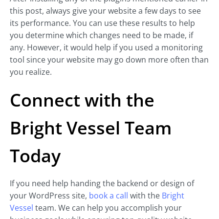
this post, always give your website a few days to see
its performance. You can use these results to help
you determine which changes need to be made, if
any. However, it would help if you used a monitoring
tool since your website may go down more often than
you realize.
Connect with the
Bright Vessel Team
Today
If you need help handing the backend or design of
your WordPress site,
book a call
with the
Bright
Vessel
team. We can help you accomplish your