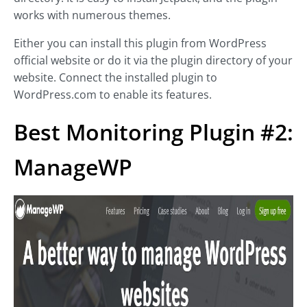
works with numerous themes.
Either you can install this plugin from WordPress
official website or do it via the plugin directory of your
website. Connect the installed plugin to
WordPress.com to enable its features.
Best Monitoring Plugin #2:
ManageWP