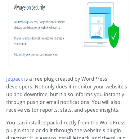
Jetpack
is a free plug created by WordPress
developers. Not only does it monitor your website's
up and downtime, but it also informs you instantly
through push or email notifications. You will also
receive visitor reports, stats, and speed insights.
You can install Jetpack directly from the WordPress
plugin store or do it through the website's plugin
directory. It is easy to install Jetpack, and the plugin