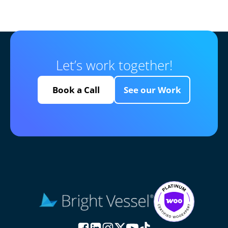
Let’s work together!
Book a Call
See our Work