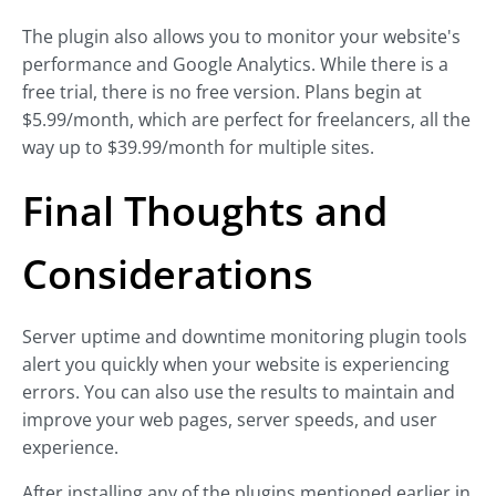
The plugin also allows you to monitor your website's
performance and Google Analytics. While there is a
free trial, there is no free version. Plans begin at
$5.99/month, which are perfect for freelancers, all the
way up to $39.99/month for multiple sites.
Final Thoughts and
Considerations
Server uptime and downtime monitoring plugin tools
alert you quickly when your website is experiencing
errors. You can also use the results to maintain and
improve your web pages, server speeds, and user
experience.
After installing any of the plugins mentioned earlier in