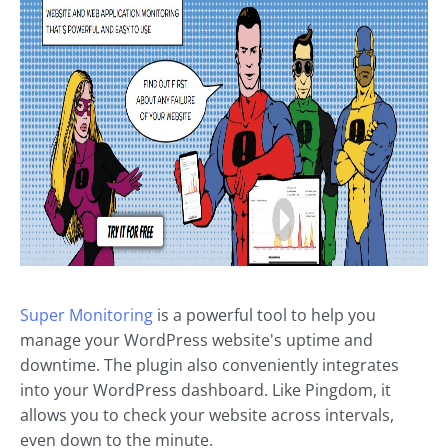
Super Monitoring
is a powerful tool to help you
manage your WordPress website's uptime and
downtime. The plugin also conveniently integrates
into your WordPress dashboard. Like Pingdom, it
allows you to check your website across intervals,
even down to the minute.