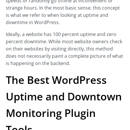
speeds or randomly go offline at inconvenient or
strange hours. In the most basic sense, this concept
is what we refer to when looking at uptime and
downtime in WordPress.
Ideally, a website has 100 percent uptime and zero
percent downtime. While most website owners check
on their websites by visiting directly, this method
does not necessarily paint a complete picture of what
is happening on the backend.
The Best WordPress
Uptime and Downtown
Monitoring Plugin
Tools