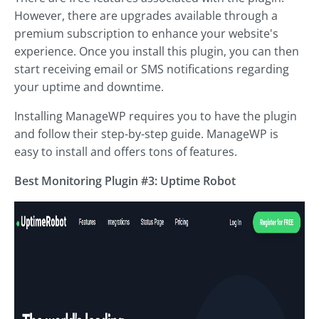
However, there are upgrades available through a
premium subscription to enhance your website's
experience. Once you install this plugin, you can then
start receiving email or SMS notifications regarding
your uptime and downtime.
Installing ManageWP requires you to have the plugin
and follow their step-by-step guide. ManageWP is
easy to install and offers tons of features.
Best Monitoring Plugin #3: Uptime Robot