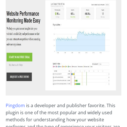
Pingdom
is a developer and publisher favorite. This
plugin is one of the most popular and widely used
methods for understanding how your website
performs and the type of experience your visitors are