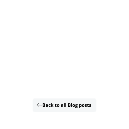
Back to all Blog posts