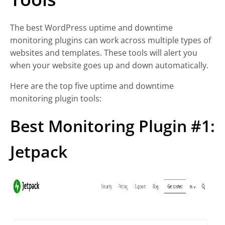
The best WordPress uptime and downtime
monitoring plugins can work across multiple types of
websites and templates. These tools will alert you
when your website goes up and down automatically.
Here are the top five uptime and downtime
monitoring plugin tools:
Best Monitoring Plugin #1:
Jetpack