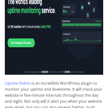
Uptime Robot
is an incredible WordPress plugin to
monitor your uptime and downtime. It will check your
website in five-minute internals throughout the day
and night. Not only will it alert you when your website
goes down, but you can also receive Twitter, push,