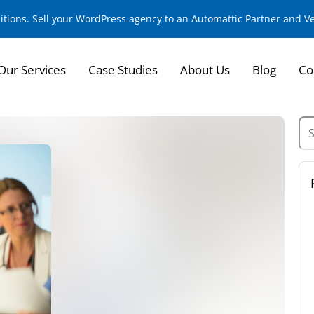
sitions. Sell your WordPress agency to an Automattic Partner and 
Our Services
Case Studies
About Us
Blog
Co