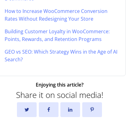
How to Increase WooCommerce Conversion
Rates Without Redesigning Your Store
Building Customer Loyalty in WooCommerce:
Points, Rewards, and Retention Programs
GEO vs SEO: Which Strategy Wins in the Age of AI
Search?
Enjoying this article?
Share it on social media!