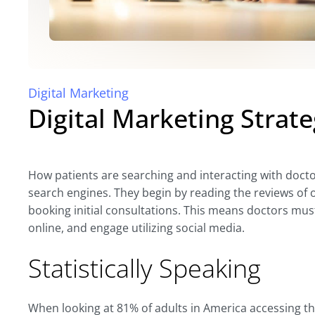
Digital Marketing
Digital Marketing Strate
How patients are searching and interacting with doctor
search engines. They begin by reading the reviews of ot
booking initial consultations. This means doctors mus
online, and engage utilizing social media.
Statistically Speaking
When looking at 81% of adults in America accessing th