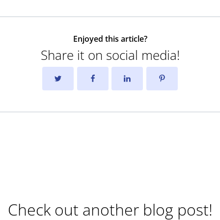
Enjoyed this article?
Share it on social media!
Check out another blog post!