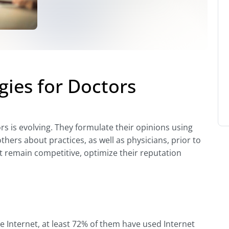
gies for Doctors
s is evolving. They formulate their opinions using
hers about practices, as well as physicians, prior to
t remain competitive, optimize their reputation
e Internet, at least 72% of them have used Internet