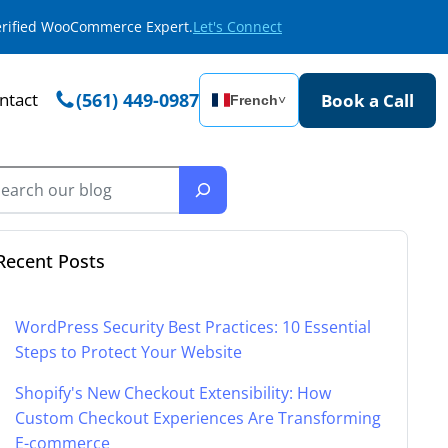
Verified WooCommerce Expert.
Let's Connect
ntact
(561) 449-0987
Book a Call
French
˅
Recent Posts
WordPress Security Best Practices: 10 Essential
Steps to Protect Your Website
Shopify's New Checkout Extensibility: How
Custom Checkout Experiences Are Transforming
E-commerce