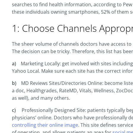
searches to find health information, according to Pew 
these individuals owning smartphones, 52% of them se
1: Choose Channels Appropr
The sheer volume of channels doctors have access to is 
The decision can be tricky. Therefore, this list has bee
a)
Marketing Locally: get involved with sites includin
Yahoo Local. Make sure each site has the correct infor
b)
MD Reviews Sites/Directories Online: become liste
a doc, Healthgrades, RateMD, Vitals, Wellness, ZocDoc 
as well), and many others.
c)
Professionally Designed Site: patients typically b
physicians’ online. Doctors who have professionally 
controlling their online image
. This site defines servi
of operation, and allows patients an area for
social m