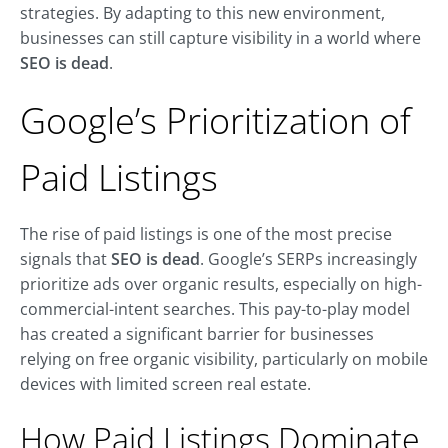
strategies. By adapting to this new environment,
businesses can still capture visibility in a world where
SEO is dead
.
Google’s Prioritization of
Paid Listings
The rise of paid listings is one of the most precise
signals that
SEO is dead
. Google’s SERPs increasingly
prioritize ads over organic results, especially on high-
commercial-intent searches. This pay-to-play model
has created a significant barrier for businesses
relying on free organic visibility, particularly on mobile
devices with limited screen real estate.
How Paid Listings Dominate