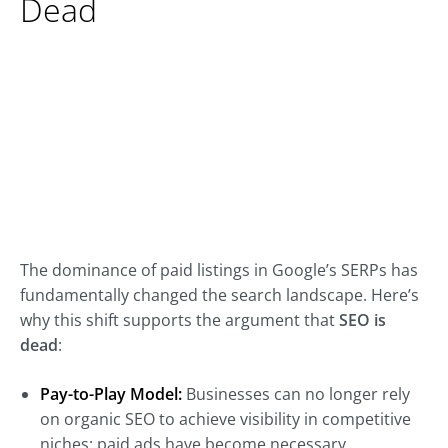
Dead
The dominance of paid listings in Google’s SERPs has
fundamentally changed the search landscape. Here’s
why this shift supports the argument that
SEO is
dead
:
Pay-to-Play Model:
Businesses can no longer rely
on organic SEO to achieve visibility in competitive
niches; paid ads have become necessary.