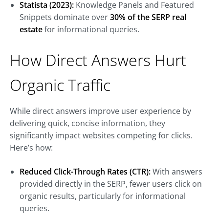
Statista (2023):
Knowledge Panels and Featured
Snippets dominate over
30% of the SERP real
estate
for informational queries.
How Direct Answers Hurt
Organic Traffic
While direct answers improve user experience by
delivering quick, concise information, they
significantly impact websites competing for clicks.
Here’s how:
Reduced Click-Through Rates (CTR):
With answers
provided directly in the SERP, fewer users click on
organic results, particularly for informational
queries.