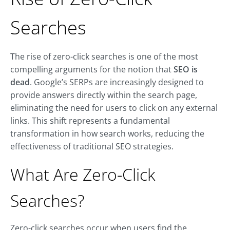
Searches
The rise of zero-click searches is one of the most
compelling arguments for the notion that
SEO is
dead
. Google’s SERPs are increasingly designed to
provide answers directly within the search page,
eliminating the need for users to click on any external
links. This shift represents a fundamental
transformation in how search works, reducing the
effectiveness of traditional SEO strategies.
What Are Zero-Click
Searches?
Zero-click searches occur when users find the