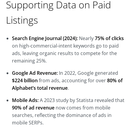
Supporting Data on Paid
Listings
Search Engine Journal (2024):
Nearly
75% of clicks
on high-commercial-intent keywords go to paid
ads, leaving organic results to compete for the
remaining 25%.
Google Ad Revenue:
In 2022, Google generated
$224 billion
from ads, accounting for over
80% of
Alphabet’s total revenue
.
Mobile Ads:
A 2023 study by Statista revealed that
90% of ad revenue
now comes from mobile
searches, reflecting the dominance of ads in
mobile SERPs.