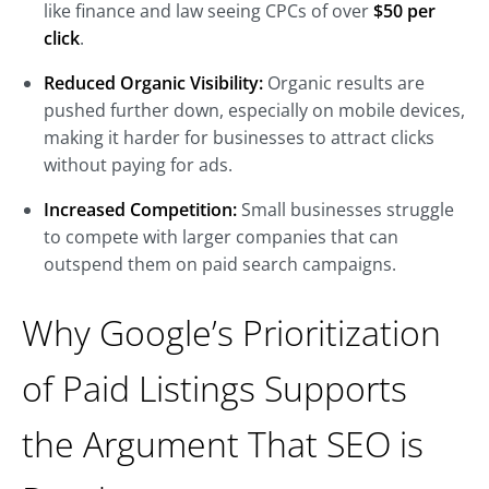
like finance and law seeing CPCs of over
$50 per
click
.
Reduced Organic Visibility:
Organic results are
pushed further down, especially on mobile devices,
making it harder for businesses to attract clicks
without paying for ads.
Increased Competition:
Small businesses struggle
to compete with larger companies that can
outspend them on paid search campaigns.
Why Google’s Prioritization
of Paid Listings Supports
the Argument That SEO is