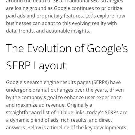
around the death of SEO. Traditional SEO strategies
are losing ground as Google continues to prioritize
paid ads and proprietary features. Let's explore how
businesses can adapt to this evolving reality with
data, trends, and actionable insights.
The Evolution of Google’s
SERP Layout
Google's search engine results pages (SERPs) have
undergone dramatic changes over the years, driven
by the company's goal to enhance user experience
and maximize ad revenue. Originally a
straightforward list of 10 blue links, today's SERPs are
a dynamic blend of ads, rich results, and direct
answers. Below is a timeline of the key developments: