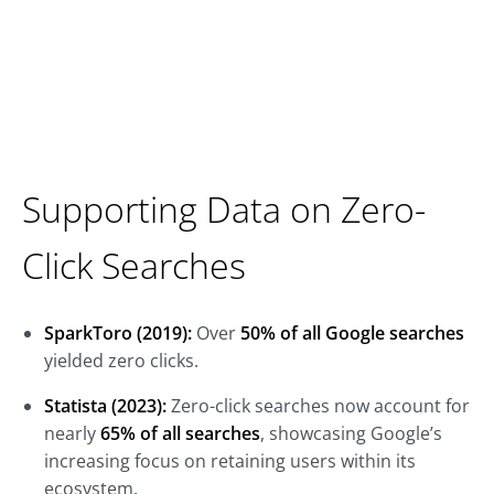
Supporting Data on Zero-
Click Searches
SparkToro (2019):
Over
50% of all
Google searches
yielded zero clicks.
Statista (2023):
Zero-click searches now account for
nearly
65% of all searches
, showcasing Google’s
increasing focus on retaining users within its
ecosystem.