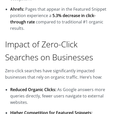
Ahrefs:
Pages that appear in the Featured Snippet
position experience a
5.3% decrease in click-
through rate
compared to traditional #1 organic
results.
Impact of Zero-Click
Searches on Businesses
Zero-click searches have significantly impacted
businesses that rely on organic traffic. Here’s how:
Reduced Organic Clicks:
As Google answers more
queries directly, fewer users navigate to external
websites.
Higher Competition for Featured Snippets: