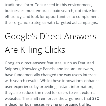
traditional form. To succeed in this environment,
businesses must embrace paid search, optimize for
efficiency, and look for opportunities to complement
their organic strategies with targeted ad campaigns.
Google’s Direct Answers
Are Killing Clicks
Google’s direct-answer features, such as Featured
Snippets, Knowledge Panels, and Instant Answers,
have fundamentally changed the way users interact
with search results. While these innovations enhance
user experience by providing instant information,
they also reduce the need for users to visit external
websites.
This shift reinforces the argument that
SEO
is dead for businesses relying on organic traffic
.