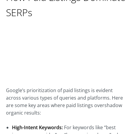
SERPs
Google’s prioritization of paid listings is evident
across various types of queries and platforms. Here
are some key areas where paid listings overshadow
organic results:
High-Intent Keywords:
For keywords like “best