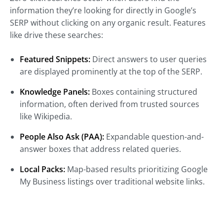
information they’re looking for directly in Google’s
SERP without clicking on any organic result. Features
like drive these searches:
Featured Snippets:
Direct answers to user queries
are displayed prominently at the top of the SERP.
Knowledge Panels:
Boxes containing structured
information, often derived from trusted sources
like Wikipedia.
People Also Ask (PAA):
Expandable question-and-
answer boxes that address related queries.
Local Packs:
Map-based results prioritizing Google
My Business listings over traditional website links.