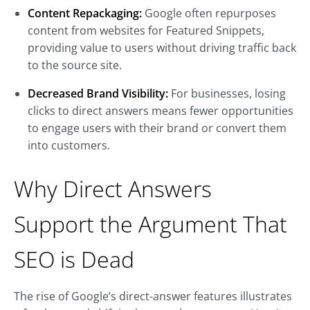
Content Repackaging:
Google often repurposes
content from websites for Featured Snippets,
providing value to users without driving traffic back
to the source site.
Decreased Brand Visibility:
For businesses, losing
clicks to direct answers means fewer opportunities
to engage users with their brand or convert them
into customers.
Why Direct Answers
Support the Argument That
SEO is Dead
The rise of Google’s direct-answer features illustrates