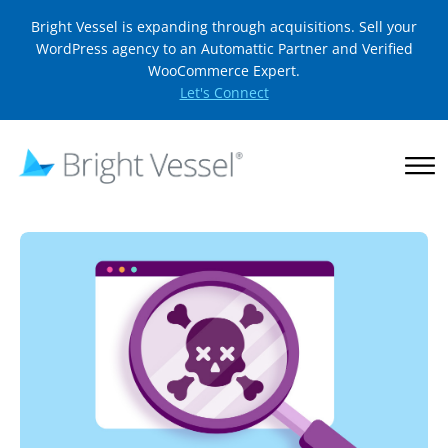
Bright Vessel is expanding through acquisitions. Sell your
WordPress agency to an Automattic Partner and Verified
WooCommerce Expert.
Let's Connect