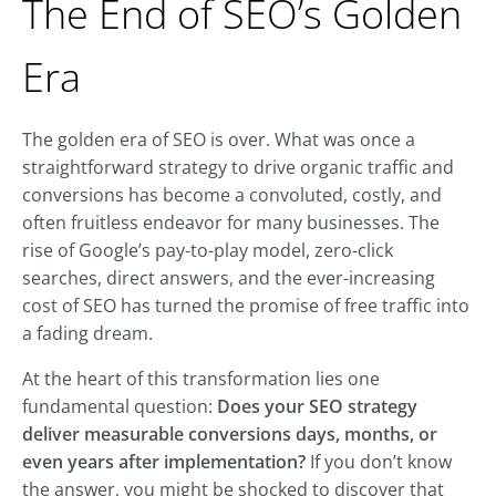
The End of SEO’s Golden
Era
The golden era of SEO is over. What was once a
straightforward strategy to drive organic traffic and
conversions has become a convoluted, costly, and
often fruitless endeavor for many businesses. The
rise of Google’s pay-to-play model, zero-click
searches, direct answers, and the ever-increasing
cost of SEO has turned the promise of free traffic into
a fading dream.
At the heart of this transformation lies one
fundamental question:
Does your SEO strategy
deliver measurable conversions days, months, or
even years after implementation?
If you don’t know
the answer, you might be shocked to discover that