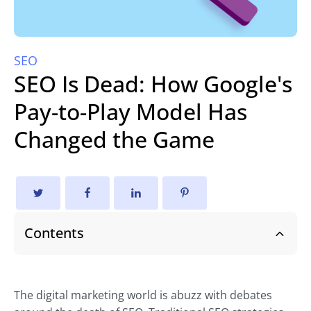
SEO
SEO Is Dead: How Google's
Pay-to-Play Model Has
Changed the Game
Contents
The digital marketing world is abuzz with debates