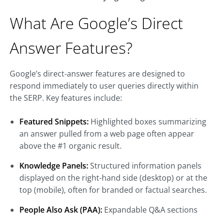
What Are Google’s Direct
Answer Features?
Google’s direct-answer features are designed to
respond immediately to user queries directly within
the SERP. Key features include:
Featured Snippets:
Highlighted boxes summarizing
an answer pulled from a web page often appear
above the #1 organic result.
Knowledge Panels:
Structured information panels
displayed on the right-hand side (desktop) or at the
top (mobile), often for branded or factual searches.
People Also Ask (PAA):
Expandable Q&A sections