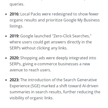
queries.
2016:
Local Packs were redesigned to show fewer
organic results and prioritize Google My Business
listings.
2019:
Google launched "Zero-Click Searches,"
where users could get answers directly in the
SERPs without clicking any links.
2020:
Shopping ads were deeply integrated into
SERPs, giving e-commerce businesses a new
avenue to reach users.
2023:
The introduction of the Search Generative
Experience (SGE) marked a shift toward AI-driven
summaries in search results, further reducing the
visibility of organic links.