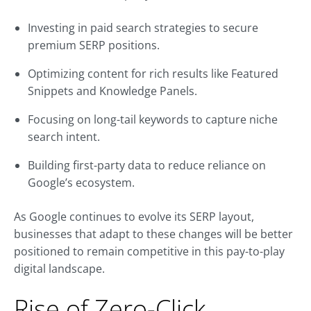
Investing in paid search strategies to secure
premium SERP positions.
Optimizing content for rich results like Featured
Snippets and Knowledge Panels.
Focusing on long-tail keywords to capture niche
search intent.
Building first-party data to reduce reliance on
Google’s ecosystem.
As Google continues to evolve its SERP layout,
businesses that adapt to these changes will be better
positioned to remain competitive in this pay-to-play
digital landscape.
Rise of Zero-Click