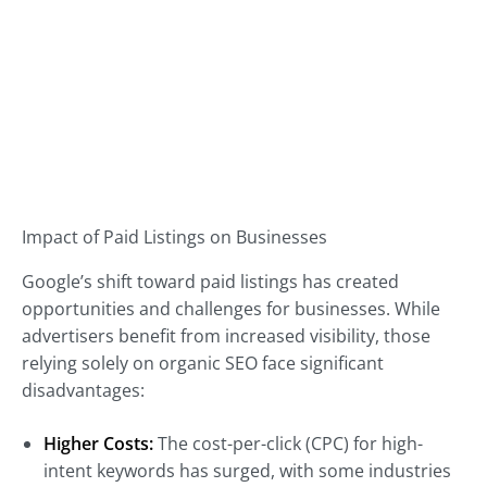
Impact of Paid Listings on Businesses
Google’s shift toward paid listings has created
opportunities and challenges for businesses. While
advertisers benefit from increased visibility, those
relying solely on organic SEO face significant
disadvantages:
Higher Costs:
The cost-per-click (CPC) for high-
intent keywords has surged, with some industries