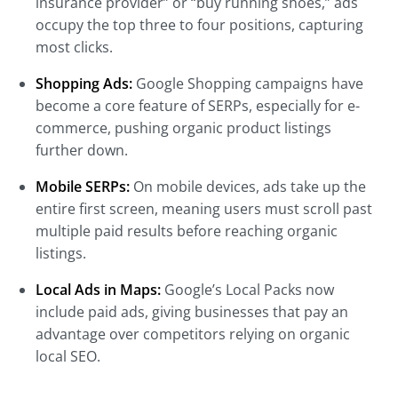
insurance provider” or “buy running shoes,” ads
occupy the top three to four positions, capturing
most clicks.
Shopping Ads:
Google Shopping campaigns have
become a core feature of SERPs, especially for e-
commerce, pushing organic product listings
further down.
Mobile SERPs:
On mobile devices, ads take up the
entire first screen, meaning users must scroll past
multiple paid results before reaching organic
listings.
Local Ads in Maps:
Google’s Local Packs now
include paid ads, giving businesses that pay an
advantage over competitors relying on organic
local SEO.