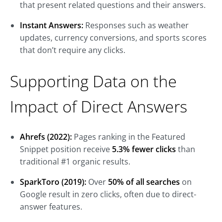
that present related questions and their answers.
Instant Answers:
Responses such as weather
updates, currency conversions, and sports scores
that don’t require any clicks.
Supporting Data on the
Impact of Direct Answers
Ahrefs (2022):
Pages ranking in the Featured
Snippet position receive
5.3% fewer clicks
than
traditional #1 organic results.
SparkToro (2019):
Over
50% of all searches
on
Google result in zero clicks, often due to direct-
answer features.