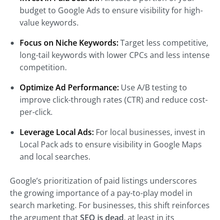
budget to Google Ads to ensure visibility for high-
value keywords.
Focus on Niche Keywords:
Target less competitive,
long-tail keywords with lower CPCs and less intense
competition.
Optimize Ad Performance:
Use A/B testing to
improve click-through rates (CTR) and reduce cost-
per-click.
Leverage Local Ads:
For local businesses, invest in
Local Pack ads to ensure visibility in Google Maps
and local searches.
Google’s prioritization of paid listings underscores
the growing importance of a pay-to-play model in
search marketing. For businesses, this shift reinforces
the argument that
SEO is dead
, at least in its