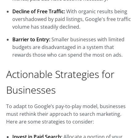
Decline of Free Traffic:
With organic results being
overshadowed by paid listings, Google's free traffic
volume has steadily declined.
Barrier to Entry:
Smaller businesses with limited
budgets are disadvantaged in a system that
rewards those who can spend the most on ads.
Actionable Strategies for
Businesses
To adapt to Google’s pay-to-play model, businesses
must rethink their approach to search marketing.
Here are some strategies to consider:
Invest in Paid Search:
Allocate a portion of your