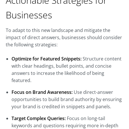
Actionable Strategies for
Businesses
To adapt to this new landscape and mitigate the
impact of direct answers, businesses should consider
the following strategies:
Optimize for Featured Snippets:
Structure content
with clear headings, bullet points, and concise
answers to increase the likelihood of being
featured.
Focus on Brand Awareness:
Use direct-answer
opportunities to build brand authority by ensuring
your brand is credited in snippets and panels.
Target Complex Queries:
Focus on long-tail
keywords and questions requiring more in-depth