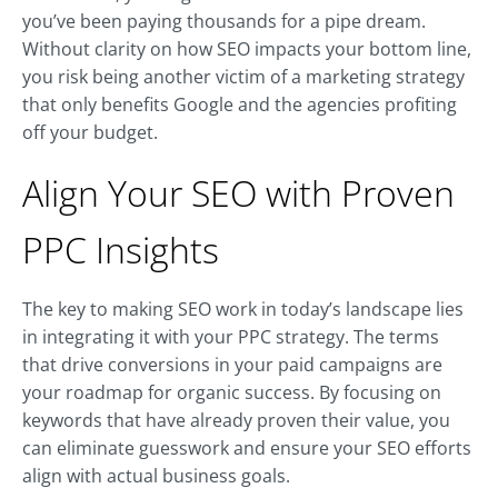
you’ve been paying thousands for a pipe dream.
Without clarity on how SEO impacts your bottom line,
you risk being another victim of a marketing strategy
that only benefits Google and the agencies profiting
off your budget.
Align Your SEO with Proven
PPC Insights
The key to making SEO work in today’s landscape lies
in integrating it with your PPC strategy. The terms
that drive conversions in your paid campaigns are
your roadmap for organic success. By focusing on
keywords that have already proven their value, you
can eliminate guesswork and ensure your SEO efforts
align with actual business goals.