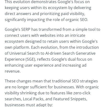
This evolution demonstrates Google's focus on
keeping users within its ecosystem by delivering
direct answers and prioritizing paid visibility,
significantly impacting the role of organic SEO.
Google’s SERP has transformed from a simple tool to
connect users with websites into an intricate
ecosystem designed to retain users within Google's
own platform. Each evolution, from the introduction
of Universal Search to AI-driven Search Generative
Experience (SGE), reflects Google’s dual focus on
enhancing user experience and increasing ad
revenue.
These changes mean that traditional SEO strategies
are no longer sufficient for businesses. With organic
visibility shrinking due to features like zero-click
searches, Local Packs, and Featured Snippets,
businesses must adapt by: