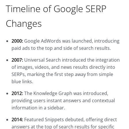
Timeline of Google SERP
Changes
2000:
Google AdWords was launched, introducing
paid ads to the top and side of search results.
2007:
Universal Search introduced the integration
of images, videos, and news results directly into
SERPs, marking the first step away from simple
blue links.
2012:
The Knowledge Graph was introduced,
providing users instant answers and contextual
information in a sidebar.
2014:
Featured Snippets debuted, offering direct
answers at the top of search results for specific