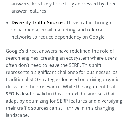
answers, less likely to be fully addressed by direct-
answer features.
Diversify Traffic Sources:
Drive traffic through
social media, email marketing, and referral
networks to reduce dependency on Google.
Google’s direct answers have redefined the role of
search engines, creating an ecosystem where users
often don’t need to leave the SERP. This shift
represents a significant challenge for businesses, as
traditional SEO strategies focused on driving organic
clicks lose their relevance. While the argument that
SEO is dead
is valid in this context, businesses that
adapt by optimizing for SERP features and diversifying
their traffic sources can still thrive in this changing
landscape.