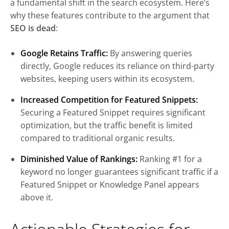
a fundamental shift in the search ecosystem. Here’s
why these features contribute to the argument that
SEO is dead
:
Google Retains Traffic:
By answering queries
directly, Google reduces its reliance on third-party
websites, keeping users within its ecosystem.
Increased Competition for Featured Snippets:
Securing a Featured Snippet requires significant
optimization, but the traffic benefit is limited
compared to traditional organic results.
Diminished Value of Rankings:
Ranking #1 for a
keyword no longer guarantees significant traffic if a
Featured Snippet or Knowledge Panel appears
above it.