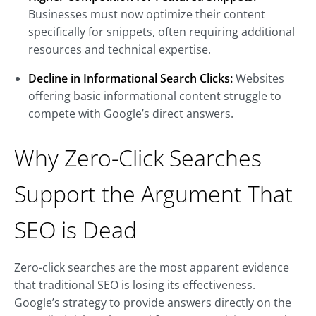
Businesses must now optimize their content
specifically for snippets, often requiring additional
resources and technical expertise.
Decline in Informational Search Clicks:
Websites
offering basic informational content struggle to
compete with Google’s direct answers.
Why Zero-Click Searches
Support the Argument That
SEO is Dead
Zero-click searches are the most apparent evidence
that traditional SEO is losing its effectiveness.
Google’s strategy to provide answers directly on the