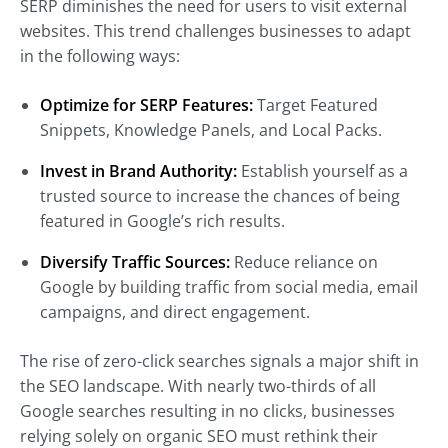
SERP diminishes the need for users to visit external
websites. This trend challenges businesses to adapt
in the following ways:
Optimize for SERP Features:
Target Featured
Snippets, Knowledge Panels, and Local Packs.
Invest in Brand Authority:
Establish yourself as a
trusted source to increase the chances of being
featured in Google’s rich results.
Diversify Traffic Sources:
Reduce reliance on
Google by building traffic from social media, email
campaigns, and direct engagement.
The rise of zero-click searches signals a major shift in
the SEO landscape. With nearly two-thirds of all
Google searches resulting in no clicks, businesses
relying solely on organic SEO must rethink their