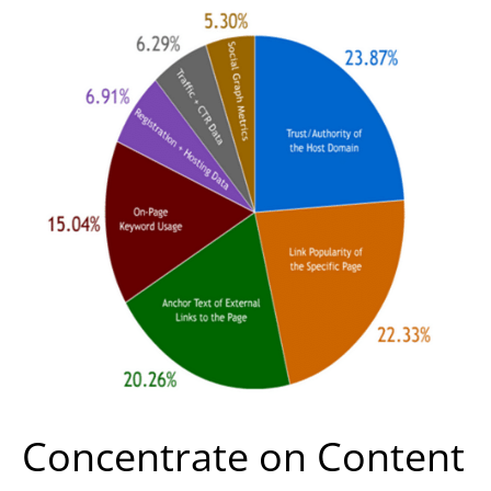
Concentrate on Content