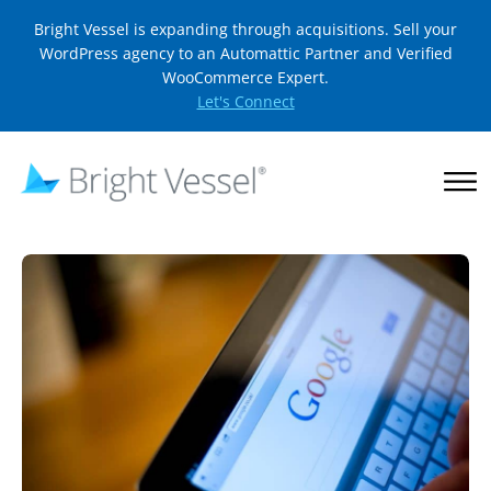
Bright Vessel is expanding through acquisitions. Sell your
WordPress agency to an Automattic Partner and Verified
WooCommerce Expert.
Let's Connect