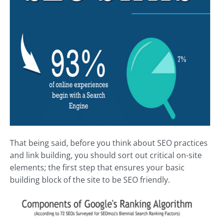
That being said, before you think about SEO practices
and link building, you should sort out critical on-site
elements; the first step that ensures your basic
building block of the site to be SEO friendly.