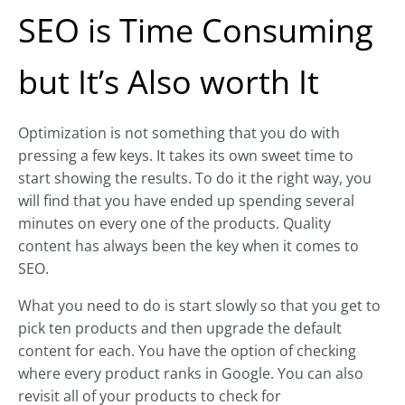
SEO is Time Consuming
but It’s Also worth It
Optimization is not something that you do with
pressing a few keys. It takes its own sweet time to
start showing the results. To do it the right way, you
will find that you have ended up spending several
minutes on every one of the products. Quality
content has always been the key when it comes to
SEO.
What you need to do is start slowly so that you get to
pick ten products and then upgrade the default
content for each. You have the option of checking
where every product ranks in Google. You can also
revisit all of your products to check for