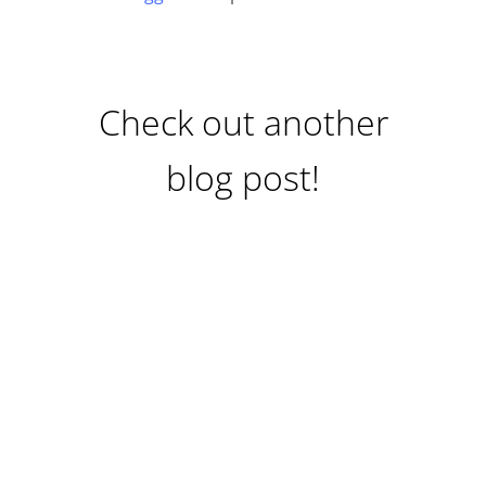
Check out another
blog post!