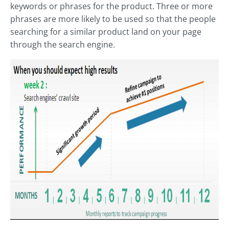
keywords or phrases for the product. Three or more
phrases are more likely to be used so that the people
searching for a similar product land on your page
through the search engine.