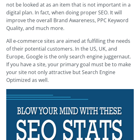
not be looked at as an item that is not important in a
digital plan. In fact, when doing proper SEO. It will
improve the overall Brand Awareness, PPC Keyword
Quality, and much more.
All e-commerce sites are aimed at fulfilling the needs
of their potential customers. In the US, UK, and
Europe, Google is the only search engine juggernaut.
If you have a site, your primary goal must be to make
your site not only attractive but Search Engine
Optimized as well.