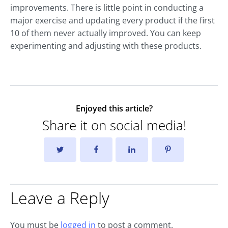
improvements. There is little point in conducting a
major exercise and updating every product if the first
10 of them never actually improved. You can keep
experimenting and adjusting with these products.
Enjoyed this article?
Share it on social media!
Leave a Reply
You must be
logged in
to post a comment.