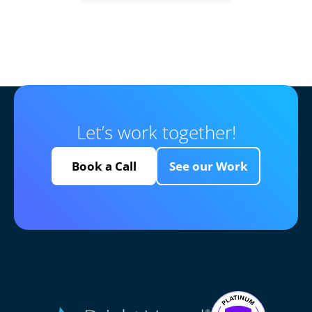
Let’s work together!
Book a Call
See our Work