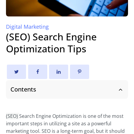
Digital Marketing
(SEO) Search Engine
Optimization Tips
Contents
(SEO)
Search Engine Optimization is one of the most
important steps in utilizing a site as a powerful
marketing tool. SEO is a long-term goal, but it should