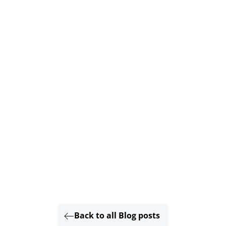
Back to all Blog posts