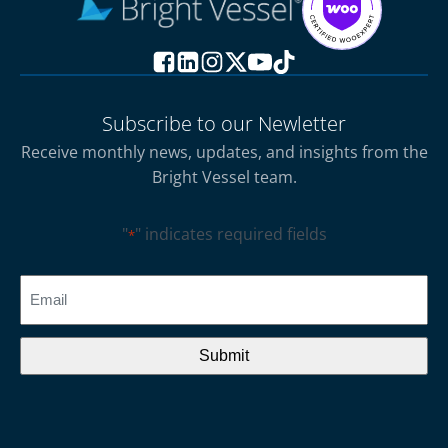
Subscribe to our Newletter
Receive monthly news, updates, and insights from the
Bright Vessel team.
"
" indicates required fields
*
CAPTCHA
Email
*