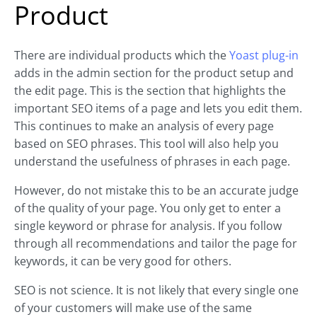
Product
There are individual products which the
Yoast plug-in
adds in the admin section for the product setup and
the edit page. This is the section that highlights the
important SEO items of a page and lets you edit them.
This continues to make an analysis of every page
based on SEO phrases. This tool will also help you
understand the usefulness of phrases in each page.
However, do not mistake this to be an accurate judge
of the quality of your page. You only get to enter a
single keyword or phrase for analysis. If you follow
through all recommendations and tailor the page for
keywords, it can be very good for others.
SEO is not science. It is not likely that every single one
of your customers will make use of the same