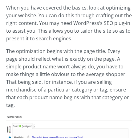
When you have covered the basics, look at optimizing
your website. You can do this through crafting out the
right content. You may need WordPress’s SEO plug-in
to assist you. This allows you to tailor the site so as to
present it to search engines.
The optimization begins with the page title. Every
page should reflect what is exactly on the page. A
simple product name won’t always do, you have to
make things a little obvious to the average shopper.
That being said, for instance, if you are selling
merchandise of a particular category or tag, ensure
that each product name begins with that category or
tag.