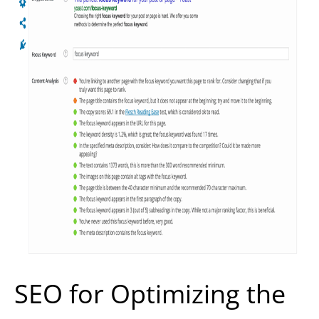
SEO for Optimizing the