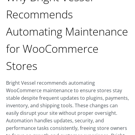
Recommends
Automating Maintenance
for WooCommerce
Stores
Bright Vessel recommends automating
WooCommerce maintenance to ensure stores stay
stable despite frequent updates to plugins, payments,
inventory, and shipping tools. These changes can
easily disrupt your site without proper oversight.
Automation handles updates, security, and
performance tasks consistently, freeing store owners