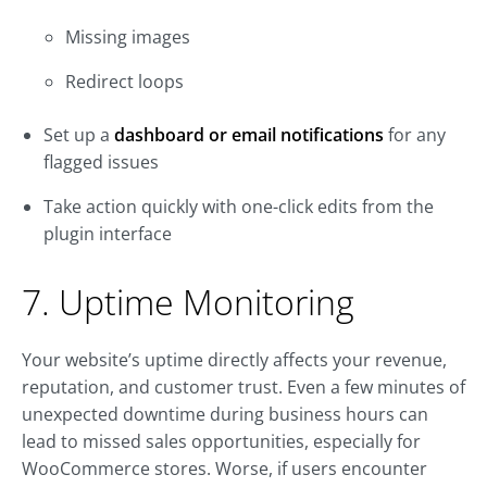
Missing images
Redirect loops
Set up a
dashboard or email notifications
for any
flagged issues
Take action quickly with one-click edits from the
plugin interface
7. Uptime Monitoring
Your website’s uptime directly affects your revenue,
reputation, and customer trust. Even a few minutes of
unexpected downtime during business hours can
lead to missed sales opportunities, especially for
WooCommerce stores. Worse, if users encounter