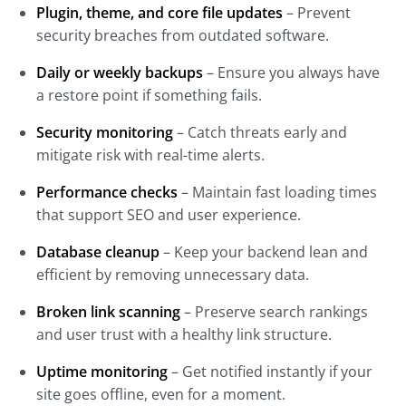
Plugin, theme, and core file updates
– Prevent
security breaches from outdated software.
Daily or weekly backups
– Ensure you always have
a restore point if something fails.
Security monitoring
– Catch threats early and
mitigate risk with real-time alerts.
Performance checks
– Maintain fast loading times
that support SEO and user experience.
Database cleanup
– Keep your backend lean and
efficient by removing unnecessary data.
Broken link scanning
– Preserve search rankings
and user trust with a healthy link structure.
Uptime monitoring
– Get notified instantly if your
site goes offline, even for a moment.