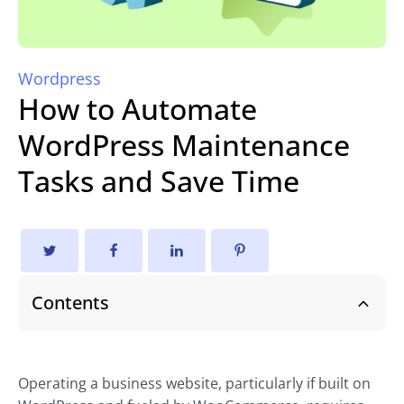
Wordpress
How to Automate
WordPress Maintenance
Tasks and Save Time
Contents
Operating a business website, particularly if built on