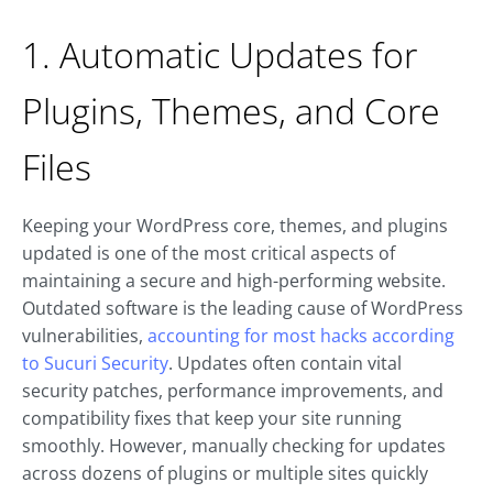
1. Automatic Updates for
Plugins, Themes, and Core
Files
Keeping your WordPress core, themes, and plugins
updated is one of the most critical aspects of
maintaining a secure and high-performing website.
Outdated software is the leading cause of WordPress
vulnerabilities,
accounting for most hacks according
to Sucuri Security
. Updates often contain vital
security patches, performance improvements, and
compatibility fixes that keep your site running
smoothly. However, manually checking for updates
across dozens of plugins or multiple sites quickly