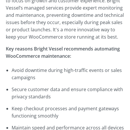
to focus on growth and customer experience. Bright
Vessel’s managed services provide expert monitoring
and maintenance, preventing downtime and technical
issues before they occur, especially during peak sales
or product launches. It's a more innovative way to
keep your WooCommerce store running at its best.
Key reasons Bright Vessel recommends automating
WooCommerce maintenance:
Avoid downtime during high-traffic events or sales
campaigns
Secure customer data and ensure compliance with
privacy standards
Keep checkout processes and payment gateways
functioning smoothly
Maintain speed and performance across all devices