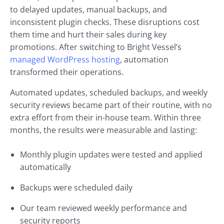
to delayed updates, manual backups, and
inconsistent plugin checks. These disruptions cost
them time and hurt their sales during key
promotions. After switching to Bright Vessel’s
managed WordPress hosting
, automation
transformed their operations.
Automated updates, scheduled backups, and weekly
security reviews became part of their routine, with no
extra effort from their in-house team. Within three
months, the results were measurable and lasting:
Monthly plugin updates were tested and applied
automatically
Backups were scheduled daily
Our team reviewed weekly performance and
security reports