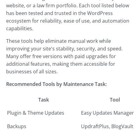
website, or a law firm portfolio. Each tool listed below
has been tested and trusted in the WordPress
ecosystem for reliability, ease of use, and automation
capabilities.
These tools help eliminate manual work while
improving your site's stability, security, and speed.
Many offer free versions with paid upgrades for
additional features, making them accessible for
businesses of all sizes.
Recommended Tools by Maintenance Task:
Task
Tool
Plugin & Theme Updates
Easy Updates Manager
Backups
UpdraftPlus, BlogVault