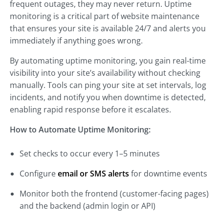
frequent outages, they may never return. Uptime
monitoring is a critical part of website maintenance
that ensures your site is available 24/7 and alerts you
immediately if anything goes wrong.
By automating uptime monitoring, you gain real-time
visibility into your site’s availability without checking
manually. Tools can ping your site at set intervals, log
incidents, and notify you when downtime is detected,
enabling rapid response before it escalates.
How to Automate Uptime Monitoring:
Set checks to occur every 1–5 minutes
Configure
email or SMS alerts
for downtime events
Monitor both the frontend (customer-facing pages)
and the backend (admin login or API)