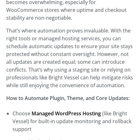
becomes overwhelming, especially for
WooCommerce stores where uptime and checkout
stability are non-negotiable.
That’s where automation proves invaluable. With the
right tools or managed hosting services, you can
schedule automatic updates to ensure your site stays
protected without constant oversight. However, not
all updates are created equal; some can introduce
conflicts. That’s why using a staging site or relying on
professionals like Bright Vessel can help mitigate risks
while still enjoying the convenience of automation.
How to Automate Plugin, Theme, and Core Updates:
Choose
Managed WordPress Hosting
(like Bright
Vessel) for built-in update monitoring and rollback
support