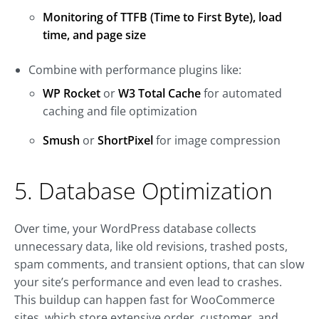
Monitoring of TTFB (Time to First Byte), load
time, and page size
Combine with performance plugins like:
WP Rocket
or
W3 Total Cache
for automated
caching and file optimization
Smush
or
ShortPixel
for image compression
5. Database Optimization
Over time, your WordPress database collects
unnecessary data, like old revisions, trashed posts,
spam comments, and transient options, that can slow
your site’s performance and even lead to crashes.
This buildup can happen fast for WooCommerce
sites, which store extensive order, customer, and