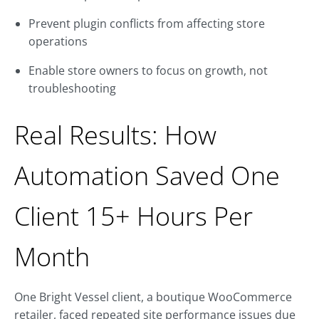
Prevent plugin conflicts from affecting store
operations
Enable store owners to focus on growth, not
troubleshooting
Real Results: How
Automation Saved One
Client 15+ Hours Per
Month
One Bright Vessel client, a boutique WooCommerce
retailer, faced repeated site performance issues due