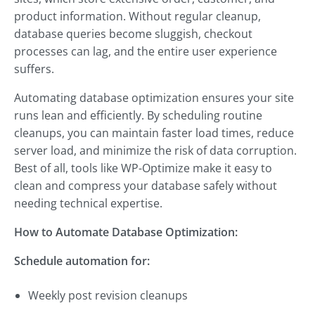
product information. Without regular cleanup,
database queries become sluggish, checkout
processes can lag, and the entire user experience
suffers.
Automating database optimization ensures your site
runs lean and efficiently. By scheduling routine
cleanups, you can maintain faster load times, reduce
server load, and minimize the risk of data corruption.
Best of all, tools like WP-Optimize make it easy to
clean and compress your database safely without
needing technical expertise.
How to Automate Database Optimization:
Schedule automation for:
Weekly post revision cleanups