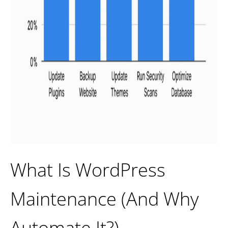
What Is WordPress
Maintenance (And Why
Automate It?)