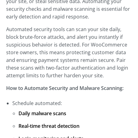
your site, or steal sensitive data. Automating your
security checks and malware scanning is essential for
early detection and rapid response.
Automated security tools can scan your site daily,
block brute-force attacks, and alert you instantly if
suspicious behavior is detected. For WooCommerce
store owners, this means protecting customer data
and ensuring payment systems remain secure. Pair
these scans with two-factor authentication and login
attempt limits to further harden your site.
How to Automate Security and Malware Scanning:
Schedule automated:
Daily malware scans
Real-time threat detection