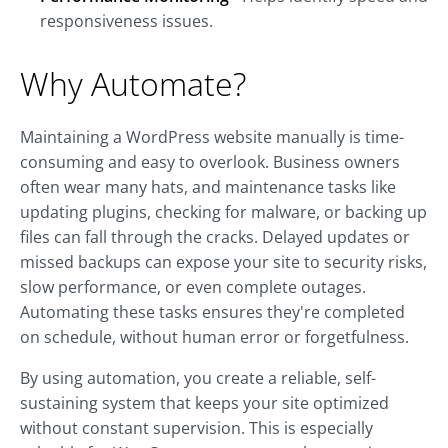
responsiveness issues.
Why Automate?
Maintaining a WordPress website manually is time-
consuming and easy to overlook. Business owners
often wear many hats, and maintenance tasks like
updating plugins, checking for malware, or backing up
files can fall through the cracks. Delayed updates or
missed backups can expose your site to security risks,
slow performance, or even complete outages.
Automating these tasks ensures they're completed
on schedule, without human error or forgetfulness.
By using automation, you create a reliable, self-
sustaining system that keeps your site optimized
without constant supervision. This is especially