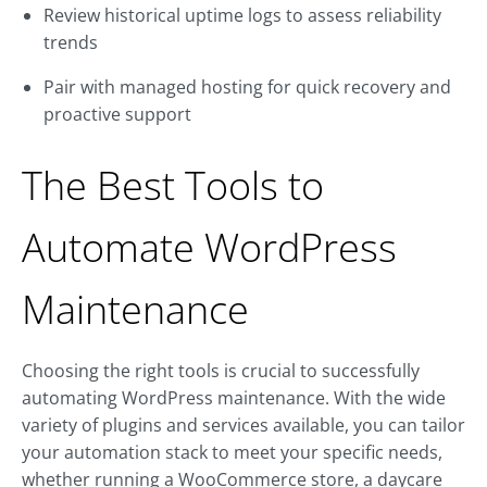
Review historical uptime logs to assess reliability
trends
Pair with managed hosting for quick recovery and
proactive support
The Best Tools to
Automate WordPress
Maintenance
Choosing the right tools is crucial to successfully
automating WordPress maintenance. With the wide
variety of plugins and services available, you can tailor
your automation stack to meet your specific needs,
whether running a WooCommerce store, a daycare