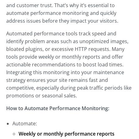
and customer trust. That’s why it’s essential to
automate performance monitoring and quickly
address issues before they impact your visitors.
Automated performance tools track speed and
identify problem areas such as unoptimized images,
bloated plugins, or excessive HTTP requests. Many
tools provide weekly or monthly reports and offer
actionable recommendations to boost load times.
Integrating this monitoring into your maintenance
strategy ensures your site remains fast and
competitive, especially during peak traffic periods like
promotions or seasonal sales.
How to Automate Performance Monitoring:
Automate:
Weekly or monthly performance reports