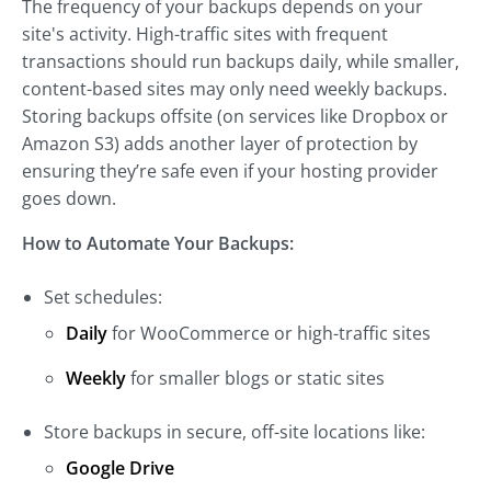
The frequency of your backups depends on your
site's activity. High-traffic sites with frequent
transactions should run backups daily, while smaller,
content-based sites may only need weekly backups.
Storing backups offsite (on services like Dropbox or
Amazon S3) adds another layer of protection by
ensuring they’re safe even if your hosting provider
goes down.
How to Automate Your Backups:
Set schedules:
Daily
for WooCommerce or high-traffic sites
Weekly
for smaller blogs or static sites
Store backups in secure, off-site locations like:
Google Drive