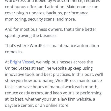
WordPress and fueled by WooCommerce, requires
continuous effort and attention. Maintenance can
cover plugin updates, backups, performance
monitoring, security scans, and more.
And for most business owners, that’s time better
spent growing the business.
That’s where WordPress maintenance automation
comes in.
At
Bright Vessel
, we help businesses across the
United States streamline website upkeep using
innovative tools and best practices. In this post, we’ll
show you how automating WordPress maintenance
tasks can save hours of manual work each month,
reduce costly errors, and keep your site performing
at its best, whether you run a law firm website, a
daycare center, or an online store.