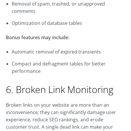
Removal of spam, trashed, or unapproved
comments
Optimization of database tables
Bonus features may include:
Automatic removal of expired transients
Compact and defragment tables for better
performance
6. Broken Link Monitoring
Broken links on your website are more than an
inconvenience; they can significantly damage user
experience, reduce SEO rankings, and erode
customer trust. A single dead link can make your