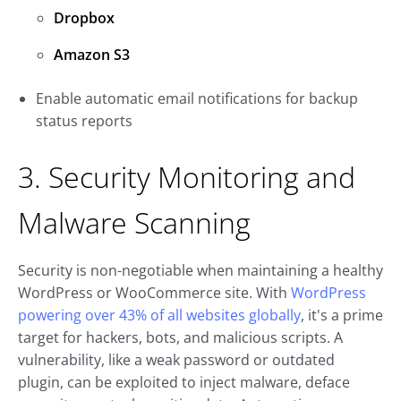
Dropbox
Amazon S3
Enable automatic email notifications for backup
status reports
3. Security Monitoring and
Malware Scanning
Security is non-negotiable when maintaining a healthy
WordPress or WooCommerce site. With
WordPress
powering over 43% of all websites globally
, it's a prime
target for hackers, bots, and malicious scripts. A
vulnerability, like a weak password or outdated
plugin, can be exploited to inject malware, deface