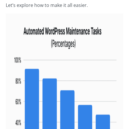
Let’s explore how to make it all easier.