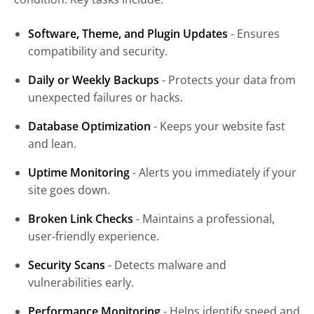
Software, Theme, and Plugin Updates
- Ensures
compatibility and security.
Daily or Weekly Backups
- Protects your data from
unexpected failures or hacks.
Database Optimization
- Keeps your website fast
and lean.
Uptime Monitoring
- Alerts you immediately if your
site goes down.
Broken Link Checks
- Maintains a professional,
user-friendly experience.
Security Scans
- Detects malware and
vulnerabilities early.
Performance Monitoring
- Helps identify speed and