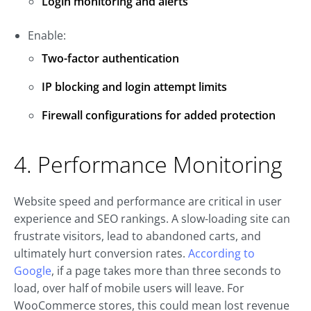
Login monitoring and alerts
Enable:
Two-factor authentication
IP blocking and login attempt limits
Firewall configurations for added protection
4. Performance Monitoring
Website speed and performance are critical in user
experience and SEO rankings. A slow-loading site can
frustrate visitors, lead to abandoned carts, and
ultimately hurt conversion rates.
According to
Google
, if a page takes more than three seconds to
load, over half of mobile users will leave. For
WooCommerce stores, this could mean lost revenue