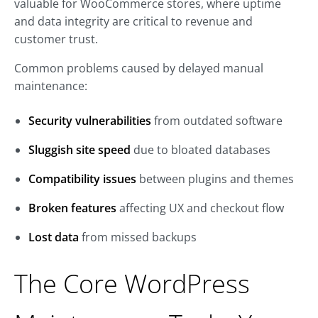
valuable for WooCommerce stores, where uptime
and data integrity are critical to revenue and
customer trust.
Common problems caused by delayed manual
maintenance:
Security vulnerabilities
from outdated software
Sluggish site speed
due to bloated databases
Compatibility issues
between plugins and themes
Broken features
affecting UX and checkout flow
Lost data
from missed backups
The Core WordPress