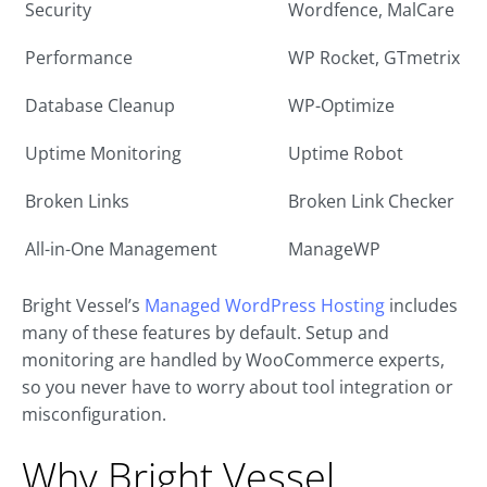
Security
Wordfence, MalCare
Performance
WP Rocket, GTmetrix
Database Cleanup
WP-Optimize
Uptime Monitoring
Uptime Robot
Broken Links
Broken Link Checker
All-in-One Management
ManageWP
Bright Vessel’s
Managed WordPress Hosting
includes
many of these features by default. Setup and
monitoring are handled by WooCommerce experts,
so you never have to worry about tool integration or
misconfiguration.
Why Bright Vessel