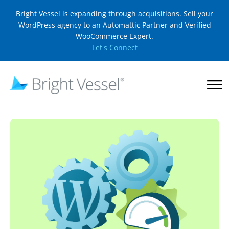
Bright Vessel is expanding through acquisitions. Sell your
WordPress agency to an Automattic Partner and Verified
WooCommerce Expert.
Let's Connect