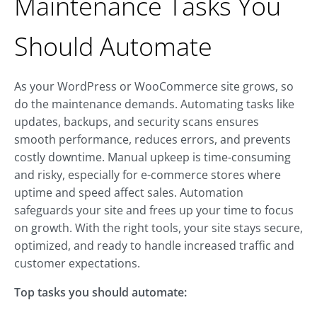
Maintenance Tasks You
Should Automate
As your WordPress or WooCommerce site grows, so
do the maintenance demands. Automating tasks like
updates, backups, and security scans ensures
smooth performance, reduces errors, and prevents
costly downtime. Manual upkeep is time-consuming
and risky, especially for e-commerce stores where
uptime and speed affect sales. Automation
safeguards your site and frees up your time to focus
on growth. With the right tools, your site stays secure,
optimized, and ready to handle increased traffic and
customer expectations.
Top tasks you should automate: