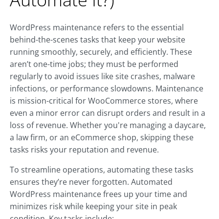
WordPress maintenance refers to the essential
behind-the-scenes tasks that keep your website
running smoothly, securely, and efficiently. These
aren’t one-time jobs; they must be performed
regularly to avoid issues like site crashes, malware
infections, or performance slowdowns. Maintenance
is mission-critical for WooCommerce stores, where
even a minor error can disrupt orders and result in a
loss of revenue. Whether you're managing a daycare,
a law firm, or an eCommerce shop, skipping these
tasks risks your reputation and revenue.
To streamline operations, automating these tasks
ensures they’re never forgotten. Automated
WordPress maintenance frees up your time and
minimizes risk while keeping your site in peak
condition. Key tasks include: