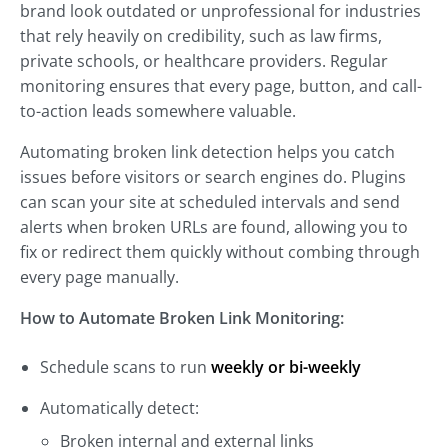
brand look outdated or unprofessional for industries
that rely heavily on credibility, such as law firms,
private schools, or healthcare providers. Regular
monitoring ensures that every page, button, and call-
to-action leads somewhere valuable.
Automating broken link detection helps you catch
issues before visitors or search engines do. Plugins
can scan your site at scheduled intervals and send
alerts when broken URLs are found, allowing you to
fix or redirect them quickly without combing through
every page manually.
How to Automate Broken Link Monitoring:
Schedule scans to run
weekly or bi-weekly
Automatically detect:
Broken internal and external links