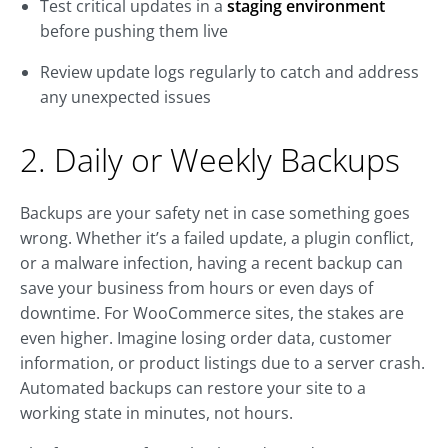
Test critical updates in a
staging environment
before pushing them live
Review update logs regularly to catch and address
any unexpected issues
2. Daily or Weekly Backups
Backups are your safety net in case something goes
wrong. Whether it’s a failed update, a plugin conflict,
or a malware infection, having a recent backup can
save your business from hours or even days of
downtime. For WooCommerce sites, the stakes are
even higher. Imagine losing order data, customer
information, or product listings due to a server crash.
Automated backups can restore your site to a
working state in minutes, not hours.