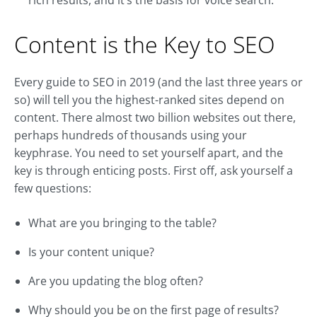
rich results, and it’s the basis for voice search.
Content is the Key to SEO
Every guide to SEO in 2019 (and the last three years or
so) will tell you the highest-ranked sites depend on
content. There almost two billion websites out there,
perhaps hundreds of thousands using your
keyphrase. You need to set yourself apart, and the
key is through enticing posts. First off, ask yourself a
few questions:
What are you bringing to the table?
Is your content unique?
Are you updating the blog often?
Why should you be on the first page of results?