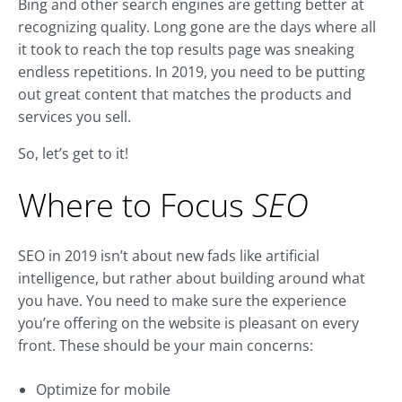
Bing and other search engines are getting better at
recognizing quality. Long gone are the days where all
it took to reach the top results page was sneaking
endless repetitions. In 2019, you need to be putting
out great content that matches the products and
services you sell.
So, let’s get to it!
Where to Focus
SEO
SEO in 2019 isn’t about new fads like artificial
intelligence, but rather about building around what
you have. You need to make sure the experience
you’re offering on the website is pleasant on every
front. These should be your main concerns:
Optimize for mobile