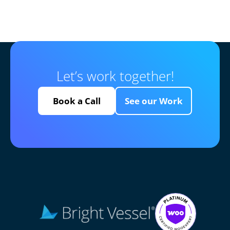
Let’s work together!
Book a Call
See our Work