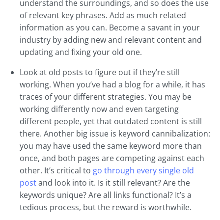
understand the surroundings, and so does the use
of relevant key phrases. Add as much related
information as you can. Become a savant in your
industry by adding new and relevant content and
updating and fixing your old one.
Look at old posts to figure out if they’re still
working. When you’ve had a blog for a while, it has
traces of your different strategies. You may be
working differently now and even targeting
different people, yet that outdated content is still
there. Another big issue is keyword cannibalization:
you may have used the same keyword more than
once, and both pages are competing against each
other. It’s critical to
go through every single old
post
and look into it. Is it still relevant? Are the
keywords unique? Are all links functional? It’s a
tedious process, but the reward is worthwhile.