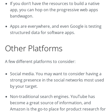
If you don’t have the resources to build a native
app, you can hop on the progressive web apps
bandwagon.
Apps are everywhere, and even Google is testing
structured data for software apps.
Other Platforms
A few different platforms to consider:
Social media. You may want to consider having a
strong presence in the social networks most used
by your target.
Non-traditional search engines. YouTube has
become a great source of information, and
Amazon is the go-to place for product research for