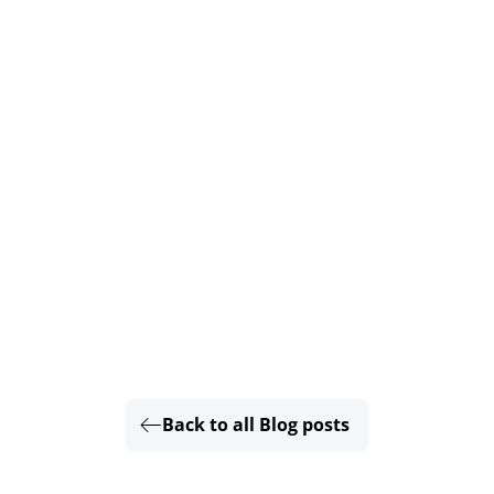
Back to all Blog posts