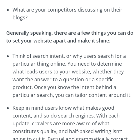
What are your competitors discussing on their
blogs?
Generally speaking, there are a few things you can do
to set your website apart and make it shine:
Think of search intent, or why users search for a
particular thing online. You need to determine
what leads users to your website, whether they
want the answer to a question or a specific
product. Once you know the intent behind a
particular search, you can tailor content around it.
Keep in mind users know what makes good
content, and so do search engines. With each
update, crawlers are more aware of what
constitutes quality, and half-baked writing isn’t
going to cut it. Factual and grammatically correct