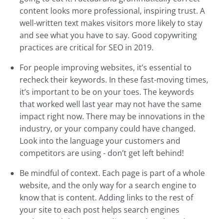
content looks more professional, inspiring trust. A
well-written text makes visitors more likely to stay
and see what you have to say. Good copywriting
practices are critical for SEO in 2019.
For people improving websites, it’s essential to
recheck their keywords. In these fast-moving times,
it’s important to be on your toes. The keywords
that worked well last year may not have the same
impact right now. There may be innovations in the
industry, or your company could have changed.
Look into the language your customers and
competitors are using - don’t get left behind!
Be mindful of context. Each page is part of a whole
website, and the only way for a search engine to
know that is content. Adding links to the rest of
your site to each post helps search engines