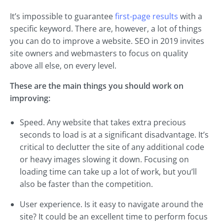
It’s impossible to guarantee
first-page results
with a
specific keyword. There are, however, a lot of things
you can do to improve a website. SEO in 2019 invites
site owners and webmasters to focus on quality
above all else, on every level.
These are the main things you should work on
improving:
Speed. Any website that takes extra precious
seconds to load is at a significant disadvantage. It’s
critical to declutter the site of any additional code
or heavy images slowing it down. Focusing on
loading time can take up a lot of work, but you’ll
also be faster than the competition.
User experience. Is it easy to navigate around the
site? It could be an excellent time to perform focus