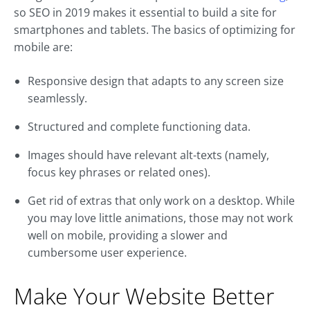
so SEO in 2019 makes it essential to build a site for
smartphones and tablets. The basics of optimizing for
mobile are:
Responsive design that adapts to any screen size
seamlessly.
Structured and complete functioning data.
Images should have relevant alt-texts (namely,
focus key phrases or related ones).
Get rid of extras that only work on a desktop. While
you may love little animations, those may not work
well on mobile, providing a slower and
cumbersome user experience.
Make Your Website Better