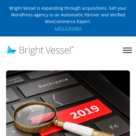
Bright Vessel is expanding through acquisitions. Sell your
WordPress agency to an Automattic Partner and Verified
WooCommerce Expert.
Let's Connect