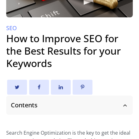
SEO
How to Improve SEO for
the Best Results for your
Keywords
Contents
Search Engine Optimization is the key to get the ideal