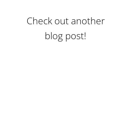
Check out another
blog post!