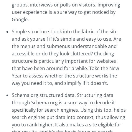
groups, interviews or polls on visitors. Improving
user experience is a sure way to get noticed by
Google.
Simple structure. Look into the fabric of the site
and ask yourself if it’s simple and easy to use. Are
the menus and submenus understandable and
accessible or do they look cluttered? Checking
structure is particularly important for websites
that have been around for a while. Take the New
Year to assess whether the structure works the
way you need it to, and simplify if it doesn’t.
Schema.org structured data. Structuring data
through Schema.org is a sure way to decode it
specifically for search engines. Using this tool helps
search engines put data into context, thus allowing
you to rank higher. It also makes a site eligible for