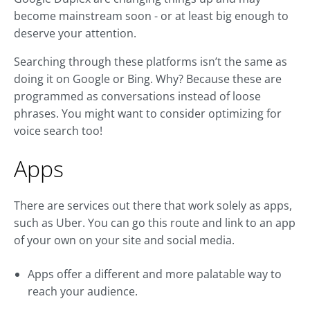
become mainstream soon - or at least big enough to
deserve your attention.
Searching through these platforms isn’t the same as
doing it on Google or Bing. Why? Because these are
programmed as conversations instead of loose
phrases. You might want to consider optimizing for
voice search too!
Apps
There are services out there that work solely as apps,
such as Uber. You can go this route and link to an app
of your own on your site and social media.
Apps offer a different and more palatable way to
reach your audience.