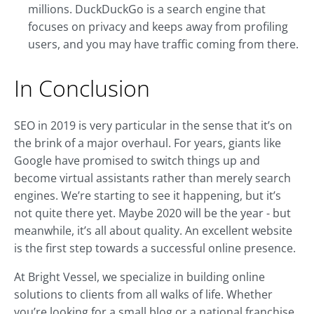
millions. DuckDuckGo is a search engine that
focuses on privacy and keeps away from profiling
users, and you may have traffic coming from there.
In Conclusion
SEO in 2019 is very particular in the sense that it’s on
the brink of a major overhaul. For years, giants like
Google have promised to switch things up and
become virtual assistants rather than merely search
engines. We’re starting to see it happening, but it’s
not quite there yet. Maybe 2020 will be the year - but
meanwhile, it’s all about quality. An excellent website
is the first step towards a successful online presence.
At Bright Vessel, we specialize in building online
solutions to clients from all walks of life. Whether
you’re looking for a small blog or a national franchise,