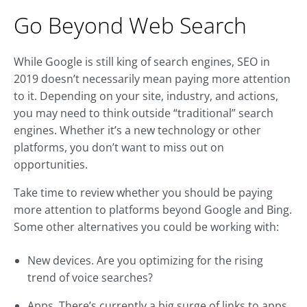
Go Beyond Web Search
While Google is still king of search engines, SEO in
2019 doesn’t necessarily mean paying more attention
to it. Depending on your site, industry, and actions,
you may need to think outside “traditional” search
engines. Whether it’s a new technology or other
platforms, you don’t want to miss out on
opportunities.
Take time to review whether you should be paying
more attention to platforms beyond Google and Bing.
Some other alternatives you could be working with:
New devices. Are you optimizing for the rising
trend of voice searches?
Apps. There’s currently a big surge of links to apps