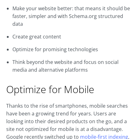
Make your website better: that means it should be
faster, simpler and with Schema.org structured
data
Create great content
Optimize for promising technologies
Think beyond the website and focus on social
media and alternative platforms
Optimize for Mobile
Thanks to the rise of smartphones, mobile searches
have been a growing trend for years. Users are
looking into their desired products on the go, and a
site not optimized for mobile is at a disadvantage.
Google recently switched up to
mobile-first indexing
,