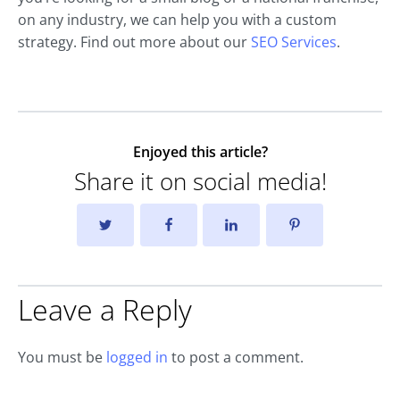
on any industry, we can help you with a custom
strategy. Find out more about our
SEO Services
.
Enjoyed this article?
Share it on social media!
Leave a Reply
You must be
logged in
to post a comment.