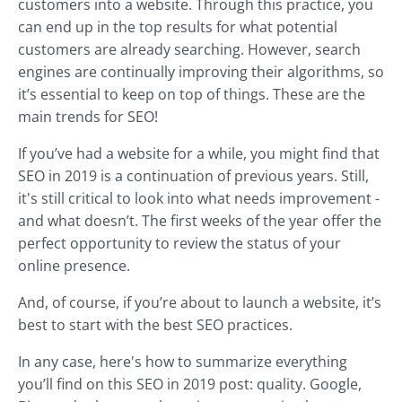
customers into a website. Through this practice, you
can end up in the top results for what potential
customers are already searching. However, search
engines are continually improving their algorithms, so
it’s essential to keep on top of things. These are the
main trends for SEO!
If you’ve had a website for a while, you might find that
SEO in 2019 is a continuation of previous years. Still,
it's still critical to look into what needs improvement -
and what doesn’t. The first weeks of the year offer the
perfect opportunity to review the status of your
online presence.
And, of course, if you’re about to launch a website, it’s
best to start with the best SEO practices.
In any case, here's how to summarize everything
you’ll find on this SEO in 2019 post: quality. Google,