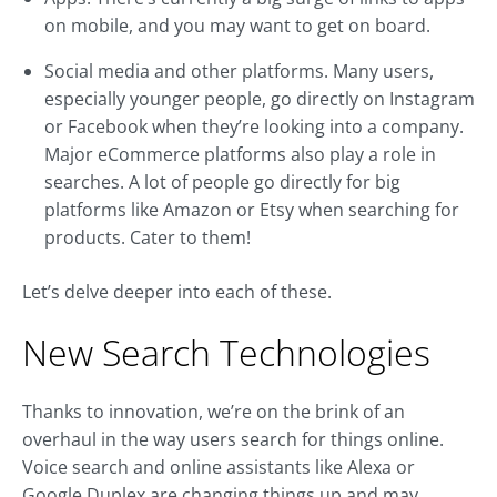
on mobile, and you may want to get on board.
Social media and other platforms. Many users,
especially younger people, go directly on Instagram
or Facebook when they’re looking into a company.
Major eCommerce platforms also play a role in
searches. A lot of people go directly for big
platforms like Amazon or Etsy when searching for
products. Cater to them!
Let’s delve deeper into each of these.
New Search Technologies
Thanks to innovation, we’re on the brink of an
overhaul in the way users search for things online.
Voice search and online assistants like Alexa or
Google Duplex are changing things up and may