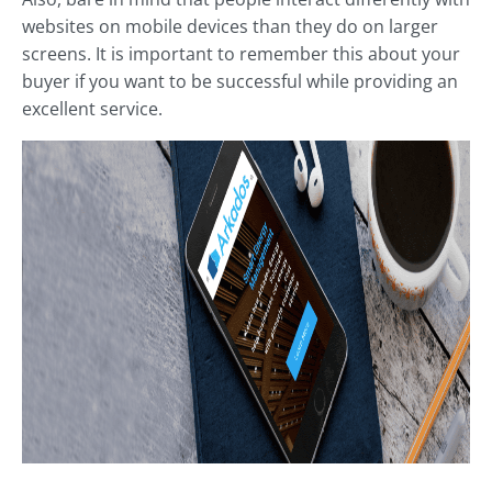
websites on mobile devices than they do on larger
screens. It is important to remember this about your
buyer if you want to be successful while providing an
excellent service.