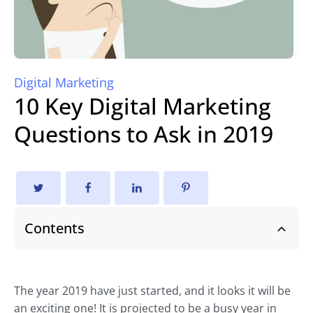
Digital Marketing
10 Key Digital Marketing
Questions to Ask in 2019
Contents
The year 2019 have just started, and it looks it will be
an exciting one! It is projected to be a busy year in