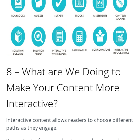
8 – What are We Doing to
Make Your Content More
Interactive?
Interactive content allows readers to choose different
paths as they engage.