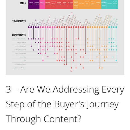
3 – Are We Addressing Every
Step of the Buyer's Journey
Through Content?