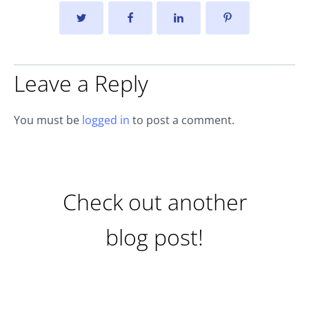
Leave a Reply
You must be
logged in
to post a comment.
Check out another
blog post!