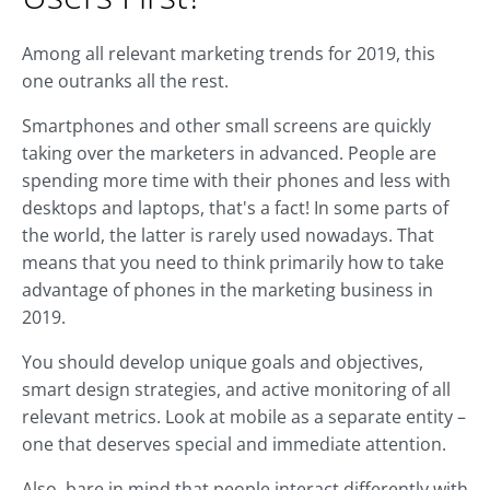
Among all relevant marketing trends for 2019, this
one outranks all the rest.
Smartphones and other small screens are quickly
taking over the marketers in advanced. People are
spending more time with their phones and less with
desktops and laptops, that's a fact! In some parts of
the world, the latter is rarely used nowadays. That
means that you need to think primarily how to take
advantage of phones in the marketing business in
2019.
You should develop unique goals and objectives,
smart design strategies, and active monitoring of all
relevant metrics. Look at mobile as a separate entity –
one that deserves special and immediate attention.
Also, bare in mind that people interact differently with