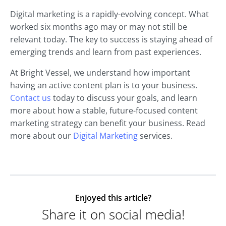
Digital marketing is a rapidly-evolving concept. What
worked six months ago may or may not still be
relevant today. The key to success is staying ahead of
emerging trends and learn from past experiences.
At Bright Vessel, we understand how important
having an active content plan is to your business.
Contact us
today to discuss your goals, and learn
more about how a stable, future-focused content
marketing strategy can benefit your business. Read
more about our
Digital Marketing
services.
Enjoyed this article?
Share it on social media!