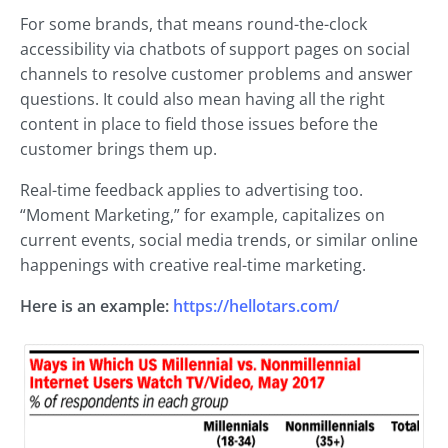
For some brands, that means round-the-clock
accessibility via chatbots of support pages on social
channels to resolve customer problems and answer
questions. It could also mean having all the right
content in place to field those issues before the
customer brings them up.
Real-time feedback applies to advertising too.
“Moment Marketing,” for example, capitalizes on
current events, social media trends, or similar online
happenings with creative real-time marketing.
Here is an example:
https://hellotars.com/