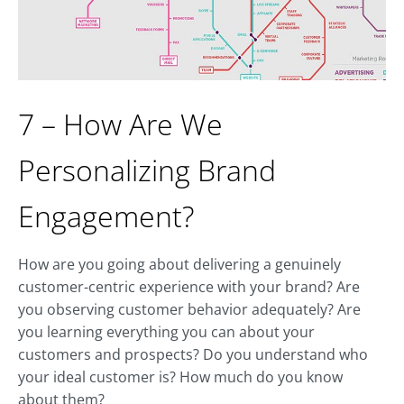
7 – How Are We
Personalizing Brand
Engagement?
How are you going about delivering a genuinely
customer-centric experience with your brand? Are
you observing customer behavior adequately? Are
you learning everything you can about your
customers and prospects? Do you understand who
your ideal customer is? How much do you know
about them?