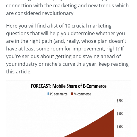
connection with the marketing and new trends which
are considered revolutionary.
Here you will find a list of 10 crucial marketing
questions that will help you determine whether you
are in the right path (and, really, whose plan doesn't
have at least some room for improvement, right? If
you're serious about getting and staying ahead of
your industry or niche's curve this year, keep reading
this article.