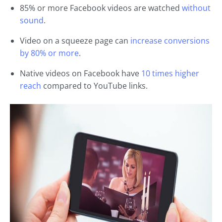
85% or more Facebook videos are watched
without
sound
.
Video on a squeeze page can
increase conversions
by 80% or more
.
Native videos on Facebook have
10 times higher
reach
compared to YouTube links.