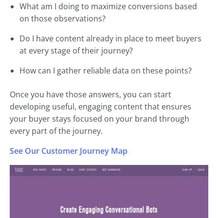
What am I doing to maximize conversions based
on those observations?
Do I have content already in place to meet buyers
at every stage of their journey?
How can I gather reliable data on these points?
Once you have those answers, you can start
developing useful, engaging content that ensures
your buyer stays focused on your brand through
every part of the journey.
See Our Customer Journey Map