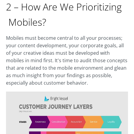
2 – How Are We Prioritizing
Mobiles?
Mobiles must become central to all your processes;
your content development, your corporate goals, all
of your creative ideas must be developed with
mobiles in mind first. It's time to audit those concepts
that are related to the mobile environment and glean
as much insight from your findings as possible,
especially about customer behavior.