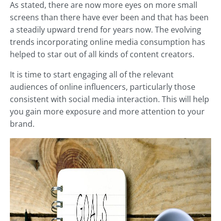
As stated, there are now more eyes on more small
screens than there have ever been and that has been
a steadily upward trend for years now. The evolving
trends incorporating online media consumption has
helped to star out of all kinds of content creators.
It is time to start engaging all of the relevant
audiences of online influencers, particularly those
consistent with social media interaction. This will help
you gain more exposure and more attention to your
brand.