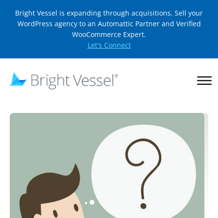
Bright Vessel is expanding through acquisitions. Sell your
WordPress agency to an Automattic Partner and Verified
WooCommerce Expert.
Let's Connect