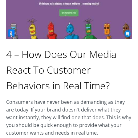
4 – How Does Our Media
React To Customer
Behaviors in Real Time?
Consumers have never been as demanding as they
are today. If your brand doesn't deliver what they
want instantly, they will find one that does. This is why
you should be quick enough to provide what your
customer wants and needs in real time.