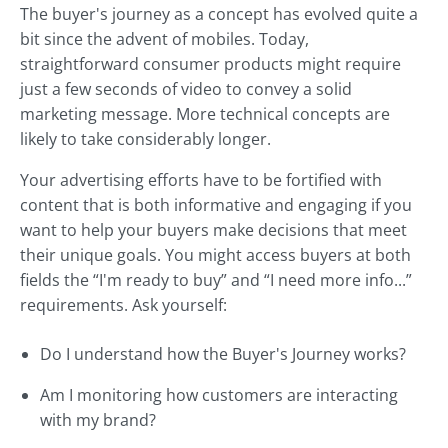
The buyer's journey as a concept has evolved quite a
bit since the advent of mobiles. Today,
straightforward consumer products might require
just a few seconds of video to convey a solid
marketing message. More technical concepts are
likely to take considerably longer.
Your advertising efforts have to be fortified with
content that is both informative and engaging if you
want to help your buyers make decisions that meet
their unique goals. You might access buyers at both
fields the “I'm ready to buy” and “I need more info...”
requirements. Ask yourself:
Do I understand how the Buyer's Journey works?
Am I monitoring how customers are interacting
with my brand?