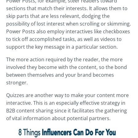
Power Posts, for example, steer readers toward
sections that match their interests. It allows them to
skip parts that are less relevant, dodging the
possibility of lost interest when scrolling or skimming.
Power Posts also employ interactives like checkboxes
to tick off accomplished tasks, as well as videos to
support the key message in a particular section.
The more action required by the reader, the more
involved they become with the content, so the bond
between themselves and your brand becomes
stronger.
Quizzes are another way to make your content more
interactive. This is an especially effective strategy in
B2B content sharing since it facilitates the gathering
of vital information about potential partners.