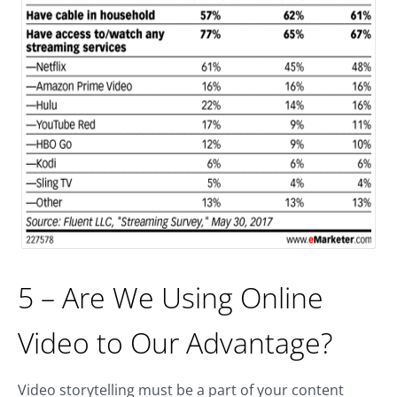
5 – Are We Using Online
Video to Our Advantage?
Video storytelling must be a part of your content