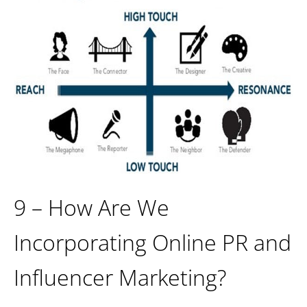
9 – How Are We
Incorporating Online PR and
Influencer Marketing?