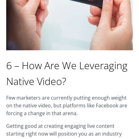
6 – How Are We Leveraging
Native Video?
Few marketers are currently putting enough weight
on the native video, but platforms like Facebook are
forcing a change in that arena.
Getting good at creating engaging live content
starting right now will position you as an industry