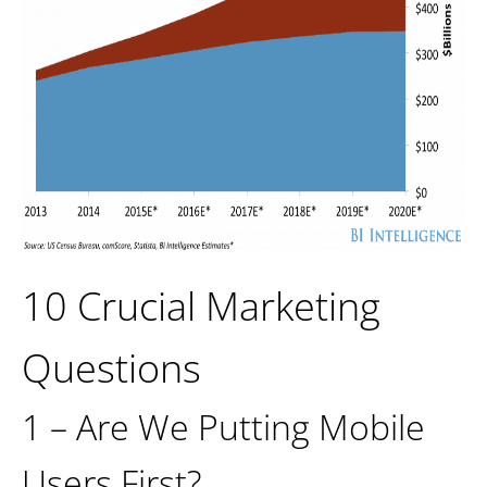
10 Crucial Marketing
Questions
1 – Are We Putting Mobile
Users First?