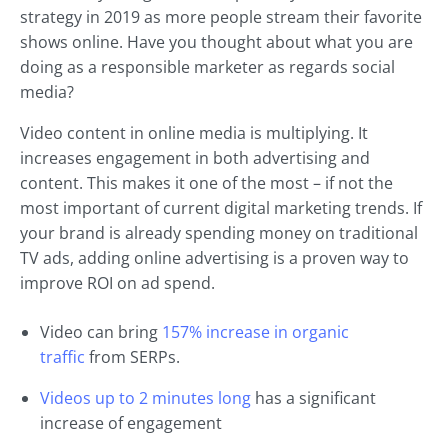
strategy in 2019 as more people stream their favorite
shows online. Have you thought about what you are
doing as a responsible marketer as regards social
media?
Video content in online media is multiplying. It
increases engagement in both advertising and
content. This makes it one of the most – if not the
most important of current digital marketing trends. If
your brand is already spending money on traditional
TV ads, adding online advertising is a proven way to
improve ROI on ad spend.
Video can bring
157% increase in organic
traffic
from SERPs.
Videos up to 2 minutes long
has a significant
increase of engagement