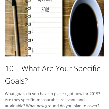
10 – What Are Your Specific
Goals?
What goals do you have in place right now for 2019?
Are they specific, measurable, relevant, and
attainable? What new ground do you plan to cover?