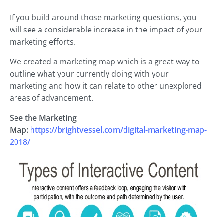
If you build around those marketing questions, you
will see a considerable increase in the impact of your
marketing efforts.
We created a marketing map which is a great way to
outline what your currently doing with your
marketing and how it can relate to other unexplored
areas of advancement.
See the Marketing
Map:
https://brightvessel.com/digital-marketing-map-
2018/