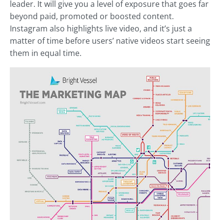
leader. It will give you a level of exposure that goes far
beyond paid, promoted or boosted content.
Instagram also highlights live video, and it’s just a
matter of time before users’ native videos start seeing
them in equal time.