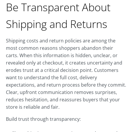
Be Transparent About
Shipping and Returns
Shipping costs and return policies are among the
most common reasons shoppers abandon their
carts. When this information is hidden, unclear, or
revealed only at checkout, it creates uncertainty and
erodes trust at a critical decision point. Customers
want to understand the full cost, delivery
expectations, and return process before they commit.
Clear, upfront communication removes surprises,
reduces hesitation, and reassures buyers that your
store is reliable and fair.
Build trust through transparency: