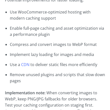
Potential improvements for faster loading:
Use WooCommerce-optimized hosting with
modern caching support
Enable full-page caching and asset optimization via
a performance plugin
Compress and convert images to WebP format
Implement lazy loading for images and media
Use a
CDN
to deliver static files more efficiently
Remove unused plugins and scripts that slow down
pages
Implementation note:
When converting images to
WebP, keep PNG/JPG fallbacks for older browsers.
Test your caching configuration on staging first.