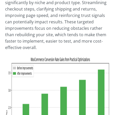
significantly by niche and product type. Streamlining
checkout steps, clarifying shipping and returns,
improving page speed, and reinforcing trust signals
can potentially impact results. These targeted
improvements focus on reducing obstacles rather
than rebuilding your site, which tends to make them
faster to implement, easier to test, and more cost-
effective overall.