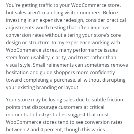
You're getting traffic to your WooCommerce store,
but sales aren't matching visitor numbers. Before
investing in an expensive redesign, consider practical
adjustments worth testing that often improve
conversion rates without altering your store's core
design or structure. In my experience working with
WooCommerce stores, many performance issues
stem from usability, clarity, and trust rather than
visual style. Small refinements can sometimes remove
hesitation and guide shoppers more confidently
toward completing a purchase, all without disrupting
your existing branding or layout.
Your store may be losing sales due to subtle friction
points that discourage customers at critical
moments. Industry studies suggest that most
WooCommerce stores tend to see conversion rates
between 2 and 4 percent, though this varies