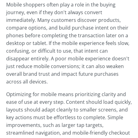
Mobile shoppers often play a role in the buying
journey, even if they don't always convert
immediately. Many customers discover products,
compare options, and build purchase intent on their
phones before completing the transaction later on a
desktop or tablet. If the mobile experience feels slow,
confusing, or difficult to use, that intent can
disappear entirely. A poor mobile experience doesn't
just reduce mobile conversions; it can also weaken
overall brand trust and impact future purchases
across all devices.
Optimizing for mobile means prioritizing clarity and
ease of use at every step. Content should load quickly,
layouts should adapt cleanly to smaller screens, and
key actions must be effortless to complete. Simple
improvements, such as larger tap targets,
streamlined navigation, and mobile-friendly checkout