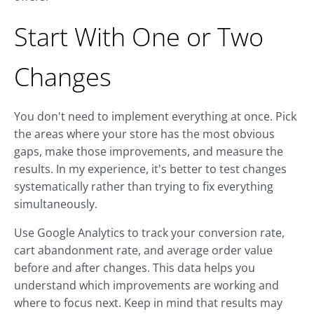
Start With One or Two
Changes
You don't need to implement everything at once. Pick
the areas where your store has the most obvious
gaps, make those improvements, and measure the
results. In my experience, it's better to test changes
systematically rather than trying to fix everything
simultaneously.
Use Google Analytics to track your conversion rate,
cart abandonment rate, and average order value
before and after changes. This data helps you
understand which improvements are working and
where to focus next. Keep in mind that results may