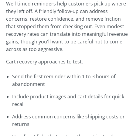
Well-timed reminders help customers pick up where
they left off. A friendly follow-up can address
concerns, restore confidence, and remove friction
that stopped them from checking out. Even modest
recovery rates can translate into meaningful revenue
gains, though you'll want to be careful not to come
across as too aggressive.
Cart recovery approaches to test:
Send the first reminder within 1 to 3 hours of
abandonment
Include product images and cart details for quick
recall
Address common concerns like shipping costs or
returns