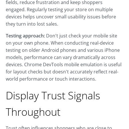
fields, reduce frustration and keep shoppers
engaged. Regularly testing your store on multiple
devices helps uncover small usability issues before
they turn into lost sales.
Testing approach:
Don't just check your mobile site
on your own phone. When conducting real-device
testing on older Android phones and various iPhone
models, performance can vary dramatically across
devices. Chrome DevTools mobile emulation is useful
for layout checks but doesn't accurately reflect real-
world performance or touch interactions.
Display Trust Signals
Throughout
Trust often influences shoppers who are close to