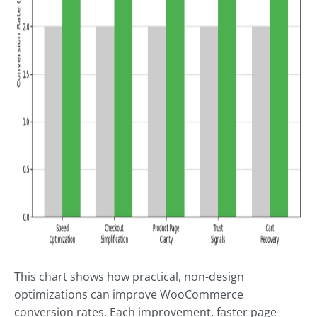
This chart shows how practical, non-design
optimizations can improve WooCommerce
conversion rates. Each improvement, faster page