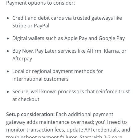
Payment options to consider:
Credit and debit cards via trusted gateways like
Stripe or PayPal
Digital wallets such as Apple Pay and Google Pay
Buy Now, Pay Later services like Affirm, Klarna, or
Afterpay
Local or regional payment methods for
international customers
Secure, well-known processors that reinforce trust
at checkout
Setup consideration:
Each additional payment
gateway adds maintenance overhead; you'll need to
monitor transaction fees, update API credentials, and
troubleshoot payment failures. Start with 2-3 core