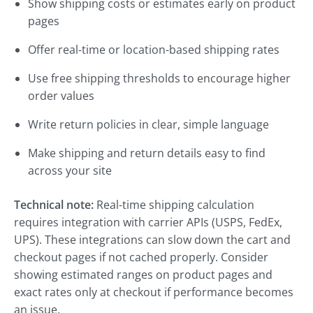
Show shipping costs or estimates early on product
pages
Offer real-time or location-based shipping rates
Use free shipping thresholds to encourage higher
order values
Write return policies in clear, simple language
Make shipping and return details easy to find
across your site
Technical note:
Real-time shipping calculation
requires integration with carrier APIs (USPS, FedEx,
UPS). These integrations can slow down the cart and
checkout pages if not cached properly. Consider
showing estimated ranges on product pages and
exact rates only at checkout if performance becomes
an issue.