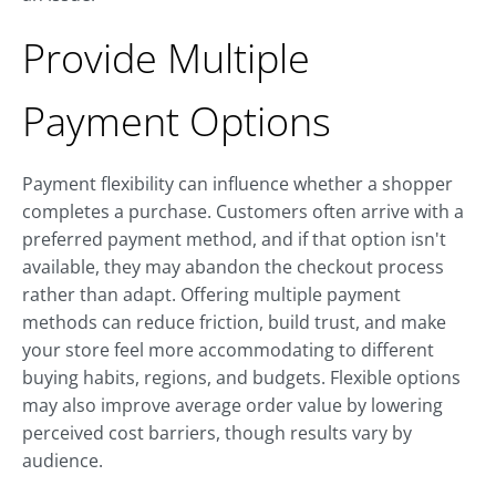
Provide Multiple
Payment Options
Payment flexibility can influence whether a shopper
completes a purchase. Customers often arrive with a
preferred payment method, and if that option isn't
available, they may abandon the checkout process
rather than adapt. Offering multiple payment
methods can reduce friction, build trust, and make
your store feel more accommodating to different
buying habits, regions, and budgets. Flexible options
may also improve average order value by lowering
perceived cost barriers, though results vary by
audience.