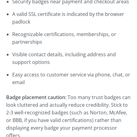
Security badges near payment and checkout areas
A valid SSL certificate is indicated by the browser
padlock
Recognizable certifications, memberships, or
partnerships
Visible contact details, including address and
support options
Easy access to customer service via phone, chat, or
email
Badge placement caution:
Too many trust badges can
look cluttered and actually reduce credibility. Stick to
2-3 well-recognized badges (such as Norton, McAfee,
or BBB, if you have valid certifications) rather than
displaying every badge your payment processor
offers.