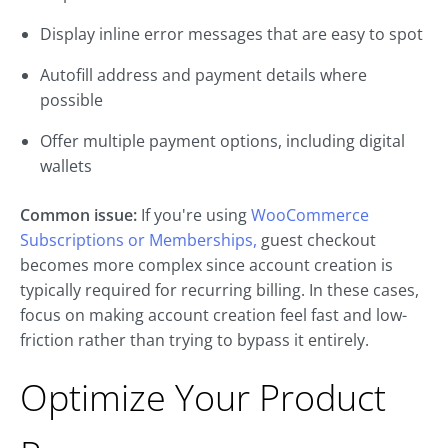
Display inline error messages that are easy to spot
Autofill address and payment details where
possible
Offer multiple payment options, including digital
wallets
Common issue:
If you're using
WooCommerce
Subscriptions or Memberships,
guest checkout
becomes more complex since account creation is
typically required for recurring billing. In these cases,
focus on making account creation feel fast and low-
friction rather than trying to bypass it entirely.
Optimize Your Product