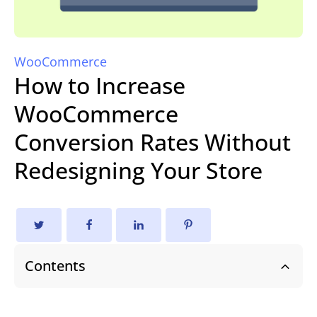
WooCommerce
How to Increase
WooCommerce
Conversion Rates Without
Redesigning Your Store
Contents