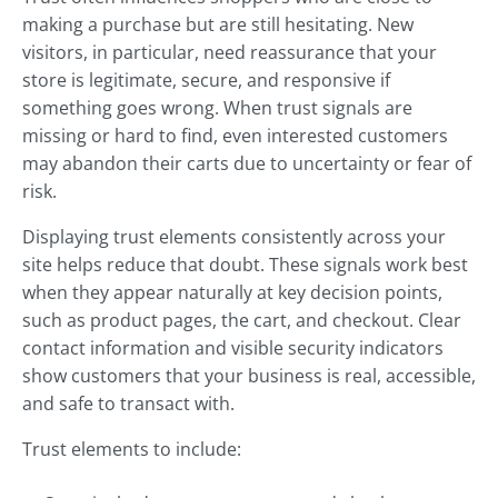
making a purchase but are still hesitating. New
visitors, in particular, need reassurance that your
store is legitimate, secure, and responsive if
something goes wrong. When trust signals are
missing or hard to find, even interested customers
may abandon their carts due to uncertainty or fear of
risk.
Displaying trust elements consistently across your
site helps reduce that doubt. These signals work best
when they appear naturally at key decision points,
such as product pages, the cart, and checkout. Clear
contact information and visible security indicators
show customers that your business is real, accessible,
and safe to transact with.
Trust elements to include: