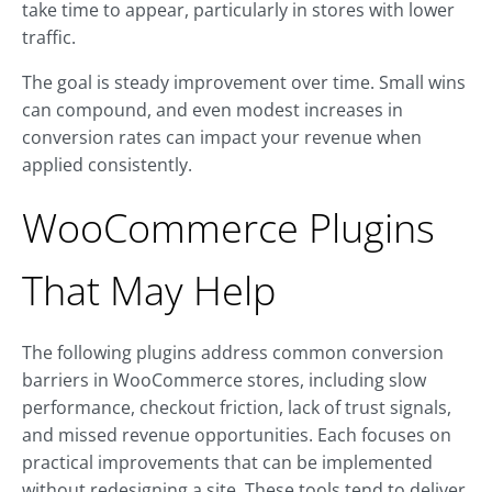
take time to appear, particularly in stores with lower
traffic.
The goal is steady improvement over time. Small wins
can compound, and even modest increases in
conversion rates can impact your revenue when
applied consistently.
WooCommerce Plugins
That May Help
The following plugins address common conversion
barriers in WooCommerce stores, including slow
performance, checkout friction, lack of trust signals,
and missed revenue opportunities. Each focuses on
practical improvements that can be implemented
without redesigning a site. These tools tend to deliver