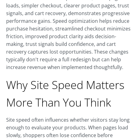
loads, simpler checkout, clearer product pages, trust
signals, and cart recovery, demonstrates progressive
performance gains. Speed optimization helps reduce
purchase hesitation, streamlined checkout minimizes
friction, improved product clarity aids decision-
making, trust signals build confidence, and cart
recovery captures lost opportunities. These changes
typically don't require a full redesign but can help
increase revenue when implemented thoughtfully.
Why Site Speed Matters
More Than You Think
Site speed often influences whether visitors stay long
enough to evaluate your products. When pages load
slowly, shoppers often lose confidence before