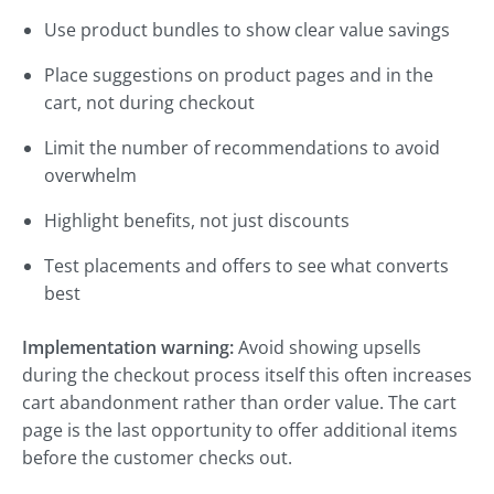
Use product bundles to show clear value savings
Place suggestions on product pages and in the
cart, not during checkout
Limit the number of recommendations to avoid
overwhelm
Highlight benefits, not just discounts
Test placements and offers to see what converts
best
Implementation warning:
Avoid showing upsells
during the checkout process itself this often increases
cart abandonment rather than order value. The cart
page is the last opportunity to offer additional items
before the customer checks out.