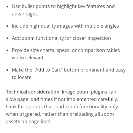
Use bullet points to highlight key features and
advantages
Include high-quality images with multiple angles
Add zoom functionality for closer inspection
Provide size charts, specs, or comparison tables
when relevant
Make the "Add to Cart" button prominent and easy
to locate
Technical consideration:
Image-zoom plugins can
slow page load times if not implemented carefully.
Look for options that load zoom functionality only
when triggered, rather than preloading all zoom
assets on page load.