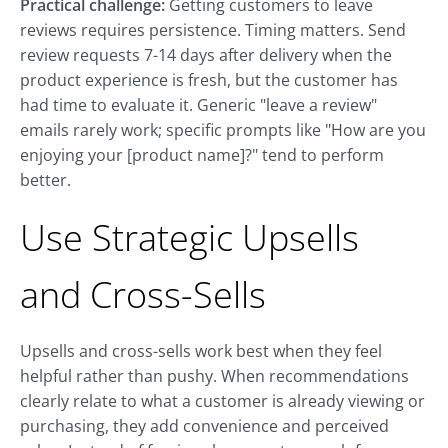
Practical challenge:
Getting customers to leave
reviews requires persistence. Timing matters. Send
review requests 7-14 days after delivery when the
product experience is fresh, but the customer has
had time to evaluate it. Generic "leave a review"
emails rarely work; specific prompts like "How are you
enjoying your [product name]?" tend to perform
better.
Use Strategic Upsells
and Cross-Sells
Upsells and cross-sells work best when they feel
helpful rather than pushy. When recommendations
clearly relate to what a customer is already viewing or
purchasing, they add convenience and perceived