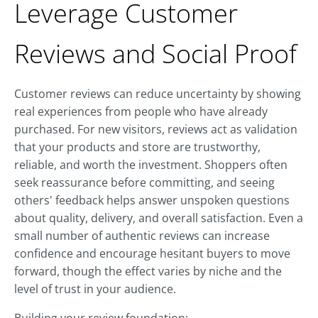
Leverage Customer
Reviews and Social Proof
Customer reviews can reduce uncertainty by showing
real experiences from people who have already
purchased. For new visitors, reviews act as validation
that your products and store are trustworthy,
reliable, and worth the investment. Shoppers often
seek reassurance before committing, and seeing
others' feedback helps answer unspoken questions
about quality, delivery, and overall satisfaction. Even a
small number of authentic reviews can increase
confidence and encourage hesitant buyers to move
forward, though the effect varies by niche and the
level of trust in your audience.