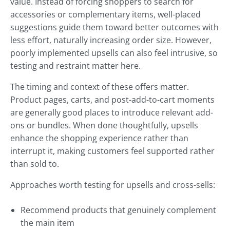
value. Instead of forcing shoppers to search for
accessories or complementary items, well-placed
suggestions guide them toward better outcomes with
less effort, naturally increasing order size. However,
poorly implemented upsells can also feel intrusive, so
testing and restraint matter here.
The timing and context of these offers matter.
Product pages, carts, and post-add-to-cart moments
are generally good places to introduce relevant add-
ons or bundles. When done thoughtfully, upsells
enhance the shopping experience rather than
interrupt it, making customers feel supported rather
than sold to.
Approaches worth testing for upsells and cross-sells:
Recommend products that genuinely complement
the main item