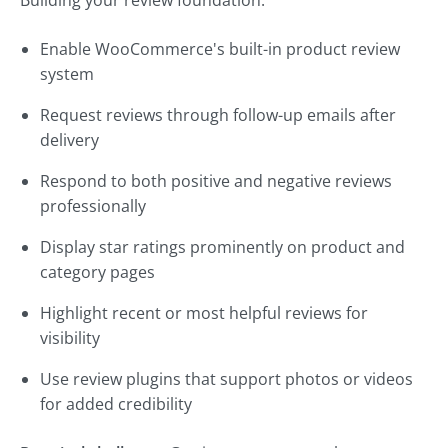
Building your review foundation:
Enable WooCommerce's built-in product review
system
Request reviews through follow-up emails after
delivery
Respond to both positive and negative reviews
professionally
Display star ratings prominently on product and
category pages
Highlight recent or most helpful reviews for
visibility
Use review plugins that support photos or videos
for added credibility