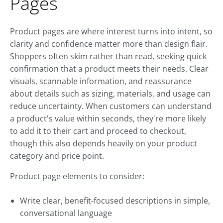
Pages
Product pages are where interest turns into intent, so
clarity and confidence matter more than design flair.
Shoppers often skim rather than read, seeking quick
confirmation that a product meets their needs. Clear
visuals, scannable information, and reassurance
about details such as sizing, materials, and usage can
reduce uncertainty. When customers can understand
a product's value within seconds, they're more likely
to add it to their cart and proceed to checkout,
though this also depends heavily on your product
category and price point.
Product page elements to consider:
Write clear, benefit-focused descriptions in simple,
conversational language