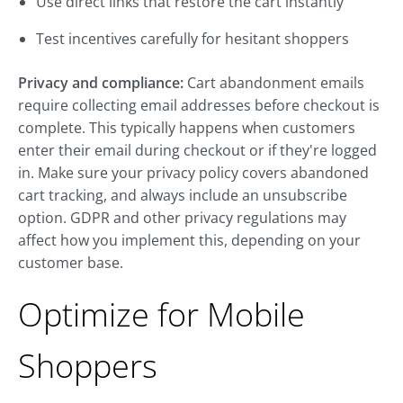
Use direct links that restore the cart instantly
Test incentives carefully for hesitant shoppers
Privacy and compliance:
Cart abandonment emails
require collecting email addresses before checkout is
complete. This typically happens when customers
enter their email during checkout or if they're logged
in. Make sure your privacy policy covers abandoned
cart tracking, and always include an unsubscribe
option. GDPR and other privacy regulations may
affect how you implement this, depending on your
customer base.
Optimize for Mobile
Shoppers