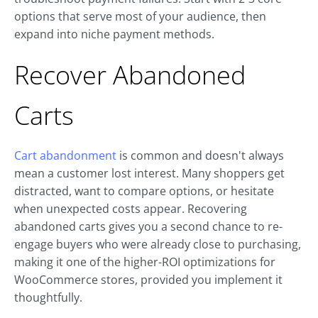
options that serve most of your audience, then
expand into niche payment methods.
Recover Abandoned
Carts
Cart abandonment
is common and doesn't always
mean a customer lost interest. Many shoppers get
distracted, want to compare options, or hesitate
when unexpected costs appear. Recovering
abandoned carts gives you a second chance to re-
engage buyers who were already close to purchasing,
making it one of the higher-ROI optimizations for
WooCommerce stores, provided you implement it
thoughtfully.