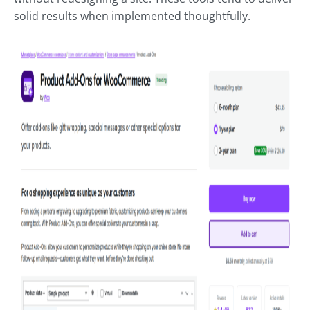
solid results when implemented thoughtfully.