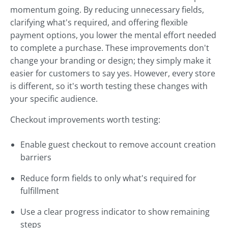
momentum going. By reducing unnecessary fields,
clarifying what's required, and offering flexible
payment options, you lower the mental effort needed
to complete a purchase. These improvements don't
change your branding or design; they simply make it
easier for customers to say yes. However, every store
is different, so it's worth testing these changes with
your specific audience.
Checkout improvements worth testing:
Enable guest checkout to remove account creation
barriers
Reduce form fields to only what's required for
fulfillment
Use a clear progress indicator to show remaining
steps