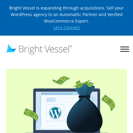
Bright Vessel is expanding through acquisitions. Sell your
WordPress agency to an Automattic Partner and Verified
WooCommerce Expert.
Let's Connect