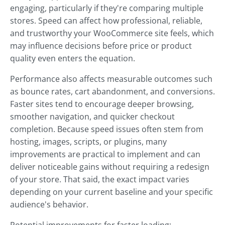
engaging, particularly if they're comparing multiple
stores. Speed can affect how professional, reliable,
and trustworthy your WooCommerce site feels, which
may influence decisions before price or product
quality even enters the equation.
Performance also affects measurable outcomes such
as bounce rates, cart abandonment, and conversions.
Faster sites tend to encourage deeper browsing,
smoother navigation, and quicker checkout
completion. Because speed issues often stem from
hosting, images, scripts, or plugins, many
improvements are practical to implement and can
deliver noticeable gains without requiring a redesign
of your store. That said, the exact impact varies
depending on your current baseline and your specific
audience's behavior.