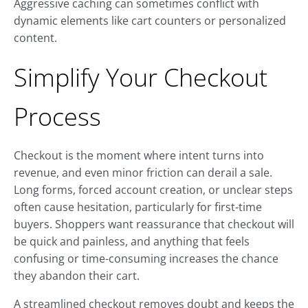
Aggressive caching can sometimes conflict with
dynamic elements like cart counters or personalized
content.
Simplify Your Checkout
Process
Checkout is the moment where intent turns into
revenue, and even minor friction can derail a sale.
Long forms, forced account creation, or unclear steps
often cause hesitation, particularly for first-time
buyers. Shoppers want reassurance that checkout will
be quick and painless, and anything that feels
confusing or time-consuming increases the chance
they abandon their cart.
A streamlined checkout removes doubt and keeps the