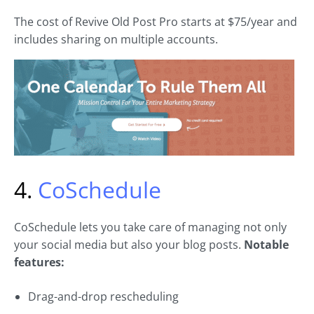
The cost of Revive Old Post Pro starts at $75/year and
includes sharing on multiple accounts.
4.
CoSchedule
CoSchedule lets you take care of managing not only
your social media but also your blog posts.
Notable
features:
Drag-and-drop rescheduling