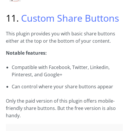
11.
Custom Share Buttons
This plugin provides you with basic share buttons
either at the top or the bottom of your content.
Notable features:
Compatible with Facebook, Twitter, Linkedin,
Pinterest, and Google+
Can control where your share buttons appear
Only the paid version of this plugin offers mobile-
friendly share buttons. But the free version is also
handy.