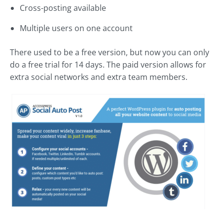
Cross-posting available
Multiple users on one account
There used to be a free version, but now you can only
do a free trial for 14 days. The paid version allows for
extra social networks and extra team members.