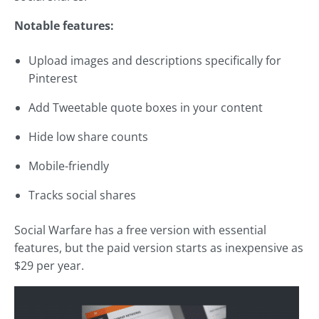
Notable features:
Upload images and descriptions specifically for
Pinterest
Add Tweetable quote boxes in your content
Hide low share counts
Mobile-friendly
Tracks social shares
Social Warfare has a free version with essential
features, but the paid version starts as inexpensive as
$29 per year.