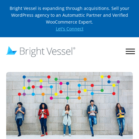
Bright Vessel is expanding through acquisitions. Sell your
WordPress agency to an Automattic Partner and Verified
WooCommerce Expert.
Let's Connect