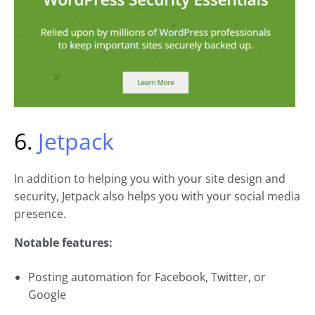
6.
Jetpack
In addition to helping you with your site design and
security, Jetpack also helps you with your social media
presence.
Notable features:
Posting automation for Facebook, Twitter, or
Google