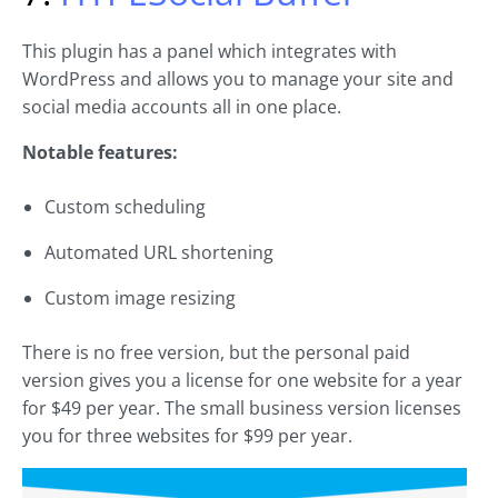
This plugin has a panel which integrates with
WordPress and allows you to manage your site and
social media accounts all in one place.
Notable features:
Custom scheduling
Automated URL shortening
Custom image resizing
There is no free version, but the personal paid
version gives you a license for one website for a year
for $49 per year. The small business version licenses
you for three websites for $99 per year.