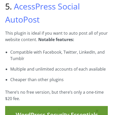
5.
AcessPress Social
AutoPost
This plugin is ideal if you want to auto post all of your
website content.
Notable features:
Compatible with Facebook, Twitter, LinkedIn, and
Tumblr
Multiple and unlimited accounts of each available
Cheaper than other plugins
There’s no free version, but there’s only a one-time
$20 fee.