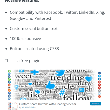
Notable features:
Compatibility with Facebook, Twitter, LinkedIn, Xing,
Google+ and Pinterest
Custom social button text
100% responsive
Button created using CSS3
This is a free plugin.