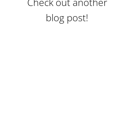
Check out another
blog post!