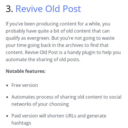
3.
Revive Old Post
If you’ve been producing content for a while, you
probably have quite a bit of old content that can
qualify as evergreen. But you’re not going to waste
your time going back in the archives to find that
content. Revive Old Post is a handy plugin to help you
automate the sharing of old posts.
Notable features:
Free version
Automates process of sharing old content to social
networks of your choosing
Paid version will shorten URLs and generate
hashtags