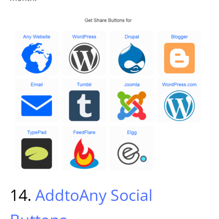
14.
AddtoAny Social