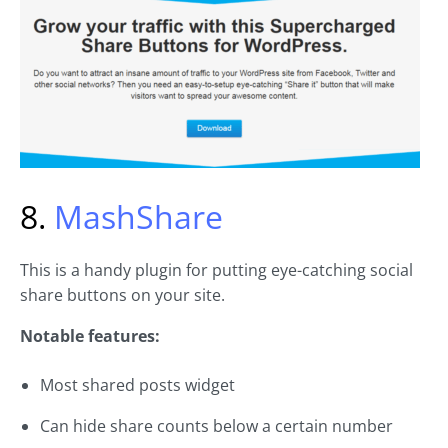
8.
MashShare
This is a handy plugin for putting eye-catching social
share buttons on your site.
Notable features:
Most shared posts widget
Can hide share counts below a certain number