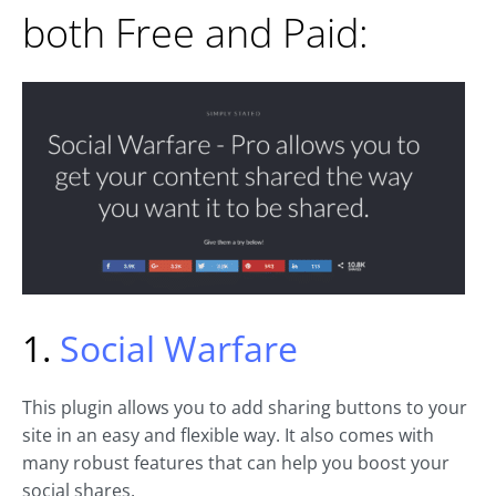
both Free and Paid:
1.
Social Warfare
This plugin allows you to add sharing buttons to your
site in an easy and flexible way. It also comes with
many robust features that can help you boost your
social shares.