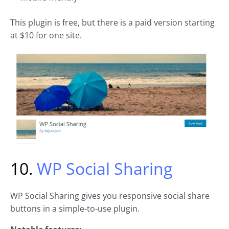
This plugin is free, but there is a paid version starting
at $10 for one site.
10.
WP Social Sharing
WP Social Sharing gives you responsive social share
buttons in a simple-to-use plugin.