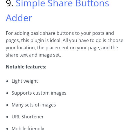
9.
Simple Share Buttons
Adder
For adding basic share buttons to your posts and
pages, this plugin is ideal. All you have to do is choose
your location, the placement on your page, and the
share text and image set.
Notable features:
Light weight
Supports custom images
Many sets of images
URL Shortener
Mobile friendly