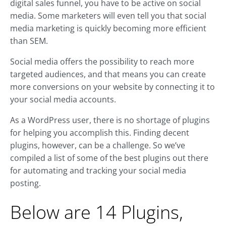
digital sales funnel, you have to be active on social
media. Some marketers will even tell you that social
media marketing is quickly becoming more efficient
than SEM.
Social media offers the possibility to reach more
targeted audiences, and that means you can create
more conversions on your website by connecting it to
your social media accounts.
As a WordPress user, there is no shortage of plugins
for helping you accomplish this. Finding decent
plugins, however, can be a challenge. So we’ve
compiled a list of some of the best plugins out there
for automating and tracking your social media
posting.
Below are 14 Plugins,