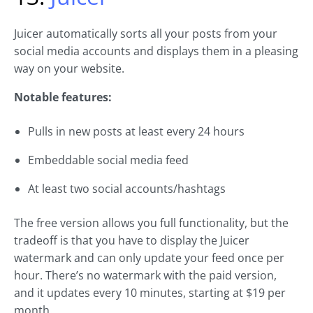
Juicer automatically sorts all your posts from your
social media accounts and displays them in a pleasing
way on your website.
Notable features:
Pulls in new posts at least every 24 hours
Embeddable social media feed
At least two social accounts/hashtags
The free version allows you full functionality, but the
tradeoff is that you have to display the Juicer
watermark and can only update your feed once per
hour. There’s no watermark with the paid version,
and it updates every 10 minutes, starting at $19 per
month.