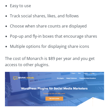
Easy to use
Track social shares, likes, and follows
Choose when share counts are displayed
Pop-up and fly-in boxes that encourage shares
Multiple options for displaying share icons
The cost of Monarch is $89 per year and you get
access to other plugins.