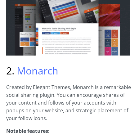
2.
Monarch
Created by Elegant Themes, Monarch is a remarkable
social sharing plugin. You can encourage shares of
your content and follows of your accounts with
popups on your website, and strategic placement of
your follow icons.
Notable features: