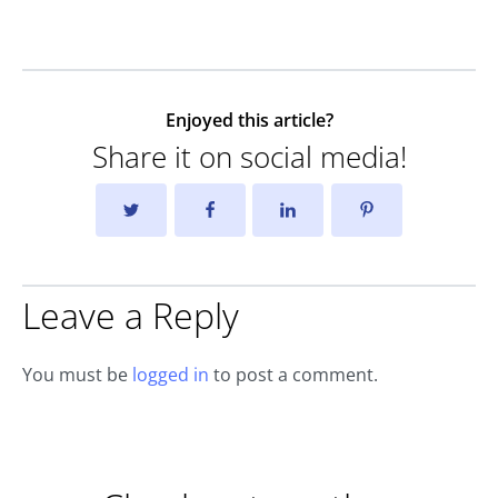
Enjoyed this article?
Share it on social media!
Leave a Reply
You must be
logged in
to post a comment.