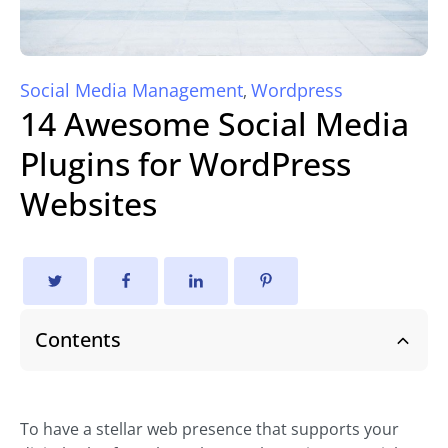
Social Media Management
Wordpress
,
14 Awesome Social Media
Plugins for WordPress
Websites
Contents
To have a stellar web presence that supports your