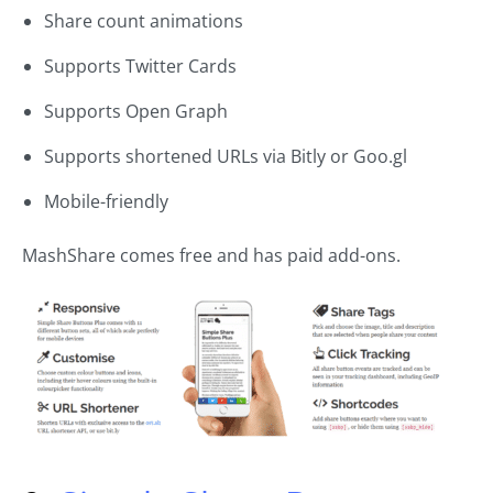
Share count animations
Supports Twitter Cards
Supports Open Graph
Supports shortened URLs via Bitly or Goo.gl
Mobile-friendly
MashShare comes free and has paid add-ons.