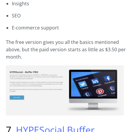
Insights
SEO
E-commerce support
The free version gives you all the basics mentioned
above, but the paid version starts as little as $3.50 per
month.
7.
HYPESocial Buffer