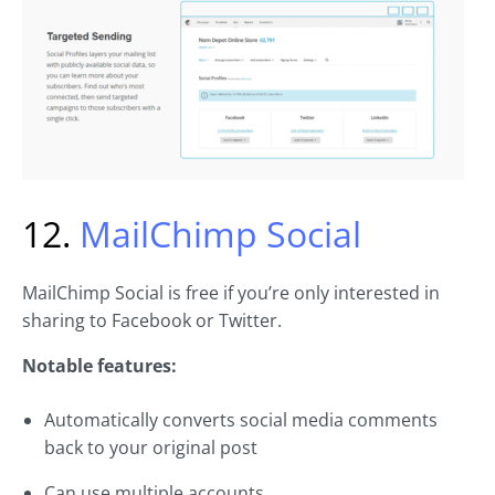
12.
MailChimp Social
MailChimp Social is free if you’re only interested in
sharing to Facebook or Twitter.
Notable features:
Automatically converts social media comments
back to your original post
Can use multiple accounts