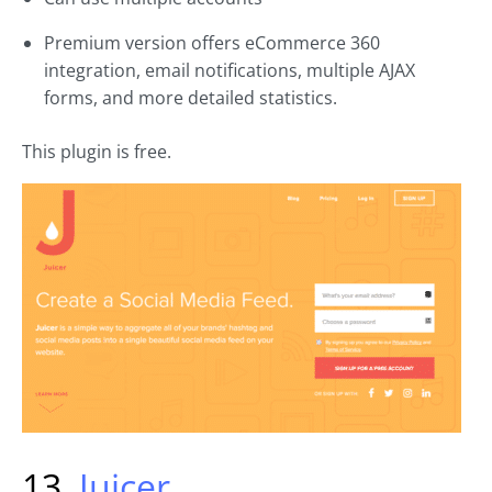
Premium version offers eCommerce 360
integration, email notifications, multiple AJAX
forms, and more detailed statistics.
This plugin is free.
13.
Juicer