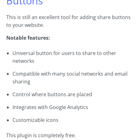
Buttons
This is still an excellent tool for adding share buttons
to your website.
Notable features:
Universal button for users to share to other
networks
Compatible with many social networks and email
sharing
Control where buttons are placed
Integrates with Google Analytics
Customizable icons
This plugin is completely free.