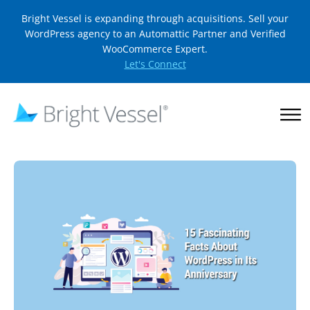
Bright Vessel is expanding through acquisitions. Sell your
WordPress agency to an Automattic Partner and Verified
WooCommerce Expert.
Let's Connect