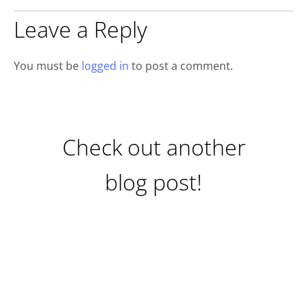
Leave a Reply
You must be
logged in
to post a comment.
Check out another
blog post!