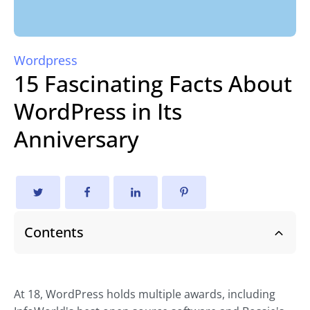
Wordpress
15 Fascinating Facts About
WordPress in Its
Anniversary
Contents
At 18, WordPress holds multiple awards, including