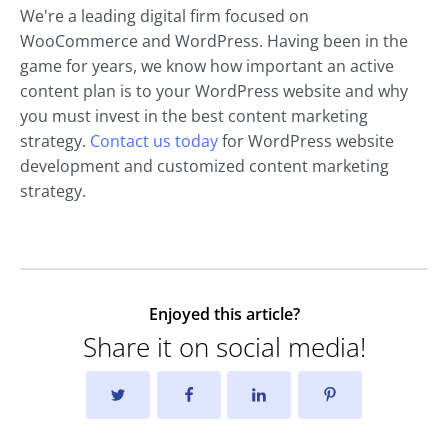
We're a leading digital firm focused on
WooCommerce and WordPress. Having been in the
game for years, we know how important an active
content plan is to your WordPress website and why
you must invest in the best content marketing
strategy.
Contact us today
for WordPress website
development and customized content marketing
strategy.
Enjoyed this article?
Share it on social media!