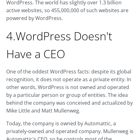
WordPress. The world has slightly over 1.3 billion
active websites, so 455,000,000 of such websites are
powered by WordPress.
4.WordPress Doesn't
Have a CEO
One of the oddest WordPress facts: despite its global
recognition, it does not operate as a private entity. In
other words, WordPress is not owned and operated
by a particular person or group of entities. The idea
behind the company was conceived and actualized by
Mike Little and Matt Mullenweg.
Today, the company is owned by Automattic, a
privately-owned and operated company. Mullenweg is
Automattic's CEO, so he controls most of the