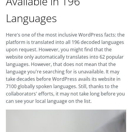
Available in 196
Languages
Here's one of the most inclusive WordPress facts: the
platform is translated into all 196 decoded languages
upon request. However, you might find that the
website only automatically translates into 62 popular
languages. However, that does not mean that the
language you're searching for is unavailable. It may
take decades before WordPress avails its website in
7100 globally spoken languages. Still, thanks to the
collaborators' efforts, it may not take long before you
can see your local language on the list.