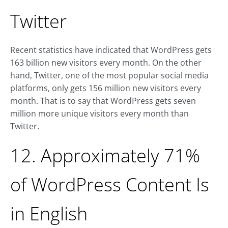
Twitter
Recent statistics have indicated that WordPress gets
163 billion new visitors every month. On the other
hand, Twitter, one of the most popular social media
platforms, only gets 156 million new visitors every
month. That is to say that WordPress gets seven
million more unique visitors every month than
Twitter.
12. Approximately 71%
of WordPress Content Is
in English