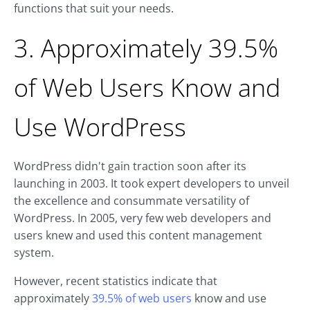
functions that suit your needs.
3. Approximately 39.5%
of Web Users Know and
Use WordPress
WordPress didn't gain traction soon after its
launching in 2003. It took expert developers to unveil
the excellence and consummate versatility of
WordPress. In 2005, very few web developers and
users knew and used this content management
system.
However, recent statistics indicate that
approximately
39.5% of web users
know and use