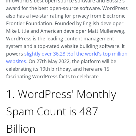
InfoWorld's best open source software and Bossie's
award for the best open-source software. WordPress
also has a five-star rating for privacy from Electronic
Frontier Foundation. Founded by English developer
Mike Little and American developer Matt Mullenweg,
WordPress is the leading content management
system and a top-rated website building software. It
powers
slightly over 36.28 %of the world's top million
websites.
On 27th May 2022, the platform will be
celebrating its 19th birthday, and here are 15
fascinating WordPress facts to celebrate.
1. WordPress' Monthly
Spam Count is 487
Billion