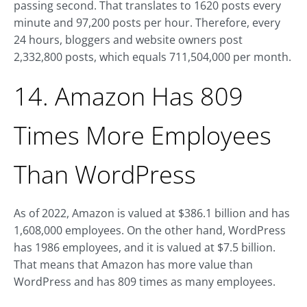
passing second. That translates to 1620 posts every
minute and 97,200 posts per hour. Therefore, every
24 hours, bloggers and website owners post
2,332,800 posts, which equals 711,504,000 per month.
14. Amazon Has 809
Times More Employees
Than WordPress
As of 2022, Amazon is valued at $386.1 billion and has
1,608,000 employees. On the other hand, WordPress
has 1986 employees, and it is valued at $7.5 billion.
That means that Amazon has more value than
WordPress and has 809 times as many employees.