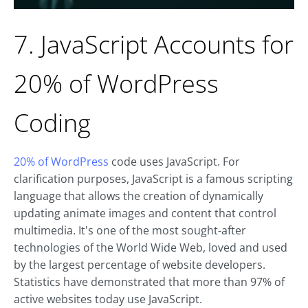
7. JavaScript Accounts for
20% of WordPress
Coding
20% of WordPress
code uses JavaScript. For
clarification purposes, JavaScript is a famous scripting
language that allows the creation of dynamically
updating animate images and content that control
multimedia. It's one of the most sought-after
technologies of the World Wide Web, loved and used
by the largest percentage of website developers.
Statistics have demonstrated that more than 97% of
active websites today use JavaScript.