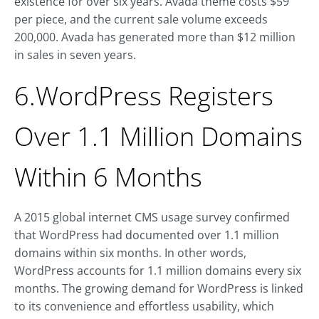
existence for over six years. Avada theme costs $59
per piece, and the current sale volume exceeds
200,000. Avada has generated more than $12 million
in sales in seven years.
6.WordPress Registers
Over 1.1 Million Domains
Within 6 Months
A 2015 global internet CMS usage survey confirmed
that WordPress had documented over 1.1 million
domains within six months. In other words,
WordPress accounts for 1.1 million domains every six
months. The growing demand for WordPress is linked
to its convenience and effortless usability, which