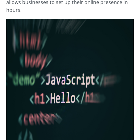
allows businesses to set up their online presence in
hours.