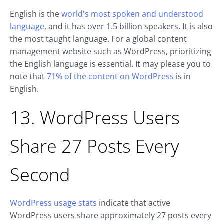
English is the
world's most spoken and understood
language
, and it has over 1.5 billion speakers. It is also
the most taught language. For a global content
management website such as WordPress, prioritizing
the English language is essential. It may please you to
note that
71% of the content on WordPress
is in
English.
13. WordPress Users
Share 27 Posts Every
Second
WordPress usage stats
indicate that active
WordPress users share approximately 27 posts every