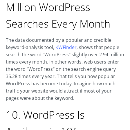
Million WordPress
Searches Every Month
The data documented by a popular and credible
keyword-analysis tool,
KWFinder
, shows that people
search the word "WordPress" slightly over 2.94 million
times every month. In other words, web users enter
the word "WordPress" on the search engine query
35.28 times every year. That tells you how popular
WordPress has become today. Imagine how much
traffic your website would attract if most of your
pages were about the keyword.
10. WordPress Is