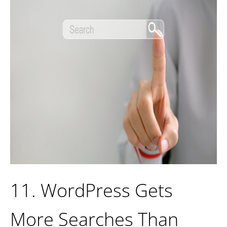
11. WordPress Gets
More Searches Than