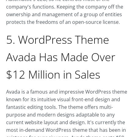
company's functions. Keeping the company off the
ownership and management of a group of entities
protects the freedoms of an open-source license.
5. WordPress Theme
Avada Has Made Over
$12 Million in Sales
Avada is a famous and impressive WordPress theme
known for its intuitive visual front-end design and
fantastic editing tools. The theme offers multi-
purpose and modern designs adaptable to any
current website layout and design. It's currently the
most in-demand WordPress theme that has been in