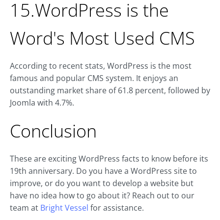
15.WordPress is the
Word's Most Used CMS
According to recent stats, WordPress is the most
famous and popular CMS system. It enjoys an
outstanding market share of 61.8 percent, followed by
Joomla with 4.7%.
Conclusion
These are exciting WordPress facts to know before its
19th anniversary. Do you have a WordPress site to
improve, or do you want to develop a website but
have no idea how to go about it? Reach out to our
team at
Bright Vessel
for assistance.