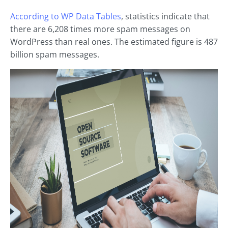
According to WP Data Tables
, statistics indicate that
there are 6,208 times more spam messages on
WordPress than real ones. The estimated figure is 487
billion spam messages.