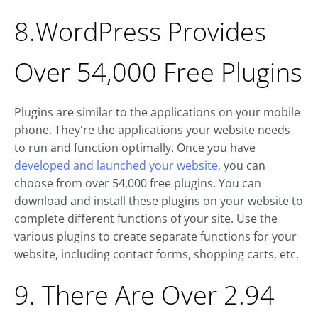
8.WordPress Provides
Over 54,000 Free Plugins
Plugins are similar to the applications on your mobile
phone. They're the applications your website needs
to run and function optimally. Once you have
developed and launched your website,
you can
choose from over 54,000 free plugins. You can
download and install these plugins on your website to
complete different functions of your site. Use the
various plugins to create separate functions for your
website, including contact forms, shopping carts, etc.
9. There Are Over 2.94