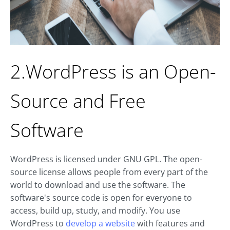
2.WordPress is an Open-
Source and Free
Software
WordPress is licensed under GNU GPL. The open-
source license allows people from every part of the
world to download and use the software. The
software's source code is open for everyone to
access, build up, study, and modify. You use
WordPress to
develop a website
with features and