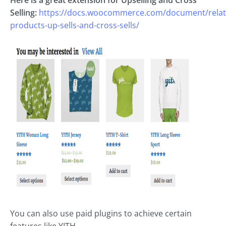
Selling:
https://docs.woocommerce.com/document/relat
products-up-sells-and-cross-sells/
You can also use paid plugins to achieve certain
features like YITH