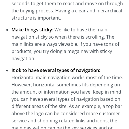
seconds to get them to react and move on through
the buying process. Having a clear and hierarchical
structure is important.
Make things sticky:
We like to have the main
navigation sticky so when there is scrolling. The
main links are always viewable. If you have tons of
products, you try doing a mega nav with sticky
navigation.
It ok to have several types of navigation:
Horizontal main navigation works most of the time.
However, horizontal sometimes fits depending on
the amount of information you have. Keep in mind
you can have several types of navigation based on
different areas of the site. As an example, a top bar
above the logo can be considered more customer
service and shopping related links and icons, the
main navigation can be the key services and or