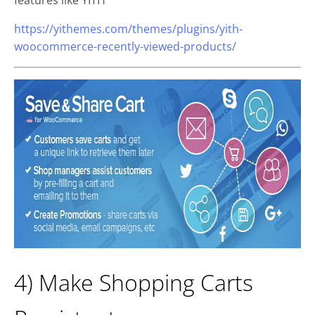
https://yithemes.com/themes/plugins/yith-
woocommerce-recently-viewed-products/
4) Make Shopping Carts