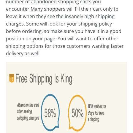
number of abandoned shopping carts you
encounter.Many shoppers will fill their cart only to
leave it when they see the insanely high shipping
charges. Some will look for your shipping policy
before ordering, so make sure you have it in a good
position on your page. You will want to offer other
shipping options for those customers wanting faster
delivery as well.