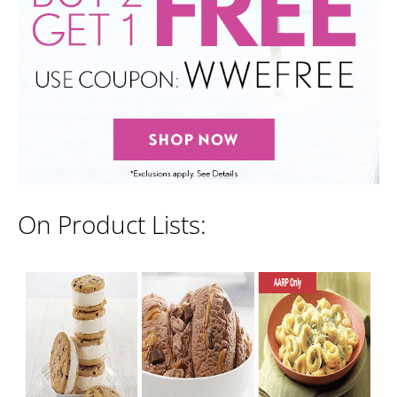
On Product Lists: