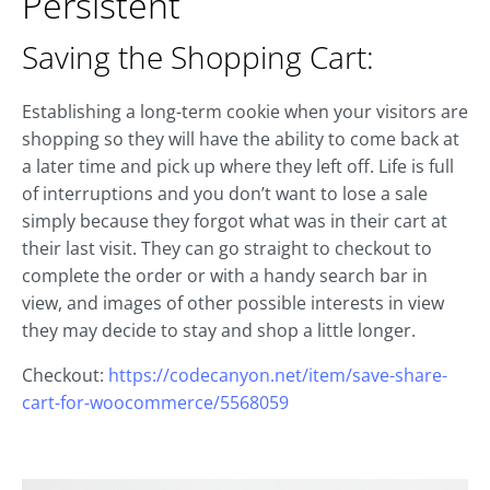
Persistent
Saving the Shopping Cart:
Establishing a long-term cookie when your visitors are
shopping so they will have the ability to come back at
a later time and pick up where they left off. Life is full
of interruptions and you don’t want to lose a sale
simply because they forgot what was in their cart at
their last visit. They can go straight to checkout to
complete the order or with a handy search bar in
view, and images of other possible interests in view
they may decide to stay and shop a little longer.
Checkout:
https://codecanyon.net/item/save-share-
cart-for-woocommerce/5568059