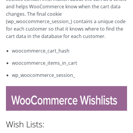
and helps WooCommerce know when the cart data
changes. The final cookie
(wp_woocommerce_session_) contains a unique code
for each customer so that it knows where to find the
cart data in the database for each customer.
woocommerce_cart_hash
woocommerce_items_in_cart
wp_woocommerce_session_
Wish Lists: