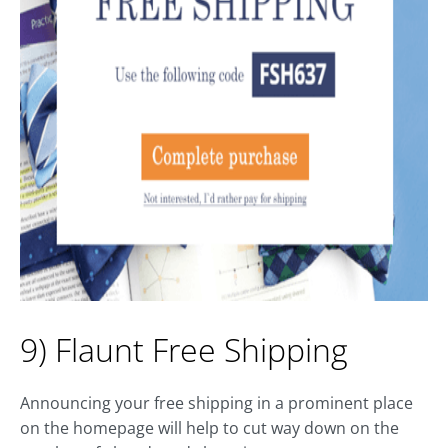
9) Flaunt Free Shipping
Announcing your free shipping in a prominent place
on the homepage will help to cut way down on the