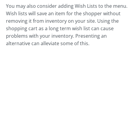
You may also consider adding Wish Lists to the menu.
Wish lists will save an item for the shopper without
removing it from inventory on your site. Using the
shopping cart as a long term wish list can cause
problems with your inventory. Presenting an
alternative can alleviate some of this.