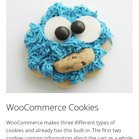
WooCommerce Cookies
WooCommerce makes three different types of
cookies and already has this built in. The first two
cookies contain information about the cart as a whole