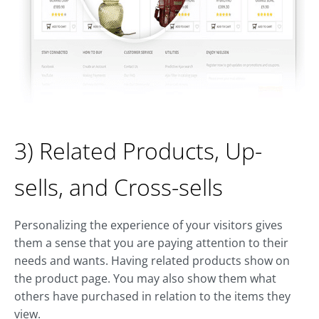
3) Related Products, Up-
sells, and Cross-sells
Personalizing the experience of your visitors gives
them a sense that you are paying attention to their
needs and wants. Having related products show on
the product page. You may also show them what
others have purchased in relation to the items they
view.