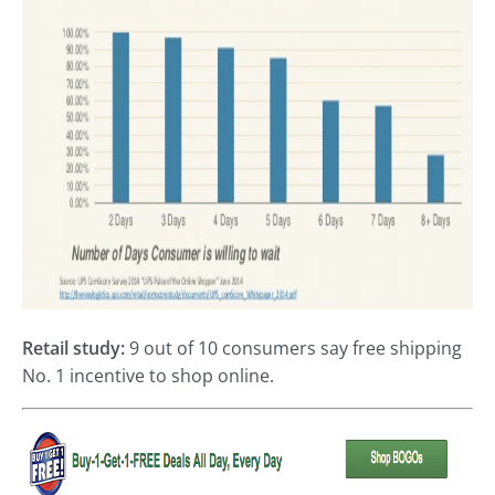
Retail study:
9 out of 10 consumers say free shipping
No. 1 incentive to shop online.