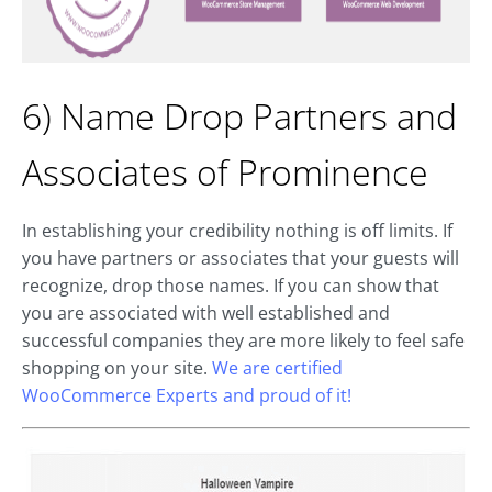
6) Name Drop Partners and
Associates of Prominence
In establishing your credibility nothing is off limits. If
you have partners or associates that your guests will
recognize, drop those names. If you can show that
you are associated with well established and
successful companies they are more likely to feel safe
shopping on your site.
We are certified
WooCommerce Experts and proud of it!