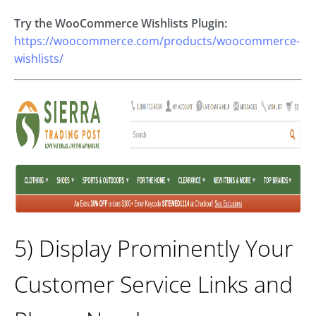
Try the WooCommerce Wishlists Plugin:
https://woocommerce.com/products/woocommerce-
wishlists/
5) Display Prominently Your
Customer Service Links and