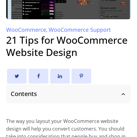
WooCommerce
WooCommerce Support
,
21 Tips for WooCommerce
Website Design
Contents
The way you layout your WooCommerce website
design will help you convert customers. You should
take into consideration that people buy and shop in