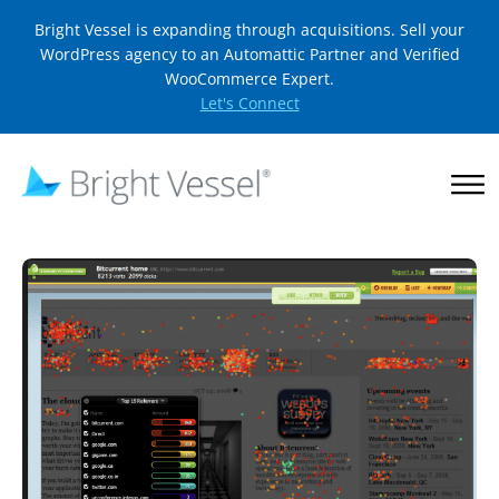
Bright Vessel is expanding through acquisitions. Sell your
WordPress agency to an Automattic Partner and Verified
WooCommerce Expert.
Let's Connect