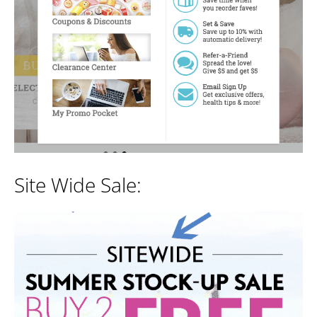
Site Wide Sale: