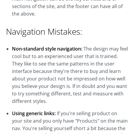
sections of the site, and the footer can have all of
the above.
Navigation Mistakes:
Non-standard style navigation:
The design may feel
cool but to an experienced user that is trained.
They like to see the same patterns in the user
interface because they're there to buy and learn
about your product not be impressed on how well
you believe your design is. If in doubt and you want
to try something different, test and measure with
different styles.
Using generic links:
If you're selling product on
your site and you only have "Products" on the main
nav. You're selling yourself short a bit because the