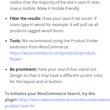
realize that the majority of the site's search sites
now is mobile. Make it mobile friendly
Filter the results:
Have your search be smart. If
users type in wood for example. It will pull up all
products tagged wood floors.
Tools:
We recommend using the Product Finder
extension from WooCommerce:
https://woocommerce.com/products/product-
finder/
Be prominent:
Have your search bar stand out.
Design so that it may have a different accent color
for the layout and or button.
To Enhance your WooCommerce Search, try this
plugin:
https://docs.woocommerce.com/document/woo
product-search/