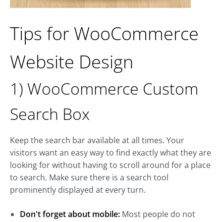
Tips for WooCommerce
Website Design
1) WooCommerce Custom
Search Box
Keep the search bar available at all times. Your
visitors want an easy way to find exactly what they are
looking for without having to scroll around for a place
to search. Make sure there is a search tool
prominently displayed at every turn.
Don't forget about mobile:
Most people do not