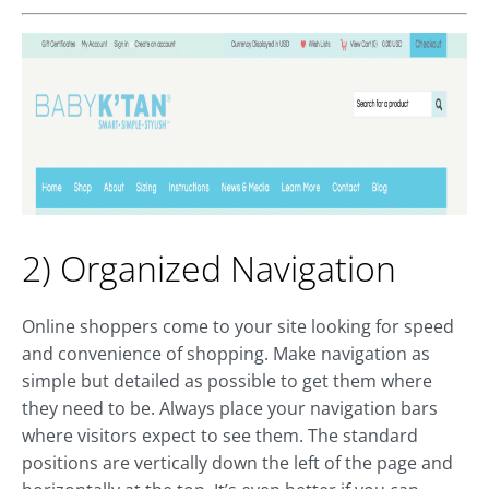
2) Organized Navigation
Online shoppers come to your site looking for speed
and convenience of shopping. Make navigation as
simple but detailed as possible to get them where
they need to be. Always place your navigation bars
where visitors expect to see them. The standard
positions are vertically down the left of the page and