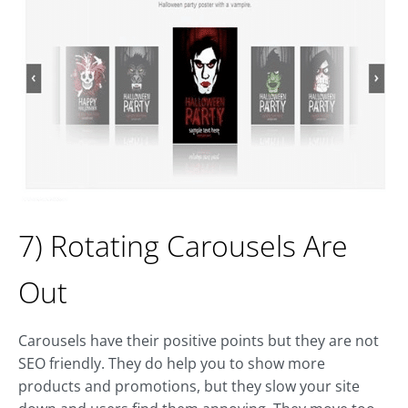
7) Rotating Carousels Are
Out
Carousels have their positive points but they are not
SEO friendly. They do help you to show more
products and promotions, but they slow your site