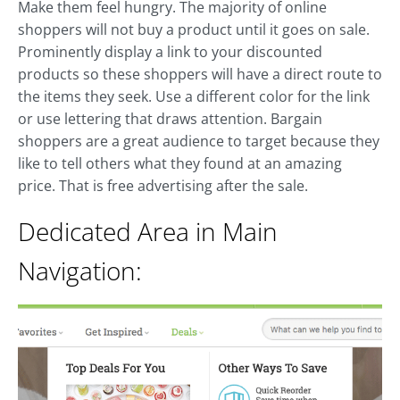
Make them feel hungry. The majority of online
shoppers will not buy a product until it goes on sale.
Prominently display a link to your discounted
products so these shoppers will have a direct route to
the items they seek. Use a different color for the link
or use lettering that draws attention. Bargain
shoppers are a great audience to target because they
like to tell others what they found at an amazing
price. That is free advertising after the sale.
Dedicated Area in Main
Navigation: