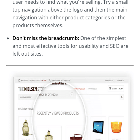
user needs to find what you're selling. Try a small
top navigation above the logo and then the main
navigation with either product categories or the
products themselves.
Don't miss the breadcrumb:
One of the simplest
and most effective tools for usability and SEO are
left out sites.