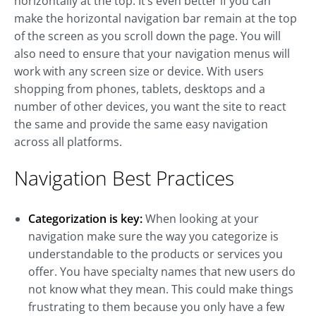
horizontally at the top. It’s even better if you can
make the horizontal navigation bar remain at the top
of the screen as you scroll down the page. You will
also need to ensure that your navigation menus will
work with any screen size or device. With users
shopping from phones, tablets, desktops and a
number of other devices, you want the site to react
the same and provide the same easy navigation
across all platforms.
Navigation Best Practices
Categorization is key:
When looking at your
navigation make sure the way you categorize is
understandable to the products or services you
offer. You have specialty names that new users do
not know what they mean. This could make things
frustrating to them because you only have a few