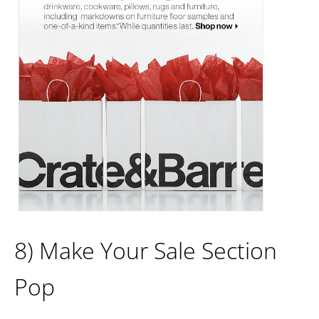
8) Make Your Sale Section
Pop