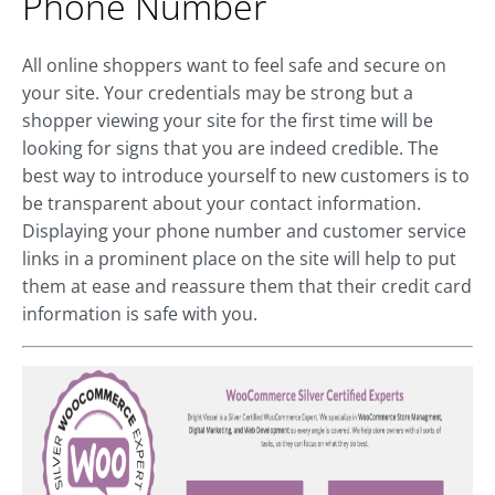
Phone Number
All online shoppers want to feel safe and secure on
your site. Your credentials may be strong but a
shopper viewing your site for the first time will be
looking for signs that you are indeed credible. The
best way to introduce yourself to new customers is to
be transparent about your contact information.
Displaying your phone number and customer service
links in a prominent place on the site will help to put
them at ease and reassure them that their credit card
information is safe with you.