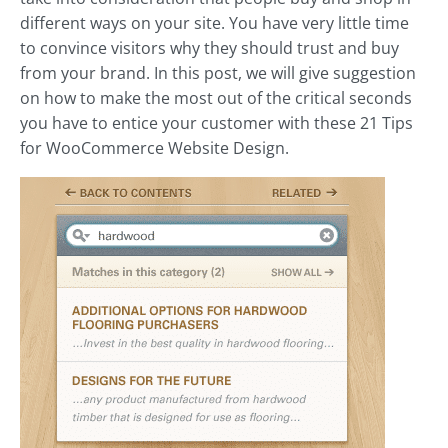
different ways on your site. You have very little time
to convince visitors why they should trust and buy
from your brand. In this post, we will give suggestion
on how to make the most out of the critical seconds
you have to entice your customer with these 21 Tips
for WooCommerce Website Design.