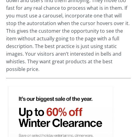
down and users find them annoying. They move too
fast for any real chance to process what is in them. If
you must use a carousel, incorporate one that will
stop the autorotation when the cursor hovers over it.
This gives the customer the opportunity to see the
item without actually going to the page with a full
description. The best practice is just using static
images. Your visitors aren’t interested in bells and
whistles. They want great products at the best
possible price.