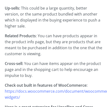
Up-sells:
This could be a large quantity, better
version, or the same product bundled with another
which is displayed in the buying experience to push a
higher sale.
Related Products
: You can have products appear in
the product info page, but they are products that are
meant to be purchased in addition to the one that the
customer is viewing.
Cross-sell:
You can have items appear on the product
page and in the shopping cart to help encourage an
impulse to buy.
Check out built in features of WooCommerce:
https://docs.woocommerce.com/document/woocommer
widgets/
Here is a great extension for Upselling and Cross