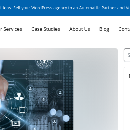
sitions. Sell your WordPress agency to an Automattic Partner and 
r Services
Case Studies
About Us
Blog
Cont