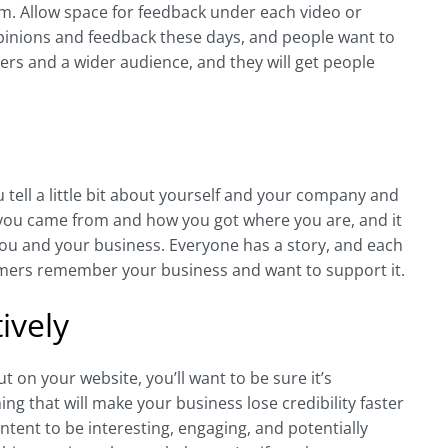
em. Allow space for feedback under each video or
pinions and feedback these days, and people want to
mers and a wider audience, and they will get people
tell a little bit about yourself and your company and
you came from and how you got where you are, and it
you and your business. Everyone has a story, and each
tomers remember your business and want to support it.
ively
on your website, you’ll want to be sure it’s
ing that will make your business lose credibility faster
ntent to be interesting, engaging, and potentially