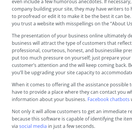
even include a few humorous anecdotes. If necessary, h
company building your site, they may have writers to he
to proofread or edit it to make it be the best it can b
you trust a website with misspellings on the “About U
The presentation of your business online ultimately de
business will attract the type of customers that reflect 
professional, courteous, honest, and businesslike pres
put too much pressure on yourself; just prepare your 
customer’s attention and the will keep coming back. B
you’ll be upgrading your site capacity to accommodat
When it comes to offering all the assistance possible
have to provide a place where they can contact you w
information about your business.
Facebook chatbots
w
Not only it will allow customers to get an immediate 
because this software is capable of identifying the i
via
social media
in just a few seconds.