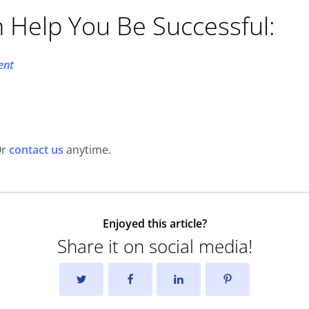
n Help You Be Successful:
ent
Or
contact us
anytime.
Enjoyed this article?
Share it on social media!