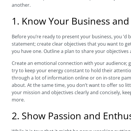
another.
1. Know Your Business and
Before you’re ready to present your business, you ’d b
statement; create clear objectives that you want to ge
you have one. Outline a plan to share your objectives
Create an emotional connection with your audience; g
try to keep your energy constant to hold their attenti
through a lot of information online or on in-store pamp
about. At the same time, you don’t want to offer so li
your mission and objectives clearly and concisely, k
more.
2. Show Passion and Enthu