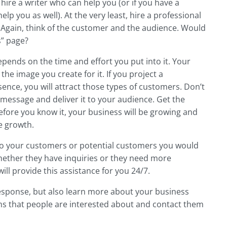
ire a writer who can help you (or if you have a
lp you as well). At the very least, hire a professional
e. Again, think of the customer and the audience. Would
s” page?
pends on the time and effort you put into it. Your
the image you create for it. If you project a
ence, you will attract those types of customers. Don’t
message and deliver it to your audience. Get the
efore you know it, your business will be growing and
e growth.
 to your customers or potential customers you would
hether they have inquiries or they need more
ill provide this assistance for you 24/7.
response, but also learn more about your business
tems that people are interested about and contact them