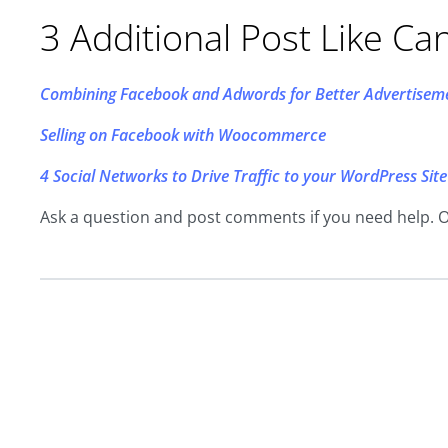
3 Additional Post Like Ca
Combining Facebook and Adwords for Better Advertisem
Selling on Facebook with Woocommerce
4 Social Networks to Drive Traffic to your WordPress Site
Ask a question and post comments if you need help. 