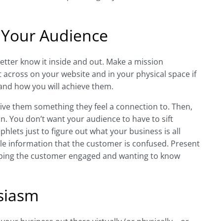
 Your Audience
etter know it inside and out. Make a mission
t across on your website and in your physical space if
 and how you will achieve them.
ive them something they feel a connection to. Then,
on. You don’t want your audience to have to sift
hlets just to figure out what your business is all
ttle information that the customer is confused. Present
eeping the customer engaged and wanting to know
siasm