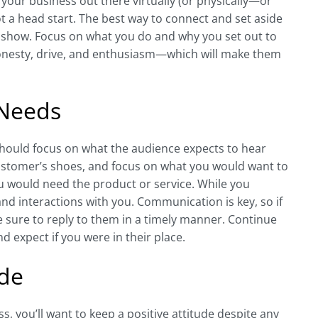
g your business out there virtually (or physically—or
t a head start. The best way to connect and set aside
m show. Focus on what you do and why you set out to
r honesty, drive, and enthusiasm—which will make them
 Needs
hould focus on what the audience expects to hear
ustomer’s shoes, and focus on what you would want to
 would need the product or service. While you
nd interactions with you. Communication is key, so if
 sure to reply to them in a timely manner. Continue
 expect if you were in their place.
ude
, you’ll want to keep a positive attitude despite any