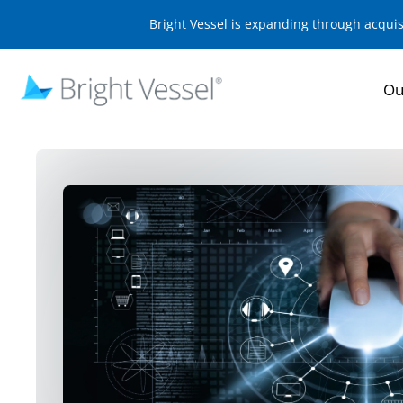
Bright Vessel is expanding through acqui
Ou