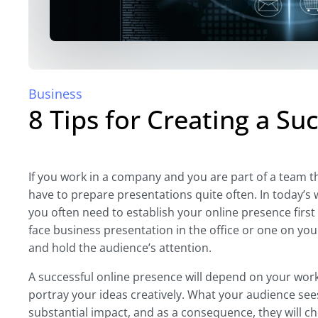
Business
8 Tips for Creating a Su
If you work in a company and you are part of a team tha
have to prepare presentations quite often. In today’s 
you often need to establish your online presence firs
face business presentation in the office or one on yo
and hold the audience’s attention.
A successful online presence will depend on your work
portray your ideas creatively. What your audience sees
substantial impact, and as a consequence, they will ch