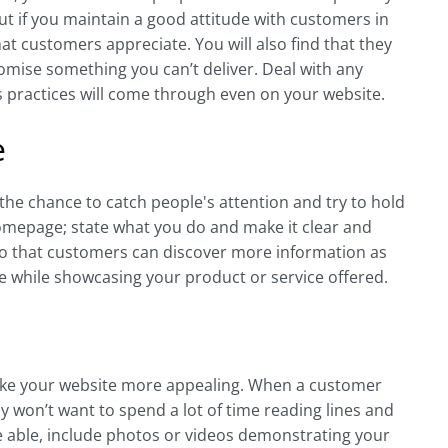
ut if you maintain a good attitude with customers in
t customers appreciate. You will also find that they
romise something you can’t deliver. Deal with any
s practices will come through even on your website.
e
the chance to catch people's attention and try to hold
omepage; state what you do and make it clear and
 so that customers can discover more information as
le while showcasing your product or service offered.
o make your website more appealing. When a customer
bly won’t want to spend a lot of time reading lines and
u’re able, include photos or videos demonstrating your