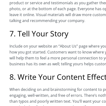
product or service and testimonials as you gather th
photo, or at the bottom of each page. Everyone has o
leave it online. Visual materials will draw more custo
talking and recommending your company.
7. Tell Your Story
Include on your website an “About Us” page where you 
how you got started. Customers want to know where 
will help them to feel a more personal connection to 
business has its own as well; telling yours helps cus
8. Write Your Content Effect
When deciding on and brainstorming for content to put 
engaging, well-written, and free of errors. There’s noth
than typos and poorly written text. You’ll want your co