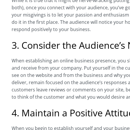
While it is true that it might be nerve-wracking puttin
both), once you connect with your audience, you’ve go
your misgivings is to let your passion and enthusias
do it in the first place. The audience will notice you
respond positively to your business.
3. Consider the Audience’s
When establishing an online business presence, you s
and receive from your company. Put yourself in the c
see on the website and from the business and why you
deliver, remain focused on the audience’s responses a
customers leave reviews or comments on your site, be
to think of the customer and what you would desire and
4. Maintain a Positive Attit
When you begin to establish yourself and your business