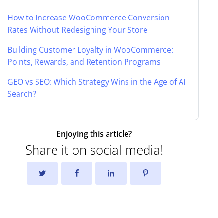
How to Increase WooCommerce Conversion
Rates Without Redesigning Your Store
Building Customer Loyalty in WooCommerce:
Points, Rewards, and Retention Programs
GEO vs SEO: Which Strategy Wins in the Age of AI
Search?
Enjoying this article?
Share it on social media!