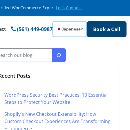
Verified WooCommerce Expert.
Let's Connect
act
(561) 449-0987
Book a Call
Japanese
˅
Recent Posts
WordPress Security Best Practices: 10 Essential
Steps to Protect Your Website
Shopify's New Checkout Extensibility: How
Custom Checkout Experiences Are Transforming
E-commerce