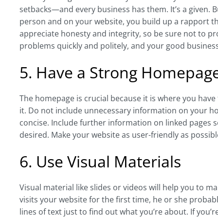
setbacks—and every business has them. It’s a given. B
person and on your website, you build up a rapport tha
appreciate honesty and integrity, so be sure not to p
problems quickly and politely, and your good busines
5. Have a Strong Homepag
The homepage is crucial because it is where you have 
it. Do not include unnecessary information on your h
concise. Include further information on linked pages
desired. Make your website as user-friendly as possib
6. Use Visual Materials
Visual material like slides or videos will help you t
visits your website for the first time, he or she proba
lines of text just to find out what you’re about. If yo