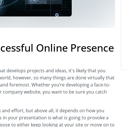
ccessful Online Presence
t develops projects and ideas, it's likely that you
world, however, so many things are done virtually that
t and foremost. Whether you’re developing a face-to-
ur company website, you want to be sure you catch
 and effort, but above all, it depends on how you
 in your presentation is what is going to provoke a
oose to either keep looking at your site or move on to