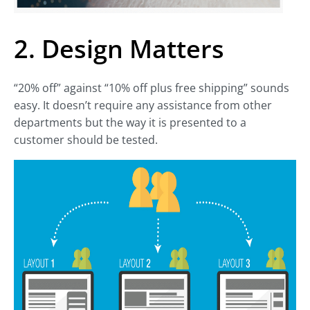
2. Design Matters
“20% off” against “10% off plus free shipping” sounds
easy. It doesn’t require any assistance from other
departments but the way it is presented to a
customer should be tested.