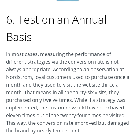
6. Test on an Annual
Basis
In most cases, measuring the performance of
different strategies via the conversion rate is not
always appropriate. According to an observation at
Nordstrom, loyal customers used to purchase once a
month and they used to visit the website thrice a
month. That means in all the thirty-six visits, they
purchased only twelve times. While if a strategy was
implemented, the customer would have purchased
eleven times out of the twenty-four times he visited.
This way, the conversion rate improved but damaged
the brand by nearly ten percent.