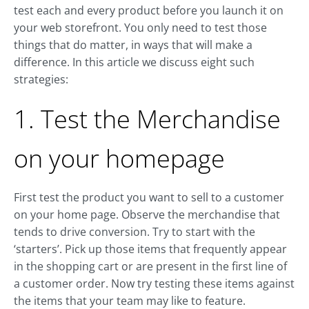
test each and every product before you launch it on
your web storefront. You only need to test those
things that do matter, in ways that will make a
difference. In this article we discuss eight such
strategies:
1. Test the Merchandise
on your homepage
First test the product you want to sell to a customer
on your home page. Observe the merchandise that
tends to drive conversion. Try to start with the
‘starters’. Pick up those items that frequently appear
in the shopping cart or are present in the first line of
a customer order. Now try testing these items against
the items that your team may like to feature.