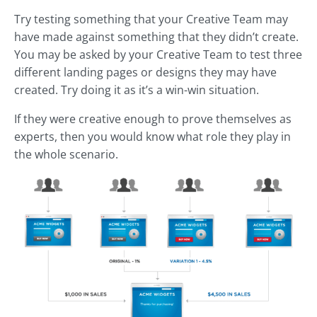
Try testing something that your Creative Team may
have made against something that they didn’t create.
You may be asked by your Creative Team to test three
different landing pages or designs they may have
created. Try doing it as it’s a win-win situation.
If they were creative enough to prove themselves as
experts, then you would know what role they play in
the whole scenario.