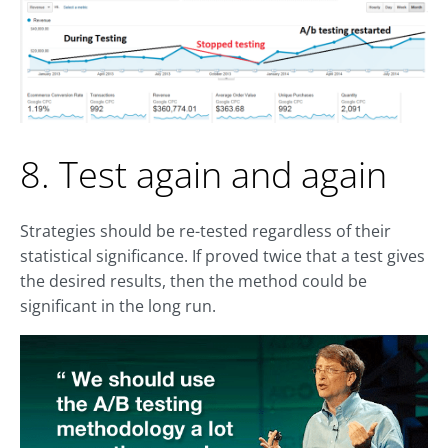
8. Test again and again
Strategies should be re-tested regardless of their
statistical significance. If proved twice that a test gives
the desired results, then the method could be
significant in the long run.