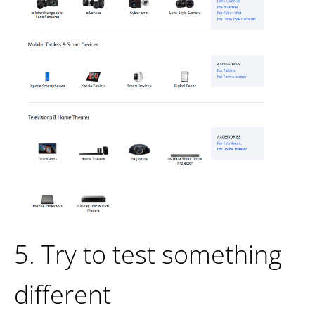
5. Try to test something
different