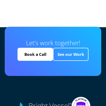
Let’s work together!
Book a Call
See our Work