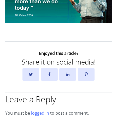
Enjoyed this article?
Share it on social media!
Leave a Reply
You must be
logged in
to post a comment.