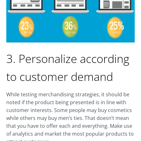
3. Personalize according
to customer demand
While testing merchandising strategies, it should be
noted if the product being presented is in line with
customer interests. Some people may buy cosmetics
while others may buy men’s ties. That doesn’t mean
that you have to offer each and everything. Make use
of analytics and market the most popular products to