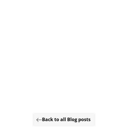
Back to all Blog posts