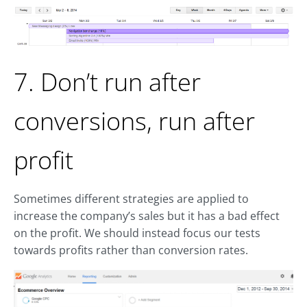
7. Don’t run after
conversions, run after
profit
Sometimes different strategies are applied to
increase the company’s sales but it has a bad effect
on the profit. We should instead focus our tests
towards profits rather than conversion rates.