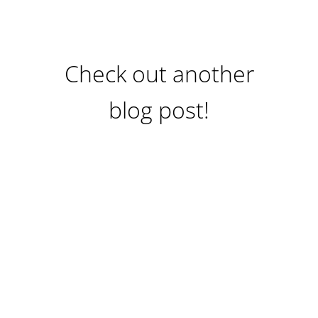
Check out another
blog post!