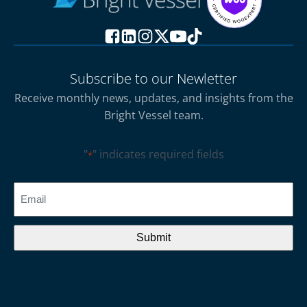
Subscribe to our Newletter
Receive monthly news, updates, and insights from the
Bright Vessel team.
"
" indicates required fields
*
CAPTCHA
Email
*