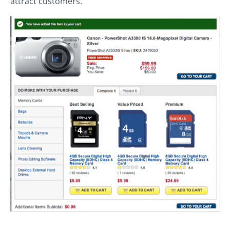
attract customers.