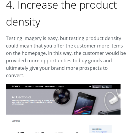
4. Increase the product
density
Testing imagery is easy, but testing product density
could mean that you offer the customer more items
on the homepage. In this way, the customer would be
provided more opportunities to buy goods and
ultimately give your brand more prospects to
convert.