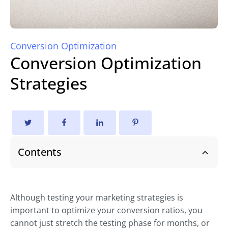
Conversion Optimization
Conversion Optimization
Strategies
Contents
Although testing your marketing strategies is
important to optimize your conversion ratios, you
cannot just stretch the testing phase for months, or