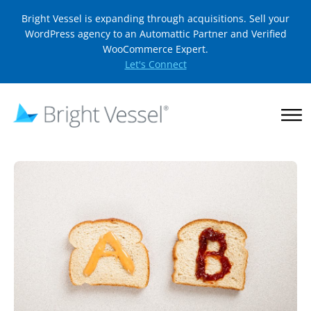
Bright Vessel is expanding through acquisitions. Sell your
WordPress agency to an Automattic Partner and Verified
WooCommerce Expert.
Let's Connect