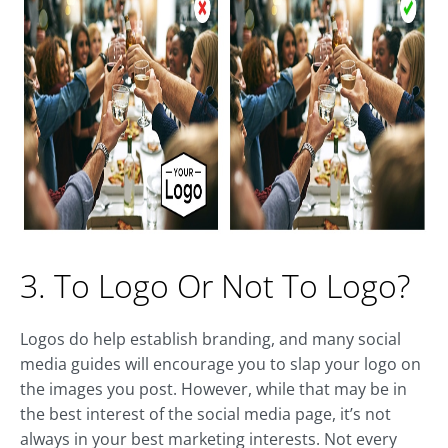
3. To Logo Or Not To Logo?
Logos do help establish branding, and many social
media guides will encourage you to slap your logo on
the images you post. However, while that may be in
the best interest of the social media page, it’s not
always in your best marketing interests. Not every