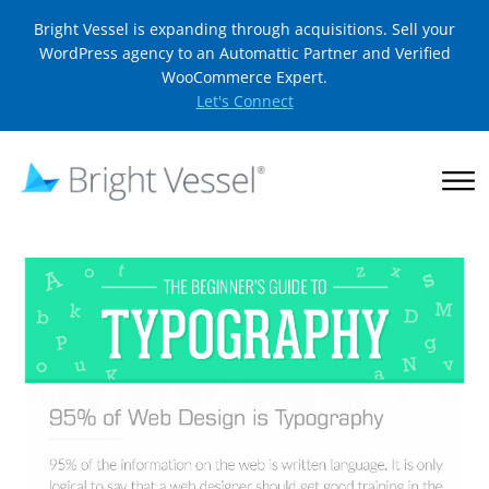
Bright Vessel is expanding through acquisitions. Sell your
WordPress agency to an Automattic Partner and Verified
WooCommerce Expert.
Let's Connect