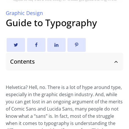
Graphic Design
Guide to Typography
Contents
Helvetica? Hell, no. There is a lot of hype around type,
especially in the graphic design industry. And, while
you can get lost in an ongoing argument of the merits
of Comic Sans and Lucida Sans, many people do not
know what a “sans” is. In fact, most of the struggle
when it comes to typography is understanding the