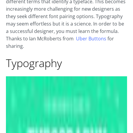
different terms that identify a typeface. This becomes
increasingly more challenging for new designers as
they seek different font pairing options. Typography
may seem effortless but it is a science. In order to be
a successful designer, you must learn the formula.
Thanks to Ian McRoberts from
Uber Buttons
for
sharing.
Typography