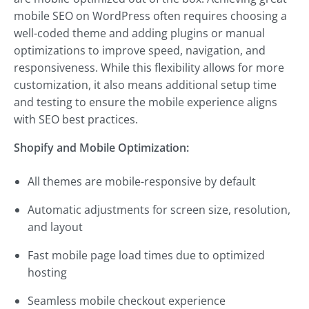
mobile SEO on WordPress often requires choosing a
well-coded theme and adding plugins or manual
optimizations to improve speed, navigation, and
responsiveness. While this flexibility allows for more
customization, it also means additional setup time
and testing to ensure the mobile experience aligns
with SEO best practices.
Shopify and Mobile Optimization:
All themes are mobile-responsive by default
Automatic adjustments for screen size, resolution,
and layout
Fast mobile page load times due to optimized
hosting
Seamless mobile checkout experience