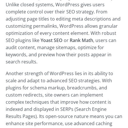
Unlike closed systems, WordPress gives users
complete control over their SEO strategy. From
adjusting page titles to editing meta descriptions and
customizing permalinks, WordPress allows granular
optimization of every content element.
With robust
SEO plugins like
Yoast SEO
or
Rank Math
, users can
audit content, manage sitemaps, optimize for
keywords, and
preview how their posts appear in
search results.
Another strength of WordPress lies in its ability to
scale and adapt to advanced SEO strategies. With
plugins for schema markup, breadcrumbs, and
custom redirects, site owners can implement
complex techniques that improve how content is
indexed and displayed in SERPs (Search Engine
Results Pages). Its open-source nature means you can
enhance site performance, use advanced caching