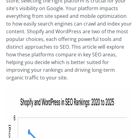
store, selecting the right platform is crucial for your
site's visibility on Google. Your platform impacts
everything from site speed and mobile optimization
to how easily search engines can crawl and index your
content. Shopify and WordPress are two of the most
popular choices, each offering powerful tools and
distinct approaches to SEO. This article will explore
how these platforms compare in key SEO areas,
helping you decide which is better suited for
improving your rankings and driving long-term
organic traffic to your site.