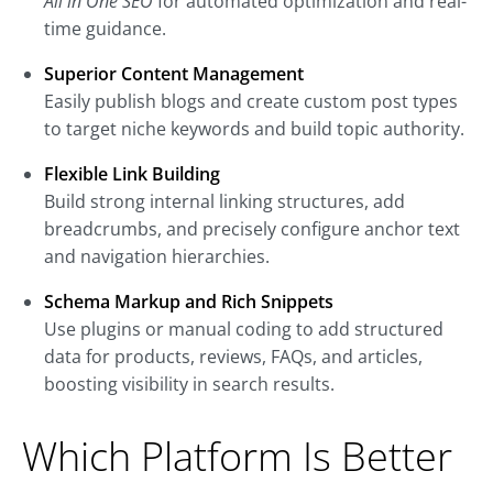
All in One SEO
for automated optimization and real-
time guidance.
Superior Content Management
Easily publish blogs and create custom post types
to target niche keywords and build topic authority.
Flexible Link Building
Build strong internal linking structures, add
breadcrumbs, and precisely configure anchor text
and navigation hierarchies.
Schema Markup and Rich Snippets
Use plugins or manual coding to add structured
data for products, reviews, FAQs, and articles,
boosting visibility in search results.
Which Platform Is Better