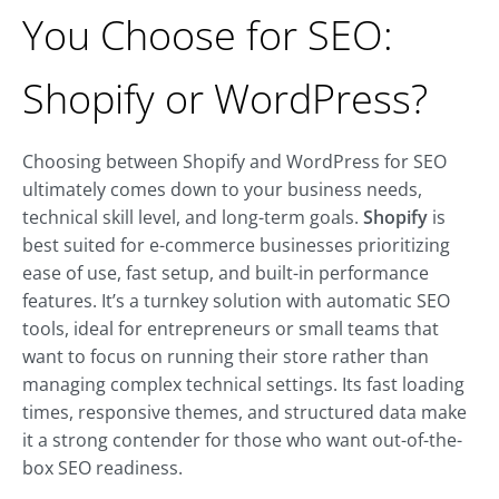
You Choose for SEO:
Shopify or WordPress?
Choosing between Shopify and WordPress for SEO
ultimately comes down to your business needs,
technical skill level, and long-term goals.
Shopify
is
best suited for e-commerce businesses prioritizing
ease of use, fast setup, and built-in performance
features. It’s a turnkey solution with automatic SEO
tools, ideal for entrepreneurs or small teams that
want to focus on running their store rather than
managing complex technical settings. Its fast loading
times, responsive themes, and structured data make
it a strong contender for those who want out-of-the-
box SEO readiness.