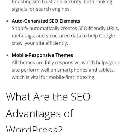
boosting site trust and security, both ranking
signals for search engines.
Auto-Generated SEO Elements
Shopify automatically creates SEO-friendly URLs,
meta tags, and structured data to help Google
crawl your site efficiently.
Mobile-Responsive Themes
All themes are fully responsive, which helps your
site perform well on smartphones and tablets,
which is vital for mobile-first indexing.
What Are the SEO
Advantages of
WordPress?