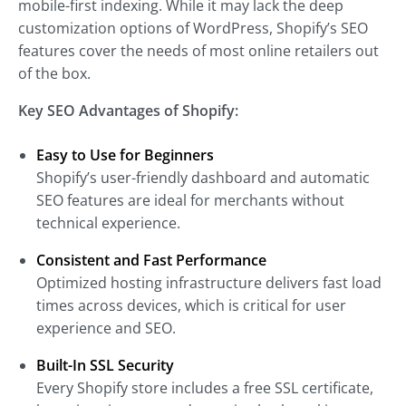
mobile-first indexing. While it may lack the deep
customization options of WordPress, Shopify’s SEO
features cover the needs of most online retailers out
of the box.
Key SEO Advantages of Shopify:
Easy to Use for Beginners
Shopify’s user-friendly dashboard and automatic
SEO features are ideal for merchants without
technical experience.
Consistent and Fast Performance
Optimized hosting infrastructure delivers fast load
times across devices, which is critical for user
experience and SEO.
Built-In SSL Security
Every Shopify store includes a free SSL certificate,