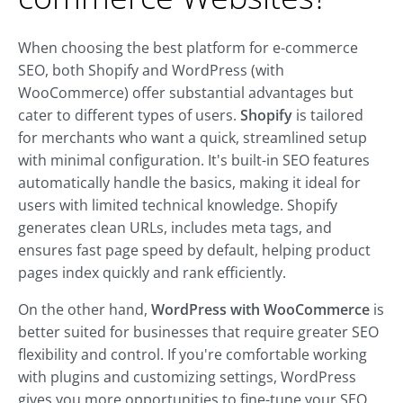
When choosing the best platform for e-commerce
SEO, both Shopify and WordPress (with
WooCommerce) offer substantial advantages but
cater to different types of users.
Shopify
is tailored
for merchants who want a quick, streamlined setup
with minimal configuration. It's built-in SEO features
automatically handle the basics, making it ideal for
users with limited technical knowledge. Shopify
generates clean URLs, includes meta tags, and
ensures fast page speed by default, helping product
pages index quickly and rank efficiently.
On the other hand,
WordPress with WooCommerce
is
better suited for businesses that require greater SEO
flexibility and control. If you're comfortable working
with plugins and customizing settings, WordPress
gives you more opportunities to fine-tune your SEO