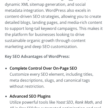
dynamic XML sitemap generation, and social
metadata integration. WordPress also excels in
content-driven SEO strategies, allowing you to create
detailed blogs, landing pages, and media-rich content
to support long-tail keyword campaigns. This makes it
the platform for businesses looking to drive
sustainable organic growth through content
marketing and deep SEO customization.
Key SEO Advantages of WordPress:
Complete Control Over On-Page SEO
Customize every SEO element, including titles,
meta descriptions, slugs, and canonical tags
without restriction.
Advanced SEO Plugins
Utilize powerful tools like
Yoast SEO
,
Rank Math
, and