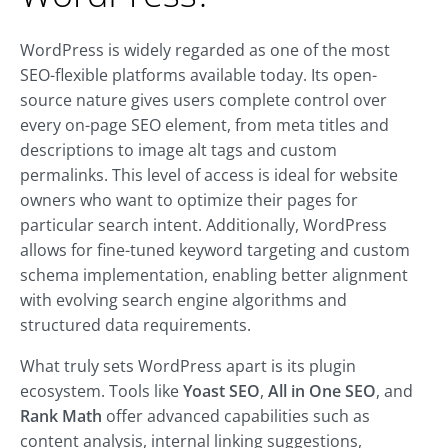
WordPress is widely regarded as one of the most
SEO-flexible platforms available today. Its open-
source nature gives users complete control over
every on-page SEO element, from meta titles and
descriptions to image alt tags and custom
permalinks. This level of access is ideal for website
owners who want to optimize their pages for
particular search intent. Additionally, WordPress
allows for fine-tuned keyword targeting and custom
schema implementation, enabling better alignment
with evolving search engine algorithms and
structured data requirements.
What truly sets WordPress apart is its plugin
ecosystem. Tools like
Yoast SEO
,
All in One SEO
, and
Rank Math
offer advanced capabilities such as
content analysis, internal linking suggestions,