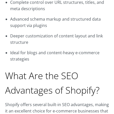
Complete control over URL structures, titles, and
meta descriptions
Advanced schema markup and structured data
support via plugins
Deeper customization of content layout and link
structure
Ideal for blogs and content-heavy e-commerce
strategies
What Are the SEO
Advantages of Shopify?
Shopify offers several built-in SEO advantages, making
it an excellent choice for e-commerce businesses that