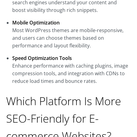
search engines understand your content and
boost visibility through rich snippets.
Mobile Optimization
Most WordPress themes are mobile-responsive,
and users can choose themes based on
performance and layout flexibility.
Speed Optimization Tools
Enhance performance with caching plugins, image
compression tools, and integration with CDNs to
reduce load times and bounce rates.
Which Platform Is More
SEO-Friendly for E-
commerce Websites?