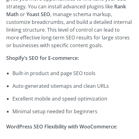
strategy. You can install advanced plugins like
Rank
Math
or
Yoast SEO
, manage schema markup,
customize breadcrumbs, and build a detailed internal
linking structure. This level of control can lead to
more effective long-term SEO results for large stores
or businesses with specific content goals.
Shopify’s SEO for E-commerce:
Built-in product and page SEO tools
Auto-generated sitemaps and clean URLs
Excellent mobile and speed optimization
Minimal setup needed for beginners
WordPress SEO Flexibility with WooCommerce: