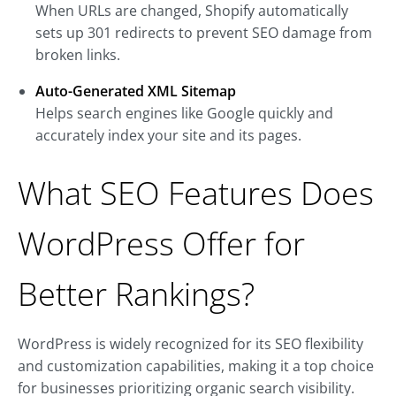
When URLs are changed, Shopify automatically
sets up 301 redirects to prevent SEO damage from
broken links.
Auto-Generated XML Sitemap
Helps search engines like Google quickly and
accurately index your site and its pages.
What SEO Features Does
WordPress Offer for
Better Rankings?
WordPress is widely recognized for its SEO flexibility
and customization capabilities, making it a top choice
for businesses prioritizing organic search visibility.