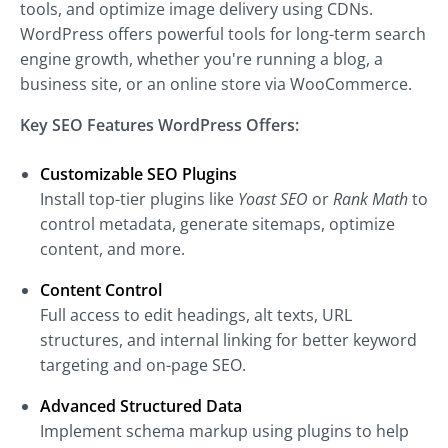
tools, and optimize image delivery using CDNs.
WordPress offers powerful tools for long-term search
engine growth, whether you're running a blog, a
business site, or an online store via WooCommerce.
Key SEO Features WordPress Offers:
Customizable SEO Plugins
Install top-tier plugins like
Yoast SEO
or
Rank Math
to
control metadata, generate sitemaps, optimize
content, and more.
Content Control
Full access to edit headings, alt texts, URL
structures, and internal linking for better keyword
targeting and on-page SEO.
Advanced Structured Data
Implement schema markup using plugins to help