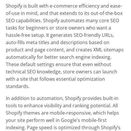
Shopify is built with e-commerce efficiency and ease-
of-use in mind, and that extends to its out-of-the-box
SEO capabilities. Shopify automates many core SEO
tasks for beginners or store owners who want a
hassle-free setup. It generates SEO-friendly URLs,
auto-fills meta titles and descriptions based on
product and page content, and creates XML sitemaps
automatically for better search engine indexing.
These default settings ensure that even without
technical SEO knowledge, store owners can launch
with a site that follows essential optimization
standards.
In addition to automation, Shopify provides built-in
tools to enhance visibility and ranking potential. All
Shopify themes are mobile-responsive, which helps
your site perform well in Google's mobile-first
indexing. Page speed is optimized through Shopify’s