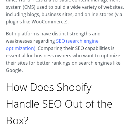
system (CMS) used to build a wide variety of websites,
including blogs, business sites, and online stores (via
plugins like WooCommerce).
Both platforms have distinct strengths and
weaknesses regarding
SEO (search engine
optimization)
. Comparing their SEO capabilities is
essential for business owners who want to optimize
their sites for better rankings on search engines like
Google.
How Does Shopify
Handle SEO Out of the
Box?