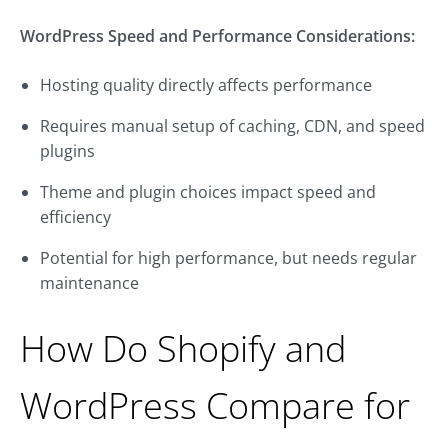
WordPress Speed and Performance Considerations:
Hosting quality directly affects performance
Requires manual setup of caching, CDN, and speed
plugins
Theme and plugin choices impact speed and
efficiency
Potential for high performance, but needs regular
maintenance
How Do Shopify and
WordPress Compare for