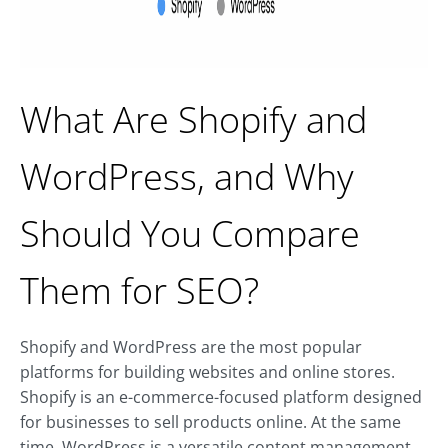
What Are Shopify and
WordPress, and Why
Should You Compare
Them for SEO?
Shopify and WordPress are the most popular
platforms for building websites and online stores.
Shopify is an e-commerce-focused platform designed
for businesses to sell products online. At the same
time, WordPress is a versatile content management