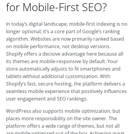
for Mobile-First SEO?
In today’s digital landscape, mobile-first indexing is no
longer optional; it’s a core part of Google’s ranking
algorithm. Websites are now primarily ranked based
on mobile performance, not desktop versions.
Shopify offers a decisive advantage here because all
its themes are mobile-responsive by default. Your
store automatically adjusts to fit smartphones and
tablets without additional customization. With
Shopify’s fast, secure hosting, the platform delivers a
seamless mobile experience that positively influences
user engagement and SEO rankings.
WordPress also supports mobile optimization, but
places more responsibility on the site owner. The
platform offers a wide range of themes, but not all
are mobile-optimized out of the box. Achieving great