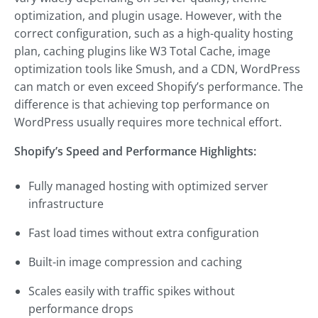
optimization, and plugin usage. However, with the
correct configuration, such as a high-quality hosting
plan, caching plugins like W3 Total Cache, image
optimization tools like Smush, and a CDN, WordPress
can match or even exceed Shopify’s performance. The
difference is that achieving top performance on
WordPress usually requires more technical effort.
Shopify’s Speed and Performance Highlights:
Fully managed hosting with optimized server
infrastructure
Fast load times without extra configuration
Built-in image compression and caching
Scales easily with traffic spikes without
performance drops