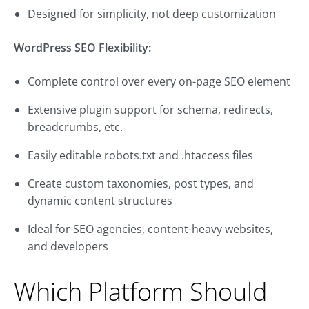
Designed for simplicity, not deep customization
WordPress SEO Flexibility:
Complete control over every on-page SEO element
Extensive plugin support for schema, redirects,
breadcrumbs, etc.
Easily editable robots.txt and .htaccess files
Create custom taxonomies, post types, and
dynamic content structures
Ideal for SEO agencies, content-heavy websites,
and developers
Which Platform Should