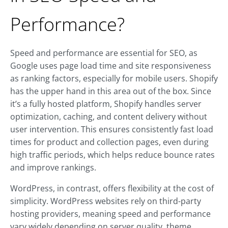
Performance?
Speed and performance are essential for SEO, as
Google uses page load time and site responsiveness
as ranking factors, especially for mobile users. Shopify
has the upper hand in this area out of the box. Since
it’s a fully hosted platform, Shopify handles server
optimization, caching, and content delivery without
user intervention. This ensures consistently fast load
times for product and collection pages, even during
high traffic periods, which helps reduce bounce rates
and improve rankings.
WordPress, in contrast, offers flexibility at the cost of
simplicity. WordPress websites rely on third-party
hosting providers, meaning speed and performance
vary widely depending on server quality, theme