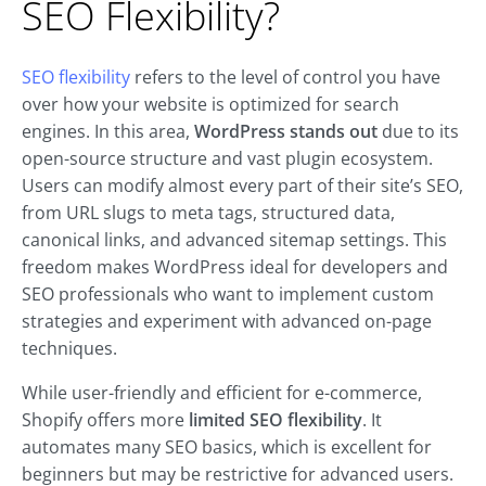
SEO Flexibility?
SEO flexibility
refers to the level of control you have
over how your website is optimized for search
engines. In this area,
WordPress stands out
due to its
open-source structure and vast plugin ecosystem.
Users can modify almost every part of their site’s SEO,
from URL slugs to meta tags, structured data,
canonical links, and advanced sitemap settings. This
freedom makes WordPress ideal for developers and
SEO professionals who want to implement custom
strategies and experiment with advanced on-page
techniques.
While user-friendly and efficient for e-commerce,
Shopify offers more
limited SEO flexibility
. It
automates many SEO basics, which is excellent for
beginners but may be restrictive for advanced users.