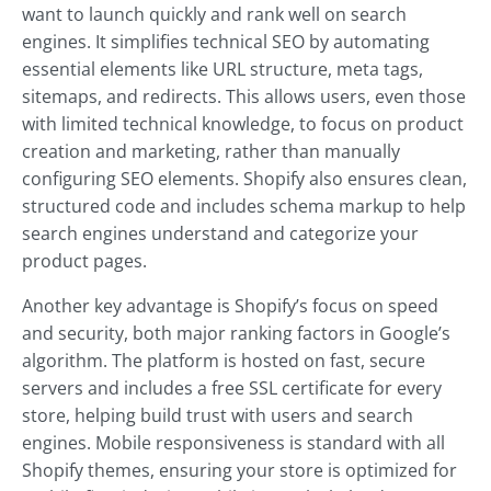
want to launch quickly and rank well on search
engines. It simplifies technical SEO by automating
essential elements like URL structure, meta tags,
sitemaps, and redirects. This allows users, even those
with limited technical knowledge, to focus on product
creation and marketing, rather than manually
configuring SEO elements. Shopify also ensures clean,
structured code and includes schema markup to help
search engines understand and categorize your
product pages.
Another key advantage is Shopify’s focus on speed
and security, both major ranking factors in Google’s
algorithm. The platform is hosted on fast, secure
servers and includes a free SSL certificate for every
store, helping build trust with users and search
engines. Mobile responsiveness is standard with all
Shopify themes, ensuring your store is optimized for