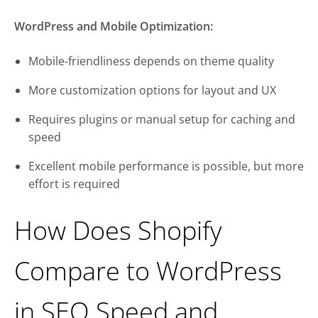
WordPress and Mobile Optimization:
Mobile-friendliness depends on theme quality
More customization options for layout and UX
Requires plugins or manual setup for caching and
speed
Excellent mobile performance is possible, but more
effort is required
How Does Shopify
Compare to WordPress
in SEO Speed and