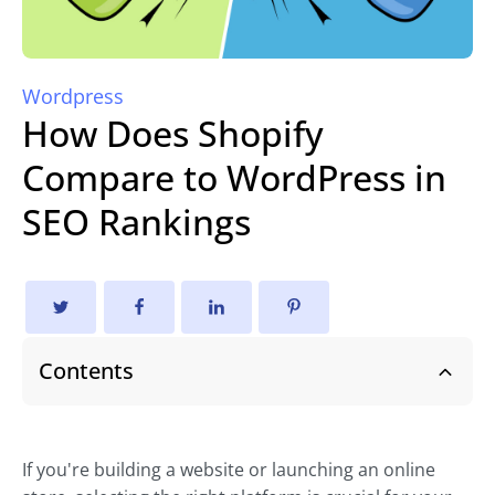
Wordpress
How Does Shopify
Compare to WordPress in
SEO Rankings
Contents
If you're building a website or launching an online