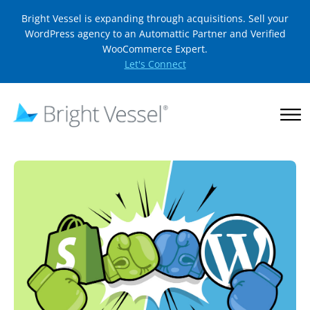
Bright Vessel is expanding through acquisitions. Sell your
WordPress agency to an Automattic Partner and Verified
WooCommerce Expert.
Let's Connect