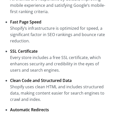
mobile experience and satisfying Google’s mobile-
first ranking criteria.
Fast Page Speed
Shopify’s infrastructure is optimized for speed, a
significant factor in SEO rankings and bounce rate
reduction.
SSL Certificate
Every store includes a free SSL certificate, which
enhances security and credibility in the eyes of
users and search engines.
Clean Code and Structured Data
Shopify uses clean HTML and includes structured
data, making content easier for search engines to
crawl and index.
Automatic Redirects