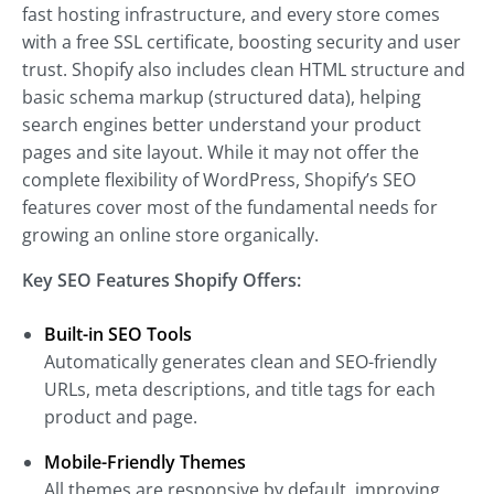
fast hosting infrastructure, and every store comes
with a free SSL certificate, boosting security and user
trust. Shopify also includes clean HTML structure and
basic schema markup (structured data), helping
search engines better understand your product
pages and site layout. While it may not offer the
complete flexibility of WordPress, Shopify’s SEO
features cover most of the fundamental needs for
growing an online store organically.
Key SEO Features Shopify Offers:
Built-in SEO Tools
Automatically generates clean and SEO-friendly
URLs, meta descriptions, and title tags for each
product and page.
Mobile-Friendly Themes
All themes are responsive by default, improving