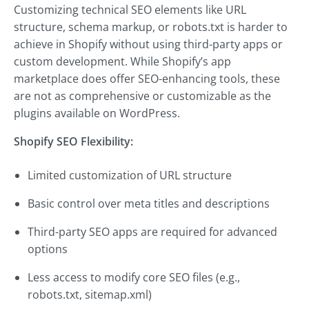
Customizing technical SEO elements like URL
structure, schema markup, or robots.txt is harder to
achieve in Shopify without using third-party apps or
custom development. While Shopify’s app
marketplace does offer SEO-enhancing tools, these
are not as comprehensive or customizable as the
plugins available on WordPress.
Shopify SEO Flexibility:
Limited customization of URL structure
Basic control over meta titles and descriptions
Third-party SEO apps are required for advanced
options
Less access to modify core SEO files (e.g.,
robots.txt, sitemap.xml)