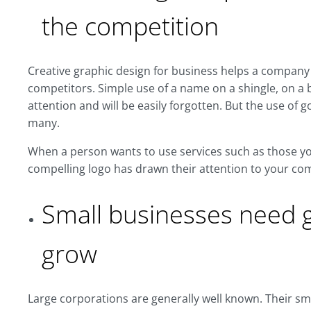
the competition
Creative graphic design for business helps a company 
competitors. Simple use of a name on a shingle, on a bu
attention and will be easily forgotten. But the use o
many.
When a person wants to use services such as those you o
compelling logo has drawn their attention to your co
Small businesses need g
grow
Large corporations are generally well known. Their sma