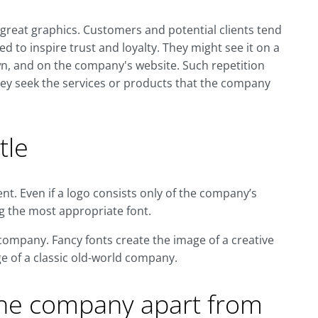
 great graphics. Customers and potential clients tend
d to inspire trust and loyalty. They might see it on a
wn, and on the company's website. Such repetition
ey seek the services or products that the company
tle
t. Even if a logo consists only of the company’s
g the most appropriate font.
e company. Fancy fonts create the image of a creative
e of a classic old-world company.
the company apart from