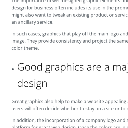
The importance of well-designed graphic elements doe
design for business often includes its use in the pro
might also want to tweak an existing product or servi
an ancillary service.
In such cases, graphics that play off the main logo an
image. They provide consistency and project the same 
color theme.
Good graphics are a maj
design
Great graphics also help to make a website appealing 
users will often decide whether to stay on a site or t
In addition, the incorporation of a company logo and 
platform for great web design. Once the colors are in 