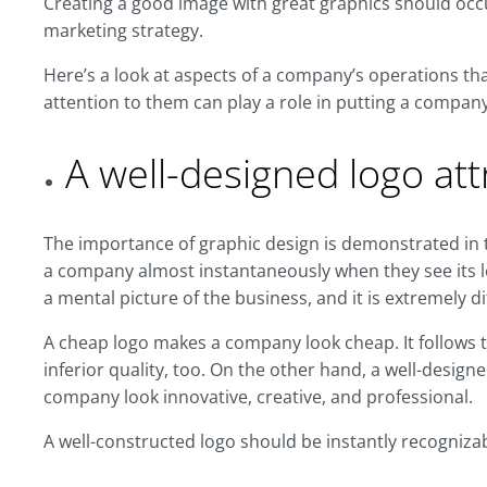
Creating a good image with great graphics should occ
marketing strategy.
Here’s a look at aspects of a company’s operations th
attention to them can play a role in putting a compan
A well-designed logo att
The importance of graphic design is demonstrated in th
a company almost instantaneously when they see its l
a mental picture of the business, and it is extremely di
A cheap logo makes a company look cheap. It follows t
inferior quality, too. On the other hand, a well-design
company look innovative, creative, and professional.
A well-constructed logo should be instantly recogniz