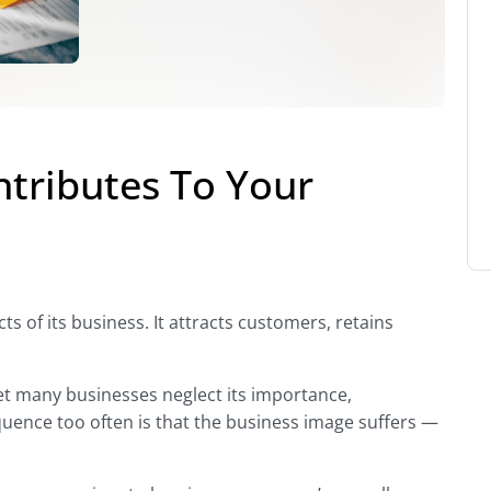
tributes To Your
s of its business. It attracts customers, retains
Yet many businesses neglect its importance,
equence too often is that the business image suffers —