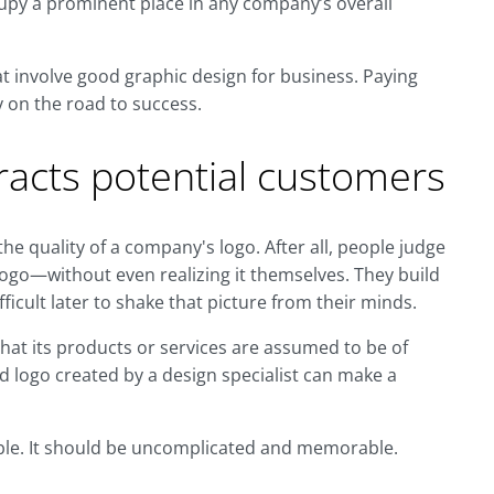
upy a prominent place in any company’s overall
at involve good graphic design for business. Paying
y on the road to success.
racts potential customers
e quality of a company's logo. After all, people judge
ogo—without even realizing it themselves. They build
fficult later to shake that picture from their minds.
hat its products or services are assumed to be of
ed logo created by a design specialist can make a
able. It should be uncomplicated and memorable.