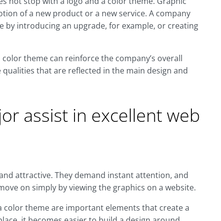
s not stop with a logo and a color theme. Graphic
motion of a new product or a new service. A company
ce by introducing an upgrade, for example, or creating
d color theme can reinforce the company’s overall
qualities that are reflected in the main design and
or assist in excellent web
and attractive. They demand instant attention, and
o move on simply by viewing the graphics on a website.
a color theme are important elements that create a
place, it becomes easier to build a design around