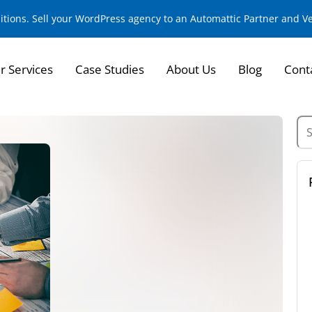
sitions. Sell your WordPress agency to an Automattic Partner and 
r Services
Case Studies
About Us
Blog
Cont