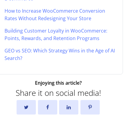
How to Increase WooCommerce Conversion
Rates Without Redesigning Your Store
Building Customer Loyalty in WooCommerce:
Points, Rewards, and Retention Programs
GEO vs SEO: Which Strategy Wins in the Age of AI
Search?
Enjoying this article?
Share it on social media!