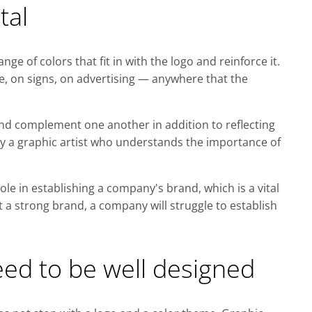
tal
nge of colors that fit in with the logo and reinforce it.
e, on signs, on advertising — anywhere that the
and complement one another in addition to reflecting
y a graphic artist who understands the importance of
ole in establishing a company's brand, which is a vital
t a strong brand, a company will struggle to establish
eed to be well designed