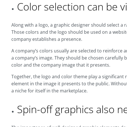
Color selection can be vi
Along with a logo, a graphic designer should select a ra
Those colors and the logo should be used on a websit
company establishes a presence.
A company’s colors usually are selected to reinforce 
a company’s image. They should be chosen carefully b
color and the company image that it presents.
Together, the logo and color theme play a significant r
element in the image it presents to the public. Withou
a niche for itself in the marketplace.
Spin-off graphics also n