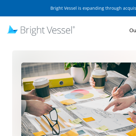
Bright Vessel is expanding through acqui
Ou