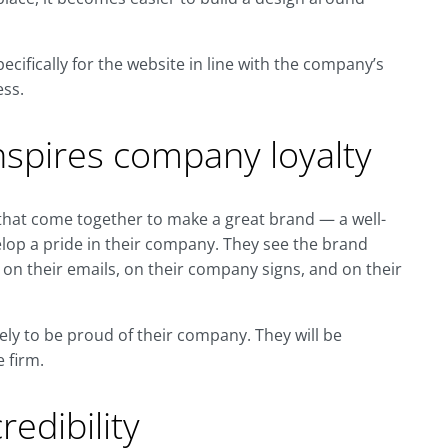
cifically for the website in line with the company’s
ess.
nspires company loyalty
hat come together to make a great brand — a well-
lop a pride in their company. They see the brand
 on their emails, on their company signs, and on their
ikely to be proud of their company. They will be
e firm.
edibility