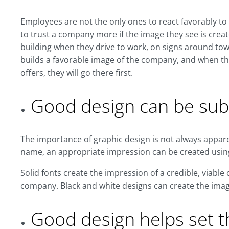
Employees are not the only ones to react favorably to
to trust a company more if the image they see is create
building when they drive to work, on signs around to
builds a favorable image of the company, and when th
offers, they will go there first.
Good design can be sub
The importance of graphic design is not always apparen
name, an appropriate impression can be created usin
Solid fonts create the impression of a credible, viabl
company. Black and white designs can create the imag
Good design helps set 