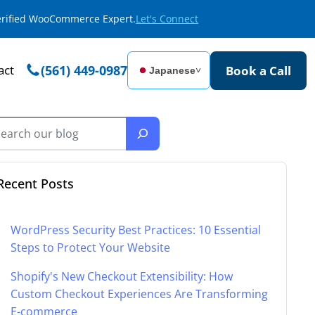
Verified WooCommerce Expert.
Let's Connect
act
(561) 449-0987
Book a Call
Japanese
˅
Recent Posts
WordPress Security Best Practices: 10 Essential
Steps to Protect Your Website
Shopify's New Checkout Extensibility: How
Custom Checkout Experiences Are Transforming
E-commerce