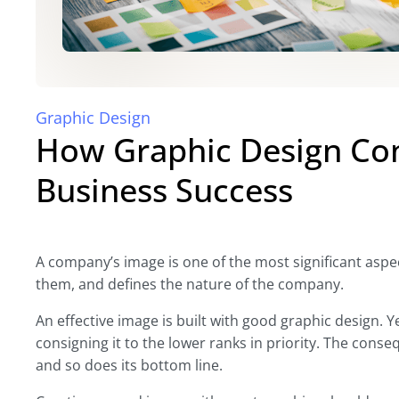
Graphic Design
How Graphic Design Con
Business Success
A company’s image is one of the most significant aspect
them, and defines the nature of the company.
An effective image is built with good graphic design. 
consigning it to the lower ranks in priority. The cons
and so does its bottom line.