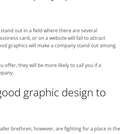
stand out in a field where there are several
siness card, or on a website will fail to attract
f good graphics will make a company stand out among
ffer, they will be more likely to call you if a
mpany.
ood graphic design to
ller brethren, however, are fighting for a place in the