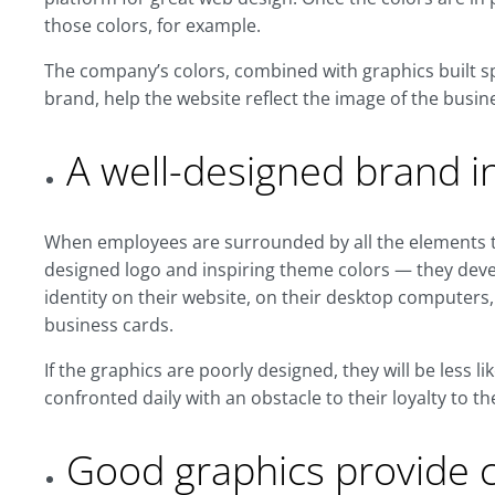
those colors, for example.
The company’s colors, combined with graphics built spe
brand, help the website reflect the image of the busin
A well-designed brand i
When employees are surrounded by all the elements t
designed logo and inspiring theme colors — they deve
identity on their website, on their desktop computers,
business cards.
If the graphics are poorly designed, they will be less l
confronted daily with an obstacle to their loyalty to th
Good graphics provide cr